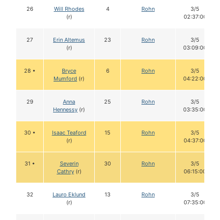
26
Will Rhodes
4
Rohn
3/5
(r)
02:37:00
27
Erin Altemus
23
Rohn
3/5
(r)
03:09:00
28 •
Bryce
6
Rohn
3/5
Mumford
(r)
04:22:00
29
Anna
25
Rohn
3/5
Hennessy
(r)
03:35:00
30 •
Isaac Teaford
15
Rohn
3/5
(r)
04:37:00
31 •
Severin
30
Rohn
3/5
Cathry
(r)
06:15:00
32
Lauro Eklund
13
Rohn
3/5
(r)
07:35:00