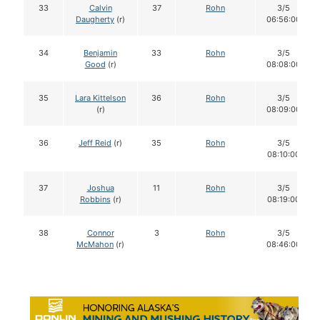
33
Calvin
37
Rohn
3/5
Daugherty
(r)
06:56:00
34
Benjamin
33
Rohn
3/5
Good
(r)
08:08:00
35
Lara Kittelson
36
Rohn
3/5
(r)
08:09:00
36
Jeff Reid
(r)
35
Rohn
3/5
08:10:00
37
Joshua
11
Rohn
3/5
Robbins
(r)
08:19:00
38
Connor
3
Rohn
3/5
McMahon
(r)
08:46:00