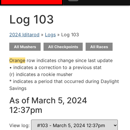
Log 103
2024 Iditarod
»
Logs
» Log 103
All Mushers
All Checkpoints
All Races
Orange
row indicates change since last update
• indicates a correction to a previous stat
(r) indicates a rookie musher
* indicates a period that occurred during Daylight
Savings
As of March 5, 2024
12:37pm
View log: