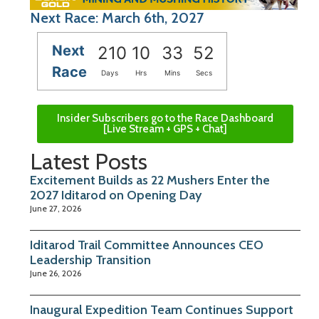
Next Race: March 6th, 2027
Next
210
10
33
51
Race
Days
Hrs
Mins
Secs
Insider Subscribers go to the Race Dashboard
[Live Stream + GPS + Chat]
Latest Posts
Excitement Builds as 22 Mushers Enter the
2027 Iditarod on Opening Day
June 27, 2026
Iditarod Trail Committee Announces CEO
Leadership Transition
June 26, 2026
Inaugural Expedition Team Continues Support