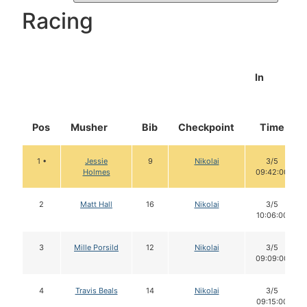
Racing
In
Pos
Musher
Bib
Checkpoint
Time
1 •
Jessie
9
Nikolai
3/5
Holmes
09:42:00
2
Matt Hall
16
Nikolai
3/5
10:06:00
3
Mille Porsild
12
Nikolai
3/5
09:09:00
4
Travis Beals
14
Nikolai
3/5
09:15:00