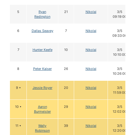
5
Ryan
21
Nikolai
3/5
Redington
09:19:00
6
Dallas Seavey
7
Nikolai
3/5
09:33:00
7
Hunter Keefe
10
Nikolai
3/5
10:10:00
8
Peter Kaiser
26
Nikolai
3/5
10:26:00
9 •
Jessie Royer
20
Nikolai
3/5
11:59:00
10 •
Aaron
29
Nikolai
3/5
Burmeister
12:02:00
11 •
Wally
39
Nikolai
3/5
Robinson
12:20:00