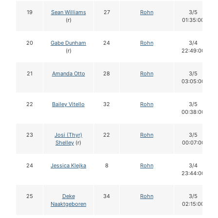
19
Sean Williams
27
Rohn
3/5
(r)
01:35:00
20
Gabe Dunham
24
Rohn
3/4
(r)
22:49:00
21
Amanda Otto
28
Rohn
3/5
03:05:00
22
Bailey Vitello
32
Rohn
3/5
00:38:00
23
Josi (Thyr)
22
Rohn
3/5
Shelley
(r)
00:07:00
24
Jessica Klejka
8
Rohn
3/4
23:44:00
25
Deke
34
Rohn
3/5
Naaktgeboren
02:15:00