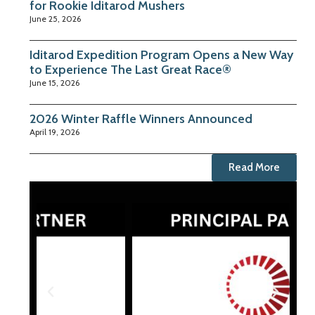
for Rookie Iditarod Mushers
June 25, 2026
Iditarod Expedition Program Opens a New Way
to Experience The Last Great Race®
June 15, 2026
2026 Winter Raffle Winners Announced
April 19, 2026
Read More