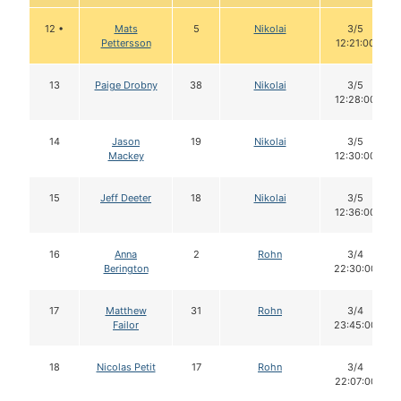
12 •
Mats
5
Nikolai
3/5
Pettersson
12:21:00
13
Paige Drobny
38
Nikolai
3/5
12:28:00
14
Jason
19
Nikolai
3/5
Mackey
12:30:00
15
Jeff Deeter
18
Nikolai
3/5
12:36:00
16
Anna
2
Rohn
3/4
Berington
22:30:00
17
Matthew
31
Rohn
3/4
Failor
23:45:00
18
Nicolas Petit
17
Rohn
3/4
22:07:00