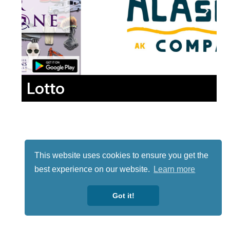
Lotto
This website uses cookies to ensure you get the
best experience on our website.
Learn more
Got it!