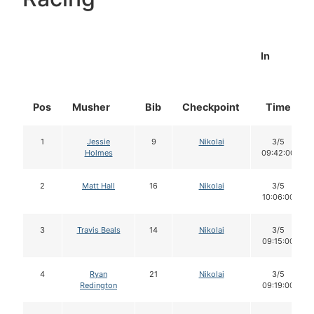
In
Pos
Musher
Bib
Checkpoint
Time
1
Jessie
9
Nikolai
3/5
Holmes
09:42:00
2
Matt Hall
16
Nikolai
3/5
10:06:00
3
Travis Beals
14
Nikolai
3/5
09:15:00
4
Ryan
21
Nikolai
3/5
Redington
09:19:00