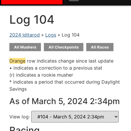
Log 104
2024 Iditarod
»
Logs
» Log 104
All Mushers
All Checkpoints
All Races
Orange
row indicates change since last update
• indicates a correction to a previous stat
(r) indicates a rookie musher
* indicates a period that occurred during Daylight
Savings
As of March 5, 2024 2:34pm
View log:
Racing