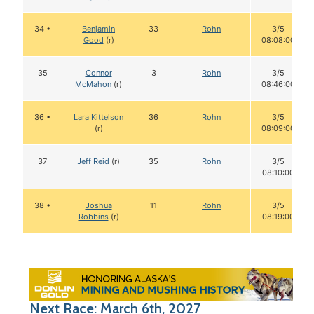
34 •
Benjamin
33
Rohn
3/5
Good
(r)
08:08:00
35
Connor
3
Rohn
3/5
McMahon
(r)
08:46:00
36 •
Lara Kittelson
36
Rohn
3/5
(r)
08:09:00
37
Jeff Reid
(r)
35
Rohn
3/5
08:10:00
38 •
Joshua
11
Rohn
3/5
Robbins
(r)
08:19:00
Next Race: March 6th, 2027