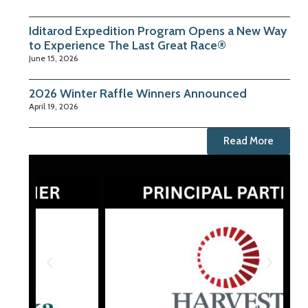
Iditarod Expedition Program Opens a New Way
to Experience The Last Great Race®
June 15, 2026
2026 Winter Raffle Winners Announced
April 19, 2026
Read More