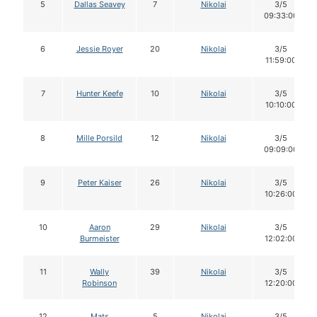
5
Dallas Seavey
7
Nikolai
3/5
09:33:00
6
Jessie Royer
20
Nikolai
3/5
11:59:00
7
Hunter Keefe
10
Nikolai
3/5
10:10:00
8
Mille Porsild
12
Nikolai
3/5
09:09:00
9
Peter Kaiser
26
Nikolai
3/5
10:26:00
10
Aaron
29
Nikolai
3/5
Burmeister
12:02:00
11
Wally
39
Nikolai
3/5
Robinson
12:20:00
12
Mats
5
Nikolai
3/5