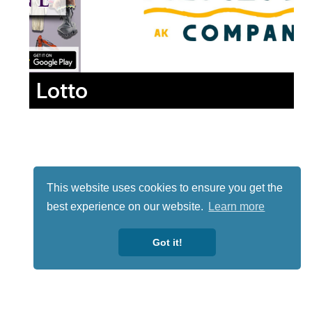
Lotto
This website uses cookies to ensure you get the
best experience on our website.
Learn more
Got it!