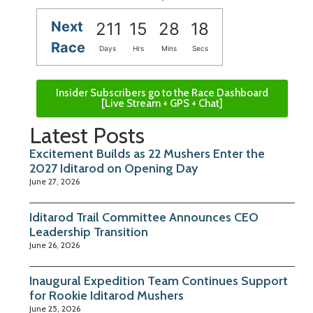
Next
211
15
28
17
Race
Days
Hrs
Mins
Secs
Insider Subscribers go to the Race Dashboard
[Live Stream + GPS + Chat]
Latest Posts
Excitement Builds as 22 Mushers Enter the
2027 Iditarod on Opening Day
June 27, 2026
Iditarod Trail Committee Announces CEO
Leadership Transition
June 26, 2026
Inaugural Expedition Team Continues Support
for Rookie Iditarod Mushers
June 25, 2026