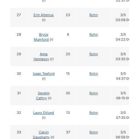
(r)
02:37:00
27
Erin Altemus
23
Rohn
3/5
(r)
03:09:00
28
Bryce
6
Rohn
3/5
Mumford
(r)
04:22:00
29
Anna
25
Rohn
3/5
Hennessy
(r)
03:35:00
30
Isaac Teaford
15
Rohn
3/5
(r)
04:37:00
31
Severin
30
Rohn
3/5
Cathry
(r)
06:15:00
32
Lauro Eklund
13
Rohn
3/5
(r)
07:35:00
33
Calvin
37
Rohn
3/5
Daugherty
(r)
06:56:00