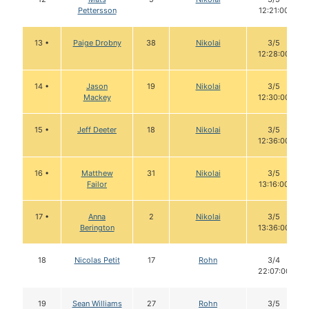
Pettersson
12:21:00
13 •
Paige Drobny
38
Nikolai
3/5
12:28:00
14 •
Jason
19
Nikolai
3/5
Mackey
12:30:00
15 •
Jeff Deeter
18
Nikolai
3/5
12:36:00
16 •
Matthew
31
Nikolai
3/5
Failor
13:16:00
17 •
Anna
2
Nikolai
3/5
Berington
13:36:00
18
Nicolas Petit
17
Rohn
3/4
22:07:00
19
Sean Williams
27
Rohn
3/5