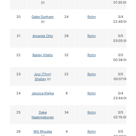
(r)
01:35:00
20
Gabe Dunham
24
Rohn
3/4
(r)
22:49:00
21
Amanda Otto
28
Rohn
3/5
03:05:00
22
Bailey Vitello
32
Rohn
3/5
00:38:00
23
Josi (Thyr)
22
Rohn
3/5
Shelley
(r)
00:07:00
24
Jessica Klejka
8
Rohn
3/4
23:44:00
25
Deke
34
Rohn
3/5
Naaktgeboren
02:15:00
26
Will Rhodes
4
Rohn
3/5