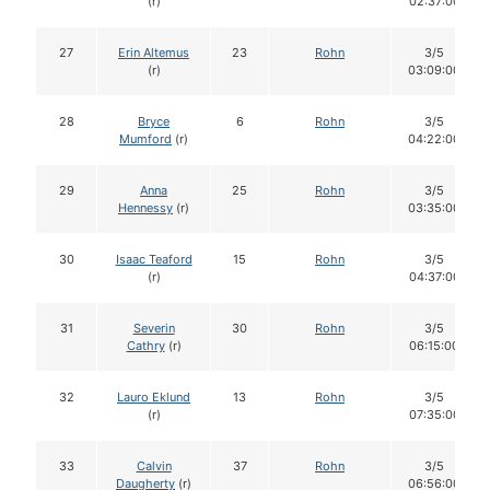
(r)
02:37:00
27
Erin Altemus
23
Rohn
3/5
(r)
03:09:00
28
Bryce
6
Rohn
3/5
Mumford
(r)
04:22:00
29
Anna
25
Rohn
3/5
Hennessy
(r)
03:35:00
30
Isaac Teaford
15
Rohn
3/5
(r)
04:37:00
31
Severin
30
Rohn
3/5
Cathry
(r)
06:15:00
32
Lauro Eklund
13
Rohn
3/5
(r)
07:35:00
33
Calvin
37
Rohn
3/5
Daugherty
(r)
06:56:00