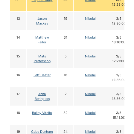
12:28:00
13
Jason
19
Nikolai
3/5
Mackey
12:30:00
14
Matthew
31
Nikolai
3/5
Failor
13:16:00
15
Mats
5
Nikolai
3/5
Pettersson
12:21:00
16
Jeff Deeter
18
Nikolai
3/5
12:36:00
17
Anna
2
Nikolai
3/5
Berington
13:36:00
18
Bailey Vitello
32
Nikolai
3/5
15:11:00
19
Gabe Dunham
24
Nikolai
3/5