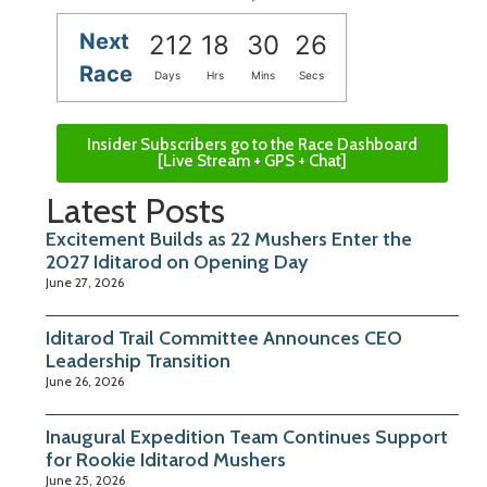
Next
212
18
30
25
Race
Days
Hrs
Mins
Secs
Insider Subscribers go to the Race Dashboard
[Live Stream + GPS + Chat]
Latest Posts
Excitement Builds as 22 Mushers Enter the
2027 Iditarod on Opening Day
June 27, 2026
Iditarod Trail Committee Announces CEO
Leadership Transition
June 26, 2026
Inaugural Expedition Team Continues Support
for Rookie Iditarod Mushers
June 25, 2026