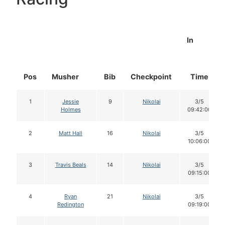
In
Pos
Musher
Bib
Checkpoint
Time
1
Jessie
9
Nikolai
3/5
Holmes
09:42:00
2
Matt Hall
16
Nikolai
3/5
10:06:00
3
Travis Beals
14
Nikolai
3/5
09:15:00
4
Ryan
21
Nikolai
3/5
Redington
09:19:00