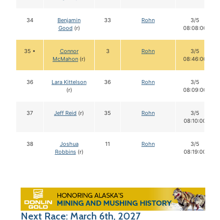
34
Benjamin
33
Rohn
3/5
Good
(r)
08:08:00
35 •
Connor
3
Rohn
3/5
McMahon
(r)
08:46:00
36
Lara Kittelson
36
Rohn
3/5
(r)
08:09:00
37
Jeff Reid
(r)
35
Rohn
3/5
08:10:00
38
Joshua
11
Rohn
3/5
Robbins
(r)
08:19:00
Next Race: March 6th, 2027