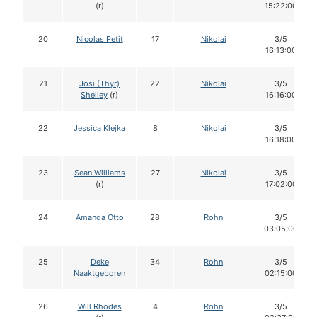
(r)
15:22:00
20
Nicolas Petit
17
Nikolai
3/5
16:13:00
21
Josi (Thyr)
22
Nikolai
3/5
Shelley
(r)
16:16:00
22
Jessica Klejka
8
Nikolai
3/5
16:18:00
23
Sean Williams
27
Nikolai
3/5
(r)
17:02:00
24
Amanda Otto
28
Rohn
3/5
03:05:00
25
Deke
34
Rohn
3/5
Naaktgeboren
02:15:00
26
Will Rhodes
4
Rohn
3/5