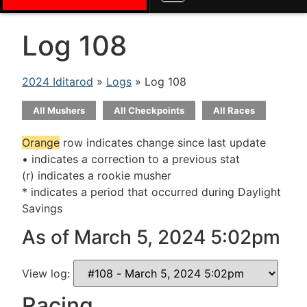
Log 108
2024 Iditarod
»
Logs
» Log 108
All Mushers
All Checkpoints
All Races
Orange
row indicates change since last update
• indicates a correction to a previous stat
(r) indicates a rookie musher
* indicates a period that occurred during Daylight
Savings
As of March 5, 2024 5:02pm
View log:
Racing