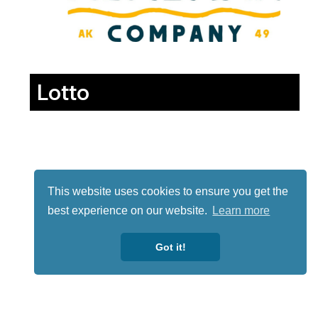
Lotto
This website uses cookies to ensure you get the
best experience on our website.
Learn more
Got it!