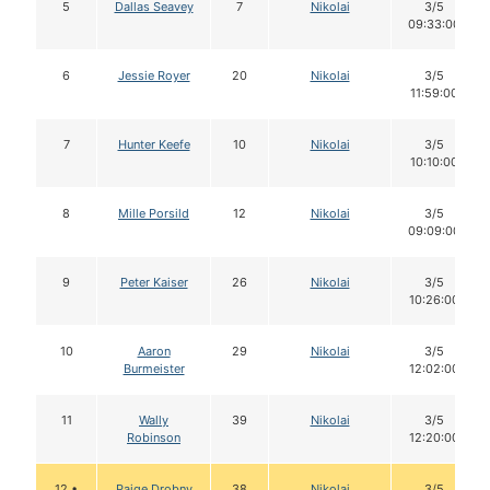
5
Dallas Seavey
7
Nikolai
3/5
09:33:00
6
Jessie Royer
20
Nikolai
3/5
11:59:00
7
Hunter Keefe
10
Nikolai
3/5
10:10:00
8
Mille Porsild
12
Nikolai
3/5
09:09:00
9
Peter Kaiser
26
Nikolai
3/5
10:26:00
10
Aaron
29
Nikolai
3/5
Burmeister
12:02:00
11
Wally
39
Nikolai
3/5
Robinson
12:20:00
12 •
Paige Drobny
38
Nikolai
3/5