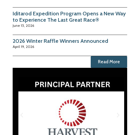
Iditarod Expedition Program Opens a New Way
to Experience The Last Great Race®
June 15, 2026
2026 Winter Raffle Winners Announced
April 19, 2026
Read More