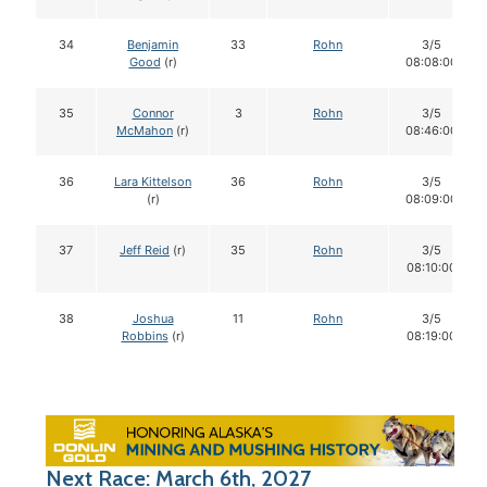
34
Benjamin
33
Rohn
3/5
Good
(r)
08:08:00
35
Connor
3
Rohn
3/5
McMahon
(r)
08:46:00
36
Lara Kittelson
36
Rohn
3/5
(r)
08:09:00
37
Jeff Reid
(r)
35
Rohn
3/5
08:10:00
38
Joshua
11
Rohn
3/5
Robbins
(r)
08:19:00
Next Race: March 6th, 2027