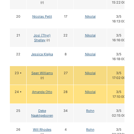
(r)
15:22:00
20
Nicolas Petit
17
Nikolai
3/5
16:13:00
21
Josi (Thyr)
22
Nikolai
3/5
Shelley
(r)
16:16:00
22
Jessica Klejka
8
Nikolai
3/5
16:18:00
23 •
Sean Williams
27
Nikolai
3/5
(r)
17:02:00
24 •
Amanda Otto
28
Nikolai
3/5
17:10:00
25
Deke
34
Rohn
3/5
Naaktgeboren
02:15:00
26
Will Rhodes
4
Rohn
3/5