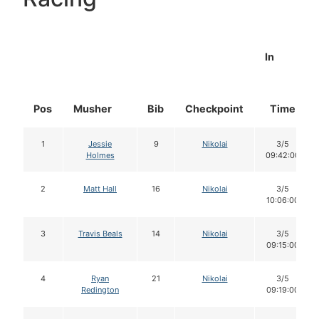
In
Pos
Musher
Bib
Checkpoint
Time
1
Jessie
9
Nikolai
3/5
Holmes
09:42:00
2
Matt Hall
16
Nikolai
3/5
10:06:00
3
Travis Beals
14
Nikolai
3/5
09:15:00
4
Ryan
21
Nikolai
3/5
Redington
09:19:00