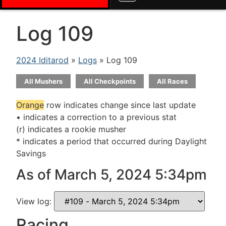
Log 109
2024 Iditarod
»
Logs
» Log 109
All Mushers
All Checkpoints
All Races
Orange
row indicates change since last update
• indicates a correction to a previous stat
(r) indicates a rookie musher
* indicates a period that occurred during Daylight
Savings
As of March 5, 2024 5:34pm
View log:
Racing