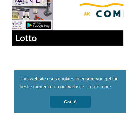
Lotto
This website uses cookies to ensure you get the
best experience on our website.
Learn more
Got it!