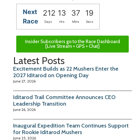
Next
212
13
37
18
Race
Days
Hrs
Mins
Secs
Insider Subscribers go to the Race Dashboard
[Live Stream + GPS + Chat]
Latest Posts
Excitement Builds as 22 Mushers Enter the
2027 Iditarod on Opening Day
June 27, 2026
Iditarod Trail Committee Announces CEO
Leadership Transition
June 26, 2026
Inaugural Expedition Team Continues Support
for Rookie Iditarod Mushers
June 25, 2026