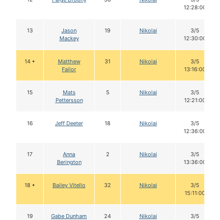
12:28:00
13
Jason
19
Nikolai
3/5
Mackey
12:30:00
14 •
Matthew
31
Nikolai
3/5
Failor
13:16:00
15
Mats
5
Nikolai
3/5
Pettersson
12:21:00
16
Jeff Deeter
18
Nikolai
3/5
12:36:00
17
Anna
2
Nikolai
3/5
Berington
13:36:00
18 •
Bailey Vitello
32
Nikolai
3/5
15:11:00
19
Gabe Dunham
24
Nikolai
3/5