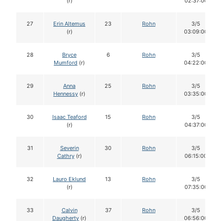
(r)
02:37:00
27
Erin Altemus
23
Rohn
3/5
(r)
03:09:00
28
Bryce
6
Rohn
3/5
Mumford
(r)
04:22:00
29
Anna
25
Rohn
3/5
Hennessy
(r)
03:35:00
30
Isaac Teaford
15
Rohn
3/5
(r)
04:37:00
31
Severin
30
Rohn
3/5
Cathry
(r)
06:15:00
32
Lauro Eklund
13
Rohn
3/5
(r)
07:35:00
33
Calvin
37
Rohn
3/5
Daugherty
(r)
06:56:00