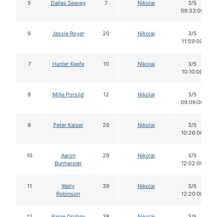
5
Dallas Seavey
7
Nikolai
3/5
09:33:00
6
Jessie Royer
20
Nikolai
3/5
11:59:00
7
Hunter Keefe
10
Nikolai
3/5
10:10:00
8
Mille Porsild
12
Nikolai
3/5
09:09:00
9
Peter Kaiser
26
Nikolai
3/5
10:26:00
10
Aaron
29
Nikolai
3/5
Burmeister
12:02:00
11
Wally
39
Nikolai
3/5
Robinson
12:20:00
12
Paige Drobny
38
Nikolai
3/5