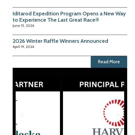
Iditarod Expedition Program Opens a New Way
to Experience The Last Great Race®
June 15, 2026
2026 Winter Raffle Winners Announced
April 19, 2026
Read More