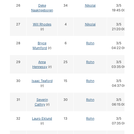
26
Deke
34
Nikolai
3/5
Naaktgeboren
19:45:00
27
Will Rhodes
4
Nikolai
3/5
(r)
21:20:00
28
Bryce
6
Rohn
3/5
Mumford
(r)
04:22:00
29
Anna
25
Rohn
3/5
Hennessy
(r)
03:35:00
30
Isaac Teaford
15
Rohn
3/5
(r)
04:37:00
31
Severin
30
Rohn
3/5
Cathry
(r)
06:15:00
32
Lauro Eklund
13
Rohn
3/5
(r)
07:35:00