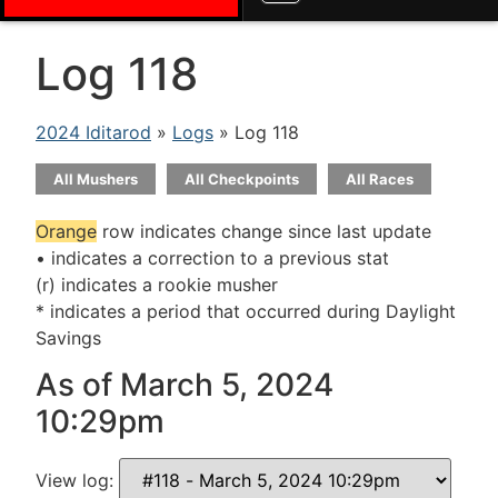
Log 118
2024 Iditarod
»
Logs
» Log 118
All Mushers
All Checkpoints
All Races
Orange
row indicates change since last update
• indicates a correction to a previous stat
(r) indicates a rookie musher
* indicates a period that occurred during Daylight
Savings
As of March 5, 2024
10:29pm
View log: