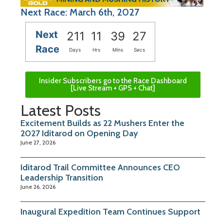
Next Race: March 6th, 2027
Next
211
11
39
26
Race
Days
Hrs
Mins
Secs
Insider Subscribers go to the Race Dashboard
[Live Stream + GPS + Chat]
Latest Posts
Excitement Builds as 22 Mushers Enter the
2027 Iditarod on Opening Day
June 27, 2026
Iditarod Trail Committee Announces CEO
Leadership Transition
June 26, 2026
Inaugural Expedition Team Continues Support