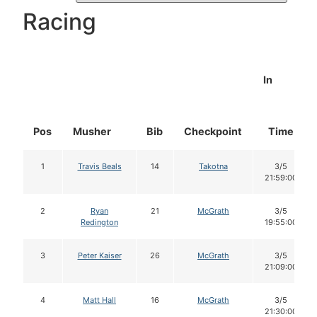
Racing
In
Pos
Musher
Bib
Checkpoint
Time
1
Travis Beals
14
Takotna
3/5
21:59:00
2
Ryan
21
McGrath
3/5
Redington
19:55:00
3
Peter Kaiser
26
McGrath
3/5
21:09:00
4
Matt Hall
16
McGrath
3/5
21:30:00