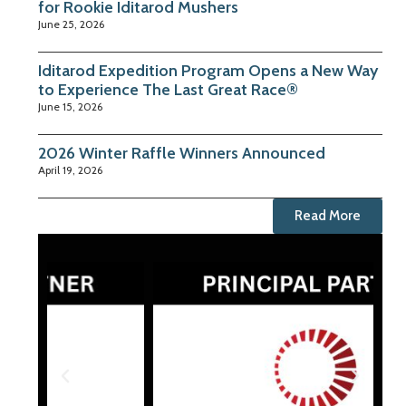
for Rookie Iditarod Mushers
June 25, 2026
Iditarod Expedition Program Opens a New Way
to Experience The Last Great Race®
June 15, 2026
2026 Winter Raffle Winners Announced
April 19, 2026
Read More