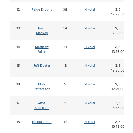
12
Paige Drobny
38
Nikolai
3/5
12:28:00
13
Jason
19
Nikolai
3/5
Mackey
12:30:00
14
Matthew
31
Nikolai
3/5
Failor
13:16:00
15
Jeff Deeter
18
Nikolai
3/5
12:36:00
16
Mats
5
Nikolai
3/5
Pettersson
12:21:00
17
Anna
2
Nikolai
3/5
Berington
13:36:00
18
Nicolas Petit
17
Nikolai
3/5
16:13:00