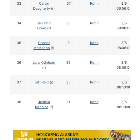
33
Calvin
37
Rohn
3/5
Daugherty
(r)
06:56:00
34
Benjamin
33
Rohn
3/5
Good
(r)
08:08:00
35
Connor
3
Rohn
3/5
McMahon
(r)
08:46:00
36
Lara Kittelson
36
Rohn
3/5
(r)
08:09:00
37
Jeff Reid
(r)
35
Rohn
3/5
08:10:00
38
Joshua
11
Rohn
3/5
Robbins
(r)
08:19:00