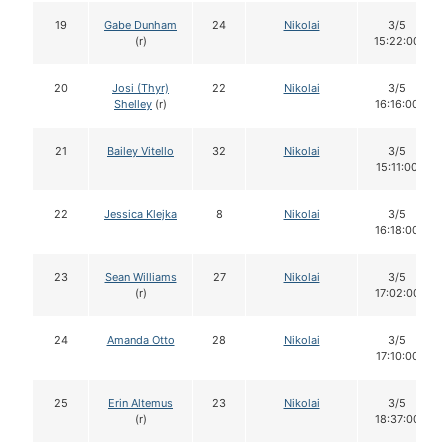
19
Gabe Dunham
24
Nikolai
3/5
(r)
15:22:00
20
Josi (Thyr)
22
Nikolai
3/5
Shelley
(r)
16:16:00
21
Bailey Vitello
32
Nikolai
3/5
15:11:00
22
Jessica Klejka
8
Nikolai
3/5
16:18:00
23
Sean Williams
27
Nikolai
3/5
(r)
17:02:00
24
Amanda Otto
28
Nikolai
3/5
17:10:00
25
Erin Altemus
23
Nikolai
3/5
(r)
18:37:00