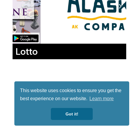
Lotto
This website uses cookies to ensure you get the
best experience on our website.
Learn more
Got it!