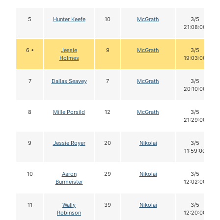
5
Hunter Keefe
10
McGrath
3/5
21:08:00
6 •
Jessie
9
McGrath
3/5
Holmes
19:03:00
7
Dallas Seavey
7
McGrath
3/5
20:10:00
8
Mille Porsild
12
McGrath
3/5
21:29:00
9
Jessie Royer
20
Nikolai
3/5
11:59:00
10
Aaron
29
Nikolai
3/5
Burmeister
12:02:00
11
Wally
39
Nikolai
3/5
Robinson
12:20:00