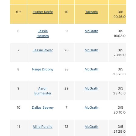
5 •
Hunter Keefe
10
Takotna
3/6
00:16:00
6
Jessie
9
McGrath
3/5
Holmes
19:03:00
7
Jessie Royer
20
McGrath
3/5
23:15:00
8
Paige Drobny
38
McGrath
3/5
23:20:00
9
Aaron
29
McGrath
3/5
Burmeister
23:46:00
10
Dallas Seavey
7
McGrath
3/5
20:10:00
11
Mille Porsild
12
McGrath
3/5
21:29:00