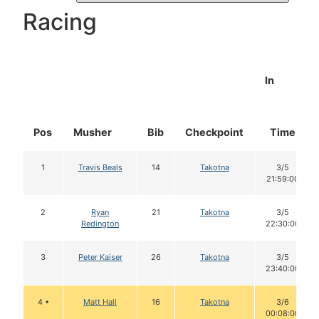
Racing
In
Pos
Musher
Bib
Checkpoint
Time
1
Travis Beals
14
Takotna
3/5
21:59:00
2
Ryan
21
Takotna
3/5
Redington
22:30:00
3
Peter Kaiser
26
Takotna
3/5
23:40:00
4 •
Matt Hall
16
Takotna
3/6
00:08:00