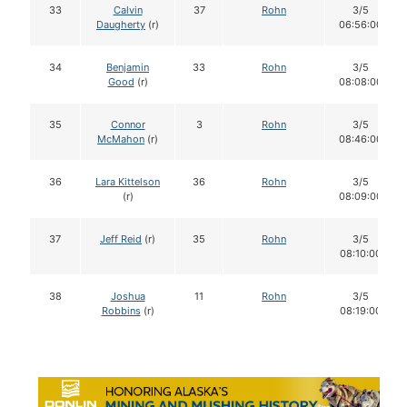
33
Calvin
37
Rohn
3/5
Daugherty
(r)
06:56:00
34
Benjamin
33
Rohn
3/5
Good
(r)
08:08:00
35
Connor
3
Rohn
3/5
McMahon
(r)
08:46:00
36
Lara Kittelson
36
Rohn
3/5
(r)
08:09:00
37
Jeff Reid
(r)
35
Rohn
3/5
08:10:00
38
Joshua
11
Rohn
3/5
Robbins
(r)
08:19:00