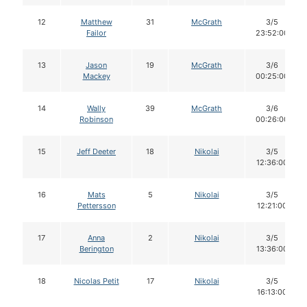
12
Matthew
31
McGrath
3/5
Failor
23:52:00
13
Jason
19
McGrath
3/6
Mackey
00:25:00
14
Wally
39
McGrath
3/6
Robinson
00:26:00
15
Jeff Deeter
18
Nikolai
3/5
12:36:00
16
Mats
5
Nikolai
3/5
Pettersson
12:21:00
17
Anna
2
Nikolai
3/5
Berington
13:36:00
18
Nicolas Petit
17
Nikolai
3/5
16:13:00