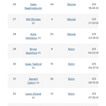
26
Deke
34
Nikolai
3/5
Naaktgeboren
19:45:00
27
Will Rhodes
4
Nikolai
3/5
(r)
21:20:00
28
Anna
25
Nikolai
3/5
Hennessy
(r)
23:16:00
29
Bryce
6
Rohn
3/5
Mumford
(r)
04:22:00
30
Isaac Teaford
15
Rohn
3/5
(r)
04:37:00
31
Severin
30
Rohn
3/5
Cathry
(r)
06:15:00
32
Lauro Eklund
13
Rohn
3/5
(r)
07:35:00