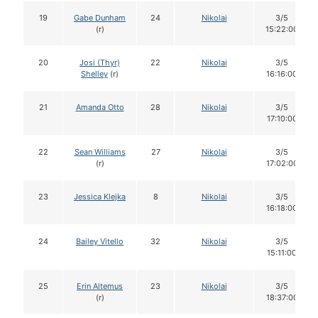
19
Gabe Dunham
24
Nikolai
3/5
(r)
15:22:00
20
Josi (Thyr)
22
Nikolai
3/5
Shelley
(r)
16:16:00
21
Amanda Otto
28
Nikolai
3/5
17:10:00
22
Sean Williams
27
Nikolai
3/5
(r)
17:02:00
23
Jessica Klejka
8
Nikolai
3/5
16:18:00
24
Bailey Vitello
32
Nikolai
3/5
15:11:00
25
Erin Altemus
23
Nikolai
3/5
(r)
18:37:00