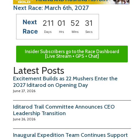
Next Race: March 6th, 2027
Next
211
01
52
30
Race
Days
Hrs
Mins
Secs
Insider Subscribers go to the Race Dashboard
[Live Stream + GPS + Chat]
Latest Posts
Excitement Builds as 22 Mushers Enter the
2027 Iditarod on Opening Day
June 27, 2026
Iditarod Trail Committee Announces CEO
Leadership Transition
June 26, 2026
Inaugural Expedition Team Continues Support