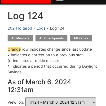
Log 124
2024 Iditarod
»
Logs
» Log 124
All Mushers
All Checkpoints
All Races
Orange
row indicates change since last update
• indicates a correction to a previous stat
(r) indicates a rookie musher
* indicates a period that occurred during Daylight
Savings
As of March 6, 2024
12:31am
View log: