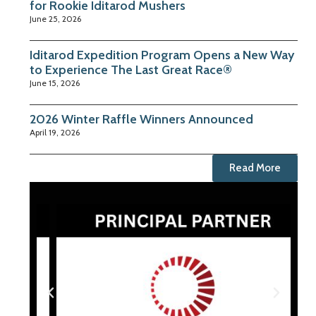
for Rookie Iditarod Mushers
June 25, 2026
Iditarod Expedition Program Opens a New Way
to Experience The Last Great Race®
June 15, 2026
2026 Winter Raffle Winners Announced
April 19, 2026
Read More