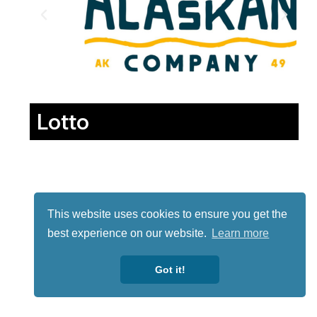
Lotto
This website uses cookies to ensure you get the
best experience on our website.
Learn more
Got it!