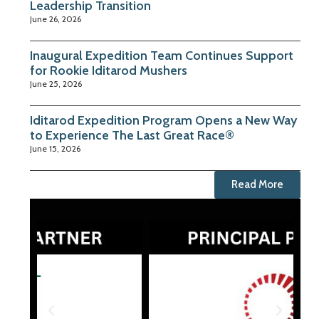
Leadership Transition
June 26, 2026
Inaugural Expedition Team Continues Support
for Rookie Iditarod Mushers
June 25, 2026
Iditarod Expedition Program Opens a New Way
to Experience The Last Great Race®
June 15, 2026
Read More