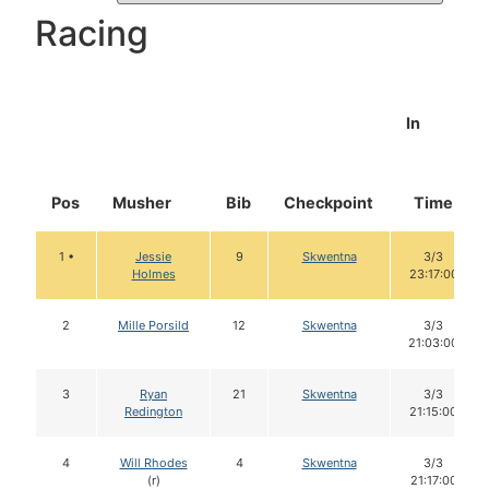
Racing
In
Pos
Musher
Bib
Checkpoint
Time
1 •
Jessie
9
Skwentna
3/3
Holmes
23:17:00
2
Mille Porsild
12
Skwentna
3/3
21:03:00
3
Ryan
21
Skwentna
3/3
Redington
21:15:00
4
Will Rhodes
4
Skwentna
3/3
(r)
21:17:00