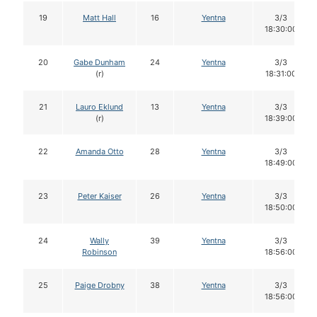
19
Matt Hall
16
Yentna
3/3
18:30:00
20
Gabe Dunham
24
Yentna
3/3
(r)
18:31:00
21
Lauro Eklund
13
Yentna
3/3
(r)
18:39:00
22
Amanda Otto
28
Yentna
3/3
18:49:00
23
Peter Kaiser
26
Yentna
3/3
18:50:00
24
Wally
39
Yentna
3/3
Robinson
18:56:00
25
Paige Drobny
38
Yentna
3/3
18:56:00