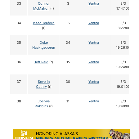
33
Connor
3
Yentna
3/3
McMahon
(r)
17:47:00
34
Isaac Teaford
15
Yentna
3/3
(r)
18:22:00
35
Deke
34
Yentna
3/3
Naaktgeboren
19:26:00
36
Jeff Reid
(r)
35
Yentna
3/3
19:24:00
37
Severin
30
Yentna
3/3
Cathry
(r)
19:01:00
38
Joshua
11
Yentna
3/3
Robbins
(r)
18:40:00