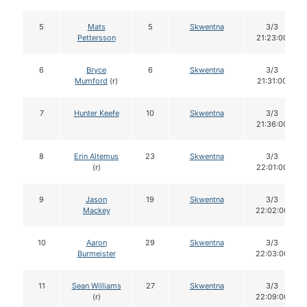
5
Mats
5
Skwentna
3/3
Pettersson
21:23:00
6
Bryce
6
Skwentna
3/3
Mumford
(r)
21:31:00
7
Hunter Keefe
10
Skwentna
3/3
21:36:00
8
Erin Altemus
23
Skwentna
3/3
(r)
22:01:00
9
Jason
19
Skwentna
3/3
Mackey
22:02:00
10
Aaron
29
Skwentna
3/3
Burmeister
22:03:00
11
Sean Williams
27
Skwentna
3/3
(r)
22:09:00