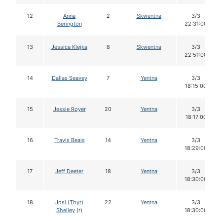
12
Anna
2
Skwentna
3/3
Berington
22:31:00
13
Jessica Klejka
8
Skwentna
3/3
22:51:00
14
Dallas Seavey
7
Yentna
3/3
18:15:00
15
Jessie Royer
20
Yentna
3/3
18:17:00
16
Travis Beals
14
Yentna
3/3
18:29:00
17
Jeff Deeter
18
Yentna
3/3
18:30:00
18
Josi (Thyr)
22
Yentna
3/3
Shelley
(r)
18:30:00