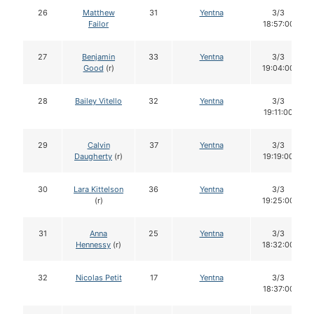
26
Matthew
31
Yentna
3/3
Failor
18:57:00
27
Benjamin
33
Yentna
3/3
Good
(r)
19:04:00
28
Bailey Vitello
32
Yentna
3/3
19:11:00
29
Calvin
37
Yentna
3/3
Daugherty
(r)
19:19:00
30
Lara Kittelson
36
Yentna
3/3
(r)
19:25:00
31
Anna
25
Yentna
3/3
Hennessy
(r)
18:32:00
32
Nicolas Petit
17
Yentna
3/3
18:37:00