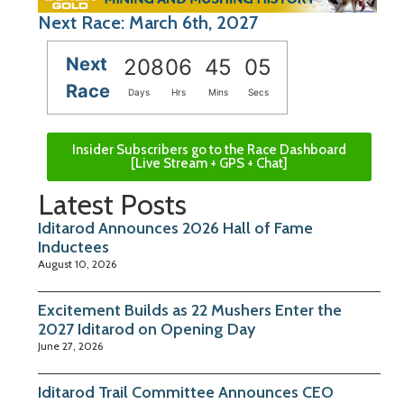
Next Race: March 6th, 2027
Next
208
06
45
04
Race
Days
Hrs
Mins
Secs
Insider Subscribers go to the Race Dashboard
[Live Stream + GPS + Chat]
Latest Posts
Iditarod Announces 2026 Hall of Fame
Inductees
August 10, 2026
Excitement Builds as 22 Mushers Enter the
2027 Iditarod on Opening Day
June 27, 2026
Iditarod Trail Committee Announces CEO