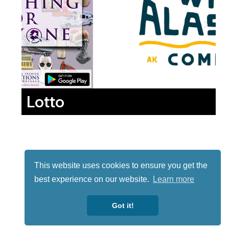
Lotto
This website uses cookies to ensure you get the
best experience on our website.
Learn more
Got it!