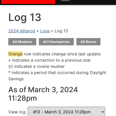
Log 13
2024 Iditarod
»
Logs
» Log 13
All Mushers
All Checkpoints
All Races
Orange
row indicates change since last update
• indicates a correction to a previous stat
(r) indicates a rookie musher
* indicates a period that occurred during Daylight
Savings
As of March 3, 2024
11:28pm
View log: