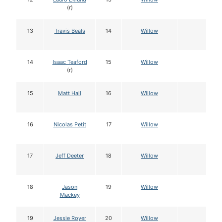
(r)
13
Travis Beals
14
Willow
14
Isaac Teaford
15
Willow
(r)
15
Matt Hall
16
Willow
16
Nicolas Petit
17
Willow
17
Jeff Deeter
18
Willow
18
Jason
19
Willow
Mackey
19
Jessie Royer
20
Willow