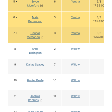
5 •
Bryce
6
Yentna
3/3
Mumford
(r)
17:59:00
6 •
Mats
5
Yentna
3/3
Pettersson
17:48:00
7 •
Connor
3
Yentna
3/3
McMahon
(r)
17:47:00
8
Anna
2
Willow
Berington
9
Dallas Seavey
7
Willow
10
Hunter Keefe
10
Willow
11
Joshua
11
Willow
Robbins
(r)
12
Lauro Eklund
13
Willow