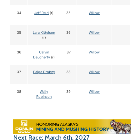
34
Jeff Reid
(r)
35
Willow
35
Lara Kittelson
36
Willow
(r)
36
Calvin
37
Willow
Daugherty
(r)
37
Paige Drobny
38
Willow
38
Wally
39
Willow
Robinson
Next Race: March 6th, 2027