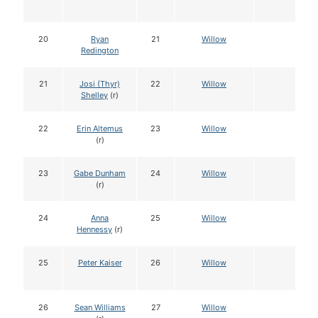
20
Ryan
21
Willow
Redington
21
Josi (Thyr)
22
Willow
Shelley
(r)
22
Erin Altemus
23
Willow
(r)
23
Gabe Dunham
24
Willow
(r)
24
Anna
25
Willow
Hennessy
(r)
25
Peter Kaiser
26
Willow
26
Sean Williams
27
Willow