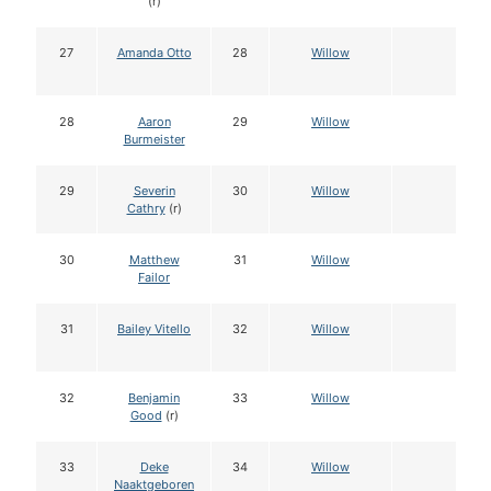
(r)
27
Amanda Otto
28
Willow
28
Aaron
29
Willow
Burmeister
29
Severin
30
Willow
Cathry
(r)
30
Matthew
31
Willow
Failor
31
Bailey Vitello
32
Willow
32
Benjamin
33
Willow
Good
(r)
33
Deke
34
Willow
Naaktgeboren