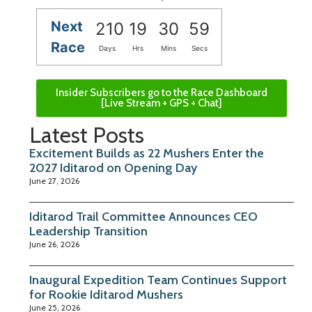
Next
210
19
30
58
Race
Days
Hrs
Mins
Secs
Insider Subscribers go to the Race Dashboard
[Live Stream + GPS + Chat]
Latest Posts
Excitement Builds as 22 Mushers Enter the
2027 Iditarod on Opening Day
June 27, 2026
Iditarod Trail Committee Announces CEO
Leadership Transition
June 26, 2026
Inaugural Expedition Team Continues Support
for Rookie Iditarod Mushers
June 25, 2026