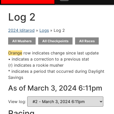
Log 2
2024 Iditarod
»
Logs
» Log 2
All Mushers
All Checkpoints
All Races
Orange
row indicates change since last update
• indicates a correction to a previous stat
(r) indicates a rookie musher
* indicates a period that occurred during Daylight
Savings
As of March 3, 2024 6:11pm
View log:
Racing