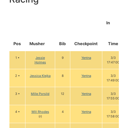
In
Pos
Musher
Bib
Checkpoint
Time
1 •
Jessie
9
Yentna
3/3
Holmes
17:47:00
2 •
Jessica Klejka
8
Yentna
3/3
17:49:00
3 •
Mille Porsild
12
Yentna
3/3
17:55:00
4 •
Will Rhodes
4
Yentna
3/3
(r)
17:58:00