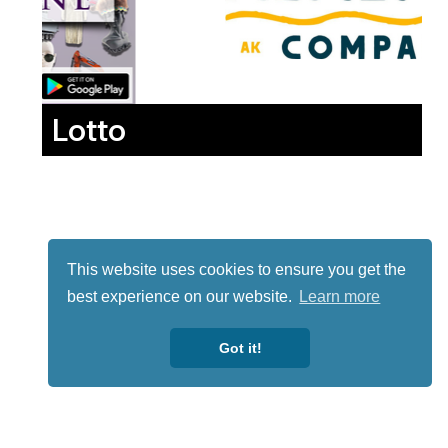
Lotto
This website uses cookies to ensure you get the
best experience on our website.
Learn more
Got it!