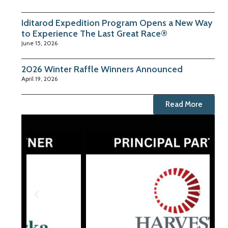
Iditarod Expedition Program Opens a New Way
to Experience The Last Great Race®
June 15, 2026
2026 Winter Raffle Winners Announced
April 19, 2026
Read More