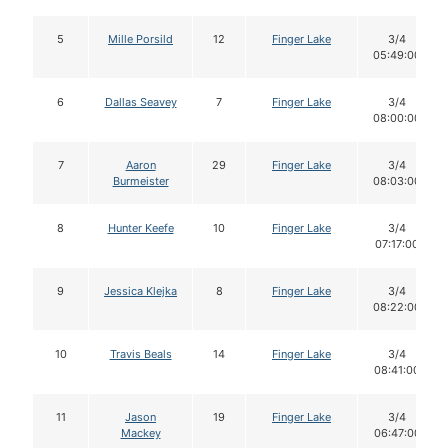
5
Mille Porsild
12
Finger Lake
3/4
05:49:00
6
Dallas Seavey
7
Finger Lake
3/4
08:00:00
7
Aaron
29
Finger Lake
3/4
Burmeister
08:03:00
8
Hunter Keefe
10
Finger Lake
3/4
07:17:00
9
Jessica Klejka
8
Finger Lake
3/4
08:22:00
10
Travis Beals
14
Finger Lake
3/4
08:41:00
11
Jason
19
Finger Lake
3/4
Mackey
06:47:00