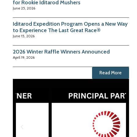
for Rookie Iditarod Mushers
June 25, 2026
Iditarod Expedition Program Opens a New Way
to Experience The Last Great Race®
June 15, 2026
2026 Winter Raffle Winners Announced
April 19, 2026
Read More