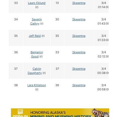
33
Lauro Eklund
13
Skwentna
3/4
(r)
01:14:00
34
Severin
30
Skwentna
3/4
Cathry
(r)
01:43:00
35
Jeff Reid
(r)
35
Skwentna
3/4
01:33:00
36
Benjamin
33
Skwentna
3/4
Good
(r)
02:12:00
37
Calvin
37
Skwentna
3/4
Daugherty
(r)
00:38:00
38
Lara Kittelson
36
Skwentna
3/4
(r)
00:58:00