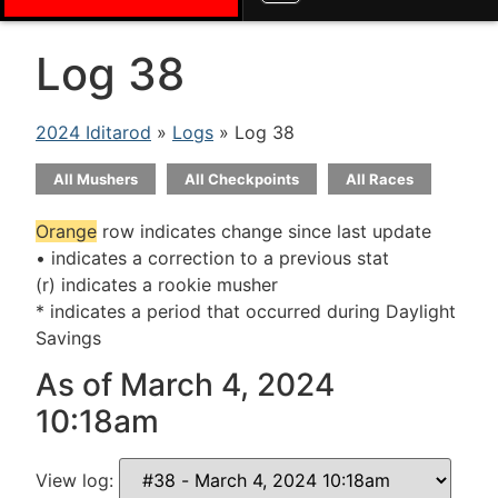
Log 38
2024 Iditarod
»
Logs
» Log 38
All Mushers
All Checkpoints
All Races
Orange
row indicates change since last update
• indicates a correction to a previous stat
(r) indicates a rookie musher
* indicates a period that occurred during Daylight
Savings
As of March 4, 2024
10:18am
View log: