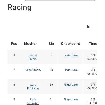
Racing
In
Pos
Musher
Bib
Checkpoint
Time
1
Jessie
9
Finger Lake
3/4
Holmes
04:06:00
2
Paige Drobny
38
Finger Lake
3/4
05:48:00
3
Wally
39
Finger Lake
3/4
Robinson
06:59:00
4
Ryan
21
Finger Lake
3/4
Redington
06:51:00