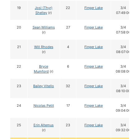
19
Josi (Thyr)
22
Finger Lake
3/4
Shelley
(r)
07:49:00
20
Sean Williams
27
Finger Lake
3/4
(r)
07:58:00
21
Will Rhodes
4
Finger Lake
3/4
(r)
08:07:00
22
Bryce
6
Finger Lake
3/4
Mumford
(r)
08:08:00
23
Bailey Vitello
32
Finger Lake
3/4
08:10:00
24
Nicolas Petit
17
Finger Lake
3/4
09:04:00
25
Erin Altemus
23
Finger Lake
3/4
(r)
09:32:00