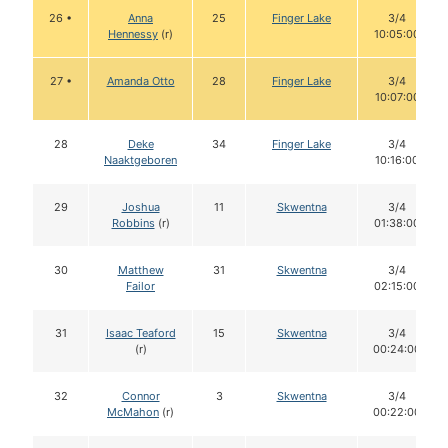
26 •
Anna
25
Finger Lake
3/4
Hennessy
(r)
10:05:00
27 •
Amanda Otto
28
Finger Lake
3/4
10:07:00
28
Deke
34
Finger Lake
3/4
Naaktgeboren
10:16:00
29
Joshua
11
Skwentna
3/4
Robbins
(r)
01:38:00
30
Matthew
31
Skwentna
3/4
Failor
02:15:00
31
Isaac Teaford
15
Skwentna
3/4
(r)
00:24:00
32
Connor
3
Skwentna
3/4
McMahon
(r)
00:22:00