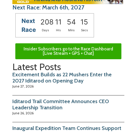
Next Race: March 6th, 2027
Next
208
11
54
14
Race
Days
Hrs
Mins
Secs
Insider Subscribers go to the Race Dashboard
[Live Stream + GPS + Chat]
Latest Posts
Excitement Builds as 22 Mushers Enter the
2027 Iditarod on Opening Day
June 27, 2026
Iditarod Trail Committee Announces CEO
Leadership Transition
June 26, 2026
Inaugural Expedition Team Continues Support