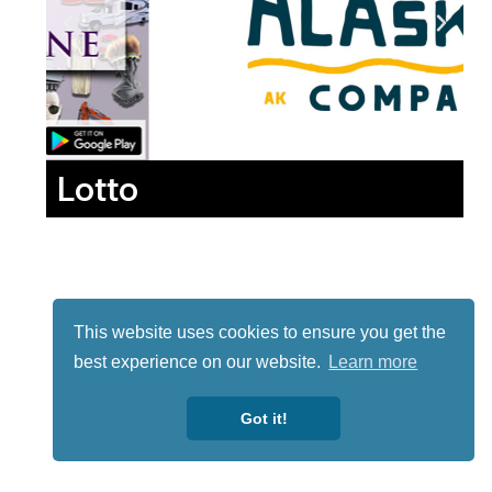
Lotto
This website uses cookies to ensure you get the
best experience on our website.
Learn more
Got it!