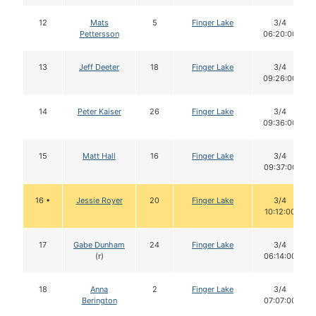
12
Mats
5
Finger Lake
3/4
Pettersson
06:20:00
13
Jeff Deeter
18
Finger Lake
3/4
09:26:00
14
Peter Kaiser
26
Finger Lake
3/4
09:36:00
15
Matt Hall
16
Finger Lake
3/4
09:37:00
16 •
Jessie Royer
20
Finger Lake
3/4
10:12:00
17
Gabe Dunham
24
Finger Lake
3/4
(r)
06:14:00
18
Anna
2
Finger Lake
3/4
Berington
07:07:00