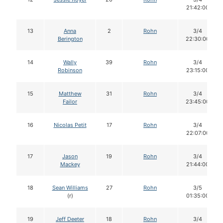
21:42:00
13
Anna
2
Rohn
3/4
Berington
22:30:00
14
Wally
39
Rohn
3/4
Robinson
23:15:00
15
Matthew
31
Rohn
3/4
Failor
23:45:00
16
Nicolas Petit
17
Rohn
3/4
22:07:00
17
Jason
19
Rohn
3/4
Mackey
21:44:00
18
Sean Williams
27
Rohn
3/5
(r)
01:35:00
19
Jeff Deeter
18
Rohn
3/4