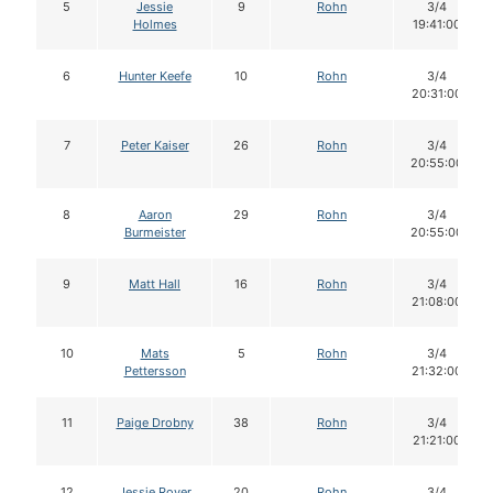
5
Jessie
9
Rohn
3/4
Holmes
19:41:00
6
Hunter Keefe
10
Rohn
3/4
20:31:00
7
Peter Kaiser
26
Rohn
3/4
20:55:00
8
Aaron
29
Rohn
3/4
Burmeister
20:55:00
9
Matt Hall
16
Rohn
3/4
21:08:00
10
Mats
5
Rohn
3/4
Pettersson
21:32:00
11
Paige Drobny
38
Rohn
3/4
21:21:00
12
Jessie Royer
20
Rohn
3/4