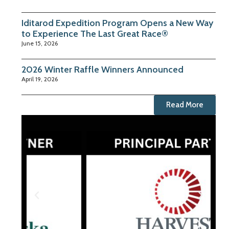
Iditarod Expedition Program Opens a New Way
to Experience The Last Great Race®
June 15, 2026
2026 Winter Raffle Winners Announced
April 19, 2026
Read More