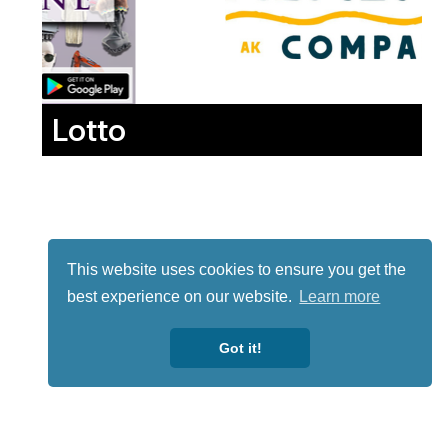
Lotto
This website uses cookies to ensure you get the
best experience on our website.
Learn more
Got it!