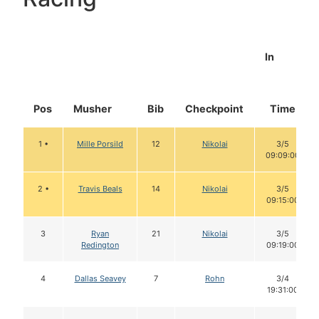
In
Pos
Musher
Bib
Checkpoint
Time
1 •
Mille Porsild
12
Nikolai
3/5
09:09:00
2 •
Travis Beals
14
Nikolai
3/5
09:15:00
3
Ryan
21
Nikolai
3/5
Redington
09:19:00
4
Dallas Seavey
7
Rohn
3/4
19:31:00