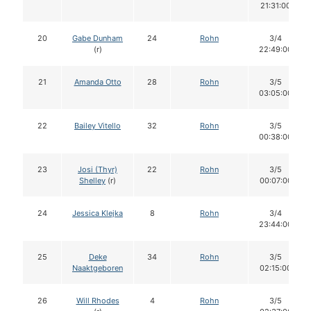
21:31:00
20
Gabe Dunham
24
Rohn
3/4
(r)
22:49:00
21
Amanda Otto
28
Rohn
3/5
03:05:00
22
Bailey Vitello
32
Rohn
3/5
00:38:00
23
Josi (Thyr)
22
Rohn
3/5
Shelley
(r)
00:07:00
24
Jessica Klejka
8
Rohn
3/4
23:44:00
25
Deke
34
Rohn
3/5
Naaktgeboren
02:15:00
26
Will Rhodes
4
Rohn
3/5