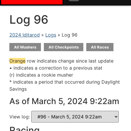
Log 96
2024 Iditarod
»
Logs
» Log 96
All Mushers
All Checkpoints
All Races
Orange
row indicates change since last update
• indicates a correction to a previous stat
(r) indicates a rookie musher
* indicates a period that occurred during Daylight
Savings
As of March 5, 2024 9:22am
View log:
Racing