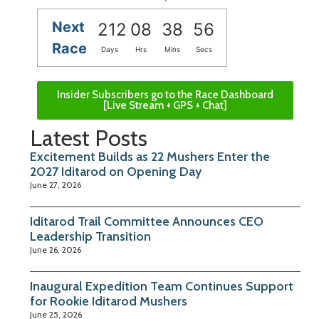
Next
212
08
38
55
Race
Days
Hrs
Mins
Secs
Insider Subscribers go to the Race Dashboard
[Live Stream + GPS + Chat]
Latest Posts
Excitement Builds as 22 Mushers Enter the
2027 Iditarod on Opening Day
June 27, 2026
Iditarod Trail Committee Announces CEO
Leadership Transition
June 26, 2026
Inaugural Expedition Team Continues Support
for Rookie Iditarod Mushers
June 25, 2026