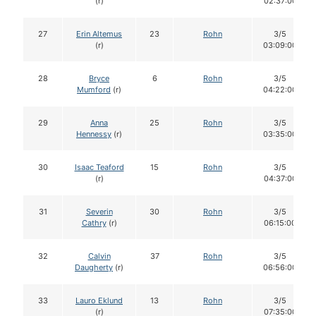
(r)
02:37:00
27
Erin Altemus
23
Rohn
3/5
(r)
03:09:00
28
Bryce
6
Rohn
3/5
Mumford
(r)
04:22:00
29
Anna
25
Rohn
3/5
Hennessy
(r)
03:35:00
30
Isaac Teaford
15
Rohn
3/5
(r)
04:37:00
31
Severin
30
Rohn
3/5
Cathry
(r)
06:15:00
32
Calvin
37
Rohn
3/5
Daugherty
(r)
06:56:00
33
Lauro Eklund
13
Rohn
3/5
(r)
07:35:00