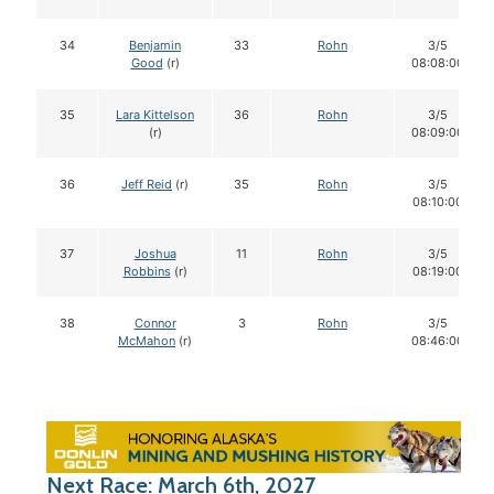
34
Benjamin
33
Rohn
3/5
Good
(r)
08:08:00
35
Lara Kittelson
36
Rohn
3/5
(r)
08:09:00
36
Jeff Reid
(r)
35
Rohn
3/5
08:10:00
37
Joshua
11
Rohn
3/5
Robbins
(r)
08:19:00
38
Connor
3
Rohn
3/5
McMahon
(r)
08:46:00
Next Race: March 6th, 2027