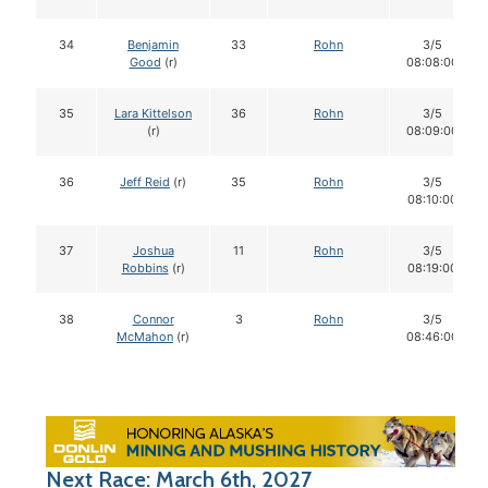
34
Benjamin
33
Rohn
3/5
Good
(r)
08:08:00
35
Lara Kittelson
36
Rohn
3/5
(r)
08:09:00
36
Jeff Reid
(r)
35
Rohn
3/5
08:10:00
37
Joshua
11
Rohn
3/5
Robbins
(r)
08:19:00
38
Connor
3
Rohn
3/5
McMahon
(r)
08:46:00
Next Race: March 6th, 2027