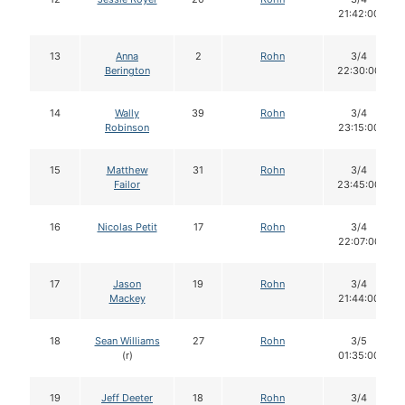
21:42:00
13
Anna
2
Rohn
3/4
Berington
22:30:00
14
Wally
39
Rohn
3/4
Robinson
23:15:00
15
Matthew
31
Rohn
3/4
Failor
23:45:00
16
Nicolas Petit
17
Rohn
3/4
22:07:00
17
Jason
19
Rohn
3/4
Mackey
21:44:00
18
Sean Williams
27
Rohn
3/5
(r)
01:35:00
19
Jeff Deeter
18
Rohn
3/4