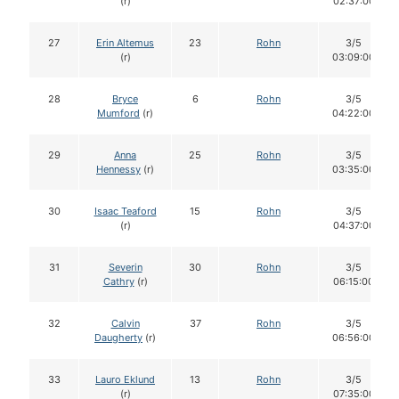
(r)
02:37:00
27
Erin Altemus
23
Rohn
3/5
(r)
03:09:00
28
Bryce
6
Rohn
3/5
Mumford
(r)
04:22:00
29
Anna
25
Rohn
3/5
Hennessy
(r)
03:35:00
30
Isaac Teaford
15
Rohn
3/5
(r)
04:37:00
31
Severin
30
Rohn
3/5
Cathry
(r)
06:15:00
32
Calvin
37
Rohn
3/5
Daugherty
(r)
06:56:00
33
Lauro Eklund
13
Rohn
3/5
(r)
07:35:00