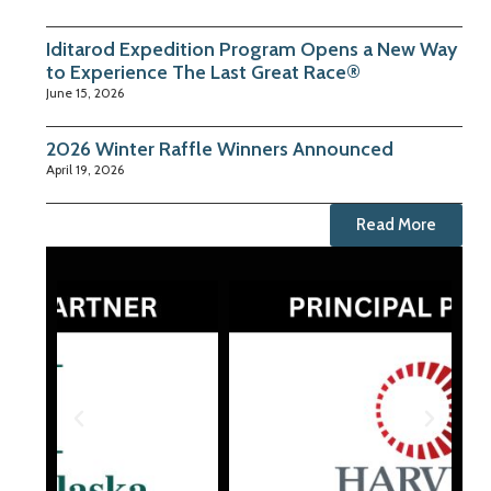
Iditarod Expedition Program Opens a New Way
to Experience The Last Great Race®
June 15, 2026
2026 Winter Raffle Winners Announced
April 19, 2026
Read More