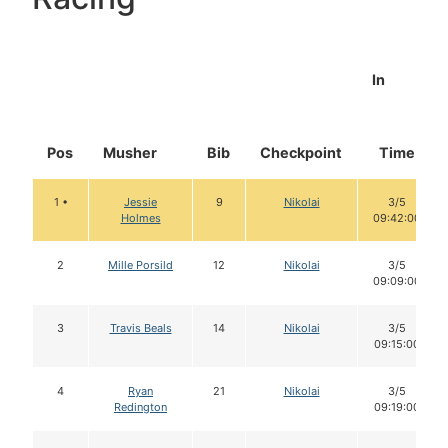
In
Pos
Musher
Bib
Checkpoint
Time
1 •
Jessie
9
Nikolai
3/5
Holmes
09:42:00
2
Mille Porsild
12
Nikolai
3/5
09:09:00
3
Travis Beals
14
Nikolai
3/5
09:15:00
4
Ryan
21
Nikolai
3/5
Redington
09:19:00