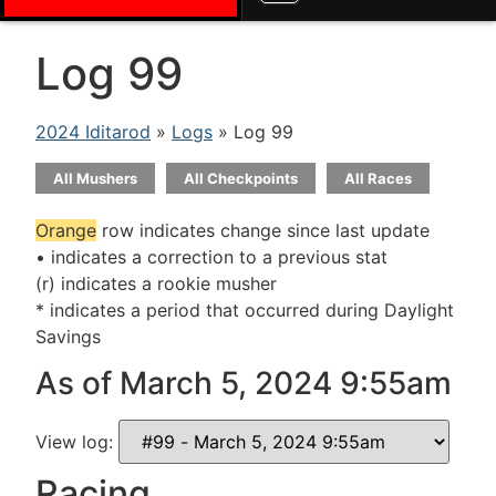
Log 99
2024 Iditarod
»
Logs
» Log 99
All Mushers
All Checkpoints
All Races
Orange
row indicates change since last update
• indicates a correction to a previous stat
(r) indicates a rookie musher
* indicates a period that occurred during Daylight
Savings
As of March 5, 2024 9:55am
View log:
Racing