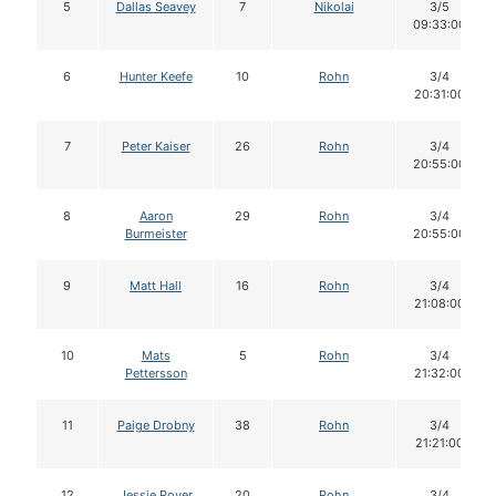
5
Dallas Seavey
7
Nikolai
3/5
09:33:00
6
Hunter Keefe
10
Rohn
3/4
20:31:00
7
Peter Kaiser
26
Rohn
3/4
20:55:00
8
Aaron
29
Rohn
3/4
Burmeister
20:55:00
9
Matt Hall
16
Rohn
3/4
21:08:00
10
Mats
5
Rohn
3/4
Pettersson
21:32:00
11
Paige Drobny
38
Rohn
3/4
21:21:00
12
Jessie Royer
20
Rohn
3/4