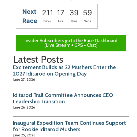
Next
211
17
39
58
Race
Days
Hrs
Mins
Secs
Insider Subscribers go to the Race Dashboard
[Live Stream + GPS + Chat]
Latest Posts
Excitement Builds as 22 Mushers Enter the
2027 Iditarod on Opening Day
June 27, 2026
Iditarod Trail Committee Announces CEO
Leadership Transition
June 26, 2026
Inaugural Expedition Team Continues Support
for Rookie Iditarod Mushers
June 25, 2026