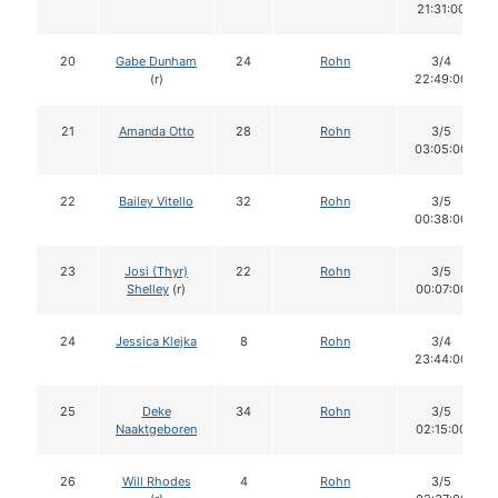
21:31:00
20
Gabe Dunham
24
Rohn
3/4
(r)
22:49:00
21
Amanda Otto
28
Rohn
3/5
03:05:00
22
Bailey Vitello
32
Rohn
3/5
00:38:00
23
Josi (Thyr)
22
Rohn
3/5
Shelley
(r)
00:07:00
24
Jessica Klejka
8
Rohn
3/4
23:44:00
25
Deke
34
Rohn
3/5
Naaktgeboren
02:15:00
26
Will Rhodes
4
Rohn
3/5