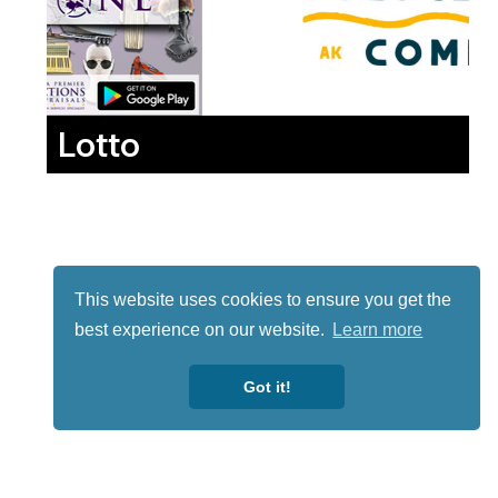
Lotto
This website uses cookies to ensure you get the
best experience on our website.
Learn more
Got it!