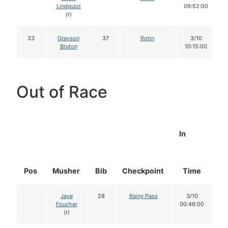
Lindquist
09:52:00
(r)
33
Grayson
37
Rohn
3/10
Bruton
10:15:00
Out of Race
In
Pos
Musher
Bib
Checkpoint
Time
D
Jaye
28
Rainy Pass
3/10
Foucher
00:46:00
(r)