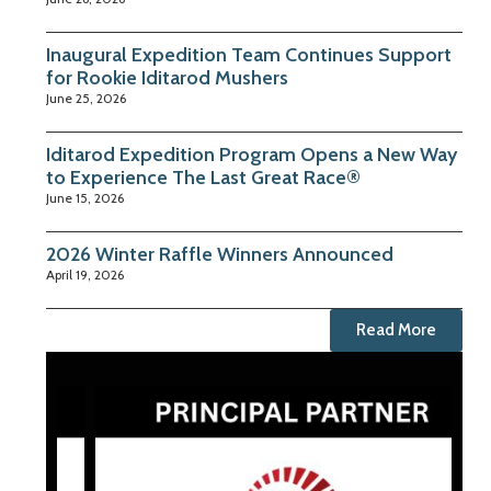
Inaugural Expedition Team Continues Support
for Rookie Iditarod Mushers
June 25, 2026
Iditarod Expedition Program Opens a New Way
to Experience The Last Great Race®
June 15, 2026
2026 Winter Raffle Winners Announced
April 19, 2026
Read More