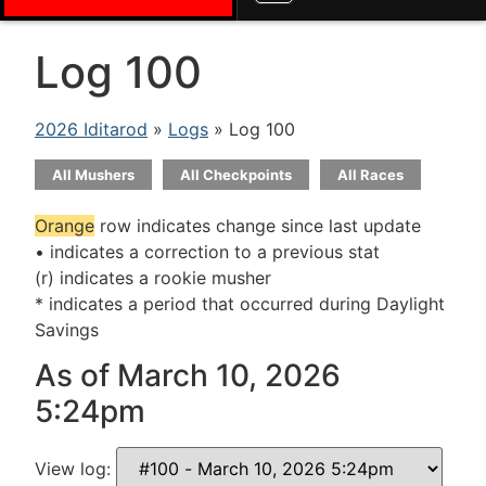
Log 100
2026 Iditarod
»
Logs
» Log 100
All Mushers
All Checkpoints
All Races
Orange
row indicates change since last update
• indicates a correction to a previous stat
(r) indicates a rookie musher
* indicates a period that occurred during Daylight
Savings
As of March 10, 2026
5:24pm
View log: