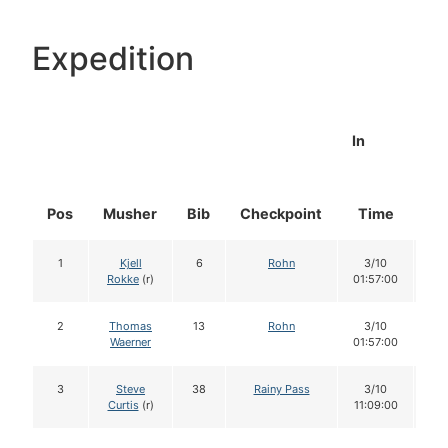
Expedition
In
Pos
Musher
Bib
Checkpoint
Time
Do
1
Kjell
6
Rohn
3/10
1
Rokke
(r)
01:57:00
2
Thomas
13
Rohn
3/10
1
Waerner
01:57:00
3
Steve
38
Rainy Pass
3/10
1
Curtis
(r)
11:09:00