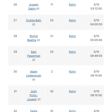
26
Joseph
11
Rohn
3/10
Sabin
(r)
03:12:00
27
Sydnie Bahl
20
Rohn
3/10
(r)
04:00:00
28
Richie
21
Rohn
3/10
Beattie
(r)
05:05:00
29
Sam
25
Rohn
3/10
Paperman
09:49:00
(r)
30
Adam
2
Rohn
3/10
Lindenmuth
09:15:00
(r)
31
Jody
32
Rohn
3/10
Potts-
08:15:00
Joseph
(r)
32
Sadie
31
Rohn
3/10