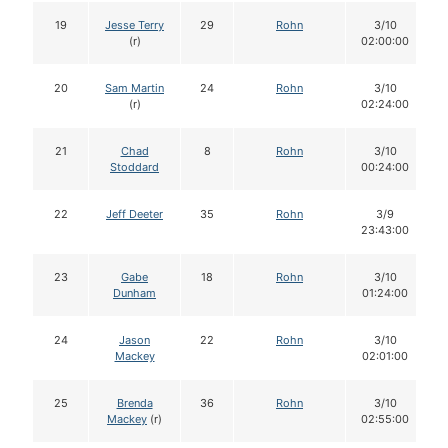
19
Jesse Terry
29
Rohn
3/10
(r)
02:00:00
20
Sam Martin
24
Rohn
3/10
(r)
02:24:00
21
Chad
8
Rohn
3/10
Stoddard
00:24:00
22
Jeff Deeter
35
Rohn
3/9
23:43:00
23
Gabe
18
Rohn
3/10
Dunham
01:24:00
24
Jason
22
Rohn
3/10
Mackey
02:01:00
25
Brenda
36
Rohn
3/10
Mackey
(r)
02:55:00