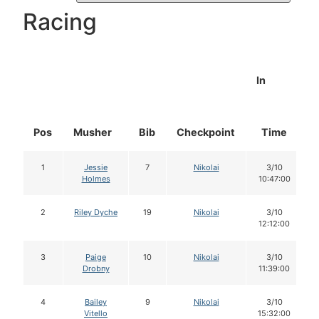
Racing
In
Pos
Musher
Bib
Checkpoint
Time
1
Jessie
7
Nikolai
3/10
Holmes
10:47:00
2
Riley Dyche
19
Nikolai
3/10
12:12:00
3
Paige
10
Nikolai
3/10
Drobny
11:39:00
4
Bailey
9
Nikolai
3/10
Vitello
15:32:00