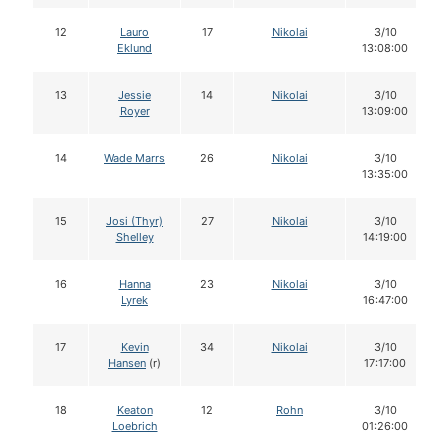
12
Lauro
17
Nikolai
3/10
Eklund
13:08:00
13
Jessie
14
Nikolai
3/10
Royer
13:09:00
14
Wade Marrs
26
Nikolai
3/10
13:35:00
15
Josi (Thyr)
27
Nikolai
3/10
Shelley
14:19:00
16
Hanna
23
Nikolai
3/10
Lyrek
16:47:00
17
Kevin
34
Nikolai
3/10
Hansen
(r)
17:17:00
18
Keaton
12
Rohn
3/10
Loebrich
01:26:00