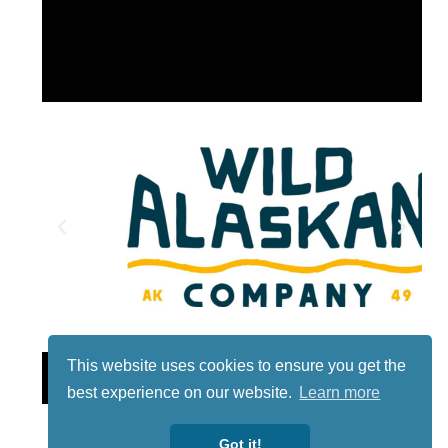
This website uses cookies to ensure you get the
Lotto
best experience on our website.
Learn more
Got it!