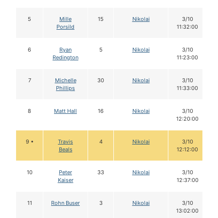
5
Mille
15
Nikolai
3/10
Porsild
11:32:00
6
Ryan
5
Nikolai
3/10
Redington
11:23:00
7
Michelle
30
Nikolai
3/10
Phillips
11:33:00
8
Matt Hall
16
Nikolai
3/10
12:20:00
9 •
Travis
4
Nikolai
3/10
Beals
12:12:00
10
Peter
33
Nikolai
3/10
Kaiser
12:37:00
11
Rohn Buser
3
Nikolai
3/10
13:02:00