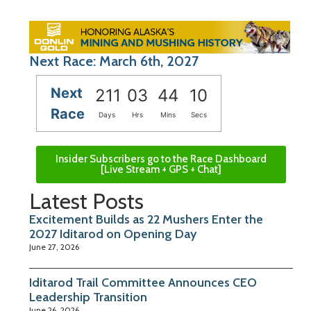
Next Race: March 6th, 2027
Next
211
03
44
09
Race
Days
Hrs
Mins
Secs
Insider Subscribers go to the Race Dashboard
[Live Stream + GPS + Chat]
Latest Posts
Excitement Builds as 22 Mushers Enter the
2027 Iditarod on Opening Day
June 27, 2026
Iditarod Trail Committee Announces CEO
Leadership Transition
June 26, 2026