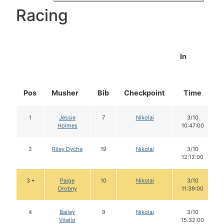
Racing
In
Pos
Musher
Bib
Checkpoint
Time
1
Jessie
7
Nikolai
3/10
Holmes
10:47:00
2
Riley Dyche
19
Nikolai
3/10
12:12:00
3 •
Paige
10
Nikolai
3/10
Drobny
11:39:00
4
Bailey
9
Nikolai
3/10
Vitello
15:32:00