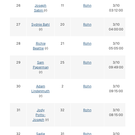
26
Joseph
11
Rohn
3/10
Sabin
(r)
03:12:00
27
Sydnie Bahl
20
Rohn
3/10
(r)
04:00:00
28
Richie
21
Rohn
3/10
Beattie
(r)
05:05:00
29
Sam
25
Rohn
3/10
Paperman
09:49:00
(r)
30
Adam
2
Rohn
3/10
Lindenmuth
09:15:00
(r)
31
Jody
32
Rohn
3/10
Potts-
08:15:00
Joseph
(r)
32
Sadie
31
Rohn
3/10