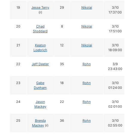
19
Jesse Terry
29
Nikolai
3/10
(r)
17:37:00
20
Chad
8
Nikolai
3/10
Stoddard
17:51:00
21
Keaton
12
Nikolai
3/10
Loebrich
18:09:00
22
Jeff Deeter
35
Rohn
3/9
23:43:00
23
Gabe
18
Rohn
3/10
Dunham
01:24:00
24
Jason
22
Rohn
3/10
Mackey
02:01:00
25
Brenda
36
Rohn
3/10
Mackey
(r)
02:55:00