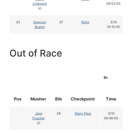
Lindquist
09:52:00
(r)
33
Grayson
37
Rohn
3/10
Bruton
10:15:00
Out of Race
In
Pos
Musher
Bib
Checkpoint
Time
D
Jaye
28
Rainy Pass
3/10
Foucher
00:46:00
(r)