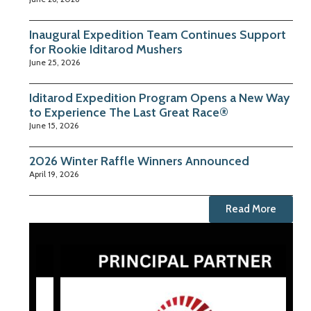
Inaugural Expedition Team Continues Support
for Rookie Iditarod Mushers
June 25, 2026
Iditarod Expedition Program Opens a New Way
to Experience The Last Great Race®
June 15, 2026
2026 Winter Raffle Winners Announced
April 19, 2026
Read More