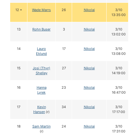
12 •
Wade Marrs
26
Nikolai
3/10
13:35:00
13
Rohn Buser
3
Nikolai
3/10
13:02:00
14
Lauro
17
Nikolai
3/10
Eklund
13:08:00
15
Josi (Thyr)
27
Nikolai
3/10
Shelley
14:19:00
16
Hanna
23
Nikolai
3/10
Lyrek
16:47:00
17
Kevin
34
Nikolai
3/10
Hansen
(r)
17:17:00
18
Sam Martin
24
Nikolai
3/10
(r)
17:31:00