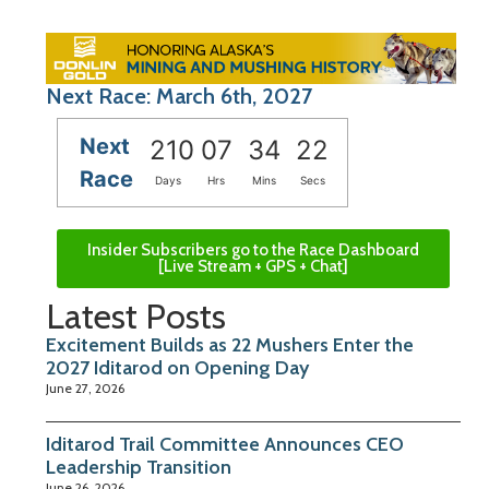
Next Race: March 6th, 2027
Next
210
07
34
21
Race
Days
Hrs
Mins
Secs
Insider Subscribers go to the Race Dashboard
[Live Stream + GPS + Chat]
Latest Posts
Excitement Builds as 22 Mushers Enter the
2027 Iditarod on Opening Day
June 27, 2026
Iditarod Trail Committee Announces CEO
Leadership Transition
June 26, 2026