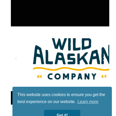
This website uses cookies to ensure you get the
Lotto
best experience on our website.
Learn more
Got it!