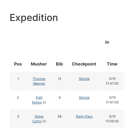
Expedition
In
Pos
Musher
Bib
Checkpoint
Time
Do
1
Thomas
13
Nikolai
3/10
1
Waerner
17:47:00
2
Kjell
6
Nikolai
3/10
1
Rokke
(r)
17:47:00
3
Steve
38
Rainy Pass
3/10
1
Curtis
(r)
11:09:00