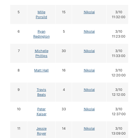
5
Mille
15
Nikolai
3/10
Porsild
11:32:00
6
Ryan
5
Nikolai
3/10
Redington
11:23:00
7
Michelle
30
Nikolai
3/10
Phillips
11:33:00
8
Matt Hall
16
Nikolai
3/10
12:20:00
9
Travis
4
Nikolai
3/10
Beals
12:12:00
10
Peter
33
Nikolai
3/10
Kaiser
12:37:00
11
Jessie
14
Nikolai
3/10
Royer
13:09:00