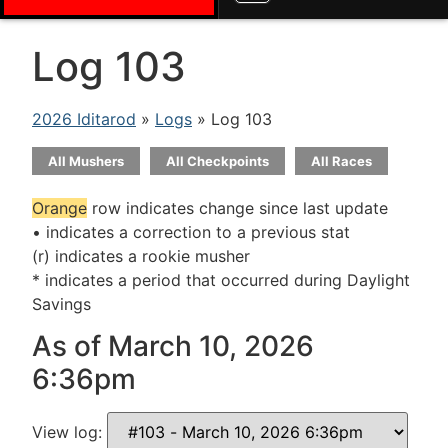
Log 103
2026 Iditarod
»
Logs
» Log 103
All Mushers
All Checkpoints
All Races
Orange
row indicates change since last update
• indicates a correction to a previous stat
(r) indicates a rookie musher
* indicates a period that occurred during Daylight
Savings
As of March 10, 2026
6:36pm
View log: