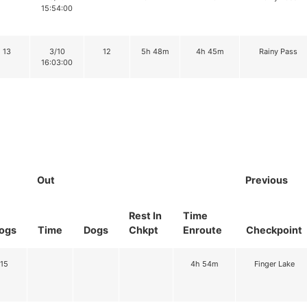
15:54:00
13
3/10
12
5h 48m
4h 45m
Rainy Pass
16:03:00
Out
Previous
Rest In
Time
ogs
Time
Dogs
Chkpt
Enroute
Checkpoint
15
4h 54m
Finger Lake