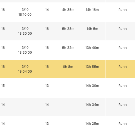
16
3/10
14
4h 35m
14h 16m
Rohn
18:10:00
16
3/10
16
5h 28m
14h 5m
Rohn
18:30:00
16
3/10
16
5h 22m
13h 40m
Rohn
18:30:00
16
3/10
16
0h 8m
13h 55m
Rohn
19:04:00
15
13
14h 30m
Rohn
14
14
14h 34m
Rohn
14
13
14h 25m
Rohn