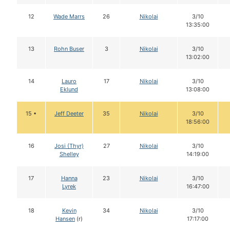
12
Wade Marrs
26
Nikolai
3/10
13:35:00
13
Rohn Buser
3
Nikolai
3/10
13:02:00
14
Lauro
17
Nikolai
3/10
Eklund
13:08:00
15 •
Jeff Deeter
35
Nikolai
3/10
18:56:00
16
Josi (Thyr)
27
Nikolai
3/10
Shelley
14:19:00
17
Hanna
23
Nikolai
3/10
Lyrek
16:47:00
18
Kevin
34
Nikolai
3/10
Hansen
(r)
17:17:00