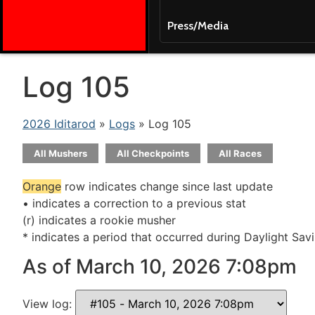
Press/Media
Log 105
2026 Iditarod
»
Logs
» Log 105
All Mushers
All Checkpoints
All Races
Orange
row indicates change since last update
• indicates a correction to a previous stat
(r) indicates a rookie musher
* indicates a period that occurred during Daylight Sav
As of March 10, 2026 7:08pm
View log: