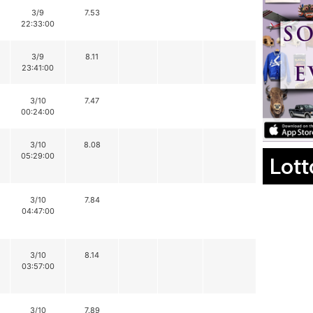
3/9
7.53
22:33:00
3/9
8.11
23:41:00
3/10
7.47
00:24:00
3/10
8.08
05:29:00
Lott
3/10
7.84
04:47:00
3/10
8.14
03:57:00
3/10
7.89