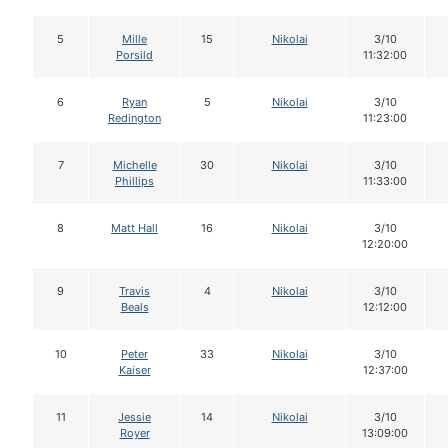
5
Mille
15
Nikolai
3/10
Porsild
11:32:00
6
Ryan
5
Nikolai
3/10
Redington
11:23:00
7
Michelle
30
Nikolai
3/10
Phillips
11:33:00
8
Matt Hall
16
Nikolai
3/10
12:20:00
9
Travis
4
Nikolai
3/10
Beals
12:12:00
10
Peter
33
Nikolai
3/10
Kaiser
12:37:00
11
Jessie
14
Nikolai
3/10
Royer
13:09:00