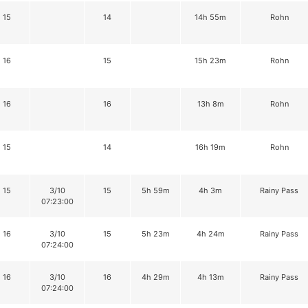
15
14
14h 55m
Rohn
16
15
15h 23m
Rohn
16
16
13h 8m
Rohn
15
14
16h 19m
Rohn
15
3/10
15
5h 59m
4h 3m
Rainy Pass
07:23:00
16
3/10
15
5h 23m
4h 24m
Rainy Pass
07:24:00
16
3/10
16
4h 29m
4h 13m
Rainy Pass
07:24:00