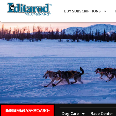
BUY SUBSCRIPTIONS
INSIDER DASHBOARD
Live stream + GPS + Chat
Dog Care
Race Center