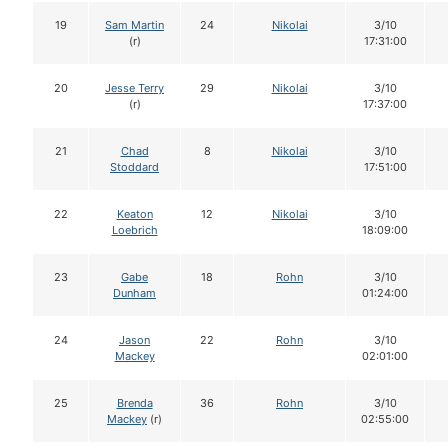
19
Sam Martin
24
Nikolai
3/10
(r)
17:31:00
20
Jesse Terry
29
Nikolai
3/10
(r)
17:37:00
21
Chad
8
Nikolai
3/10
Stoddard
17:51:00
22
Keaton
12
Nikolai
3/10
Loebrich
18:09:00
23
Gabe
18
Rohn
3/10
Dunham
01:24:00
24
Jason
22
Rohn
3/10
Mackey
02:01:00
25
Brenda
36
Rohn
3/10
Mackey
(r)
02:55:00