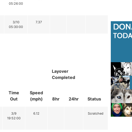
05:26:00
3/10
7.37
05:30:00
Layover
Completed
Time
Speed
Out
(mph)
8hr
24hr
Status
3/9
6.12
Scratched
19:52:00