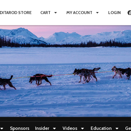
IDITAROD STORE
CART
MY ACCOUNT
LOGIN
Sponsors
Insider
Videos
Education
Ge