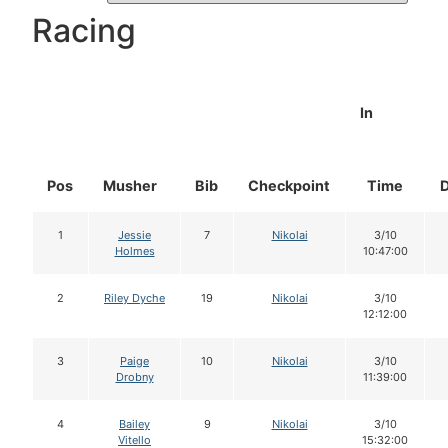
Racing
In
Pos
Musher
Bib
Checkpoint
Time
1
Jessie
7
Nikolai
3/10
Holmes
10:47:00
2
Riley Dyche
19
Nikolai
3/10
12:12:00
3
Paige
10
Nikolai
3/10
Drobny
11:39:00
4
Bailey
9
Nikolai
3/10
Vitello
15:32:00