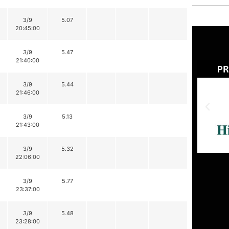
3/9
5.07
20:45:00
3/9
5.47
21:40:00
3/9
5.44
21:46:00
3/9
5.13
21:43:00
3/9
5.32
22:06:00
3/9
5.77
23:37:00
3/9
5.48
23:28:00