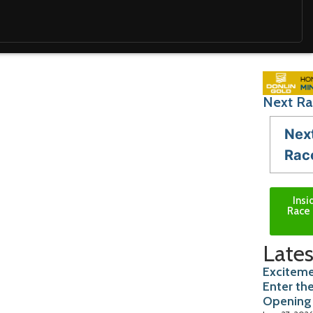
Next Ra
Nex
Rac
Insi
Race 
Lates
Exciteme
Enter th
Opening