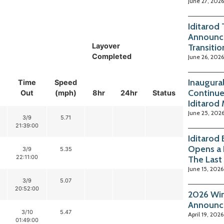
June 27, 2026
Iditarod
Announc
Layover
Transitio
Completed
June 26, 2026
Inaugura
Time
Speed
Continue
Out
(mph)
8hr
24hr
Status
Iditarod
June 25, 202
3/9
5.71
21:39:00
Iditarod
Opens a 
3/9
5.35
22:11:00
The Last
June 15, 2026
3/9
5.07
20:52:00
2026 Win
Announc
3/10
5.47
April 19, 2026
01:49:00