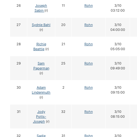
26
Joseph
11
Rohn
3/10
Sabin
(r)
03:12:00
27
Sydnie Bahl
20
Rohn
3/10
(r)
04:00:00
28
Richie
21
Rohn
3/10
Beattie
(r)
05:05:00
29
Sam
25
Rohn
3/10
Paperman
09:49:00
(r)
30
Adam
2
Rohn
3/10
Lindenmuth
09:15:00
(r)
31
Jody
32
Rohn
3/10
Potts-
08:15:00
Joseph
(r)
32
Sadie
31
Rohn
3/10