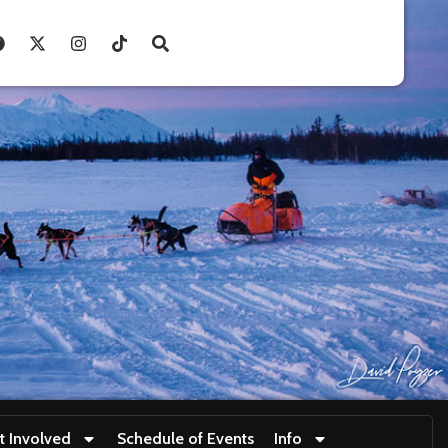
t Involved
Schedule of Events
Info