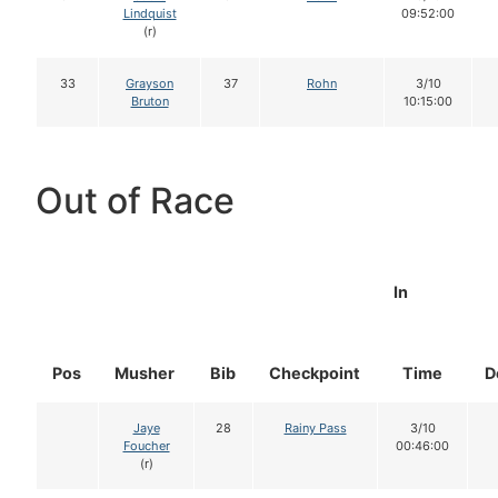
Lindquist
09:52:00
(r)
33
Grayson
37
Rohn
3/10
Bruton
10:15:00
Out of Race
In
Pos
Musher
Bib
Checkpoint
Time
D
Jaye
28
Rainy Pass
3/10
Foucher
00:46:00
(r)