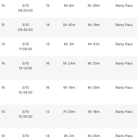
15
3/10
15
6h 8m
4h 39m
Rainy Pass
09:20:00
15
3/10
14
5h 45m
4h 19m
Rainy Pass
09:45:00
13
3/10
13
6h 3m
4h 41m
Rainy Pass
11:08:00
16
3/10
16
5h 24m
4h 20m
Rainy Pass
15:13:00
16
3/10
16
6h 19m
4h 28m
Rainy Pass
15:34:00
14
3/10
12
7h 20m
4h 18m
Rainy Pass
15:35:00
14
3/10
14
6h 2m
4h 26m
Rainy Pass