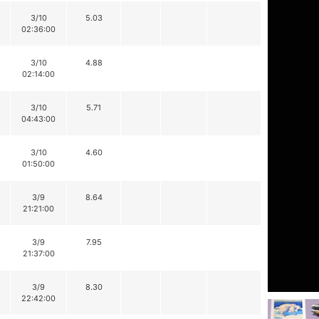
3/10
5.03
02:36:00
3/10
4.88
02:14:00
3/10
5.71
04:43:00
3/10
4.60
01:50:00
3/9
8.64
21:21:00
3/9
7.95
21:37:00
3/9
8.30
22:42:00