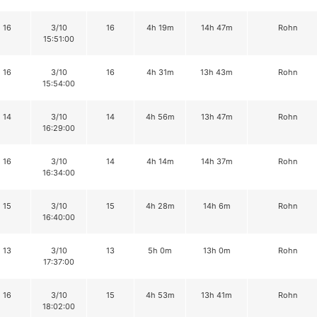
16
3/10
16
4h 19m
14h 47m
Rohn
15:51:00
16
3/10
16
4h 31m
13h 43m
Rohn
15:54:00
14
3/10
14
4h 56m
13h 47m
Rohn
16:29:00
16
3/10
14
4h 14m
14h 37m
Rohn
16:34:00
15
3/10
15
4h 28m
14h 6m
Rohn
16:40:00
13
3/10
13
5h 0m
13h 0m
Rohn
17:37:00
16
3/10
15
4h 53m
13h 41m
Rohn
18:02:00