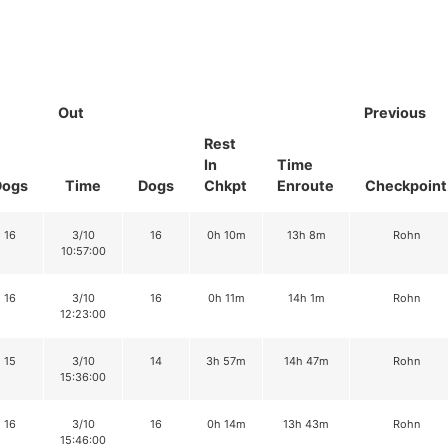
Out
Previous
Rest
In
Time
Dogs
Time
Dogs
Chkpt
Enroute
Checkpoint
16
3/10
16
0h 10m
13h 8m
Rohn
10:57:00
16
3/10
16
0h 11m
14h 1m
Rohn
12:23:00
15
3/10
14
3h 57m
14h 47m
Rohn
15:36:00
16
3/10
16
0h 14m
13h 43m
Rohn
15:46:00