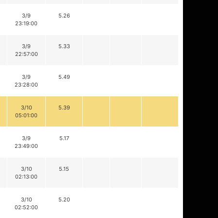
3/9
5.26
23:19:00
3/9
5.33
22:57:00
3/9
5.49
23:28:00
3/10
5.39
05:01:00
3/9
5.17
23:49:00
3/10
5.15
02:13:00
3/10
5.20
02:52:00