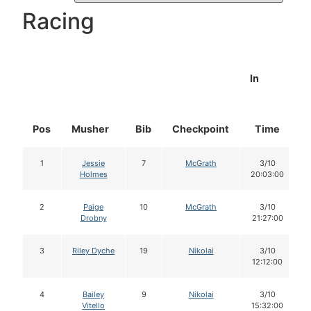
Racing
In
Pos
Musher
Bib
Checkpoint
Time
1
Jessie
7
McGrath
3/10
Holmes
20:03:00
2
Paige
10
McGrath
3/10
Drobny
21:27:00
3
Riley Dyche
19
Nikolai
3/10
12:12:00
4
Bailey
9
Nikolai
3/10
Vitello
15:32:00