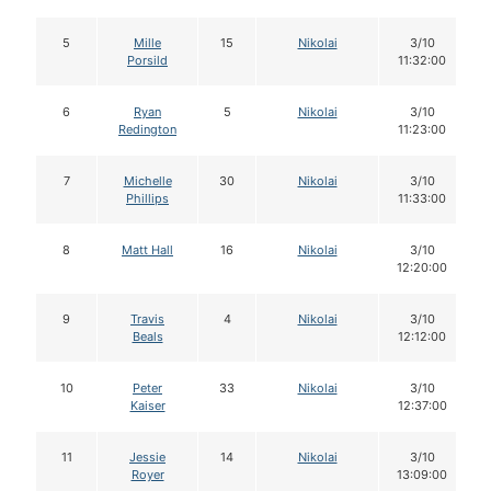
5
Mille
15
Nikolai
3/10
Porsild
11:32:00
6
Ryan
5
Nikolai
3/10
Redington
11:23:00
7
Michelle
30
Nikolai
3/10
Phillips
11:33:00
8
Matt Hall
16
Nikolai
3/10
12:20:00
9
Travis
4
Nikolai
3/10
Beals
12:12:00
10
Peter
33
Nikolai
3/10
Kaiser
12:37:00
11
Jessie
14
Nikolai
3/10
Royer
13:09:00