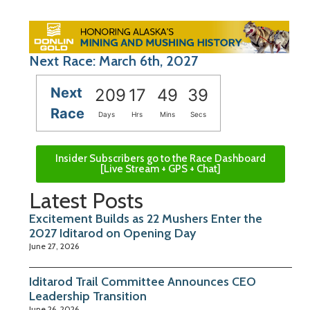
Next Race: March 6th, 2027
Next
209
17
49
38
Race
Days
Hrs
Mins
Secs
Insider Subscribers go to the Race Dashboard
[Live Stream + GPS + Chat]
Latest Posts
Excitement Builds as 22 Mushers Enter the
2027 Iditarod on Opening Day
June 27, 2026
Iditarod Trail Committee Announces CEO
Leadership Transition
June 26, 2026