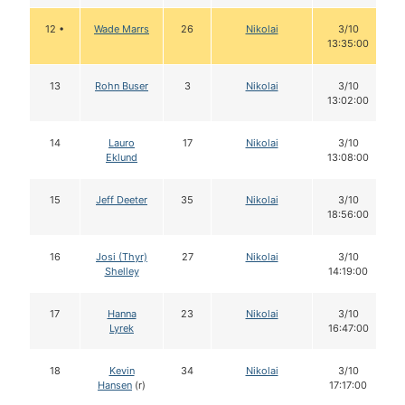
12 •
Wade Marrs
26
Nikolai
3/10
13:35:00
13
Rohn Buser
3
Nikolai
3/10
13:02:00
14
Lauro
17
Nikolai
3/10
Eklund
13:08:00
15
Jeff Deeter
35
Nikolai
3/10
18:56:00
16
Josi (Thyr)
27
Nikolai
3/10
Shelley
14:19:00
17
Hanna
23
Nikolai
3/10
Lyrek
16:47:00
18
Kevin
34
Nikolai
3/10
Hansen
(r)
17:17:00