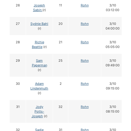
26
Joseph
11
Rohn
3/10
Sabin
(r)
03:12:00
27
Sydnie Bahl
20
Rohn
3/10
(r)
04:00:00
28
Richie
21
Rohn
3/10
Beattie
(r)
05:05:00
29
Sam
25
Rohn
3/10
Paperman
09:49:00
(r)
30
Adam
2
Rohn
3/10
Lindenmuth
09:15:00
(r)
31
Jody
32
Rohn
3/10
Potts-
08:15:00
Joseph
(r)
32
Sadie
31
Rohn
3/10