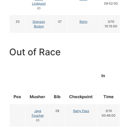
Lindquist
09:52:00
(r)
33
Grayson
37
Rohn
3/10
Bruton
10:15:00
Out of Race
In
Pos
Musher
Bib
Checkpoint
Time
D
Jaye
28
Rainy Pass
3/10
Foucher
00:46:00
(r)