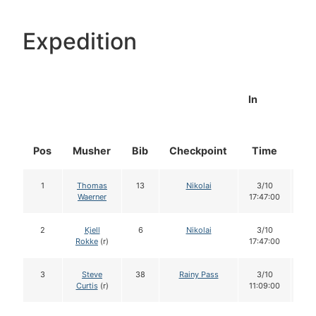
Expedition
In
Pos
Musher
Bib
Checkpoint
Time
Do
1
Thomas
13
Nikolai
3/10
1
Waerner
17:47:00
2
Kjell
6
Nikolai
3/10
1
Rokke
(r)
17:47:00
3
Steve
38
Rainy Pass
3/10
1
Curtis
(r)
11:09:00