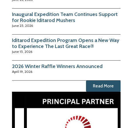
Inaugural Expedition Team Continues Support
for Rookie Iditarod Mushers
June 25, 2026
Iditarod Expedition Program Opens a New Way
to Experience The Last Great Race®
June 15, 2026
2026 Winter Raffle Winners Announced
April 19, 2026
Read More