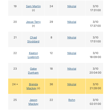
19
Sam Martin
24
Nikolai
3/10
(r)
17:31:00
20
Jesse Terry
29
Nikolai
3/10
(r)
17:37:00
21
Chad
8
Nikolai
3/10
Stoddard
17:51:00
22
Keaton
12
Nikolai
3/10
Loebrich
18:09:00
23
Gabe
18
Nikolai
3/10
Dunham
20:04:00
24 •
Brenda
36
Nikolai
3/10
Mackey
(r)
21:28:00
25
Jason
22
Rohn
3/10
Mackey
02:01:00