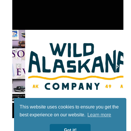
This website uses cookies to ensure you get the
Lotto
best experience on our website.
Learn more
Got it!