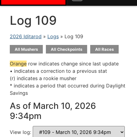
Log 109
2026 Iditarod
»
Logs
» Log 109
All Mushers
All Checkpoints
All Races
Orange
row indicates change since last update
• indicates a correction to a previous stat
(r) indicates a rookie musher
* indicates a period that occurred during Daylight
Savings
As of March 10, 2026
9:34pm
View log: