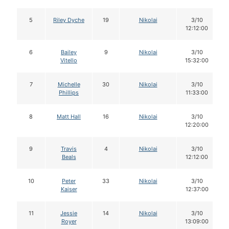
5
Riley Dyche
19
Nikolai
3/10
12:12:00
6
Bailey
9
Nikolai
3/10
Vitello
15:32:00
7
Michelle
30
Nikolai
3/10
Phillips
11:33:00
8
Matt Hall
16
Nikolai
3/10
12:20:00
9
Travis
4
Nikolai
3/10
Beals
12:12:00
10
Peter
33
Nikolai
3/10
Kaiser
12:37:00
11
Jessie
14
Nikolai
3/10
Royer
13:09:00