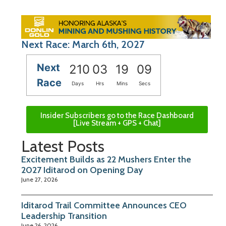
Next Race: March 6th, 2027
Next
210
03
19
08
Race
Days
Hrs
Mins
Secs
Insider Subscribers go to the Race Dashboard
[Live Stream + GPS + Chat]
Latest Posts
Excitement Builds as 22 Mushers Enter the
2027 Iditarod on Opening Day
June 27, 2026
Iditarod Trail Committee Announces CEO
Leadership Transition
June 26, 2026