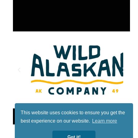
This website uses cookies to ensure you get the
Lotto
best experience on our website.
Learn more
Got it!