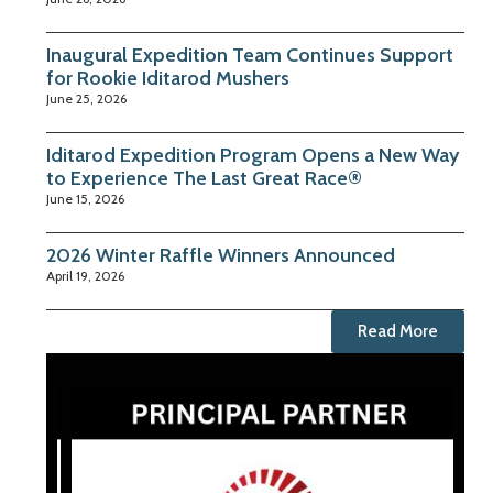
Inaugural Expedition Team Continues Support
for Rookie Iditarod Mushers
June 25, 2026
Iditarod Expedition Program Opens a New Way
to Experience The Last Great Race®
June 15, 2026
2026 Winter Raffle Winners Announced
April 19, 2026
Read More