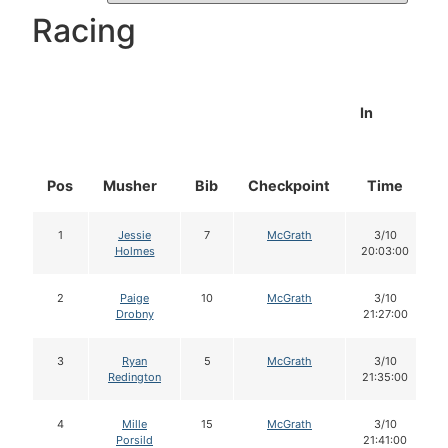
Racing
In
Pos
Musher
Bib
Checkpoint
Time
1
Jessie
7
McGrath
3/10
Holmes
20:03:00
2
Paige
10
McGrath
3/10
Drobny
21:27:00
3
Ryan
5
McGrath
3/10
Redington
21:35:00
4
Mille
15
McGrath
3/10
Porsild
21:41:00