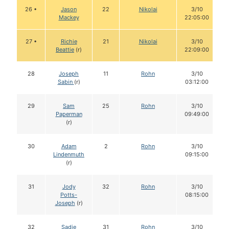
26 •
Jason
22
Nikolai
3/10
Mackey
22:05:00
27 •
Richie
21
Nikolai
3/10
Beattie
(r)
22:09:00
28
Joseph
11
Rohn
3/10
Sabin
(r)
03:12:00
29
Sam
25
Rohn
3/10
Paperman
09:49:00
(r)
30
Adam
2
Rohn
3/10
Lindenmuth
09:15:00
(r)
31
Jody
32
Rohn
3/10
Potts-
08:15:00
Joseph
(r)
32
Sadie
31
Rohn
3/10