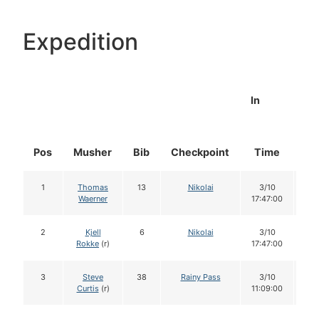
Expedition
In
Pos
Musher
Bib
Checkpoint
Time
Do
1
Thomas
13
Nikolai
3/10
1
Waerner
17:47:00
2
Kjell
6
Nikolai
3/10
1
Rokke
(r)
17:47:00
3
Steve
38
Rainy Pass
3/10
1
Curtis
(r)
11:09:00