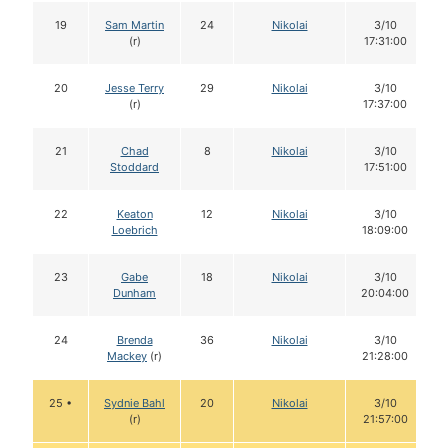
19
Sam Martin
24
Nikolai
3/10
(r)
17:31:00
20
Jesse Terry
29
Nikolai
3/10
(r)
17:37:00
21
Chad
8
Nikolai
3/10
Stoddard
17:51:00
22
Keaton
12
Nikolai
3/10
Loebrich
18:09:00
23
Gabe
18
Nikolai
3/10
Dunham
20:04:00
24
Brenda
36
Nikolai
3/10
Mackey
(r)
21:28:00
25 •
Sydnie Bahl
20
Nikolai
3/10
(r)
21:57:00