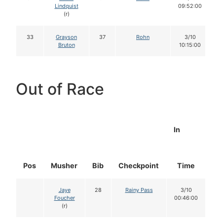
Lindquist
09:52:00
(r)
33
Grayson
37
Rohn
3/10
Bruton
10:15:00
Out of Race
In
Pos
Musher
Bib
Checkpoint
Time
D
Jaye
28
Rainy Pass
3/10
Foucher
00:46:00
(r)