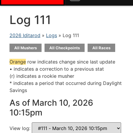
Log 111
2026 Iditarod
»
Logs
» Log 111
All Mushers
All Checkpoints
All Races
Orange
row indicates change since last update
• indicates a correction to a previous stat
(r) indicates a rookie musher
* indicates a period that occurred during Daylight
Savings
As of March 10, 2026
10:15pm
View log: