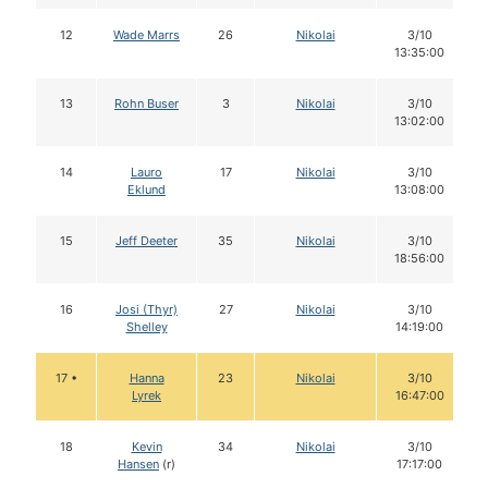
12
Wade Marrs
26
Nikolai
3/10
13:35:00
13
Rohn Buser
3
Nikolai
3/10
13:02:00
14
Lauro
17
Nikolai
3/10
Eklund
13:08:00
15
Jeff Deeter
35
Nikolai
3/10
18:56:00
16
Josi (Thyr)
27
Nikolai
3/10
Shelley
14:19:00
17 •
Hanna
23
Nikolai
3/10
Lyrek
16:47:00
18
Kevin
34
Nikolai
3/10
Hansen
(r)
17:17:00