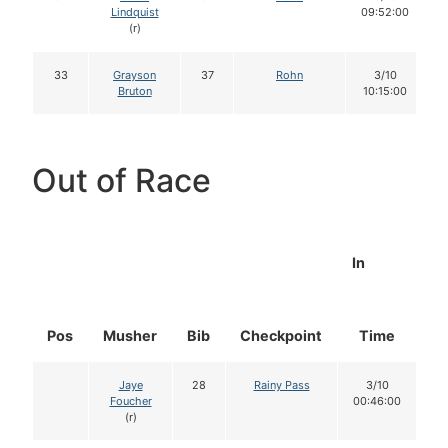
Lindquist
09:52:00
(r)
33
Grayson
37
Rohn
3/10
Bruton
10:15:00
Out of Race
In
Pos
Musher
Bib
Checkpoint
Time
D
Jaye
28
Rainy Pass
3/10
Foucher
00:46:00
(r)