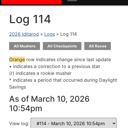
Log 114
2026 Iditarod
»
Logs
» Log 114
All Mushers
All Checkpoints
All Races
Orange
row indicates change since last update
• indicates a correction to a previous stat
(r) indicates a rookie musher
* indicates a period that occurred during Daylight
Savings
As of March 10, 2026
10:54pm
View log: