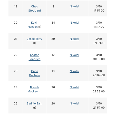
19
Chad
8
Nikolai
3/10
Stoddard
17:51:00
20
Kevin
34
Nikolai
3/10
Hansen
(r)
17:17:00
21
Jesse Terry
29
Nikolai
3/10
(r)
17:37:00
22
Keaton
12
Nikolai
3/10
Loebrich
18:09:00
23
Gabe
18
Nikolai
3/10
Dunham
20:04:00
24
Brenda
36
Nikolai
3/10
Mackey
(r)
21:28:00
25
Sydnie Bahl
20
Nikolai
3/10
(r)
21:57:00