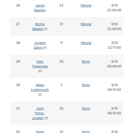
26
Jason
22
Nikolai
3/10
Mackey
22:05:00
27
Richie
21
Nikolai
3/10
Beattie
(r)
22:09:00
28
Joseph
11
Nikolai
3/10
Sabin
(r)
22:17:00
29
Sam
25
Rohn
3/10
Paperman
09:49:00
(r)
30
Adam
2
Rohn
3/10
Lindenmuth
09:15:00
(r)
31
Jody
32
Rohn
3/10
Potts-
08:15:00
Joseph
(r)
32
Sadie
31
Rohn
3/10