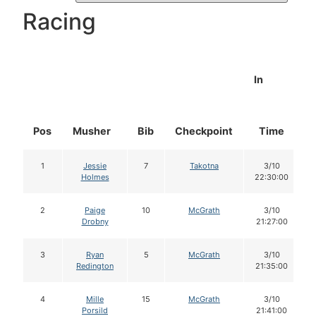
Racing
In
Pos
Musher
Bib
Checkpoint
Time
1
Jessie
7
Takotna
3/10
Holmes
22:30:00
2
Paige
10
McGrath
3/10
Drobny
21:27:00
3
Ryan
5
McGrath
3/10
Redington
21:35:00
4
Mille
15
McGrath
3/10
Porsild
21:41:00