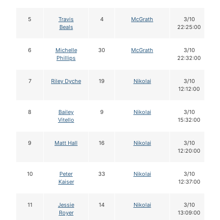
5
Travis
4
McGrath
3/10
Beals
22:25:00
6
Michelle
30
McGrath
3/10
Phillips
22:32:00
7
Riley Dyche
19
Nikolai
3/10
12:12:00
8
Bailey
9
Nikolai
3/10
Vitello
15:32:00
9
Matt Hall
16
Nikolai
3/10
12:20:00
10
Peter
33
Nikolai
3/10
Kaiser
12:37:00
11
Jessie
14
Nikolai
3/10
Royer
13:09:00