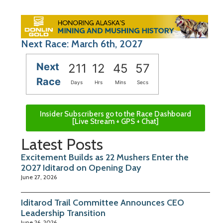
Next Race: March 6th, 2027
Next
211
12
45
56
Race
Days
Hrs
Mins
Secs
Insider Subscribers go to the Race Dashboard
[Live Stream + GPS + Chat]
Latest Posts
Excitement Builds as 22 Mushers Enter the
2027 Iditarod on Opening Day
June 27, 2026
Iditarod Trail Committee Announces CEO
Leadership Transition
June 26, 2026