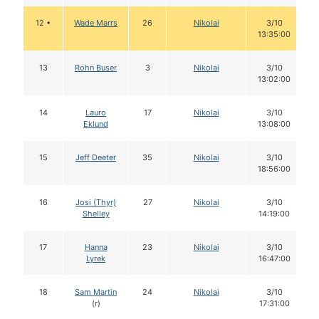
12 •
Wade Marrs
26
Nikolai
3/10
13:35:00
13
Rohn Buser
3
Nikolai
3/10
13:02:00
14
Lauro
17
Nikolai
3/10
Eklund
13:08:00
15
Jeff Deeter
35
Nikolai
3/10
18:56:00
16
Josi (Thyr)
27
Nikolai
3/10
Shelley
14:19:00
17
Hanna
23
Nikolai
3/10
Lyrek
16:47:00
18
Sam Martin
24
Nikolai
3/10
(r)
17:31:00