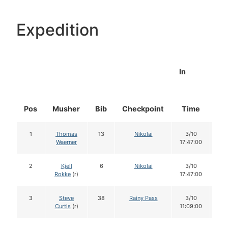
Expedition
In
Pos
Musher
Bib
Checkpoint
Time
Do
1
Thomas
13
Nikolai
3/10
1
Waerner
17:47:00
2
Kjell
6
Nikolai
3/10
1
Rokke
(r)
17:47:00
3
Steve
38
Rainy Pass
3/10
1
Curtis
(r)
11:09:00