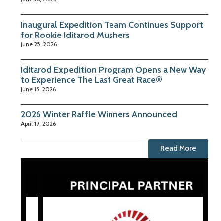
Inaugural Expedition Team Continues Support
for Rookie Iditarod Mushers
June 25, 2026
Iditarod Expedition Program Opens a New Way
to Experience The Last Great Race®
June 15, 2026
2026 Winter Raffle Winners Announced
April 19, 2026
Read More