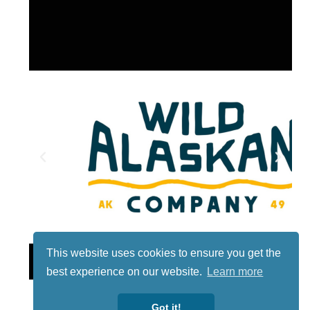
This website uses cookies to ensure you get the
Lotto
best experience on our website.
Learn more
Got it!