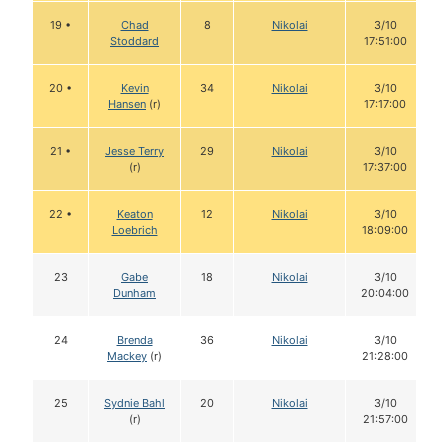
19 •
Chad
8
Nikolai
3/10
Stoddard
17:51:00
20 •
Kevin
34
Nikolai
3/10
Hansen
(r)
17:17:00
21 •
Jesse Terry
29
Nikolai
3/10
(r)
17:37:00
22 •
Keaton
12
Nikolai
3/10
Loebrich
18:09:00
23
Gabe
18
Nikolai
3/10
Dunham
20:04:00
24
Brenda
36
Nikolai
3/10
Mackey
(r)
21:28:00
25
Sydnie Bahl
20
Nikolai
3/10
(r)
21:57:00