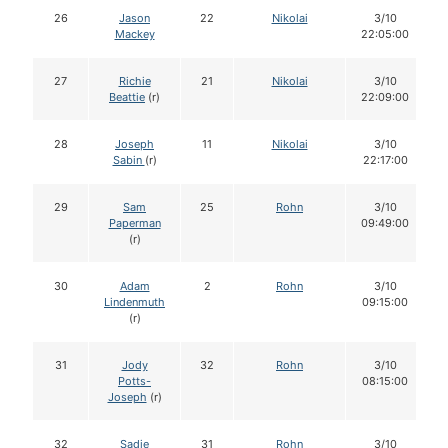
26
Jason
22
Nikolai
3/10
Mackey
22:05:00
27
Richie
21
Nikolai
3/10
Beattie
(r)
22:09:00
28
Joseph
11
Nikolai
3/10
Sabin
(r)
22:17:00
29
Sam
25
Rohn
3/10
Paperman
09:49:00
(r)
30
Adam
2
Rohn
3/10
Lindenmuth
09:15:00
(r)
31
Jody
32
Rohn
3/10
Potts-
08:15:00
Joseph
(r)
32
Sadie
31
Rohn
3/10