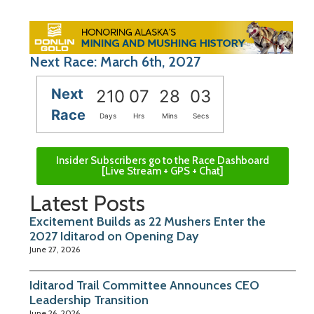
Next Race: March 6th, 2027
Next
210
07
28
02
Race
Days
Hrs
Mins
Secs
Insider Subscribers go to the Race Dashboard
[Live Stream + GPS + Chat]
Latest Posts
Excitement Builds as 22 Mushers Enter the
2027 Iditarod on Opening Day
June 27, 2026
Iditarod Trail Committee Announces CEO
Leadership Transition
June 26, 2026