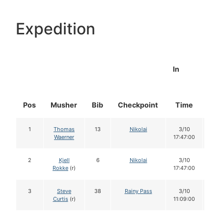
Expedition
In
Pos
Musher
Bib
Checkpoint
Time
Do
1
Thomas
13
Nikolai
3/10
1
Waerner
17:47:00
2
Kjell
6
Nikolai
3/10
1
Rokke
(r)
17:47:00
3
Steve
38
Rainy Pass
3/10
1
Curtis
(r)
11:09:00