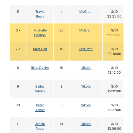
5
Travis
4
McGrath
3/10
Beals
22:25:00
6 •
Michelle
30
McGrath
3/10
Phillips
22:32:00
7 •
Matt Hall
16
McGrath
3/10
23:10:00
8
Riley Dyche
19
Nikolai
3/10
12:12:00
9
Bailey
9
Nikolai
3/10
Vitello
15:32:00
10
Peter
33
Nikolai
3/10
Kaiser
12:37:00
11
Jessie
14
Nikolai
3/10
Royer
13:09:00