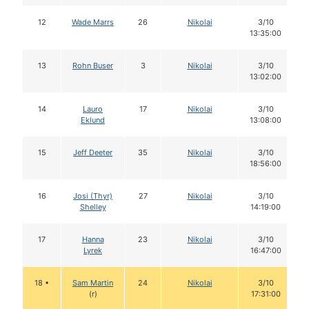
12
Wade Marrs
26
Nikolai
3/10
13:35:00
13
Rohn Buser
3
Nikolai
3/10
13:02:00
14
Lauro
17
Nikolai
3/10
Eklund
13:08:00
15
Jeff Deeter
35
Nikolai
3/10
18:56:00
16
Josi (Thyr)
27
Nikolai
3/10
Shelley
14:19:00
17
Hanna
23
Nikolai
3/10
Lyrek
16:47:00
18 •
Sam Martin
24
Nikolai
3/10
(r)
17:31:00