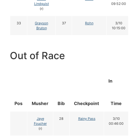
Lindquist
09:52:00
(r)
33
Grayson
37
Rohn
3/10
Bruton
10:15:00
Out of Race
In
Pos
Musher
Bib
Checkpoint
Time
D
Jaye
28
Rainy Pass
3/10
Foucher
00:46:00
(r)