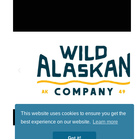
This website uses cookies to ensure you get the
Lotto
best experience on our website.
Learn more
Got it!