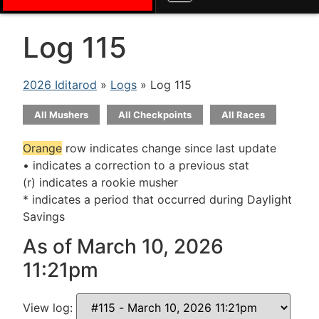
Log 115
2026 Iditarod
»
Logs
» Log 115
All Mushers
All Checkpoints
All Races
Orange
row indicates change since last update
• indicates a correction to a previous stat
(r) indicates a rookie musher
* indicates a period that occurred during Daylight
Savings
As of March 10, 2026
11:21pm
View log: