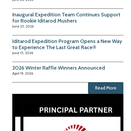
Inaugural Expedition Team Continues Support
for Rookie Iditarod Mushers
June 25, 2026
Iditarod Expedition Program Opens a New Way
to Experience The Last Great Race®
June 15, 2026
2026 Winter Raffle Winners Announced
April 19, 2026
Read More