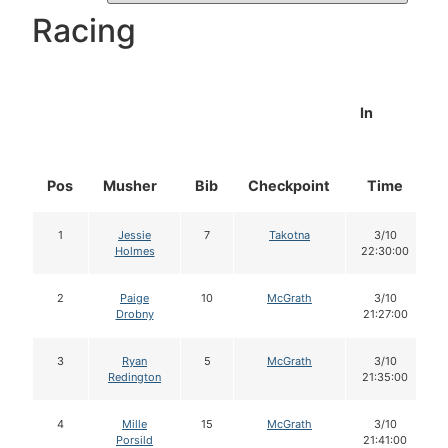
Racing
In
Pos
Musher
Bib
Checkpoint
Time
1
Jessie
7
Takotna
3/10
Holmes
22:30:00
2
Paige
10
McGrath
3/10
Drobny
21:27:00
3
Ryan
5
McGrath
3/10
Redington
21:35:00
4
Mille
15
McGrath
3/10
Porsild
21:41:00