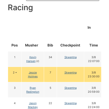
Racing
In
Pos
Musher
Bib
Checkpoint
Time
1
Kevin
34
Skwentna
3/8
Hansen
(r)
22:07:00
2 •
Jessie
7
Skwentna
3/8
Holmes
23:30:00
3
Ryan
5
Skwentna
3/8
Redington
20:59:00
4
Jason
22
Skwentna
3/8
Mackey
22:24:00