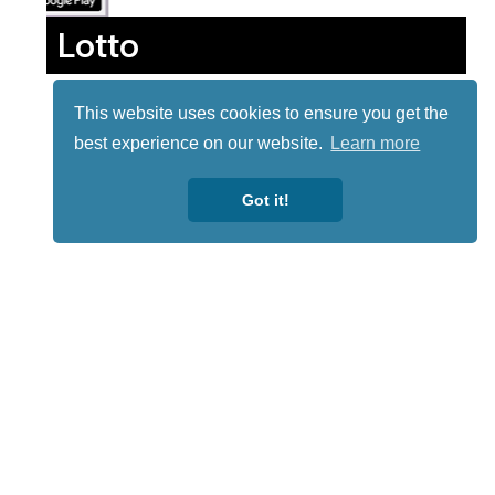
Lotto
This website uses cookies to ensure you get the
best experience on our website.
Learn more
Got it!