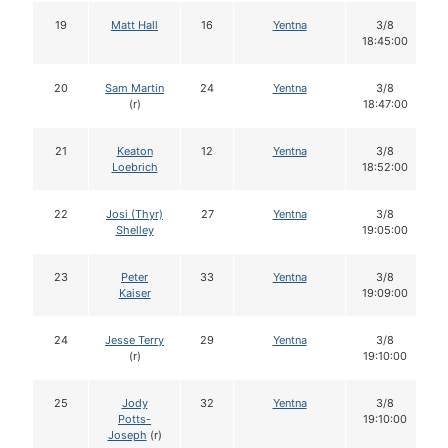
19
Matt Hall
16
Yentna
3/8
18:45:00
20
Sam Martin
24
Yentna
3/8
(r)
18:47:00
21
Keaton
12
Yentna
3/8
Loebrich
18:52:00
22
Josi (Thyr)
27
Yentna
3/8
Shelley
19:05:00
23
Peter
33
Yentna
3/8
Kaiser
19:09:00
24
Jesse Terry
29
Yentna
3/8
(r)
19:10:00
25
Jody
32
Yentna
3/8
Potts-
19:10:00
Joseph
(r)