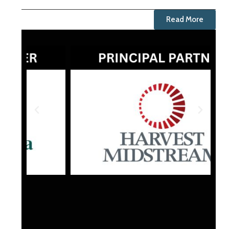
Read More