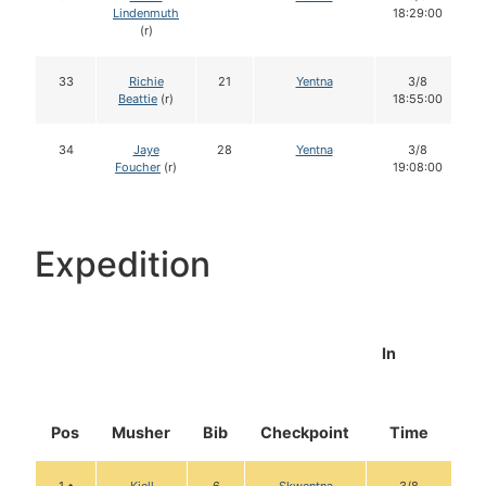
Lindenmuth
18:29:00
(r)
33
Richie
21
Yentna
3/8
Beattie
(r)
18:55:00
34
Jaye
28
Yentna
3/8
Foucher
(r)
19:08:00
Expedition
In
Pos
Musher
Bib
Checkpoint
Time
D