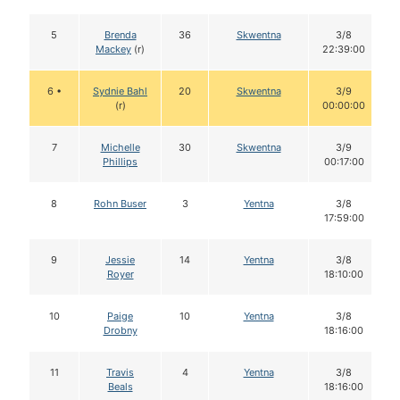
5
Brenda
36
Skwentna
3/8
Mackey
(r)
22:39:00
6 •
Sydnie Bahl
20
Skwentna
3/9
(r)
00:00:00
7
Michelle
30
Skwentna
3/9
Phillips
00:17:00
8
Rohn Buser
3
Yentna
3/8
17:59:00
9
Jessie
14
Yentna
3/8
Royer
18:10:00
10
Paige
10
Yentna
3/8
Drobny
18:16:00
11
Travis
4
Yentna
3/8
Beals
18:16:00