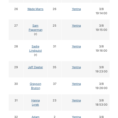
26
Wade Marrs
26
Yentna
3/8
19:14:00
27
Sam
25
Yentna
3/8
Paperman
19:15:00
(r)
28
Sadie
31
Yentna
3/8
Lindquist
19:16:00
(r)
29
Jeff Deeter
35
Yentna
3/8
19:23:00
30
Grayson
37
Yentna
3/8
Bruton
19:26:00
31
Hanna
23
Yentna
3/8
Lyrek
18:53:00
32
Adam
2
Yentna
3/8