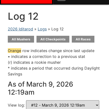
Log 12
2026 Iditarod
»
Logs
» Log 12
All Mushers
All Checkpoints
All Races
Orange
row indicates change since last update
• indicates a correction to a previous stat
(r) indicates a rookie musher
* indicates a period that occurred during Daylight
Savings
As of March 9, 2026
12:19am
View log: