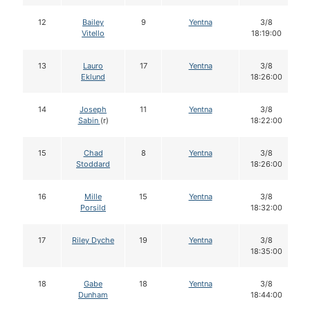
12
Bailey
9
Yentna
3/8
Vitello
18:19:00
13
Lauro
17
Yentna
3/8
Eklund
18:26:00
14
Joseph
11
Yentna
3/8
Sabin
(r)
18:22:00
15
Chad
8
Yentna
3/8
Stoddard
18:26:00
16
Mille
15
Yentna
3/8
Porsild
18:32:00
17
Riley Dyche
19
Yentna
3/8
18:35:00
18
Gabe
18
Yentna
3/8
Dunham
18:44:00