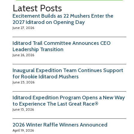
Latest Posts
Excitement Builds as 22 Mushers Enter the
2027 Iditarod on Opening Day
June 27, 2026
Iditarod Trail Committee Announces CEO
Leadership Transition
June 26, 2026
Inaugural Expedition Team Continues Support
for Rookie Iditarod Mushers
June 25, 2026
Iditarod Expedition Program Opens a New Way
to Experience The Last Great Race®
June 15, 2026
2026 Winter Raffle Winners Announced
April 19, 2026