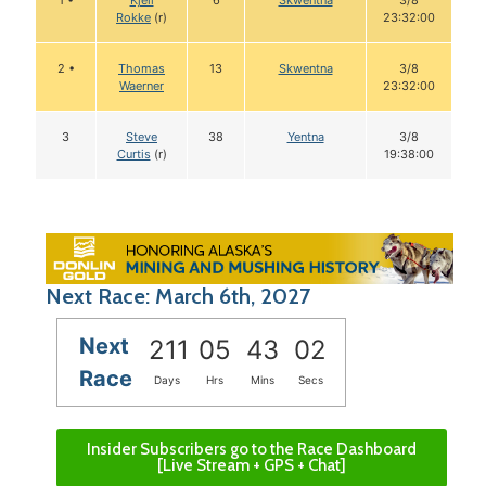
1 •
Kjell
6
Skwentna
3/8
Rokke
(r)
23:32:00
2 •
Thomas
13
Skwentna
3/8
Waerner
23:32:00
3
Steve
38
Yentna
3/8
Curtis
(r)
19:38:00
Next Race: March 6th, 2027
Next
211
05
43
01
Race
Days
Hrs
Mins
Secs
Insider Subscribers go to the Race Dashboard
[Live Stream + GPS + Chat]