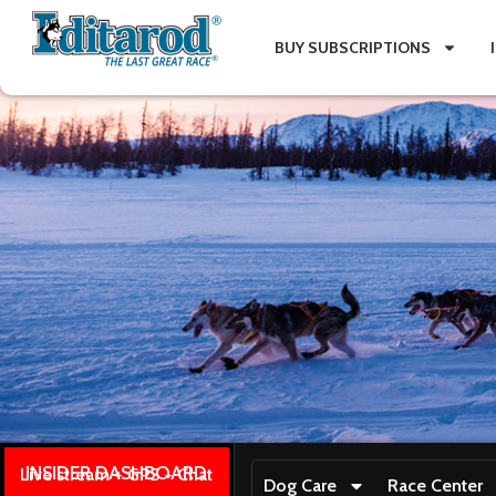
BUY SUBSCRIPTIONS
INSIDER DASHBOARD
Live stream + GPS + Chat
Dog Care
Race Center