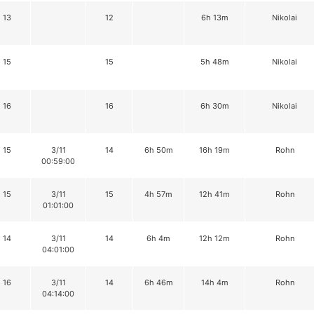
13
12
6h 13m
Nikolai
15
15
5h 48m
Nikolai
16
16
6h 30m
Nikolai
15
3/11
14
6h 50m
16h 19m
Rohn
00:59:00
15
3/11
15
4h 57m
12h 41m
Rohn
01:01:00
14
3/11
14
6h 4m
12h 12m
Rohn
04:01:00
16
3/11
14
6h 46m
14h 4m
Rohn
04:14:00