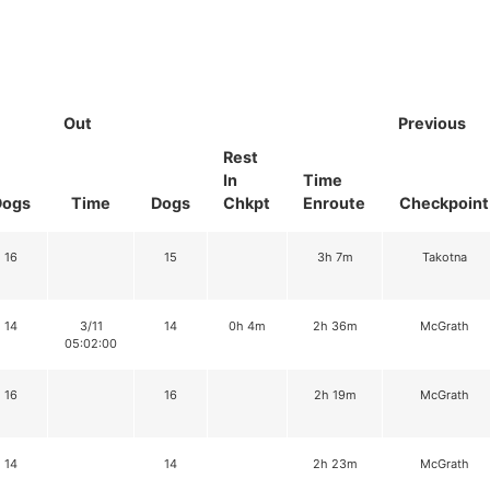
Out
Previous
Rest
In
Time
Dogs
Time
Dogs
Chkpt
Enroute
Checkpoint
16
15
3h 7m
Takotna
14
3/11
14
0h 4m
2h 36m
McGrath
05:02:00
16
16
2h 19m
McGrath
14
14
2h 23m
McGrath