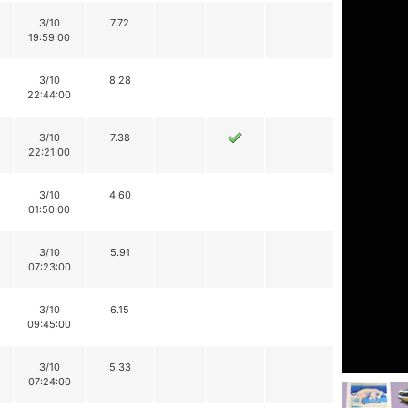
3/10
7.72
19:59:00
3/10
8.28
22:44:00
3/10
7.38
22:21:00
3/10
4.60
01:50:00
3/10
5.91
07:23:00
3/10
6.15
09:45:00
3/10
5.33
07:24:00