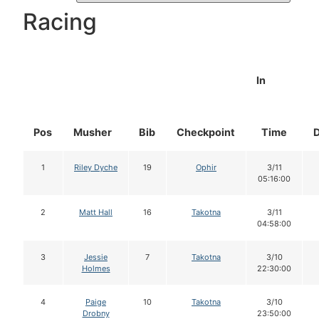
Racing
In
Pos
Musher
Bib
Checkpoint
Time
1
Riley Dyche
19
Ophir
3/11
05:16:00
2
Matt Hall
16
Takotna
3/11
04:58:00
3
Jessie
7
Takotna
3/10
Holmes
22:30:00
4
Paige
10
Takotna
3/10
Drobny
23:50:00