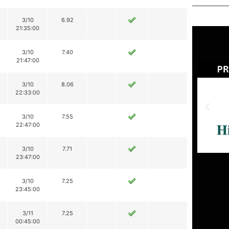
3/10
6.92
21:35:00
3/10
7.40
21:47:00
3/10
8.06
22:33:00
3/10
7.55
22:47:00
3/10
7.71
23:47:00
3/10
7.25
23:45:00
3/11
7.25
00:45:00