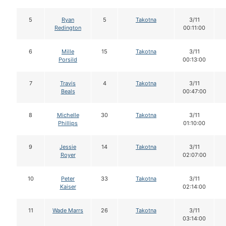
5
Ryan
5
Takotna
3/11
Redington
00:11:00
6
Mille
15
Takotna
3/11
Porsild
00:13:00
7
Travis
4
Takotna
3/11
Beals
00:47:00
8
Michelle
30
Takotna
3/11
Phillips
01:10:00
9
Jessie
14
Takotna
3/11
Royer
02:07:00
10
Peter
33
Takotna
3/11
Kaiser
02:14:00
11
Wade Marrs
26
Takotna
3/11
03:14:00