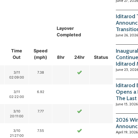
June 27, 2026
Iditarod
Announc
Layover
Transitio
Completed
June 26, 2026
Inaugura
Time
Speed
Continue
Out
(mph)
8hr
24hr
Status
Iditarod
June 25, 202
3/11
7.38
02:09:00
Iditarod
Opens a 
3/11
6.92
02:22:00
The Last
June 15, 2026
3/10
7.77
20:11:00
2026 Win
Announc
3/10
7.55
April 19, 2026
21:27:00