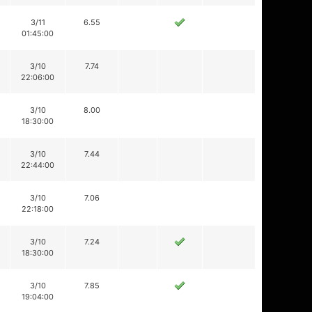
3/11
6.55
01:45:00
3/10
7.74
22:06:00
3/10
8.00
18:30:00
3/10
7.44
22:44:00
3/10
7.06
22:18:00
3/10
7.24
18:30:00
3/10
7.85
19:04:00