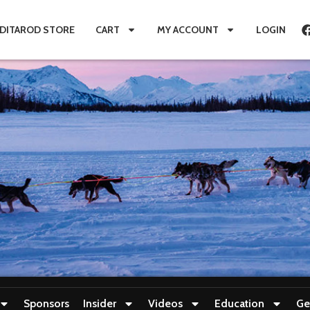
IDITAROD STORE
CART
MY ACCOUNT
LOGIN
Sponsors
Insider
Videos
Education
Ge