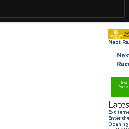
Next Ra
Nex
Rac
Insi
Race 
Lates
Exciteme
Enter th
Opening