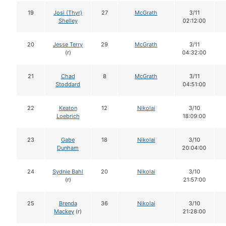
19
Josi (Thyr)
27
McGrath
3/11
Shelley
02:12:00
20
Jesse Terry
29
McGrath
3/11
(r)
04:32:00
21
Chad
8
McGrath
3/11
Stoddard
04:51:00
22
Keaton
12
Nikolai
3/10
Loebrich
18:09:00
23
Gabe
18
Nikolai
3/10
Dunham
20:04:00
24
Sydnie Bahl
20
Nikolai
3/10
(r)
21:57:00
25
Brenda
36
Nikolai
3/10
Mackey
(r)
21:28:00