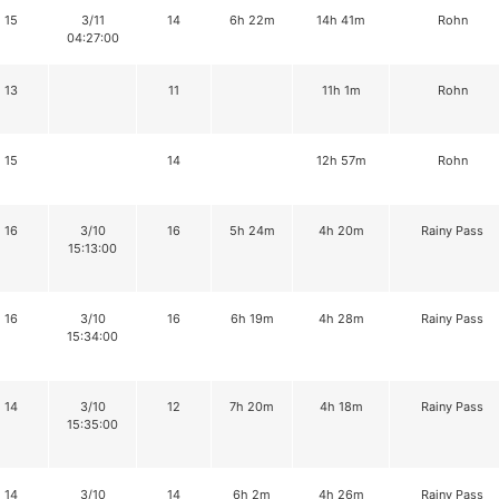
15
3/11
14
6h 22m
14h 41m
Rohn
04:27:00
13
11
11h 1m
Rohn
15
14
12h 57m
Rohn
16
3/10
16
5h 24m
4h 20m
Rainy Pass
15:13:00
16
3/10
16
6h 19m
4h 28m
Rainy Pass
15:34:00
14
3/10
12
7h 20m
4h 18m
Rainy Pass
15:35:00
14
3/10
14
6h 2m
4h 26m
Rainy Pass