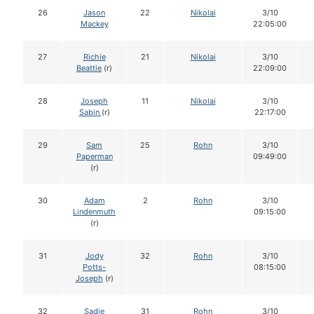
26
Jason
22
Nikolai
3/10
Mackey
22:05:00
27
Richie
21
Nikolai
3/10
Beattie
(r)
22:09:00
28
Joseph
11
Nikolai
3/10
Sabin
(r)
22:17:00
29
Sam
25
Rohn
3/10
Paperman
09:49:00
(r)
30
Adam
2
Rohn
3/10
Lindenmuth
09:15:00
(r)
31
Jody
32
Rohn
3/10
Potts-
08:15:00
Joseph
(r)
32
Sadie
31
Rohn
3/10