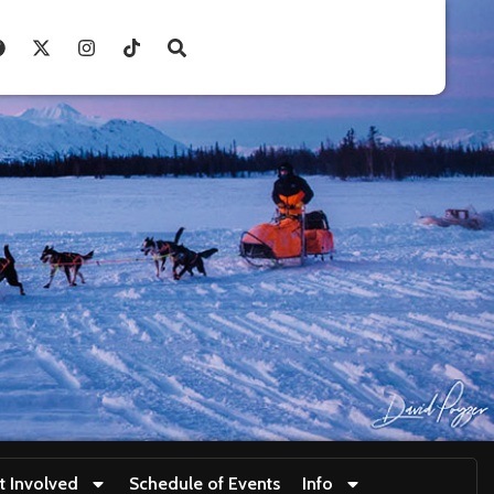
t Involved
Schedule of Events
Info