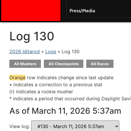
Press/Media
Log 130
2026 Iditarod
»
Logs
» Log 130
All Mushers
All Checkpoints
All Races
Orange
row indicates change since last update
• indicates a correction to a previous stat
(r) indicates a rookie musher
* indicates a period that occurred during Daylight Sav
As of March 11, 2026 5:37am
View log: