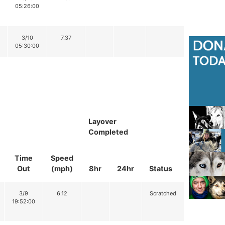
05:26:00
3/10
7.37
05:30:00
Layover
Completed
Time
Speed
Out
(mph)
8hr
24hr
Status
3/9
6.12
Scratched
19:52:00