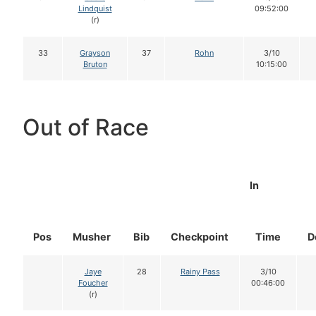
Lindquist
09:52:00
(r)
33
Grayson
37
Rohn
3/10
Bruton
10:15:00
Out of Race
In
Pos
Musher
Bib
Checkpoint
Time
D
Jaye
28
Rainy Pass
3/10
Foucher
00:46:00
(r)