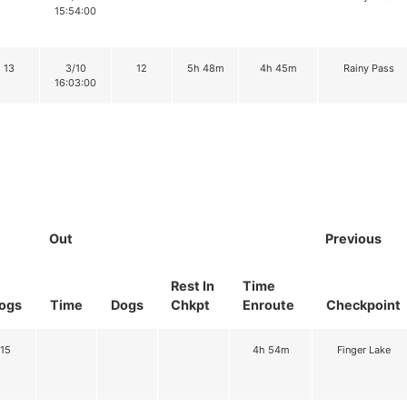
15:54:00
13
3/10
12
5h 48m
4h 45m
Rainy Pass
16:03:00
Out
Previous
Rest In
Time
ogs
Time
Dogs
Chkpt
Enroute
Checkpoint
15
4h 54m
Finger Lake