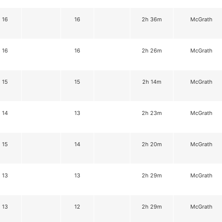
16
16
2h 36m
McGrath
16
16
2h 26m
McGrath
15
15
2h 14m
McGrath
14
13
2h 23m
McGrath
15
14
2h 20m
McGrath
13
13
2h 29m
McGrath
13
12
2h 29m
McGrath