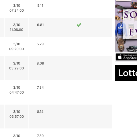
3/10
5.11
07:24:00
3/10
6.81
11:08:00
3/10
5.79
09:20:00
3/10
8.08
05:29:00
Lott
3/10
7.84
04:47:00
3/10
8.14
03:57:00
3/10
7.89