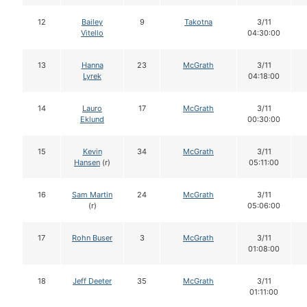
12
Bailey
9
Takotna
3/11
Vitello
04:30:00
13
Hanna
23
McGrath
3/11
Lyrek
04:18:00
14
Lauro
17
McGrath
3/11
Eklund
00:30:00
15
Kevin
34
McGrath
3/11
Hansen
(r)
05:11:00
16
Sam Martin
24
McGrath
3/11
(r)
05:06:00
17
Rohn Buser
3
McGrath
3/11
01:08:00
18
Jeff Deeter
35
McGrath
3/11
01:11:00