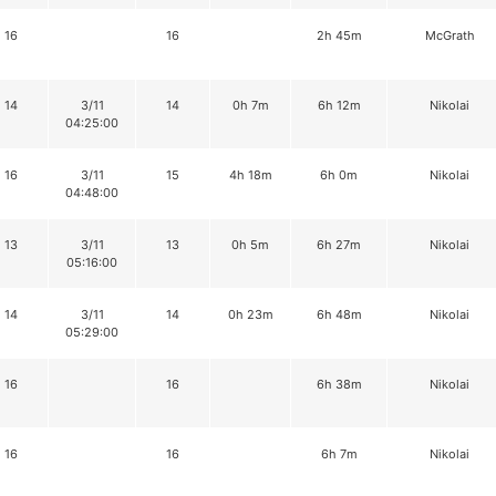
16
16
2h 45m
McGrath
14
3/11
14
0h 7m
6h 12m
Nikolai
04:25:00
16
3/11
15
4h 18m
6h 0m
Nikolai
04:48:00
13
3/11
13
0h 5m
6h 27m
Nikolai
05:16:00
14
3/11
14
0h 23m
6h 48m
Nikolai
05:29:00
16
16
6h 38m
Nikolai
16
16
6h 7m
Nikolai