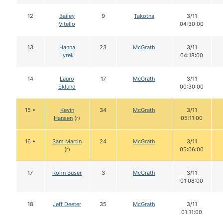
12
Bailey
9
Takotna
3/11
Vitello
04:30:00
13
Hanna
23
McGrath
3/11
Lyrek
04:18:00
14
Lauro
17
McGrath
3/11
Eklund
00:30:00
15 •
Kevin
34
McGrath
3/11
Hansen
(r)
05:11:00
16 •
Sam Martin
24
McGrath
3/11
(r)
05:06:00
17
Rohn Buser
3
McGrath
3/11
01:08:00
18
Jeff Deeter
35
McGrath
3/11
01:11:00