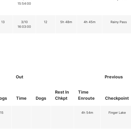
15:54:00
13
3/10
12
5h 48m
4h 45m
Rainy Pass
16:03:00
Out
Previous
Rest In
Time
ogs
Time
Dogs
Chkpt
Enroute
Checkpoint
15
4h 54m
Finger Lake