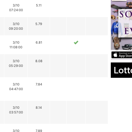
3/10
5.11
07:24:00
3/10
5.79
09:20:00
3/10
6.81
11:08:00
3/10
8.08
05:29:00
Lott
3/10
7.84
04:47:00
3/10
8.14
03:57:00
3/10
7.89