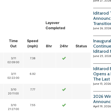
June 27, 2026
Iditarod
Announc
Layover
Transitio
Completed
June 26, 2026
Inaugura
Time
Speed
Continue
Out
(mph)
8hr
24hr
Status
Iditarod
June 25, 202
3/11
7.38
02:09:00
Iditarod
Opens a 
3/11
6.92
02:22:00
The Last
June 15, 2026
3/10
7.77
20:11:00
2026 Win
Announc
3/10
7.55
April 19, 2026
21:27:00