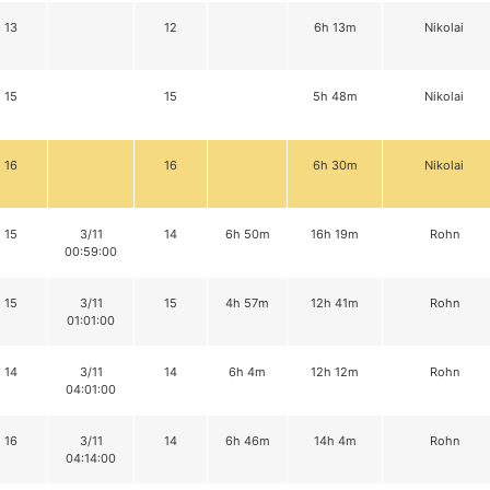
13
12
6h 13m
Nikolai
15
15
5h 48m
Nikolai
16
16
6h 30m
Nikolai
15
3/11
14
6h 50m
16h 19m
Rohn
00:59:00
15
3/11
15
4h 57m
12h 41m
Rohn
01:01:00
14
3/11
14
6h 4m
12h 12m
Rohn
04:01:00
16
3/11
14
6h 46m
14h 4m
Rohn
04:14:00