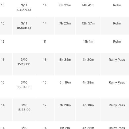
15
3/11
14
6h 22m
14h 41m
Rohn
04:27:00
15
3/11
14
7h 23m
12h 57m
Rohn
05:40:00
13
11
11h 1m
Rohn
16
3/10
16
5h 24m
4h 20m
Rainy Pass
15:13:00
16
3/10
16
6h 19m
4h 28m
Rainy Pass
15:34:00
14
3/10
12
7h 20m
4h 18m
Rainy Pass
15:35:00
14
3/10
14
6h 2m
4h 26m
Rainy Pass