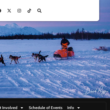
t Involved
Schedule of Events
Info