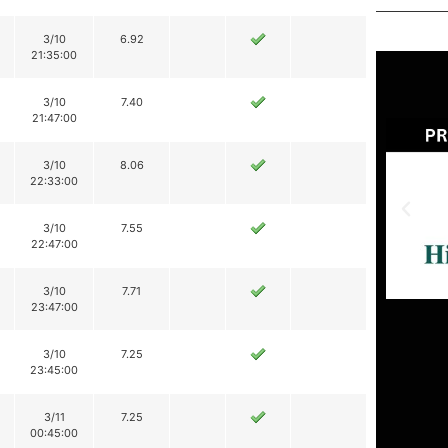
3/10
6.92
21:35:00
3/10
7.40
21:47:00
3/10
8.06
22:33:00
3/10
7.55
22:47:00
3/10
7.71
23:47:00
3/10
7.25
23:45:00
3/11
7.25
00:45:00