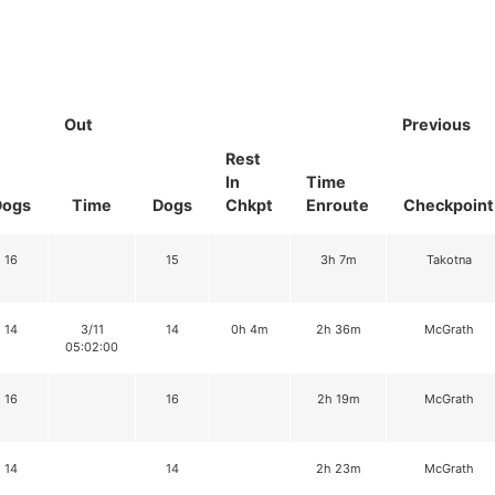
Out
Previous
Rest
In
Time
Dogs
Time
Dogs
Chkpt
Enroute
Checkpoint
16
15
3h 7m
Takotna
14
3/11
14
0h 4m
2h 36m
McGrath
05:02:00
16
16
2h 19m
McGrath
14
14
2h 23m
McGrath