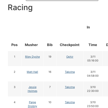
Racing
In
Pos
Musher
Bib
Checkpoint
Time
1
Riley Dyche
19
Ophir
3/11
05:16:00
2
Matt Hall
16
Takotna
3/11
04:58:00
3
Jessie
7
Takotna
3/10
Holmes
22:30:00
4
Paige
10
Takotna
3/10
Drobny
23:50:00