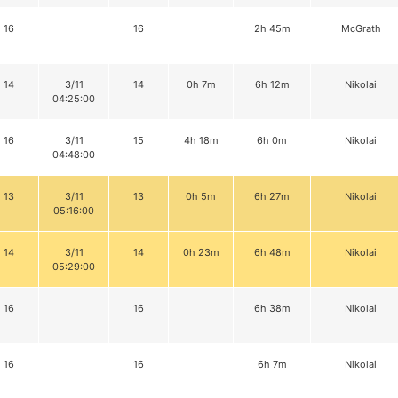
16
16
2h 45m
McGrath
14
3/11
14
0h 7m
6h 12m
Nikolai
04:25:00
16
3/11
15
4h 18m
6h 0m
Nikolai
04:48:00
13
3/11
13
0h 5m
6h 27m
Nikolai
05:16:00
14
3/11
14
0h 23m
6h 48m
Nikolai
05:29:00
16
16
6h 38m
Nikolai
16
16
6h 7m
Nikolai