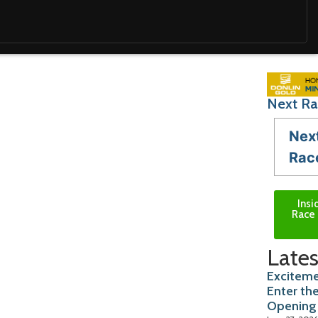
Next Ra
Nex
Rac
Insi
Race 
Lates
Exciteme
Enter th
Opening