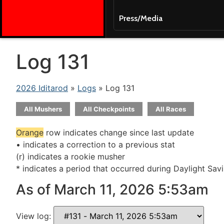
Press/Media
Log 131
2026 Iditarod
»
Logs
» Log 131
All Mushers
All Checkpoints
All Races
Orange
row indicates change since last update
• indicates a correction to a previous stat
(r) indicates a rookie musher
* indicates a period that occurred during Daylight Sav
As of March 11, 2026 5:53am
View log: