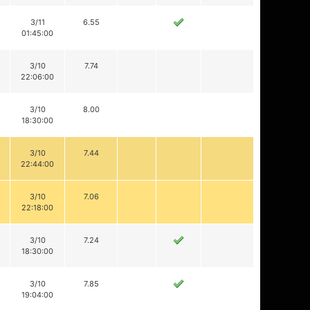
3/11
6.55
01:45:00
3/10
7.74
22:06:00
3/10
8.00
18:30:00
3/10
7.44
22:44:00
3/10
7.06
22:18:00
3/10
7.24
18:30:00
3/10
7.85
19:04:00