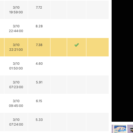
3/10
7.72
19:59:00
3/10
8.28
22:44:00
3/10
7.38
22:21:00
3/10
4.60
01:50:00
3/10
5.91
07:23:00
3/10
6.15
09:45:00
3/10
5.33
07:24:00