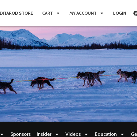
IDITAROD STORE
CART
MY ACCOUNT
LOGIN
Sponsors
Insider
Videos
Education
Ge