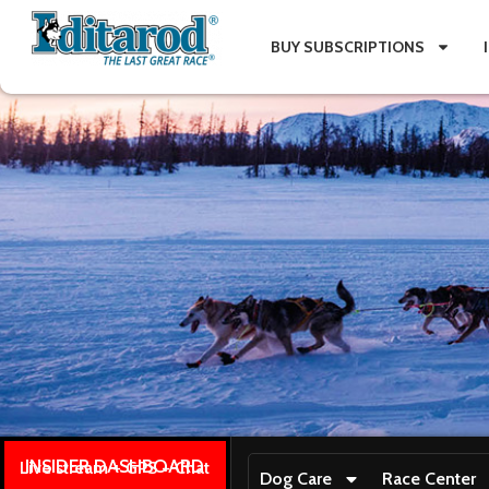
BUY SUBSCRIPTIONS
INSIDER DASHBOARD
Live stream + GPS + Chat
Dog Care
Race Center