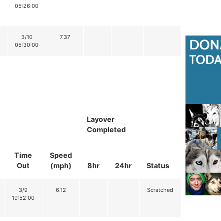
05:26:00
3/10
7.37
05:30:00
Layover
Completed
Time
Speed
Out
(mph)
8hr
24hr
Status
3/9
6.12
Scratched
19:52:00