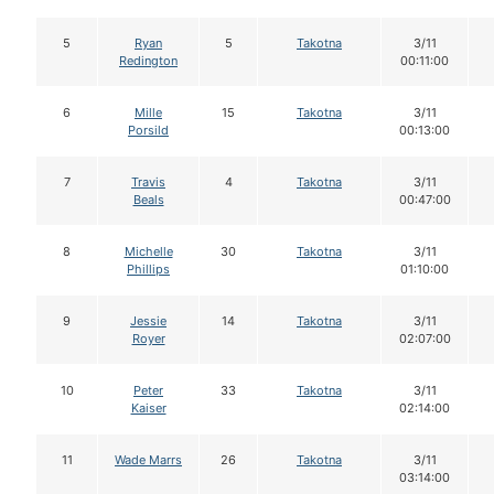
5
Ryan
5
Takotna
3/11
Redington
00:11:00
6
Mille
15
Takotna
3/11
Porsild
00:13:00
7
Travis
4
Takotna
3/11
Beals
00:47:00
8
Michelle
30
Takotna
3/11
Phillips
01:10:00
9
Jessie
14
Takotna
3/11
Royer
02:07:00
10
Peter
33
Takotna
3/11
Kaiser
02:14:00
11
Wade Marrs
26
Takotna
3/11
03:14:00