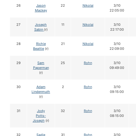
26
Jason
22
Nikolai
3/10
Mackey
22:05:00
27
Joseph
11
Nikolai
3/10
Sabin
(r)
22:17:00
28
Richie
21
Nikolai
3/10
Beattie
(r)
22:09:00
29
Sam
25
Rohn
3/10
Paperman
09:49:00
(r)
30
Adam
2
Rohn
3/10
Lindenmuth
09:15:00
(r)
31
Jody
32
Rohn
3/10
Potts-
08:15:00
Joseph
(r)
32
Sadie
31
Rohn
3/10