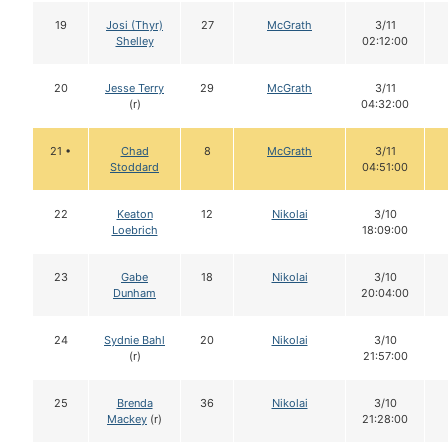
19
Josi (Thyr)
27
McGrath
3/11
Shelley
02:12:00
20
Jesse Terry
29
McGrath
3/11
(r)
04:32:00
21 •
Chad
8
McGrath
3/11
Stoddard
04:51:00
22
Keaton
12
Nikolai
3/10
Loebrich
18:09:00
23
Gabe
18
Nikolai
3/10
Dunham
20:04:00
24
Sydnie Bahl
20
Nikolai
3/10
(r)
21:57:00
25
Brenda
36
Nikolai
3/10
Mackey
(r)
21:28:00