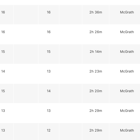
16
16
2h 36m
McGrath
16
16
2h 26m
McGrath
15
15
2h 14m
McGrath
14
13
2h 23m
McGrath
15
14
2h 20m
McGrath
13
13
2h 29m
McGrath
13
12
2h 29m
McGrath