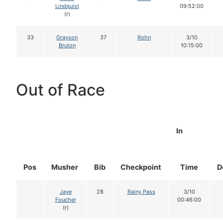
Lindquist
09:52:00
(r)
33
Grayson
37
Rohn
3/10
Bruton
10:15:00
Out of Race
In
Pos
Musher
Bib
Checkpoint
Time
D
Jaye
28
Rainy Pass
3/10
Foucher
00:46:00
(r)