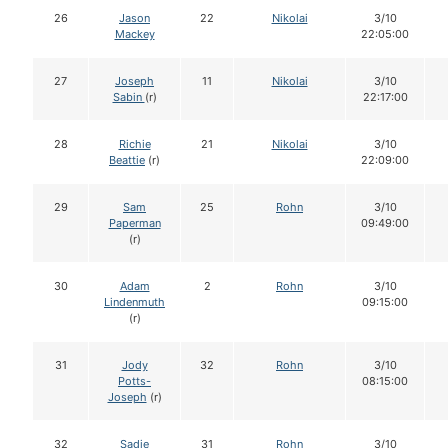
26
Jason
22
Nikolai
3/10
Mackey
22:05:00
27
Joseph
11
Nikolai
3/10
Sabin
(r)
22:17:00
28
Richie
21
Nikolai
3/10
Beattie
(r)
22:09:00
29
Sam
25
Rohn
3/10
Paperman
09:49:00
(r)
30
Adam
2
Rohn
3/10
Lindenmuth
09:15:00
(r)
31
Jody
32
Rohn
3/10
Potts-
08:15:00
Joseph
(r)
32
Sadie
31
Rohn
3/10