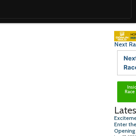
Next Ra
Nex
Rac
Insi
Race 
Lates
Exciteme
Enter th
Opening