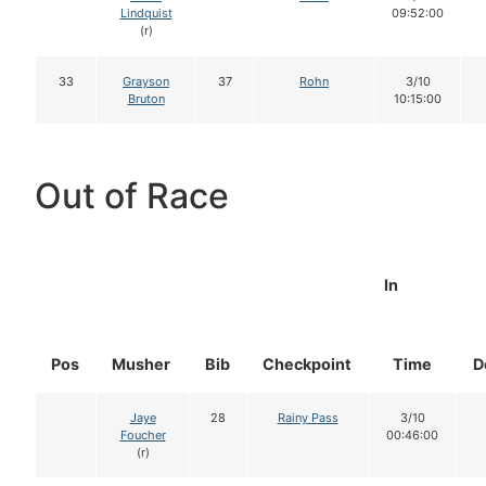
Lindquist
09:52:00
(r)
33
Grayson
37
Rohn
3/10
Bruton
10:15:00
Out of Race
In
Pos
Musher
Bib
Checkpoint
Time
D
Jaye
28
Rainy Pass
3/10
Foucher
00:46:00
(r)