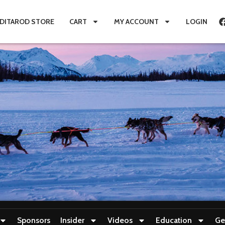
IDITAROD STORE
CART
MY ACCOUNT
LOGIN
Sponsors
Insider
Videos
Education
Ge