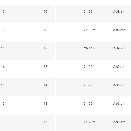
16
16
2h 36m
McGrath
16
16
2h 26m
McGrath
15
15
2h 14m
McGrath
14
13
2h 23m
McGrath
15
14
2h 20m
McGrath
13
13
2h 29m
McGrath
13
12
2h 29m
McGrath