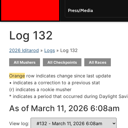
Press/Media
Log 132
2026 Iditarod
»
Logs
» Log 132
All Mushers
All Checkpoints
All Races
Orange
row indicates change since last update
• indicates a correction to a previous stat
(r) indicates a rookie musher
* indicates a period that occurred during Daylight Sav
As of March 11, 2026 6:08am
View log: