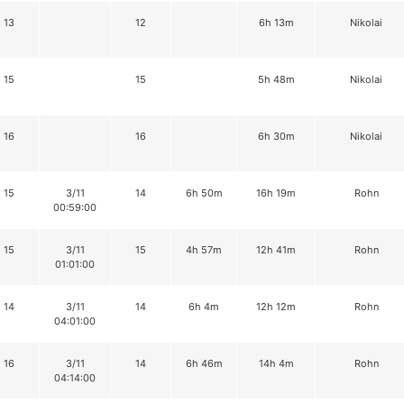
13
12
6h 13m
Nikolai
15
15
5h 48m
Nikolai
16
16
6h 30m
Nikolai
15
3/11
14
6h 50m
16h 19m
Rohn
00:59:00
15
3/11
15
4h 57m
12h 41m
Rohn
01:01:00
14
3/11
14
6h 4m
12h 12m
Rohn
04:01:00
16
3/11
14
6h 46m
14h 4m
Rohn
04:14:00