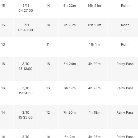
15
3/11
14
6h 22m
14h 41m
Rohn
04:27:00
15
3/11
14
7h 23m
12h 57m
Rohn
05:40:00
13
11
11h 1m
Rohn
16
3/10
16
5h 24m
4h 20m
Rainy Pass
15:13:00
16
3/10
16
6h 19m
4h 28m
Rainy Pass
15:34:00
14
3/10
12
7h 20m
4h 18m
Rainy Pass
15:35:00
14
3/10
14
6h 2m
4h 26m
Rainy Pass