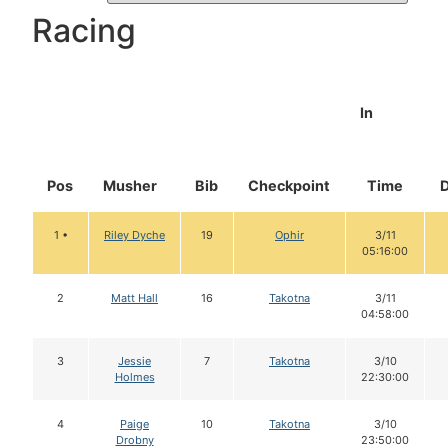
Racing
In
Pos
Musher
Bib
Checkpoint
Time
1 •
Riley Dyche
19
Ophir
3/11
05:16:00
2
Matt Hall
16
Takotna
3/11
04:58:00
3
Jessie
7
Takotna
3/10
Holmes
22:30:00
4
Paige
10
Takotna
3/10
Drobny
23:50:00