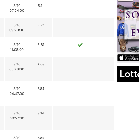
3/10
5.11
07:24:00
3/10
5.79
09:20:00
3/10
6.81
11:08:00
3/10
8.08
05:29:00
Lott
3/10
7.84
04:47:00
3/10
8.14
03:57:00
3/10
7.89