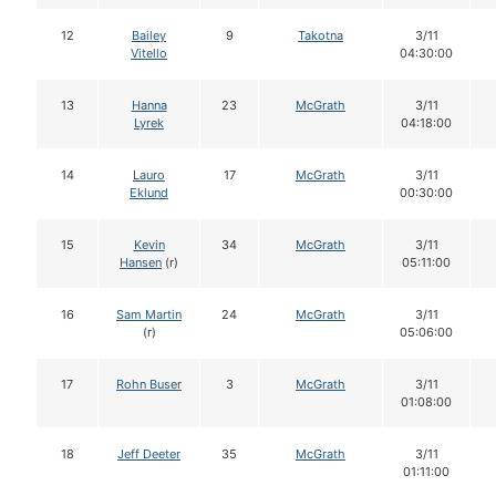
12
Bailey
9
Takotna
3/11
Vitello
04:30:00
13
Hanna
23
McGrath
3/11
Lyrek
04:18:00
14
Lauro
17
McGrath
3/11
Eklund
00:30:00
15
Kevin
34
McGrath
3/11
Hansen
(r)
05:11:00
16
Sam Martin
24
McGrath
3/11
(r)
05:06:00
17
Rohn Buser
3
McGrath
3/11
01:08:00
18
Jeff Deeter
35
McGrath
3/11
01:11:00