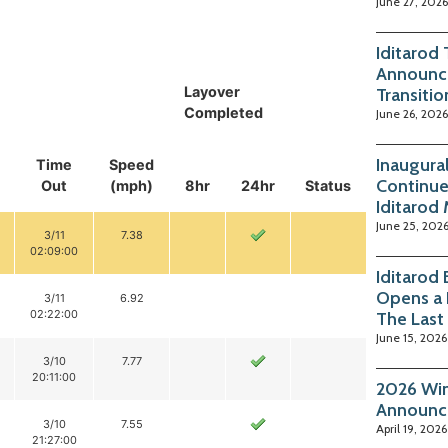
June 27, 2026
Iditarod
Announc
Layover
Transitio
Completed
June 26, 2026
Inaugura
Time
Speed
Continue
Out
(mph)
8hr
24hr
Status
Iditarod
June 25, 202
3/11
7.38
02:09:00
Iditarod
Opens a 
3/11
6.92
02:22:00
The Last
June 15, 2026
3/10
7.77
20:11:00
2026 Win
Announc
3/10
7.55
April 19, 2026
21:27:00