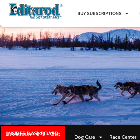
BUY SUBSCRIPTIONS
INSIDER DASHBOARD
Live stream + GPS + Chat
Dog Care
Race Center