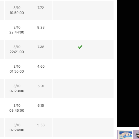
3/10
7.72
19:59:00
3/10
8.28
22:44:00
3/10
7.38
22:21:00
3/10
4.60
01:50:00
3/10
5.91
07:23:00
3/10
6.15
09:45:00
3/10
5.33
07:24:00