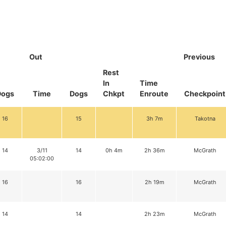
Out
Previous
Rest
In
Time
Dogs
Time
Dogs
Chkpt
Enroute
Checkpoint
16
15
3h 7m
Takotna
14
3/11
14
0h 4m
2h 36m
McGrath
05:02:00
16
16
2h 19m
McGrath
14
14
2h 23m
McGrath