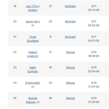
19
Josi (Thyr)
27
McGrath
3/11
Shelley
02:12:00
20
Jesse Terry
29
McGrath
3/11
(r)
04:32:00
21
Chad
8
McGrath
3/11
Stoddard
04:51:00
22
Keaton
12
Nikolai
3/10
Loebrich
18:09:00
23
Gabe
18
Nikolai
3/10
Dunham
20:04:00
24
Sydnie Bahl
20
Nikolai
3/10
(r)
21:57:00
25
Brenda
36
Nikolai
3/10
Mackey
(r)
21:28:00