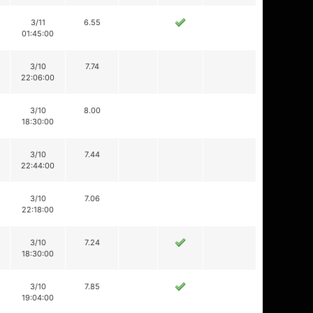
3/11
6.55
01:45:00
3/10
7.74
22:06:00
3/10
8.00
18:30:00
3/10
7.44
22:44:00
3/10
7.06
22:18:00
3/10
7.24
18:30:00
3/10
7.85
19:04:00