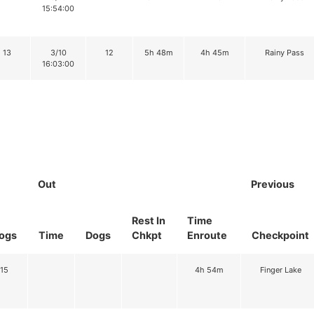
15:54:00
13
3/10
12
5h 48m
4h 45m
Rainy Pass
16:03:00
Out
Previous
Rest In
Time
ogs
Time
Dogs
Chkpt
Enroute
Checkpoint
15
4h 54m
Finger Lake