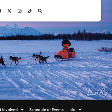
t Involved
Schedule of Events
Info