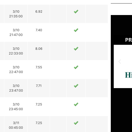
3/10
6.92
21:35:00
3/10
7.40
21:47:00
3/10
8.06
22:33:00
3/10
7.55
22:47:00
3/10
7.71
23:47:00
3/10
7.25
23:45:00
3/11
7.25
00:45:00