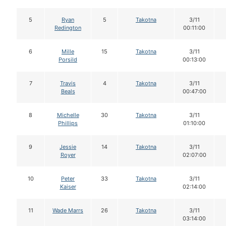
5
Ryan
5
Takotna
3/11
Redington
00:11:00
6
Mille
15
Takotna
3/11
Porsild
00:13:00
7
Travis
4
Takotna
3/11
Beals
00:47:00
8
Michelle
30
Takotna
3/11
Phillips
01:10:00
9
Jessie
14
Takotna
3/11
Royer
02:07:00
10
Peter
33
Takotna
3/11
Kaiser
02:14:00
11
Wade Marrs
26
Takotna
3/11
03:14:00