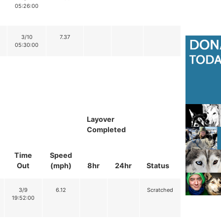
05:26:00
3/10
7.37
05:30:00
Layover
Completed
Time
Speed
Out
(mph)
8hr
24hr
Status
3/9
6.12
Scratched
19:52:00