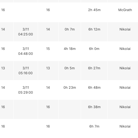
16
16
2h 45m
McGrath
14
3/11
14
0h 7m
6h 12m
Nikolai
04:25:00
16
3/11
15
4h 18m
6h 0m
Nikolai
04:48:00
13
3/11
13
0h 5m
6h 27m
Nikolai
05:16:00
14
3/11
14
0h 23m
6h 48m
Nikolai
05:29:00
16
16
6h 38m
Nikolai
16
16
6h 7m
Nikolai