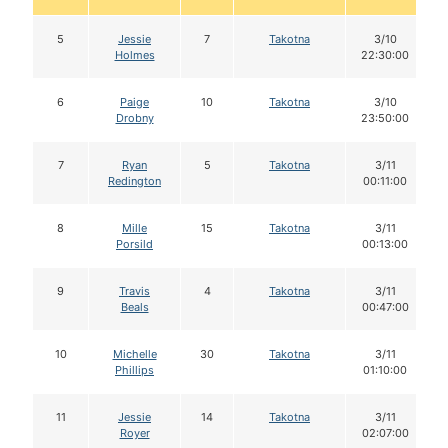
5
Jessie
7
Takotna
3/10
Holmes
22:30:00
6
Paige
10
Takotna
3/10
Drobny
23:50:00
7
Ryan
5
Takotna
3/11
Redington
00:11:00
8
Mille
15
Takotna
3/11
Porsild
00:13:00
9
Travis
4
Takotna
3/11
Beals
00:47:00
10
Michelle
30
Takotna
3/11
Phillips
01:10:00
11
Jessie
14
Takotna
3/11
Royer
02:07:00