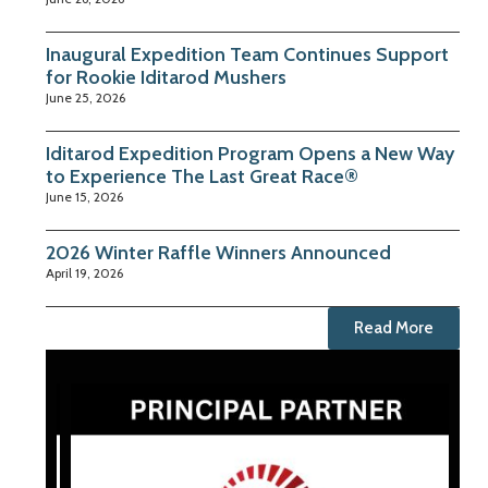
Inaugural Expedition Team Continues Support
for Rookie Iditarod Mushers
June 25, 2026
Iditarod Expedition Program Opens a New Way
to Experience The Last Great Race®
June 15, 2026
2026 Winter Raffle Winners Announced
April 19, 2026
Read More