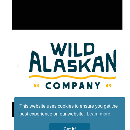
This website uses cookies to ensure you get the
Lotto
best experience on our website.
Learn more
Got it!