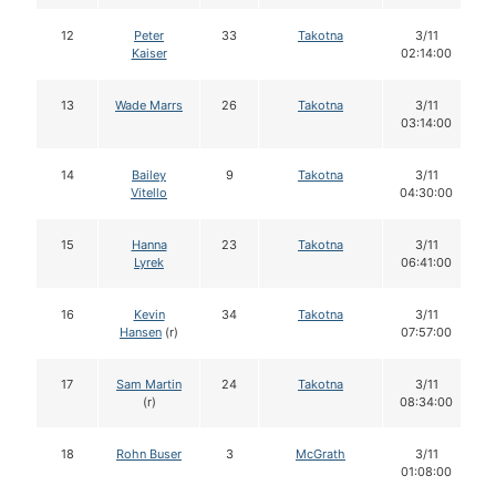
12
Peter
33
Takotna
3/11
Kaiser
02:14:00
13
Wade Marrs
26
Takotna
3/11
03:14:00
14
Bailey
9
Takotna
3/11
Vitello
04:30:00
15
Hanna
23
Takotna
3/11
Lyrek
06:41:00
16
Kevin
34
Takotna
3/11
Hansen
(r)
07:57:00
17
Sam Martin
24
Takotna
3/11
(r)
08:34:00
18
Rohn Buser
3
McGrath
3/11
01:08:00