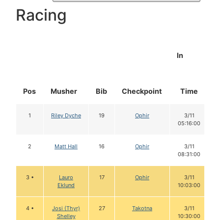
Racing
In
Pos
Musher
Bib
Checkpoint
Time
1
Riley Dyche
19
Ophir
3/11
05:16:00
2
Matt Hall
16
Ophir
3/11
08:31:00
3 •
Lauro
17
Ophir
3/11
Eklund
10:03:00
4 •
Josi (Thyr)
27
Takotna
3/11
Shelley
10:30:00