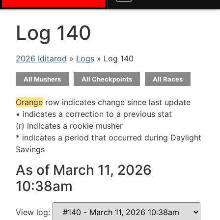
Log 140
2026 Iditarod
»
Logs
» Log 140
All Mushers
All Checkpoints
All Races
Orange
row indicates change since last update
• indicates a correction to a previous stat
(r) indicates a rookie musher
* indicates a period that occurred during Daylight
Savings
As of March 11, 2026
10:38am
View log: