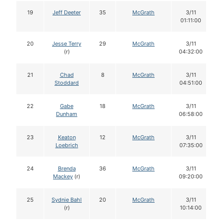
19
Jeff Deeter
35
McGrath
3/11
01:11:00
20
Jesse Terry
29
McGrath
3/11
(r)
04:32:00
21
Chad
8
McGrath
3/11
Stoddard
04:51:00
22
Gabe
18
McGrath
3/11
Dunham
06:58:00
23
Keaton
12
McGrath
3/11
Loebrich
07:35:00
24
Brenda
36
McGrath
3/11
Mackey
(r)
09:20:00
25
Sydnie Bahl
20
McGrath
3/11
(r)
10:14:00