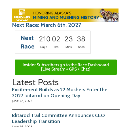
Next Race: March 6th, 2027
Next
210
02
23
37
Race
Days
Hrs
Mins
Secs
Insider Subscribers go to the Race Dashboard
[Live Stream + GPS + Chat]
Latest Posts
Excitement Builds as 22 Mushers Enter the
2027 Iditarod on Opening Day
June 27, 2026
Iditarod Trail Committee Announces CEO
Leadership Transition
June 26, 2026