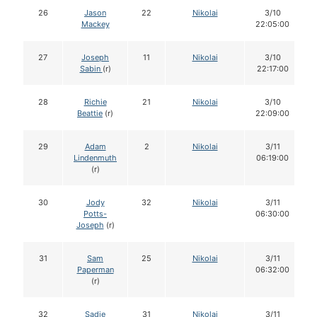
26
Jason
22
Nikolai
3/10
Mackey
22:05:00
27
Joseph
11
Nikolai
3/10
Sabin
(r)
22:17:00
28
Richie
21
Nikolai
3/10
Beattie
(r)
22:09:00
29
Adam
2
Nikolai
3/11
Lindenmuth
06:19:00
(r)
30
Jody
32
Nikolai
3/11
Potts-
06:30:00
Joseph
(r)
31
Sam
25
Nikolai
3/11
Paperman
06:32:00
(r)
32
Sadie
31
Nikolai
3/11