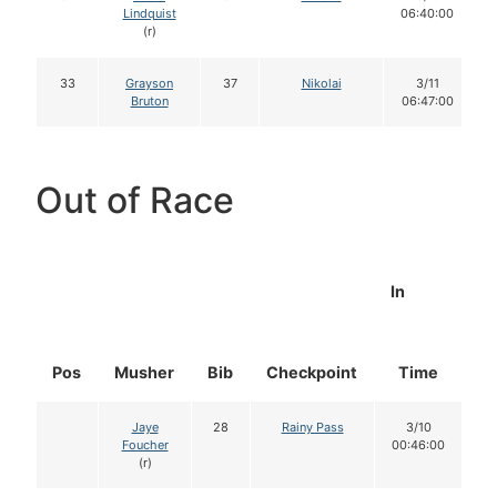
Lindquist
06:40:00
(r)
33
Grayson
37
Nikolai
3/11
Bruton
06:47:00
Out of Race
In
Pos
Musher
Bib
Checkpoint
Time
D
Jaye
28
Rainy Pass
3/10
Foucher
00:46:00
(r)