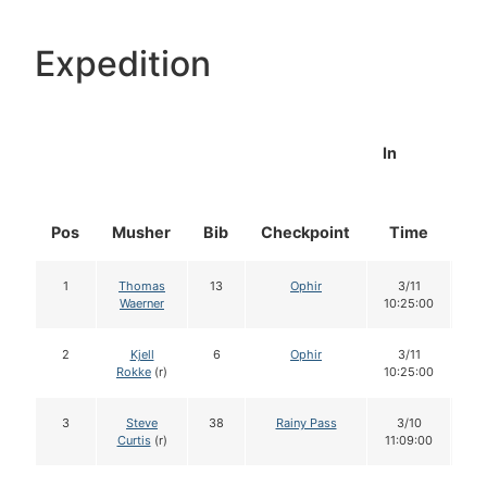
Expedition
In
Pos
Musher
Bib
Checkpoint
Time
Do
1
Thomas
13
Ophir
3/11
1
Waerner
10:25:00
2
Kjell
6
Ophir
3/11
1
Rokke
(r)
10:25:00
3
Steve
38
Rainy Pass
3/10
1
Curtis
(r)
11:09:00