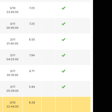
3/10
7.25
23:45:00
3/11
7.25
00:45:00
3/11
6.55
01:45:00
3/11
7.94
04:25:00
3/11
6.71
05:16:00
3/11
5.84
05:29:00
3/10
8.28
22:44:00