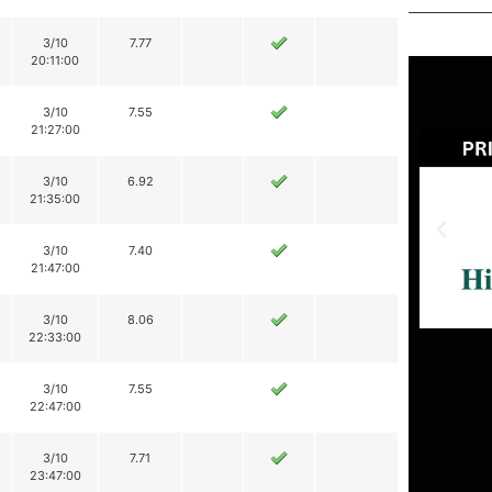
3/10
7.77
20:11:00
3/10
7.55
21:27:00
3/10
6.92
21:35:00
3/10
7.40
21:47:00
3/10
8.06
22:33:00
3/10
7.55
22:47:00
3/10
7.71
23:47:00