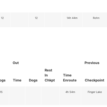
12
12
14h 44m
Rohn
Out
Previous
Rest
In
Time
ogs
Time
Dogs
Chkpt
Enroute
Checkpoint
15
4h 54m
Finger Lake