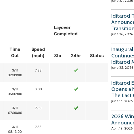
June 27, 2026
Iditarod 
Announce
Layover
Transitio
Completed
June 26, 2026
Inaugura
Time
Speed
Continue
Out
(mph)
8hr
24hr
Status
Iditarod 
June 25, 2026
3/11
7.38
02:09:00
Iditarod 
Opens a 
3/11
6.60
05:02:00
The Last
June 15, 2026
3/11
7.89
07:08:00
2026 Win
Announc
3/11
7.88
April 19, 2026
08:13:00