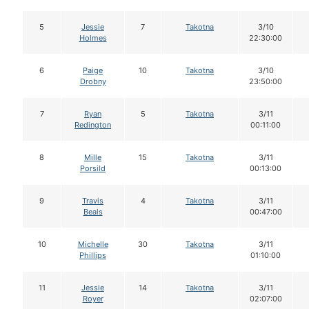
5
Jessie
7
Takotna
3/10
Holmes
22:30:00
6
Paige
10
Takotna
3/10
Drobny
23:50:00
7
Ryan
5
Takotna
3/11
Redington
00:11:00
8
Mille
15
Takotna
3/11
Porsild
00:13:00
9
Travis
4
Takotna
3/11
Beals
00:47:00
10
Michelle
30
Takotna
3/11
Phillips
01:10:00
11
Jessie
14
Takotna
3/11
Royer
02:07:00