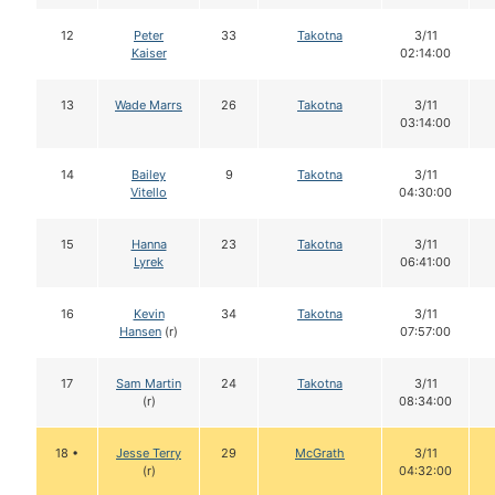
12
Peter
33
Takotna
3/11
Kaiser
02:14:00
13
Wade Marrs
26
Takotna
3/11
03:14:00
14
Bailey
9
Takotna
3/11
Vitello
04:30:00
15
Hanna
23
Takotna
3/11
Lyrek
06:41:00
16
Kevin
34
Takotna
3/11
Hansen
(r)
07:57:00
17
Sam Martin
24
Takotna
3/11
(r)
08:34:00
18 •
Jesse Terry
29
McGrath
3/11
(r)
04:32:00