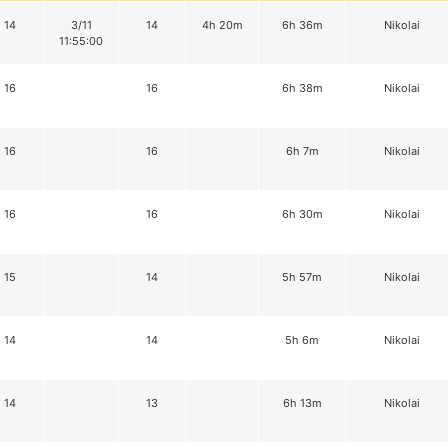
14
3/11
14
4h 20m
6h 36m
Nikolai
11:55:00
16
16
6h 38m
Nikolai
16
16
6h 7m
Nikolai
16
16
6h 30m
Nikolai
15
14
5h 57m
Nikolai
14
14
5h 6m
Nikolai
14
13
6h 13m
Nikolai