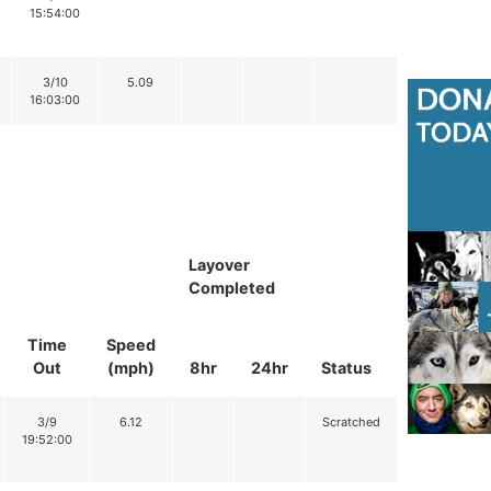
15:54:00
3/10
5.09
16:03:00
Layover
Completed
Time
Speed
Out
(mph)
8hr
24hr
Status
3/9
6.12
Scratched
19:52:00