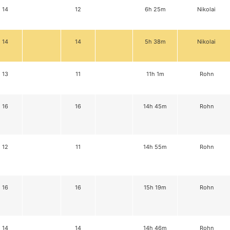
14
12
6h 25m
Nikolai
14
14
5h 38m
Nikolai
13
11
11h 1m
Rohn
16
16
14h 45m
Rohn
12
11
14h 55m
Rohn
16
16
15h 19m
Rohn
14
14
14h 46m
Rohn