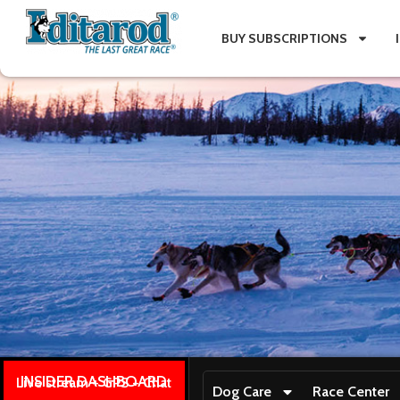
BUY SUBSCRIPTIONS
INSIDER DASHBOARD
Live stream + GPS + Chat
Dog Care
Race Center