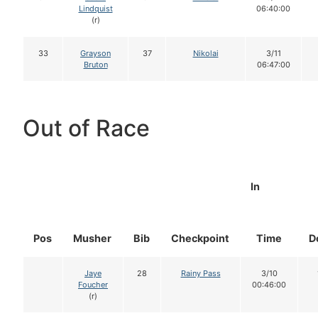
Lindquist
06:40:00
(r)
33
Grayson
37
Nikolai
3/11
Bruton
06:47:00
Out of Race
In
Pos
Musher
Bib
Checkpoint
Time
D
Jaye
28
Rainy Pass
3/10
Foucher
00:46:00
(r)