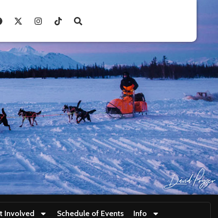
t Involved
Schedule of Events
Info