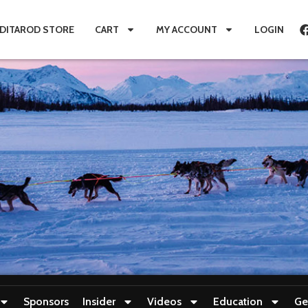
IDITAROD STORE
CART
MY ACCOUNT
LOGIN
Sponsors
Insider
Videos
Education
Ge