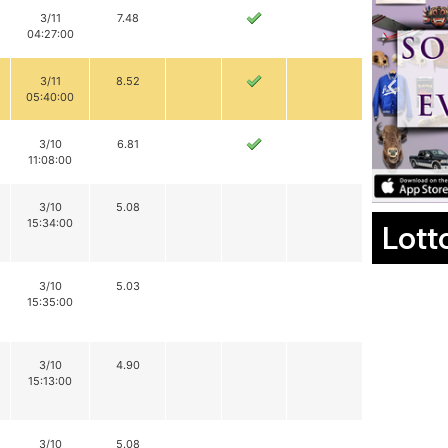
3/11
7.48
04:27:00
3/11
8.52
05:40:00
3/10
6.81
11:08:00
3/10
5.08
15:34:00
Lott
3/10
5.03
15:35:00
3/10
4.90
15:13:00
3/10
5.08