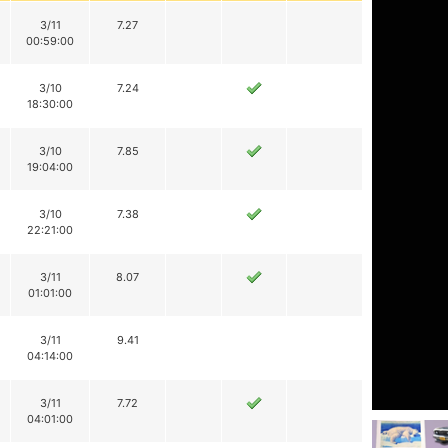
3/11
7.27
00:59:00
3/10
7.24
18:30:00
3/10
7.85
19:04:00
3/10
7.38
22:21:00
3/11
8.07
01:01:00
3/11
9.41
04:14:00
3/11
7.72
04:01:00