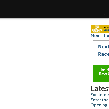
Next Rac
Nex
Rac
Insi
Race 
Lates
Excitemen
Enter the
Opening