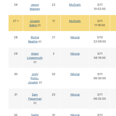
26
Jason
22
McGrath
3/11
Mackey
10:52:00
27 •
Joseph
11
McGrath
3/11
Sabin
(r)
11:18:00
28
Richie
21
Nikolai
3/10
Beattie
(r)
22:09:00
29
Adam
2
Nikolai
3/11
Lindenmuth
06:19:00
(r)
30
Jody
32
Nikolai
3/11
Potts-
06:30:00
Joseph
(r)
31
Sam
25
Nikolai
3/11
Paperman
06:32:00
(r)
32
Sadie
31
Nikolai
3/11