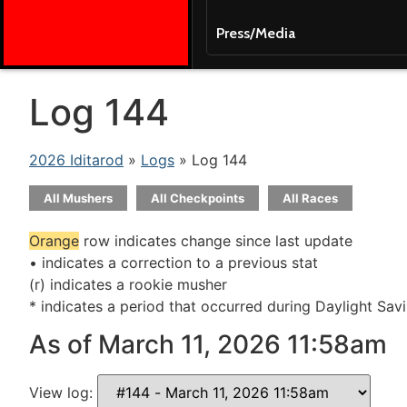
Press/Media
Log 144
2026 Iditarod
»
Logs
» Log 144
All Mushers
All Checkpoints
All Races
Orange
row indicates change since last update
• indicates a correction to a previous stat
(r) indicates a rookie musher
* indicates a period that occurred during Daylight Sav
As of March 11, 2026 11:58am
View log: