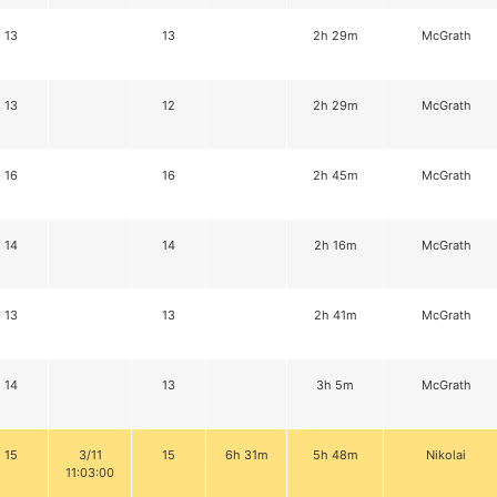
13
13
2h 29m
McGrath
13
12
2h 29m
McGrath
16
16
2h 45m
McGrath
14
14
2h 16m
McGrath
13
13
2h 41m
McGrath
14
13
3h 5m
McGrath
15
3/11
15
6h 31m
5h 48m
Nikolai
11:03:00