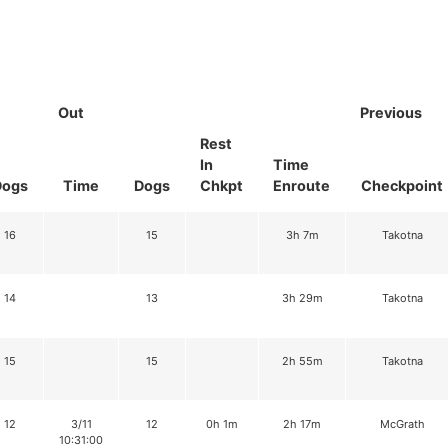
Out
Previous
Rest
In
Time
Dogs
Time
Dogs
Chkpt
Enroute
Checkpoint
16
15
3h 7m
Takotna
14
13
3h 29m
Takotna
15
15
2h 55m
Takotna
12
3/11
12
0h 1m
2h 17m
McGrath
10:31:00