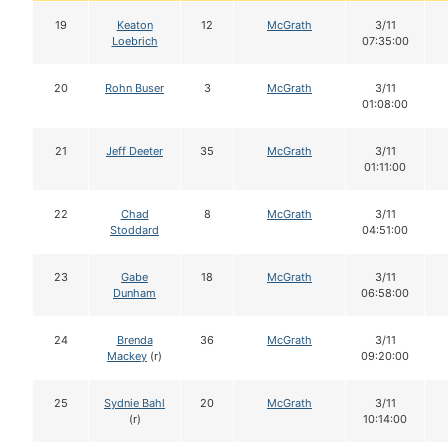
19
Keaton
12
McGrath
3/11
Loebrich
07:35:00
20
Rohn Buser
3
McGrath
3/11
01:08:00
21
Jeff Deeter
35
McGrath
3/11
01:11:00
22
Chad
8
McGrath
3/11
Stoddard
04:51:00
23
Gabe
18
McGrath
3/11
Dunham
06:58:00
24
Brenda
36
McGrath
3/11
Mackey
(r)
09:20:00
25
Sydnie Bahl
20
McGrath
3/11
(r)
10:14:00