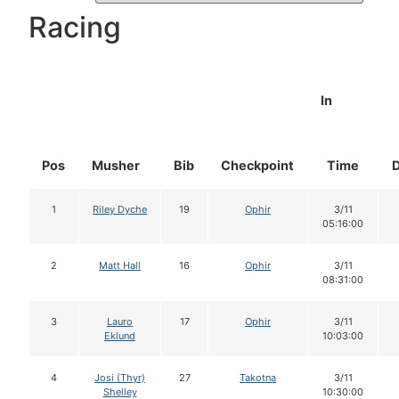
Racing
In
Pos
Musher
Bib
Checkpoint
Time
1
Riley Dyche
19
Ophir
3/11
05:16:00
2
Matt Hall
16
Ophir
3/11
08:31:00
3
Lauro
17
Ophir
3/11
Eklund
10:03:00
4
Josi (Thyr)
27
Takotna
3/11
Shelley
10:30:00