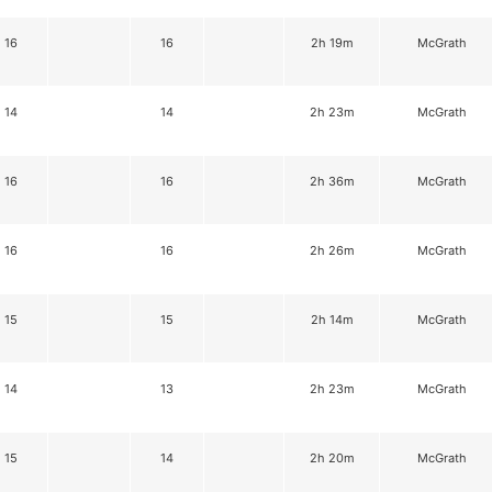
16
16
2h 19m
McGrath
14
14
2h 23m
McGrath
16
16
2h 36m
McGrath
16
16
2h 26m
McGrath
15
15
2h 14m
McGrath
14
13
2h 23m
McGrath
15
14
2h 20m
McGrath