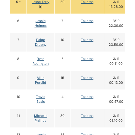
5 •
Jesse Terry
29
Takotna
3/11
(r)
13:26:00
6
Jessie
7
Takotna
3/10
Holmes
22:30:00
7
Paige
10
Takotna
3/10
Drobny
23:50:00
8
Ryan
5
Takotna
3/11
Redington
00:11:00
9
Mille
15
Takotna
3/11
Porsild
00:13:00
10
Travis
4
Takotna
3/11
Beals
00:47:00
11
Michelle
30
Takotna
3/11
Phillips
01:10:00
12
Jessie
14
Takotna
3/11