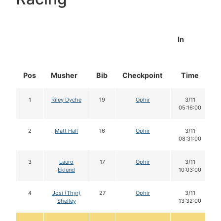
In
Pos
Musher
Bib
Checkpoint
Time
1
Riley Dyche
19
Ophir
3/11
05:16:00
2
Matt Hall
16
Ophir
3/11
08:31:00
3
Lauro
17
Ophir
3/11
Eklund
10:03:00
4
Josi (Thyr)
27
Ophir
3/11
Shelley
13:32:00