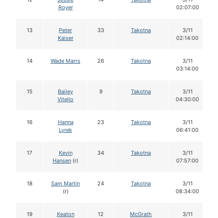
Royer
02:07:00
13
Peter
33
Takotna
3/11
Kaiser
02:14:00
14
Wade Marrs
26
Takotna
3/11
03:14:00
15
Bailey
9
Takotna
3/11
Vitello
04:30:00
16
Hanna
23
Takotna
3/11
Lyrek
06:41:00
17
Kevin
34
Takotna
3/11
Hansen
(r)
07:57:00
18
Sam Martin
24
Takotna
3/11
(r)
08:34:00
19
Keaton
12
McGrath
3/11