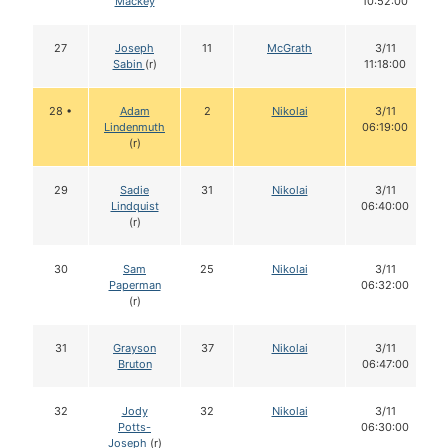
Mackey
10:52:00
27
Joseph
11
McGrath
3/11
Sabin
(r)
11:18:00
28 •
Adam
2
Nikolai
3/11
Lindenmuth
06:19:00
(r)
29
Sadie
31
Nikolai
3/11
Lindquist
06:40:00
(r)
30
Sam
25
Nikolai
3/11
Paperman
06:32:00
(r)
31
Grayson
37
Nikolai
3/11
Bruton
06:47:00
32
Jody
32
Nikolai
3/11
Potts-
06:30:00
Joseph
(r)