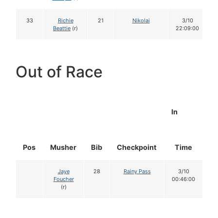
33
Richie
21
Nikolai
3/10
Beattie
(r)
22:09:00
Out of Race
In
Pos
Musher
Bib
Checkpoint
Time
D
Jaye
28
Rainy Pass
3/10
Foucher
00:46:00
(r)