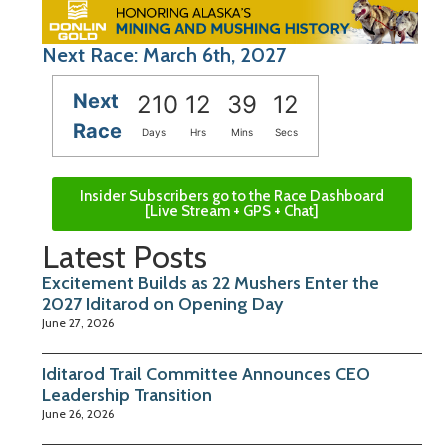
Next Race: March 6th, 2027
Next
210
12
39
11
Race
Days
Hrs
Mins
Secs
Insider Subscribers go to the Race Dashboard
[Live Stream + GPS + Chat]
Latest Posts
Excitement Builds as 22 Mushers Enter the
2027 Iditarod on Opening Day
June 27, 2026
Iditarod Trail Committee Announces CEO
Leadership Transition
June 26, 2026