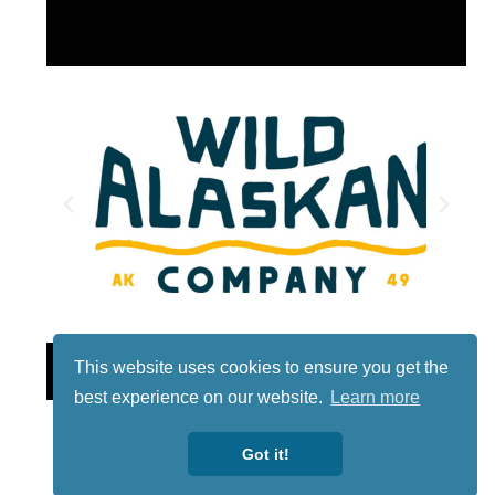
Lotto
This website uses cookies to ensure you get the
best experience on our website.
Learn more
Got it!