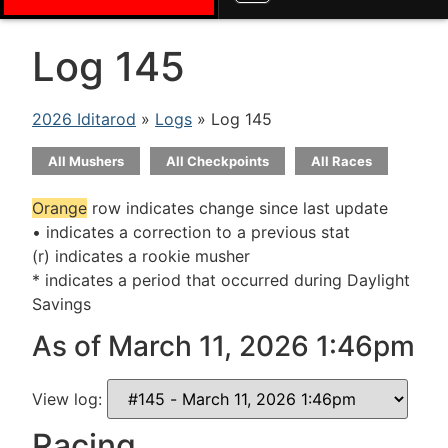
Log 145
2026 Iditarod
»
Logs
» Log 145
All Mushers
All Checkpoints
All Races
Orange
row indicates change since last update
• indicates a correction to a previous stat
(r) indicates a rookie musher
* indicates a period that occurred during Daylight
Savings
As of March 11, 2026 1:46pm
View log:
Racing