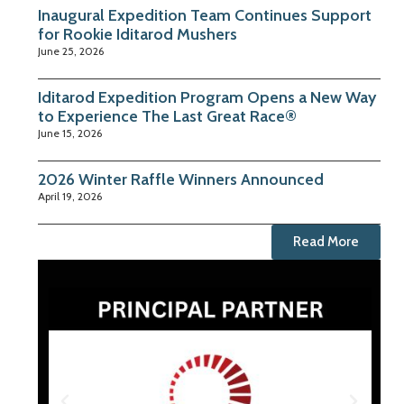
Inaugural Expedition Team Continues Support
for Rookie Iditarod Mushers
June 25, 2026
Iditarod Expedition Program Opens a New Way
to Experience The Last Great Race®
June 15, 2026
2026 Winter Raffle Winners Announced
April 19, 2026
Read More