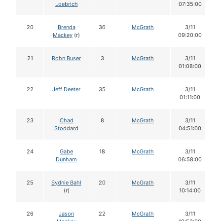
Loebrich
07:35:00
20
Brenda
36
McGrath
3/11
Mackey
(r)
09:20:00
21
Rohn Buser
3
McGrath
3/11
01:08:00
22
Jeff Deeter
35
McGrath
3/11
01:11:00
23
Chad
8
McGrath
3/11
Stoddard
04:51:00
24
Gabe
18
McGrath
3/11
Dunham
06:58:00
25
Sydnie Bahl
20
McGrath
3/11
(r)
10:14:00
26
Jason
22
McGrath
3/11