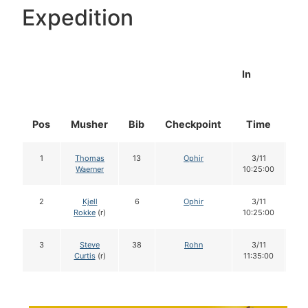
Expedition
In
Pos
Musher
Bib
Checkpoint
Time
Do
1
Thomas
13
Ophir
3/11
1
Waerner
10:25:00
2
Kjell
6
Ophir
3/11
1
Rokke
(r)
10:25:00
3
Steve
38
Rohn
3/11
1
Curtis
(r)
11:35:00