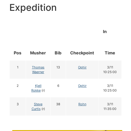
Expedition
In
Pos
Musher
Bib
Checkpoint
Time
Do
1
Thomas
13
Ophir
3/11
1
Waerner
10:25:00
2
Kjell
6
Ophir
3/11
1
Rokke
(r)
10:25:00
3
Steve
38
Rohn
3/11
1
Curtis
(r)
11:35:00