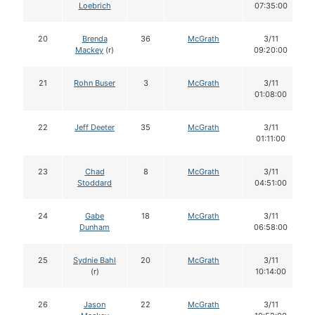
Loebrich
07:35:00
20
Brenda
36
McGrath
3/11
Mackey
(r)
09:20:00
21
Rohn Buser
3
McGrath
3/11
01:08:00
22
Jeff Deeter
35
McGrath
3/11
01:11:00
23
Chad
8
McGrath
3/11
Stoddard
04:51:00
24
Gabe
18
McGrath
3/11
Dunham
06:58:00
25
Sydnie Bahl
20
McGrath
3/11
(r)
10:14:00
26
Jason
22
McGrath
3/11