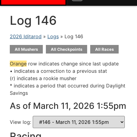
Log 146
2026 Iditarod
»
Logs
» Log 146
All Mushers
All Checkpoints
All Races
Orange
row indicates change since last update
• indicates a correction to a previous stat
(r) indicates a rookie musher
* indicates a period that occurred during Daylight
Savings
As of March 11, 2026 1:55pm
View log:
Racing