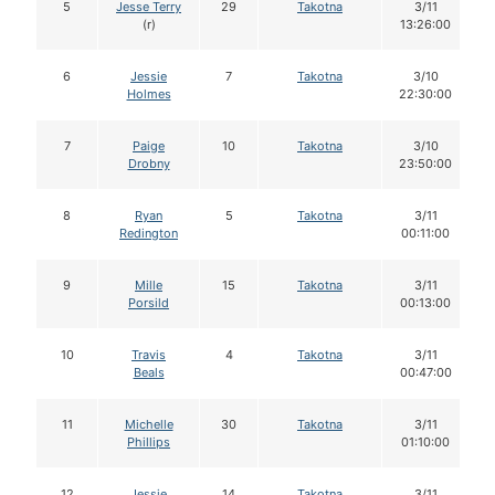
5
Jesse Terry
29
Takotna
3/11
(r)
13:26:00
6
Jessie
7
Takotna
3/10
Holmes
22:30:00
7
Paige
10
Takotna
3/10
Drobny
23:50:00
8
Ryan
5
Takotna
3/11
Redington
00:11:00
9
Mille
15
Takotna
3/11
Porsild
00:13:00
10
Travis
4
Takotna
3/11
Beals
00:47:00
11
Michelle
30
Takotna
3/11
Phillips
01:10:00
12
Jessie
14
Takotna
3/11