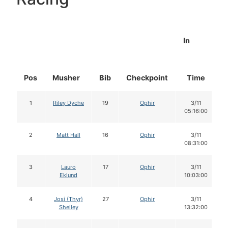
In
Pos
Musher
Bib
Checkpoint
Time
1
Riley Dyche
19
Ophir
3/11
05:16:00
2
Matt Hall
16
Ophir
3/11
08:31:00
3
Lauro
17
Ophir
3/11
Eklund
10:03:00
4
Josi (Thyr)
27
Ophir
3/11
Shelley
13:32:00