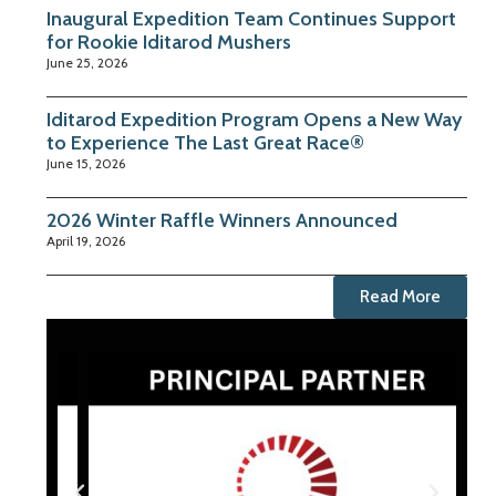
Inaugural Expedition Team Continues Support
for Rookie Iditarod Mushers
June 25, 2026
Iditarod Expedition Program Opens a New Way
to Experience The Last Great Race®
June 15, 2026
2026 Winter Raffle Winners Announced
April 19, 2026
Read More