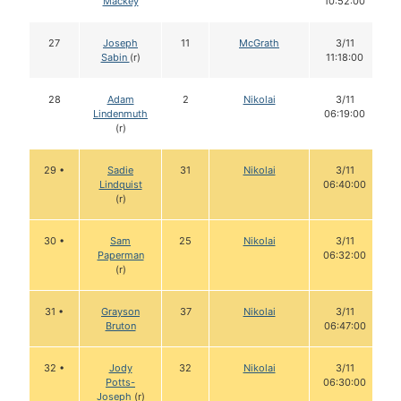
Mackey
10:52:00
27
Joseph
11
McGrath
3/11
Sabin
(r)
11:18:00
28
Adam
2
Nikolai
3/11
Lindenmuth
06:19:00
(r)
29 •
Sadie
31
Nikolai
3/11
Lindquist
06:40:00
(r)
30 •
Sam
25
Nikolai
3/11
Paperman
06:32:00
(r)
31 •
Grayson
37
Nikolai
3/11
Bruton
06:47:00
32 •
Jody
32
Nikolai
3/11
Potts-
06:30:00
Joseph
(r)