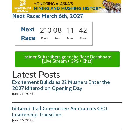
Next Race: March 6th, 2027
Next
210
08
11
41
Race
Days
Hrs
Mins
Secs
Insider Subscribers go to the Race Dashboard
[Live Stream + GPS + Chat]
Latest Posts
Excitement Builds as 22 Mushers Enter the
2027 Iditarod on Opening Day
June 27, 2026
Iditarod Trail Committee Announces CEO
Leadership Transition
June 26, 2026