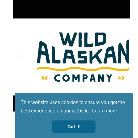
Lotto
This website uses cookies to ensure you get the
best experience on our website.
Learn more
Got it!