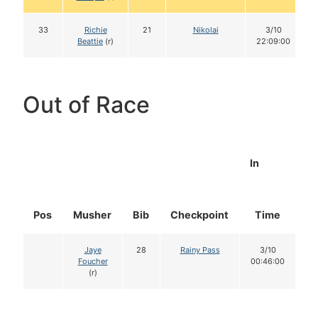
33
Richie
21
Nikolai
3/10
Beattie
(r)
22:09:00
Out of Race
In
Pos
Musher
Bib
Checkpoint
Time
D
Jaye
28
Rainy Pass
3/10
Foucher
00:46:00
(r)