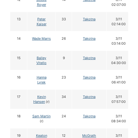
Royer
02:07:00
13
Peter
33
Takotna
3/11
Kaiser
02:14:00
14
Wade Marrs
26
Takotna
3/11
03:14:00
15
Bailey
9
Takotna
3/11
Vitello
04:30:00
16
Hanna
23
Takotna
3/11
Lyrek
06:41:00
17
Kevin
34
Takotna
3/11
Hansen
(r)
07:57:00
18
Sam Martin
24
Takotna
3/11
(r)
08:34:00
19
Keaton
12
McGrath
3/11