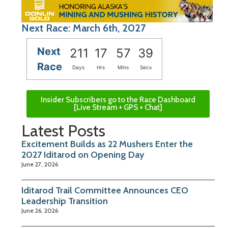
Next Race: March 6th, 2027
Next
211
17
57
38
Race
Days
Hrs
Mins
Secs
Insider Subscribers go to the Race Dashboard
[Live Stream + GPS + Chat]
Latest Posts
Excitement Builds as 22 Mushers Enter the
2027 Iditarod on Opening Day
June 27, 2026
Iditarod Trail Committee Announces CEO
Leadership Transition
June 26, 2026