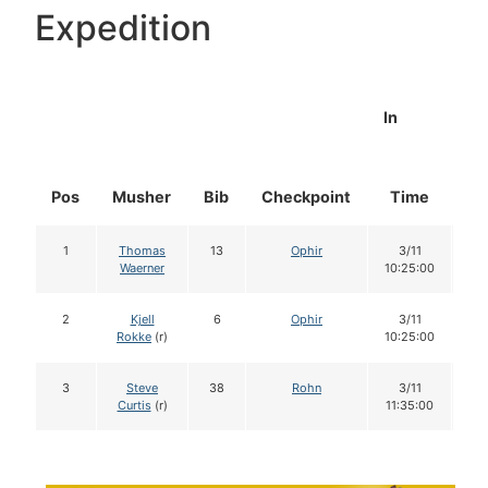
Expedition
In
Pos
Musher
Bib
Checkpoint
Time
Do
1
Thomas
13
Ophir
3/11
1
Waerner
10:25:00
2
Kjell
6
Ophir
3/11
1
Rokke
(r)
10:25:00
3
Steve
38
Rohn
3/11
1
Curtis
(r)
11:35:00