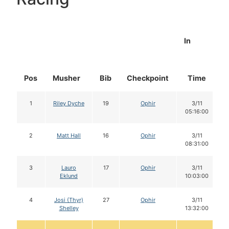
In
Pos
Musher
Bib
Checkpoint
Time
1
Riley Dyche
19
Ophir
3/11
05:16:00
2
Matt Hall
16
Ophir
3/11
08:31:00
3
Lauro
17
Ophir
3/11
Eklund
10:03:00
4
Josi (Thyr)
27
Ophir
3/11
Shelley
13:32:00