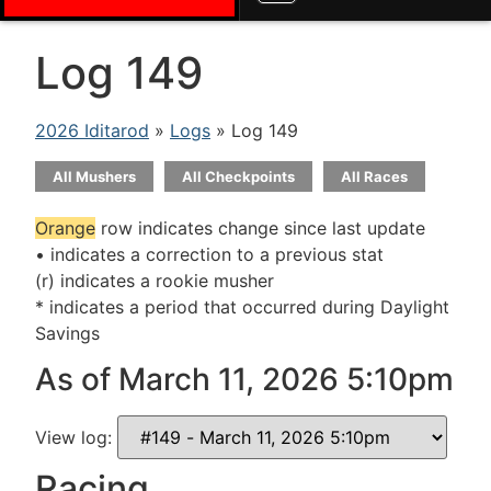
Log 149
2026 Iditarod
»
Logs
» Log 149
All Mushers
All Checkpoints
All Races
Orange
row indicates change since last update
• indicates a correction to a previous stat
(r) indicates a rookie musher
* indicates a period that occurred during Daylight
Savings
As of March 11, 2026 5:10pm
View log:
Racing