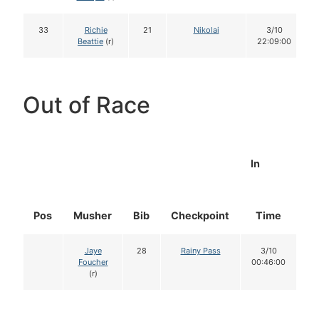
33
Richie
21
Nikolai
3/10
Beattie
(r)
22:09:00
Out of Race
In
Pos
Musher
Bib
Checkpoint
Time
D
Jaye
28
Rainy Pass
3/10
Foucher
00:46:00
(r)