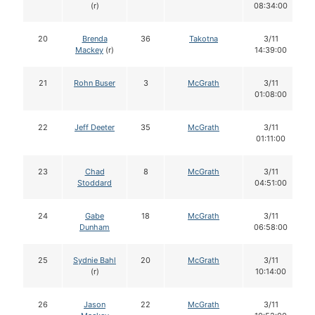
(r)
08:34:00
20
Brenda
36
Takotna
3/11
Mackey
(r)
14:39:00
21
Rohn Buser
3
McGrath
3/11
01:08:00
22
Jeff Deeter
35
McGrath
3/11
01:11:00
23
Chad
8
McGrath
3/11
Stoddard
04:51:00
24
Gabe
18
McGrath
3/11
Dunham
06:58:00
25
Sydnie Bahl
20
McGrath
3/11
(r)
10:14:00
26
Jason
22
McGrath
3/11