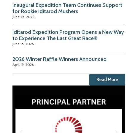
Inaugural Expedition Team Continues Support
for Rookie Iditarod Mushers
June 25, 2026
Iditarod Expedition Program Opens a New Way
to Experience The Last Great Race®
June 15, 2026
2026 Winter Raffle Winners Announced
April 19, 2026
Read More