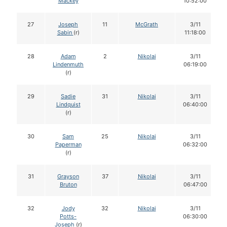
Mackey
10:52:00
27
Joseph
11
McGrath
3/11
Sabin
(r)
11:18:00
28
Adam
2
Nikolai
3/11
Lindenmuth
06:19:00
(r)
29
Sadie
31
Nikolai
3/11
Lindquist
06:40:00
(r)
30
Sam
25
Nikolai
3/11
Paperman
06:32:00
(r)
31
Grayson
37
Nikolai
3/11
Bruton
06:47:00
32
Jody
32
Nikolai
3/11
Potts-
06:30:00
Joseph
(r)