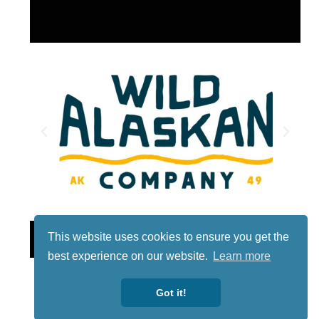
Lotto
This website uses cookies to ensure you get the
best experience on our website.
Learn more
Got it!