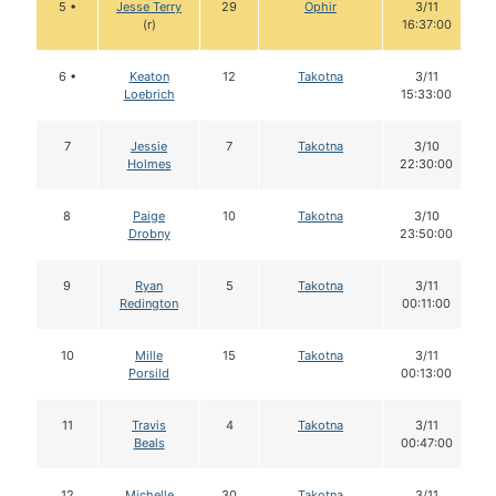
5 •
Jesse Terry
29
Ophir
3/11
(r)
16:37:00
6 •
Keaton
12
Takotna
3/11
Loebrich
15:33:00
7
Jessie
7
Takotna
3/10
Holmes
22:30:00
8
Paige
10
Takotna
3/10
Drobny
23:50:00
9
Ryan
5
Takotna
3/11
Redington
00:11:00
10
Mille
15
Takotna
3/11
Porsild
00:13:00
11
Travis
4
Takotna
3/11
Beals
00:47:00
12
Michelle
30
Takotna
3/11