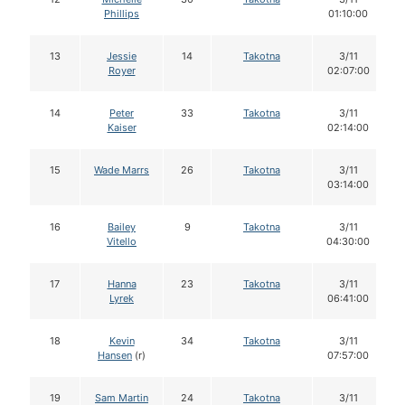
Phillips
01:10:00
13
Jessie
14
Takotna
3/11
Royer
02:07:00
14
Peter
33
Takotna
3/11
Kaiser
02:14:00
15
Wade Marrs
26
Takotna
3/11
03:14:00
16
Bailey
9
Takotna
3/11
Vitello
04:30:00
17
Hanna
23
Takotna
3/11
Lyrek
06:41:00
18
Kevin
34
Takotna
3/11
Hansen
(r)
07:57:00
19
Sam Martin
24
Takotna
3/11