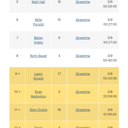
5
Matt Hall
16
Skwentna
3/9
00:26:00
6
Mille
15
Skwentna
3/9
Porsild
00:27:00
7
Bailey
9
Skwentna
3/9
Vitello
00:27:00
8
Rohn Buser
3
Skwentna
3/9
00:40:00
9 •
Lauro
17
Skwentna
3/9
Eklund
00:43:00
10 •
Ryan
5
Skwentna
3/8
Redington
20:59:00
11 •
Riley Dyche
19
Skwentna
3/9
01:09:00
12 •
Travis
4
Skwentna
3/9