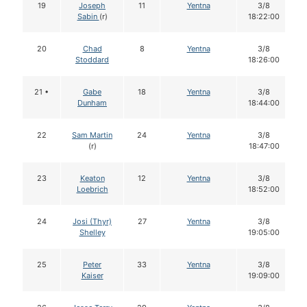
19
Joseph
11
Yentna
3/8
Sabin
(r)
18:22:00
20
Chad
8
Yentna
3/8
Stoddard
18:26:00
21 •
Gabe
18
Yentna
3/8
Dunham
18:44:00
22
Sam Martin
24
Yentna
3/8
(r)
18:47:00
23
Keaton
12
Yentna
3/8
Loebrich
18:52:00
24
Josi (Thyr)
27
Yentna
3/8
Shelley
19:05:00
25
Peter
33
Yentna
3/8
Kaiser
19:09:00