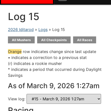
Log 15
2026 Iditarod
»
Logs
» Log 15
All Mushers
All Checkpoints
All Races
Orange
row indicates change since last update
• indicates a correction to a previous stat
(r) indicates a rookie musher
* indicates a period that occurred during Daylight
Savings
As of March 9, 2026 1:27am
View log:
Racing