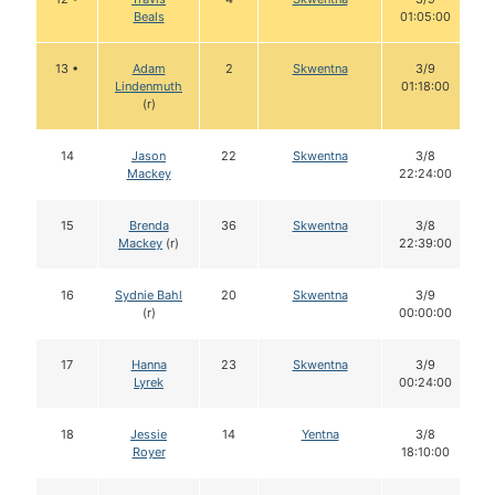
Beals
01:05:00
13 •
Adam
2
Skwentna
3/9
Lindenmuth
01:18:00
(r)
14
Jason
22
Skwentna
3/8
Mackey
22:24:00
15
Brenda
36
Skwentna
3/8
Mackey
(r)
22:39:00
16
Sydnie Bahl
20
Skwentna
3/9
(r)
00:00:00
17
Hanna
23
Skwentna
3/9
Lyrek
00:24:00
18
Jessie
14
Yentna
3/8
Royer
18:10:00