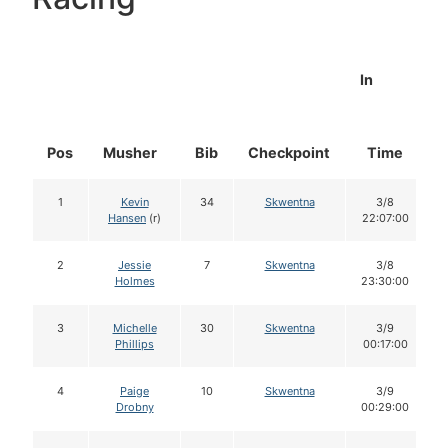
In
Pos
Musher
Bib
Checkpoint
Time
1
Kevin
34
Skwentna
3/8
Hansen
(r)
22:07:00
2
Jessie
7
Skwentna
3/8
Holmes
23:30:00
3
Michelle
30
Skwentna
3/9
Phillips
00:17:00
4
Paige
10
Skwentna
3/9
Drobny
00:29:00