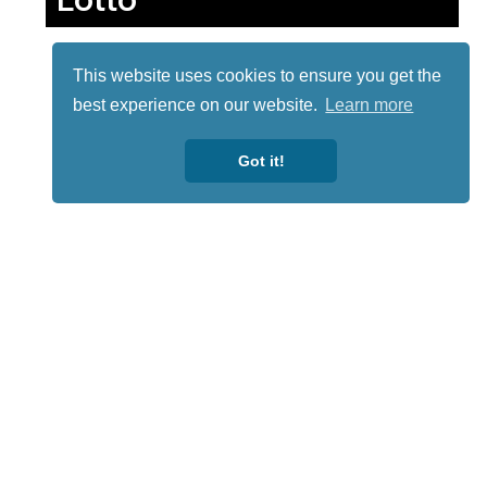
This website uses cookies to ensure you get the
best experience on our website.
Learn more
Got it!