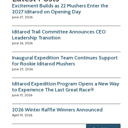
Excitement Builds as 22 Mushers Enter the
2027 Iditarod on Opening Day
June 27, 2026
Iditarod Trail Committee Announces CEO
Leadership Transition
June 26, 2026
Inaugural Expedition Team Continues Support
for Rookie Iditarod Mushers
June 25, 2026
Iditarod Expedition Program Opens a New Way
to Experience The Last Great Race®
June 15, 2026
2026 Winter Raffle Winners Announced
April 19, 2026