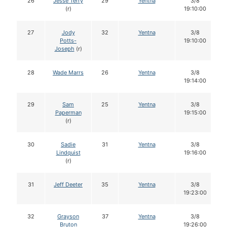
26
Jesse Terry
29
Yentna
3/8
(r)
19:10:00
27
Jody
32
Yentna
3/8
Potts-
19:10:00
Joseph
(r)
28
Wade Marrs
26
Yentna
3/8
19:14:00
29
Sam
25
Yentna
3/8
Paperman
19:15:00
(r)
30
Sadie
31
Yentna
3/8
Lindquist
19:16:00
(r)
31
Jeff Deeter
35
Yentna
3/8
19:23:00
32
Grayson
37
Yentna
3/8
Bruton
19:26:00