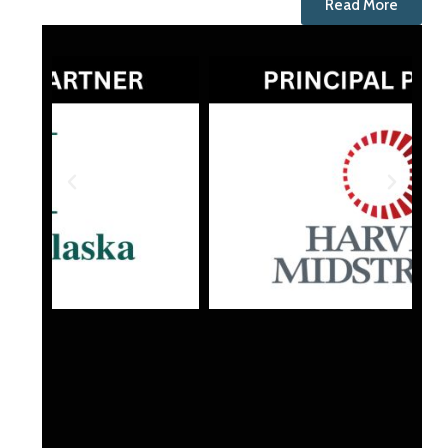
Read More