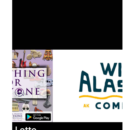
Lotto