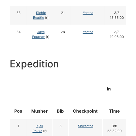
33
Richie
21
Yentna
3/8
Beattie
(r)
18:55:00
34
Jaye
28
Yentna
3/8
Foucher
(r)
19:08:00
Expedition
In
Pos
Musher
Bib
Checkpoint
Time
D
1
Kjell
6
Skwentna
3/8
Rokke
(r)
23:32:00