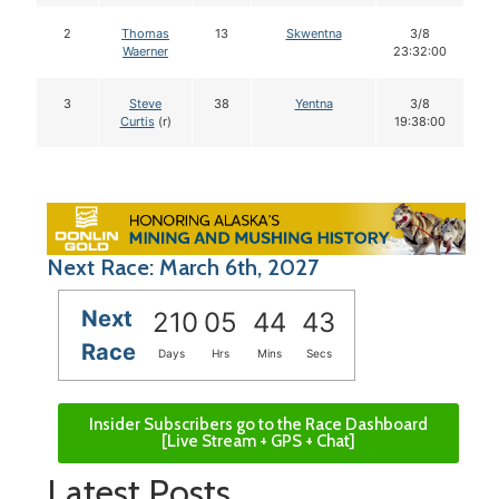
2
Thomas
13
Skwentna
3/8
Waerner
23:32:00
3
Steve
38
Yentna
3/8
Curtis
(r)
19:38:00
Next Race: March 6th, 2027
Next
210
05
44
42
Race
Days
Hrs
Mins
Secs
Insider Subscribers go to the Race Dashboard
[Live Stream + GPS + Chat]
Latest Posts