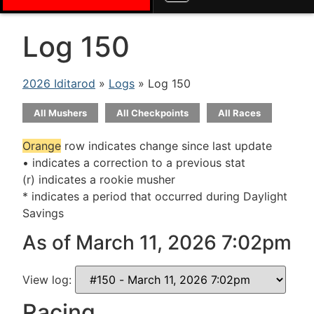
Log 150
2026 Iditarod
»
Logs
» Log 150
All Mushers
All Checkpoints
All Races
Orange
row indicates change since last update
• indicates a correction to a previous stat
(r) indicates a rookie musher
* indicates a period that occurred during Daylight
Savings
As of March 11, 2026 7:02pm
View log:
Racing