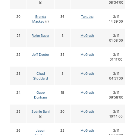
(r)
08:34:00
20
Brenda
36
Takotna
3/11
Mackey
(r)
14:39:00
21
Rohn Buser
3
McGrath
3/11
01:08:00
22
Jeff Deeter
35
McGrath
3/11
01:11:00
23
Chad
8
McGrath
3/11
Stoddard
04:51:00
24
Gabe
18
McGrath
3/11
Dunham
06:58:00
25
Sydnie Bahl
20
McGrath
3/11
(r)
10:14:00
26
Jason
22
McGrath
3/11