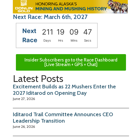
Next Race: March 6th, 2027
Next
211
19
09
46
Race
Days
Hrs
Mins
Secs
Insider Subscribers go to the Race Dashboard
[Live Stream + GPS + Chat]
Latest Posts
Excitement Builds as 22 Mushers Enter the
2027 Iditarod on Opening Day
June 27, 2026
Iditarod Trail Committee Announces CEO
Leadership Transition
June 26, 2026