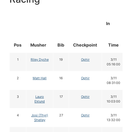
In
Pos
Musher
Bib
Checkpoint
Time
1
Riley Dyche
19
Ophir
3/11
05:16:00
2
Matt Hall
16
Ophir
3/11
08:31:00
3
Lauro
17
Ophir
3/11
Eklund
10:03:00
4
Josi (Thyr)
27
Ophir
3/11
Shelley
13:32:00