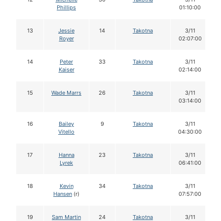
Phillips
01:10:00
13
Jessie
14
Takotna
3/11
Royer
02:07:00
14
Peter
33
Takotna
3/11
Kaiser
02:14:00
15
Wade Marrs
26
Takotna
3/11
03:14:00
16
Bailey
9
Takotna
3/11
Vitello
04:30:00
17
Hanna
23
Takotna
3/11
Lyrek
06:41:00
18
Kevin
34
Takotna
3/11
Hansen
(r)
07:57:00
19
Sam Martin
24
Takotna
3/11