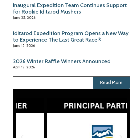
Inaugural Expedition Team Continues Support
for Rookie Iditarod Mushers
June 25, 2026
Iditarod Expedition Program Opens a New Way
to Experience The Last Great Race®
June 15, 2026
2026 Winter Raffle Winners Announced
April 19, 2026
Read More