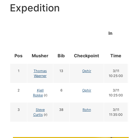
Expedition
In
Pos
Musher
Bib
Checkpoint
Time
Do
1
Thomas
13
Ophir
3/11
1
Waerner
10:25:00
2
Kjell
6
Ophir
3/11
1
Rokke
(r)
10:25:00
3
Steve
38
Rohn
3/11
1
Curtis
(r)
11:35:00