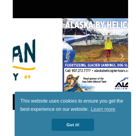
Lotto
This website uses cookies to ensure you get the
best experience on our website.
Learn more
Got it!