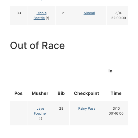
33
Richie
21
Nikolai
3/10
Beattie
(r)
22:09:00
Out of Race
In
Pos
Musher
Bib
Checkpoint
Time
D
Jaye
28
Rainy Pass
3/10
Foucher
00:46:00
(r)