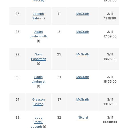
Mackey
10:52:00
27
Joseph
11
McGrath
3/11
Sabin
(r)
11:18:00
28
Adam
2
McGrath
3/11
Lindenmuth
17:59:00
(r)
29
Sam
25
McGrath
3/11
Paperman
18:26:00
(r)
30
Sadie
31
McGrath
3/11
Lindquist
18:35:00
(r)
31
Grayson
37
McGrath
3/11
Bruton
19:02:00
32
Jody
32
Nikolai
3/11
Potts-
06:30:00
Joseph
(r)