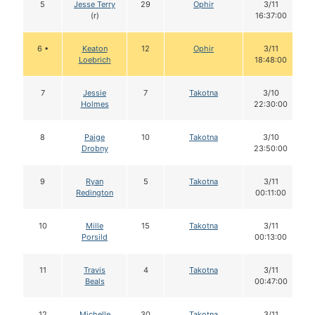
5
Jesse Terry
29
Ophir
3/11
(r)
16:37:00
6 •
Keaton
12
Ophir
3/11
Loebrich
18:48:00
7
Jessie
7
Takotna
3/10
Holmes
22:30:00
8
Paige
10
Takotna
3/10
Drobny
23:50:00
9
Ryan
5
Takotna
3/11
Redington
00:11:00
10
Mille
15
Takotna
3/11
Porsild
00:13:00
11
Travis
4
Takotna
3/11
Beals
00:47:00
12
Michelle
30
Takotna
3/11