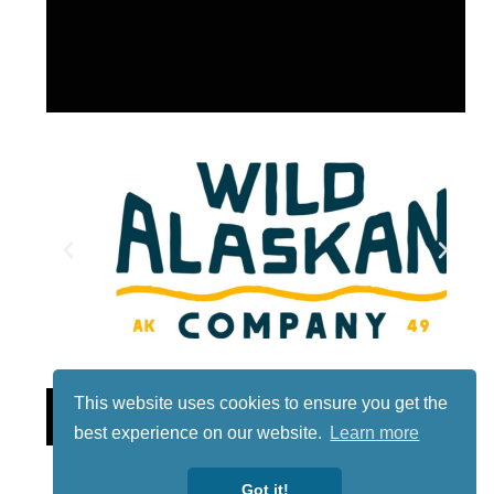
This website uses cookies to ensure you get the
Lotto
best experience on our website.
Learn more
Got it!