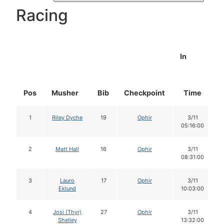
Racing
In
Pos
Musher
Bib
Checkpoint
Time
1
Riley Dyche
19
Ophir
3/11
05:16:00
2
Matt Hall
16
Ophir
3/11
08:31:00
3
Lauro
17
Ophir
3/11
Eklund
10:03:00
4
Josi (Thyr)
27
Ophir
3/11
Shelley
13:32:00