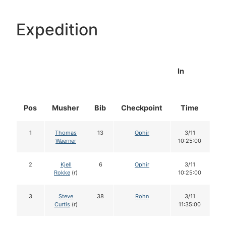
Expedition
In
Pos
Musher
Bib
Checkpoint
Time
Do
1
Thomas
13
Ophir
3/11
1
Waerner
10:25:00
2
Kjell
6
Ophir
3/11
1
Rokke
(r)
10:25:00
3
Steve
38
Rohn
3/11
1
Curtis
(r)
11:35:00