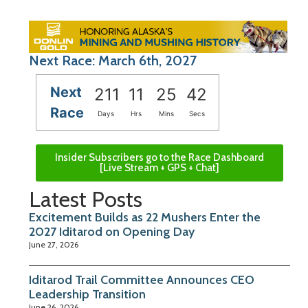
Next Race: March 6th, 2027
Next
211
11
25
41
Race
Days
Hrs
Mins
Secs
Insider Subscribers go to the Race Dashboard
[Live Stream + GPS + Chat]
Latest Posts
Excitement Builds as 22 Mushers Enter the
2027 Iditarod on Opening Day
June 27, 2026
Iditarod Trail Committee Announces CEO
Leadership Transition
June 26, 2026