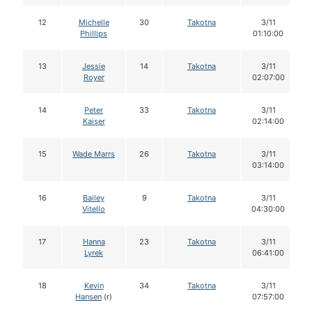
12
Michelle
30
Takotna
3/11
Phillips
01:10:00
13
Jessie
14
Takotna
3/11
Royer
02:07:00
14
Peter
33
Takotna
3/11
Kaiser
02:14:00
15
Wade Marrs
26
Takotna
3/11
03:14:00
16
Bailey
9
Takotna
3/11
Vitello
04:30:00
17
Hanna
23
Takotna
3/11
Lyrek
06:41:00
18
Kevin
34
Takotna
3/11
Hansen
(r)
07:57:00