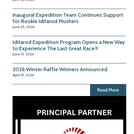
Inaugural Expedition Team Continues Support
for Rookie Iditarod Mushers
June 25, 2026
Iditarod Expedition Program Opens a New Way
to Experience The Last Great Race®
June 15, 2026
2026 Winter Raffle Winners Announced
April 19, 2026
Read More