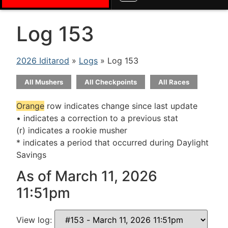
Log 153
2026 Iditarod
»
Logs
» Log 153
All Mushers
All Checkpoints
All Races
Orange
row indicates change since last update
• indicates a correction to a previous stat
(r) indicates a rookie musher
* indicates a period that occurred during Daylight
Savings
As of March 11, 2026
11:51pm
View log: