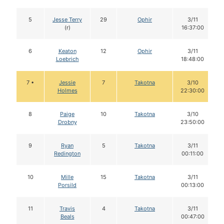
5
Jesse Terry
29
Ophir
3/11
(r)
16:37:00
6
Keaton
12
Ophir
3/11
Loebrich
18:48:00
7 •
Jessie
7
Takotna
3/10
Holmes
22:30:00
8
Paige
10
Takotna
3/10
Drobny
23:50:00
9
Ryan
5
Takotna
3/11
Redington
00:11:00
10
Mille
15
Takotna
3/11
Porsild
00:13:00
11
Travis
4
Takotna
3/11
Beals
00:47:00