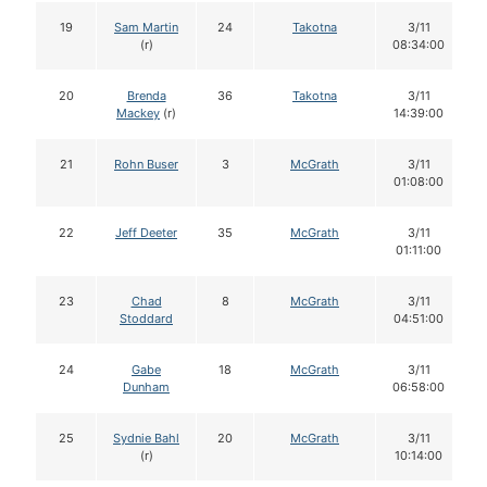
19
Sam Martin
24
Takotna
3/11
(r)
08:34:00
20
Brenda
36
Takotna
3/11
Mackey
(r)
14:39:00
21
Rohn Buser
3
McGrath
3/11
01:08:00
22
Jeff Deeter
35
McGrath
3/11
01:11:00
23
Chad
8
McGrath
3/11
Stoddard
04:51:00
24
Gabe
18
McGrath
3/11
Dunham
06:58:00
25
Sydnie Bahl
20
McGrath
3/11
(r)
10:14:00