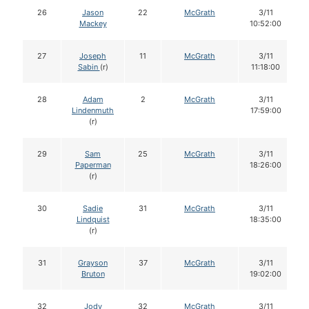
26
Jason
22
McGrath
3/11
Mackey
10:52:00
27
Joseph
11
McGrath
3/11
Sabin
(r)
11:18:00
28
Adam
2
McGrath
3/11
Lindenmuth
17:59:00
(r)
29
Sam
25
McGrath
3/11
Paperman
18:26:00
(r)
30
Sadie
31
McGrath
3/11
Lindquist
18:35:00
(r)
31
Grayson
37
McGrath
3/11
Bruton
19:02:00
32
Jody
32
McGrath
3/11