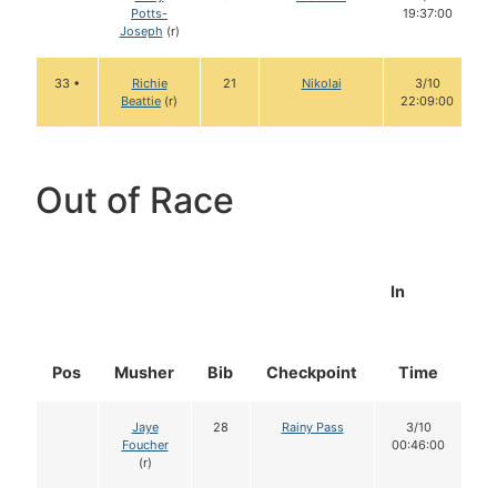
Potts-
19:37:00
Joseph
(r)
33 •
Richie
21
Nikolai
3/10
Beattie
(r)
22:09:00
Out of Race
In
Pos
Musher
Bib
Checkpoint
Time
D
Jaye
28
Rainy Pass
3/10
Foucher
00:46:00
(r)