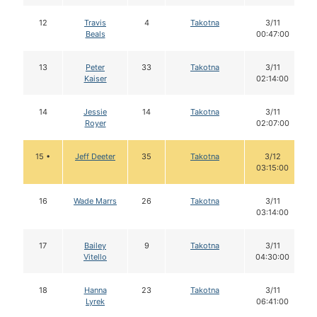
12
Travis
4
Takotna
3/11
Beals
00:47:00
13
Peter
33
Takotna
3/11
Kaiser
02:14:00
14
Jessie
14
Takotna
3/11
Royer
02:07:00
15 •
Jeff Deeter
35
Takotna
3/12
03:15:00
16
Wade Marrs
26
Takotna
3/11
03:14:00
17
Bailey
9
Takotna
3/11
Vitello
04:30:00
18
Hanna
23
Takotna
3/11
Lyrek
06:41:00