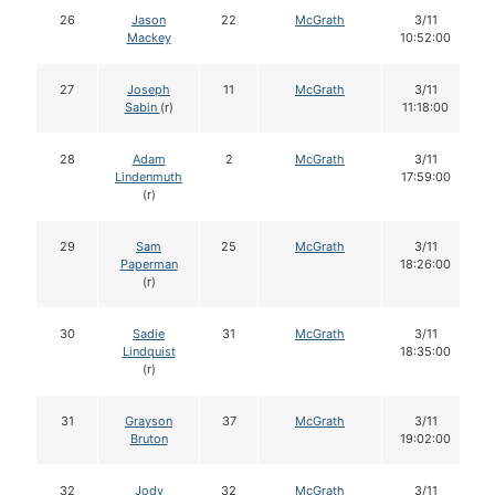
26
Jason
22
McGrath
3/11
Mackey
10:52:00
27
Joseph
11
McGrath
3/11
Sabin
(r)
11:18:00
28
Adam
2
McGrath
3/11
Lindenmuth
17:59:00
(r)
29
Sam
25
McGrath
3/11
Paperman
18:26:00
(r)
30
Sadie
31
McGrath
3/11
Lindquist
18:35:00
(r)
31
Grayson
37
McGrath
3/11
Bruton
19:02:00
32
Jody
32
McGrath
3/11