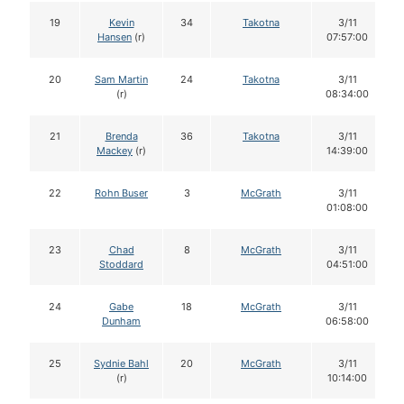
19
Kevin
34
Takotna
3/11
Hansen
(r)
07:57:00
20
Sam Martin
24
Takotna
3/11
(r)
08:34:00
21
Brenda
36
Takotna
3/11
Mackey
(r)
14:39:00
22
Rohn Buser
3
McGrath
3/11
01:08:00
23
Chad
8
McGrath
3/11
Stoddard
04:51:00
24
Gabe
18
McGrath
3/11
Dunham
06:58:00
25
Sydnie Bahl
20
McGrath
3/11
(r)
10:14:00