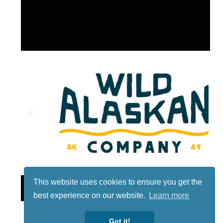
This website uses cookies to ensure you get the
Lotto
best experience on our website.
Learn more
Got it!