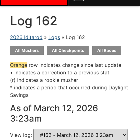
Log 162
2026 Iditarod
»
Logs
» Log 162
All Mushers
All Checkpoints
All Races
Orange
row indicates change since last update
• indicates a correction to a previous stat
(r) indicates a rookie musher
* indicates a period that occurred during Daylight
Savings
As of March 12, 2026
3:23am
View log: