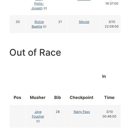
Potts-
19:37:00
Joseph
(r)
33
Richie
21
Nikolai
3/10
Beattie
(r)
22:09:00
Out of Race
In
Pos
Musher
Bib
Checkpoint
Time
D
Jaye
28
Rainy Pass
3/10
Foucher
00:46:00
(r)