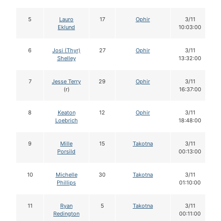
5
Lauro
17
Ophir
3/11
Eklund
10:03:00
6
Josi (Thyr)
27
Ophir
3/11
Shelley
13:32:00
7
Jesse Terry
29
Ophir
3/11
(r)
16:37:00
8
Keaton
12
Ophir
3/11
Loebrich
18:48:00
9
Mille
15
Takotna
3/11
Porsild
00:13:00
10
Michelle
30
Takotna
3/11
Phillips
01:10:00
11
Ryan
5
Takotna
3/11
Redington
00:11:00