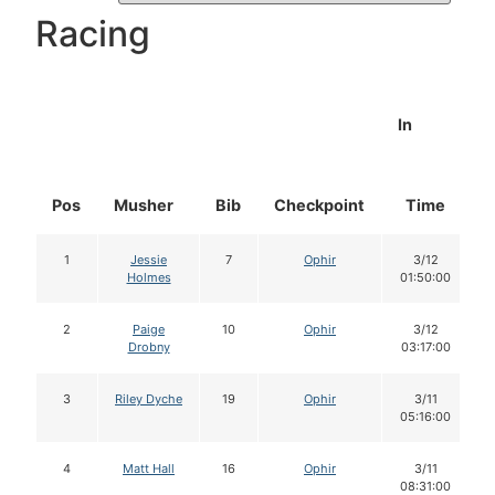
Racing
In
Pos
Musher
Bib
Checkpoint
Time
1
Jessie
7
Ophir
3/12
Holmes
01:50:00
2
Paige
10
Ophir
3/12
Drobny
03:17:00
3
Riley Dyche
19
Ophir
3/11
05:16:00
4
Matt Hall
16
Ophir
3/11
08:31:00