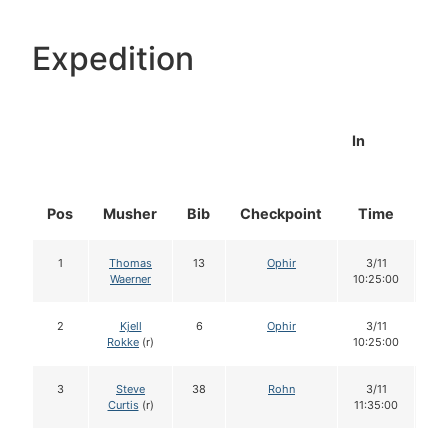
Expedition
In
Pos
Musher
Bib
Checkpoint
Time
Do
1
Thomas
13
Ophir
3/11
1
Waerner
10:25:00
2
Kjell
6
Ophir
3/11
1
Rokke
(r)
10:25:00
3
Steve
38
Rohn
3/11
1
Curtis
(r)
11:35:00