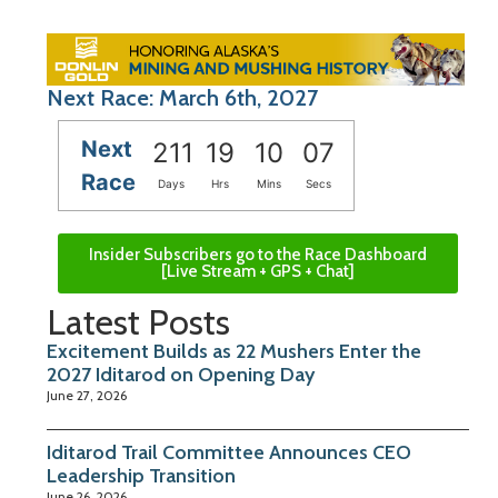
Next Race: March 6th, 2027
Next
211
19
10
06
Race
Days
Hrs
Mins
Secs
Insider Subscribers go to the Race Dashboard
[Live Stream + GPS + Chat]
Latest Posts
Excitement Builds as 22 Mushers Enter the
2027 Iditarod on Opening Day
June 27, 2026
Iditarod Trail Committee Announces CEO
Leadership Transition
June 26, 2026