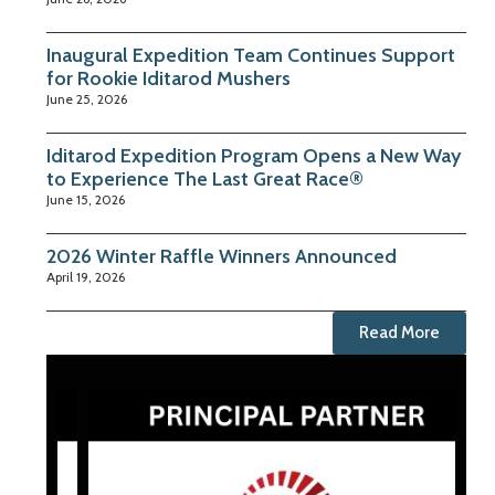
Inaugural Expedition Team Continues Support
for Rookie Iditarod Mushers
June 25, 2026
Iditarod Expedition Program Opens a New Way
to Experience The Last Great Race®
June 15, 2026
2026 Winter Raffle Winners Announced
April 19, 2026
Read More