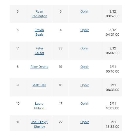
5
Ryan
5
Ophir
3/12
Redington
03:57:00
6
Travis
4
Ophir
3/12
Beals
04:31:00
7
Peter
33
Ophir
3/12
Kaiser
05:07:00
8
Riley Dyche
19
Ophir
3/11
05:16:00
9
Matt Hall
16
Ophir
3/11
08:31:00
10
Lauro
17
Ophir
3/11
Eklund
10:03:00
11
Josi (Thyr)
27
Ophir
3/11
Shelley
13:32:00