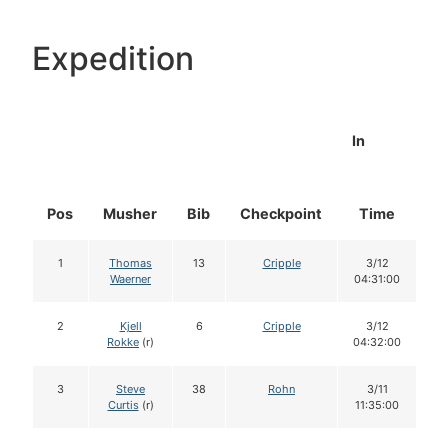
Expedition
In
Pos
Musher
Bib
Checkpoint
Time
D
1
Thomas
13
Cripple
3/12
Waerner
04:31:00
2
Kjell
6
Cripple
3/12
Rokke
(r)
04:32:00
3
Steve
38
Rohn
3/11
Curtis
(r)
11:35:00