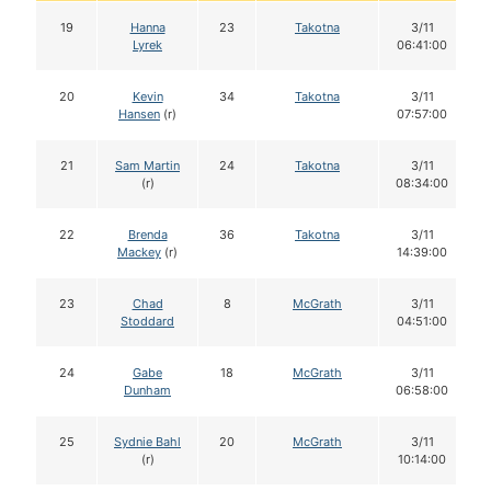
19
Hanna
23
Takotna
3/11
Lyrek
06:41:00
20
Kevin
34
Takotna
3/11
Hansen
(r)
07:57:00
21
Sam Martin
24
Takotna
3/11
(r)
08:34:00
22
Brenda
36
Takotna
3/11
Mackey
(r)
14:39:00
23
Chad
8
McGrath
3/11
Stoddard
04:51:00
24
Gabe
18
McGrath
3/11
Dunham
06:58:00
25
Sydnie Bahl
20
McGrath
3/11
(r)
10:14:00