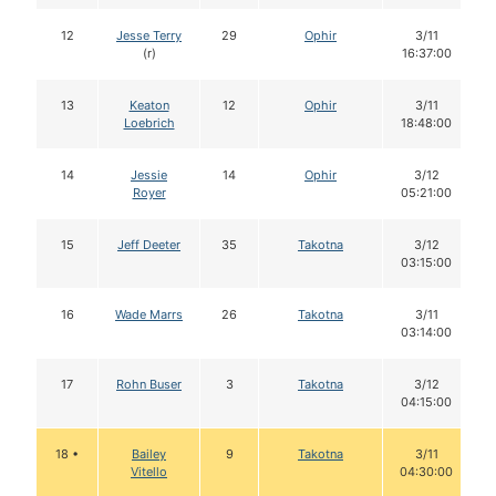
12
Jesse Terry
29
Ophir
3/11
(r)
16:37:00
13
Keaton
12
Ophir
3/11
Loebrich
18:48:00
14
Jessie
14
Ophir
3/12
Royer
05:21:00
15
Jeff Deeter
35
Takotna
3/12
03:15:00
16
Wade Marrs
26
Takotna
3/11
03:14:00
17
Rohn Buser
3
Takotna
3/12
04:15:00
18 •
Bailey
9
Takotna
3/11
Vitello
04:30:00