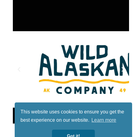
This website uses cookies to ensure you get the
Lotto
best experience on our website.
Learn more
Got it!