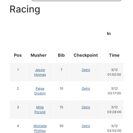
Racing
In
Pos
Musher
Bib
Checkpoint
Time
1
Jessie
7
Ophir
3/12
Holmes
01:50:00
2
Paige
10
Ophir
3/12
Drobny
03:17:00
3
Mille
15
Ophir
3/12
Porsild
03:28:00
4
Michelle
30
Ophir
3/12
Phillips
03:55:00