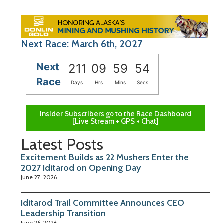
Next Race: March 6th, 2027
Next
211
09
59
53
Race
Days
Hrs
Mins
Secs
Insider Subscribers go to the Race Dashboard
[Live Stream + GPS + Chat]
Latest Posts
Excitement Builds as 22 Mushers Enter the
2027 Iditarod on Opening Day
June 27, 2026
Iditarod Trail Committee Announces CEO
Leadership Transition
June 26, 2026