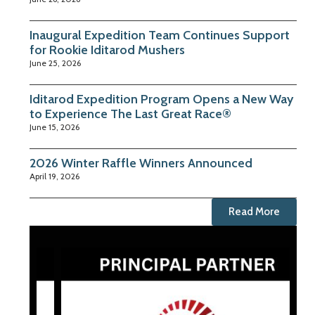
Inaugural Expedition Team Continues Support
for Rookie Iditarod Mushers
June 25, 2026
Iditarod Expedition Program Opens a New Way
to Experience The Last Great Race®
June 15, 2026
2026 Winter Raffle Winners Announced
April 19, 2026
Read More