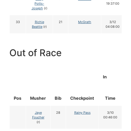
Potts-
19:37:00
Joseph
(r)
33
Richie
21
McGrath
3/12
Beattie
(r)
04:08:00
Out of Race
In
Pos
Musher
Bib
Checkpoint
Time
D
Jaye
28
Rainy Pass
3/10
Foucher
00:46:00
(r)