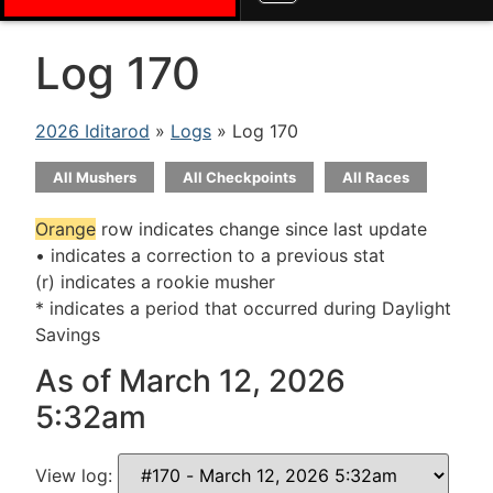
Log 170
2026 Iditarod
»
Logs
» Log 170
All Mushers
All Checkpoints
All Races
Orange
row indicates change since last update
• indicates a correction to a previous stat
(r) indicates a rookie musher
* indicates a period that occurred during Daylight
Savings
As of March 12, 2026
5:32am
View log: