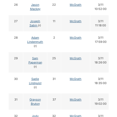
26
Jason
22
McGrath
3/11
Mackey
10:52:00
27
Joseph
11
McGrath
3/11
Sabin
(r)
11:18:00
28
Adam
2
McGrath
3/11
Lindenmuth
17:59:00
(r)
29
Sam
25
McGrath
3/11
Paperman
18:26:00
(r)
30
Sadie
31
McGrath
3/11
Lindquist
18:35:00
(r)
31
Grayson
37
McGrath
3/11
Bruton
19:02:00
32
Jody
32
McGrath
3/11