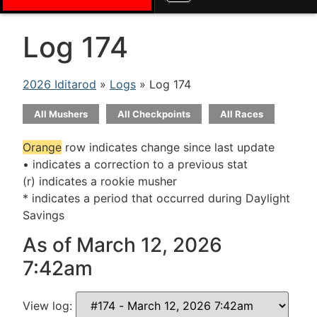
Log 174
2026 Iditarod
»
Logs
» Log 174
All Mushers
All Checkpoints
All Races
Orange
row indicates change since last update
• indicates a correction to a previous stat
(r) indicates a rookie musher
* indicates a period that occurred during Daylight
Savings
As of March 12, 2026
7:42am
View log: