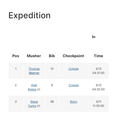
Expedition
In
Pos
Musher
Bib
Checkpoint
Time
D
1
Thomas
13
Cripple
3/12
Waerner
04:31:00
2
Kjell
6
Cripple
3/12
Rokke
(r)
04:32:00
3
Steve
38
Rohn
3/11
Curtis
(r)
11:35:00