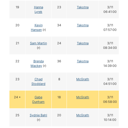
19
Hanna
23
Takotna
3/11
Lyrek
06:41:00
20
Kevin
34
Takotna
3/11
Hansen
(r)
07:57:00
21
Sam Martin
24
Takotna
3/11
(r)
08:34:00
22
Brenda
36
Takotna
3/11
Mackey
(r)
14:39:00
23
Chad
8
McGrath
3/11
Stoddard
04:51:00
24 •
Gabe
18
McGrath
3/11
Dunham
06:58:00
25
Sydnie Bahl
20
McGrath
3/11
(r)
10:14:00