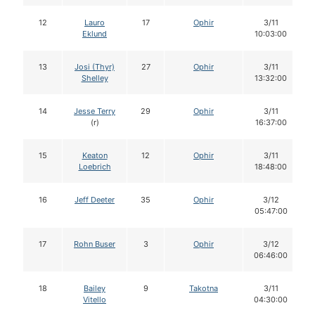
12
Lauro
17
Ophir
3/11
Eklund
10:03:00
13
Josi (Thyr)
27
Ophir
3/11
Shelley
13:32:00
14
Jesse Terry
29
Ophir
3/11
(r)
16:37:00
15
Keaton
12
Ophir
3/11
Loebrich
18:48:00
16
Jeff Deeter
35
Ophir
3/12
05:47:00
17
Rohn Buser
3
Ophir
3/12
06:46:00
18
Bailey
9
Takotna
3/11
Vitello
04:30:00