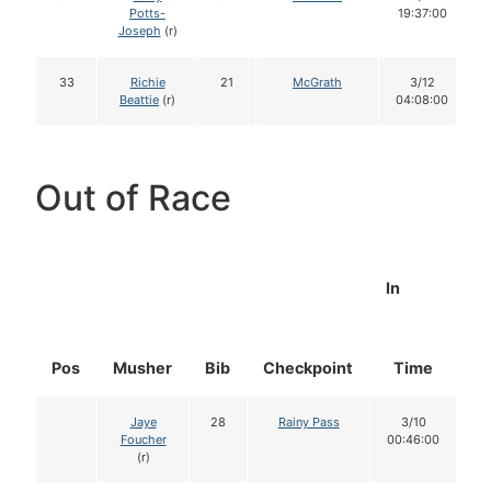
Potts-
19:37:00
Joseph
(r)
33
Richie
21
McGrath
3/12
Beattie
(r)
04:08:00
Out of Race
In
Pos
Musher
Bib
Checkpoint
Time
D
Jaye
28
Rainy Pass
3/10
Foucher
00:46:00
(r)