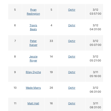
5
Ryan
5
Ophir
3/12
Redington
03:57:00
6
Travis
4
Ophir
3/12
Beals
04:31:00
7
Peter
33
Ophir
3/12
Kaiser
05:07:00
8
Jessie
14
Ophir
3/12
Royer
05:21:00
9
Riley Dyche
19
Ophir
3/11
05:16:00
10
Wade Marrs
26
Ophir
3/12
06:31:00
11
Matt Hall
16
Ophir
3/11
08:31:00