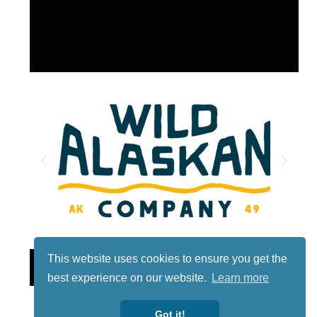
This website uses cookies to ensure you get the
Lotto
best experience on our website.
Learn more
Got it!