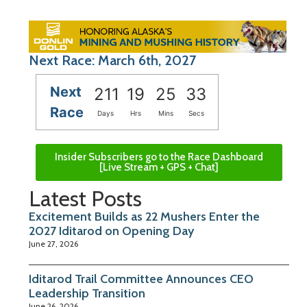
Next Race: March 6th, 2027
Next
211
19
25
33
Race
Days
Hrs
Mins
Secs
Insider Subscribers go to the Race Dashboard
[Live Stream + GPS + Chat]
Latest Posts
Excitement Builds as 22 Mushers Enter the
2027 Iditarod on Opening Day
June 27, 2026
Iditarod Trail Committee Announces CEO
Leadership Transition
June 26, 2026