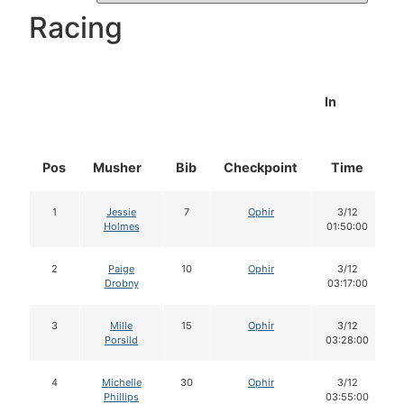
Racing
In
Pos
Musher
Bib
Checkpoint
Time
1
Jessie
7
Ophir
3/12
Holmes
01:50:00
2
Paige
10
Ophir
3/12
Drobny
03:17:00
3
Mille
15
Ophir
3/12
Porsild
03:28:00
4
Michelle
30
Ophir
3/12
Phillips
03:55:00