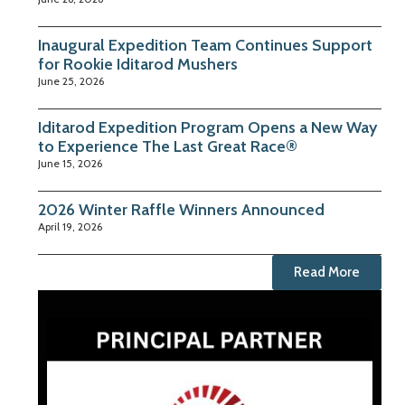
Inaugural Expedition Team Continues Support
for Rookie Iditarod Mushers
June 25, 2026
Iditarod Expedition Program Opens a New Way
to Experience The Last Great Race®
June 15, 2026
2026 Winter Raffle Winners Announced
April 19, 2026
Read More