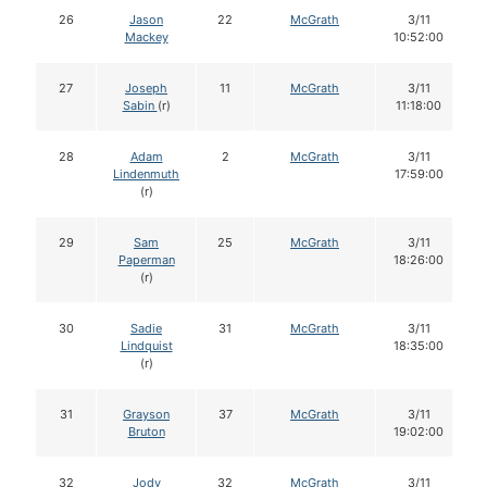
26
Jason
22
McGrath
3/11
Mackey
10:52:00
27
Joseph
11
McGrath
3/11
Sabin
(r)
11:18:00
28
Adam
2
McGrath
3/11
Lindenmuth
17:59:00
(r)
29
Sam
25
McGrath
3/11
Paperman
18:26:00
(r)
30
Sadie
31
McGrath
3/11
Lindquist
18:35:00
(r)
31
Grayson
37
McGrath
3/11
Bruton
19:02:00
32
Jody
32
McGrath
3/11