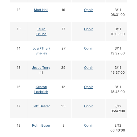
12
Matt Hall
16
Ophir
3/11
08:31:00
13
Lauro
17
Ophir
3/11
Eklund
10:03:00
14
Josi (Thyr)
27
Ophir
3/11
Shelley
13:32:00
15
Jesse Terry
29
Ophir
3/11
(r)
16:37:00
16
Keaton
12
Ophir
3/11
Loebrich
18:48:00
17
Jeff Deeter
35
Ophir
3/12
05:47:00
18
Rohn Buser
3
Ophir
3/12
06:46:00