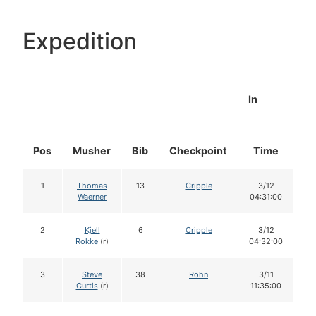
Expedition
In
Pos
Musher
Bib
Checkpoint
Time
D
1
Thomas
13
Cripple
3/12
Waerner
04:31:00
2
Kjell
6
Cripple
3/12
Rokke
(r)
04:32:00
3
Steve
38
Rohn
3/11
Curtis
(r)
11:35:00