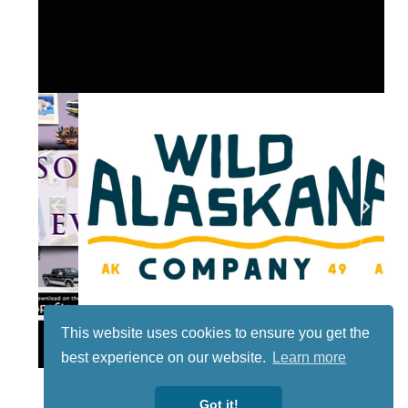
This website uses cookies to ensure you get the
Lotto
best experience on our website.
Learn more
Got it!