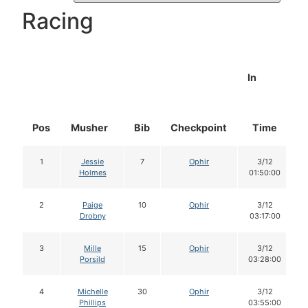
Racing
In
Pos
Musher
Bib
Checkpoint
Time
1
Jessie
7
Ophir
3/12
Holmes
01:50:00
2
Paige
10
Ophir
3/12
Drobny
03:17:00
3
Mille
15
Ophir
3/12
Porsild
03:28:00
4
Michelle
30
Ophir
3/12
Phillips
03:55:00