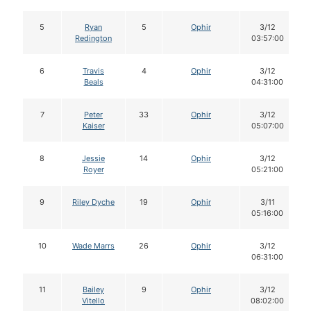
5
Ryan
5
Ophir
3/12
Redington
03:57:00
6
Travis
4
Ophir
3/12
Beals
04:31:00
7
Peter
33
Ophir
3/12
Kaiser
05:07:00
8
Jessie
14
Ophir
3/12
Royer
05:21:00
9
Riley Dyche
19
Ophir
3/11
05:16:00
10
Wade Marrs
26
Ophir
3/12
06:31:00
11
Bailey
9
Ophir
3/12
Vitello
08:02:00