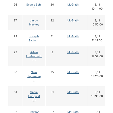
26
Sydnie Bahl
20
McGrath
3/11
(r)
10:14:00
27
Jason
22
McGrath
3/11
Mackey
10:52:00
28
Joseph
11
McGrath
3/11
Sabin
(r)
11:18:00
29
Adam
2
McGrath
3/11
Lindenmuth
17:59:00
(r)
30
Sam
25
McGrath
3/11
Paperman
18:26:00
(r)
31
Sadie
31
McGrath
3/11
Lindquist
18:35:00
(r)
32
Grayson
37
McGrath
3/11