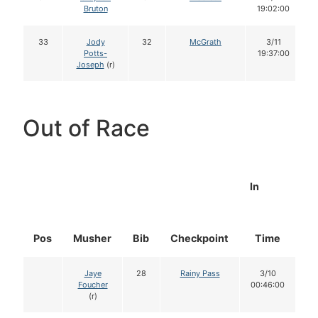
Bruton
19:02:00
33
Jody
32
McGrath
3/11
Potts-
19:37:00
Joseph
(r)
Out of Race
In
Pos
Musher
Bib
Checkpoint
Time
D
Jaye
28
Rainy Pass
3/10
Foucher
00:46:00
(r)