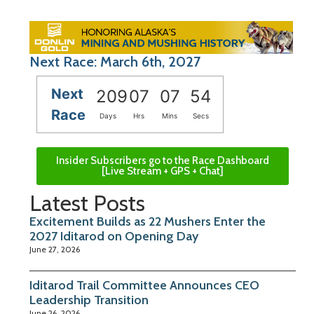
Next Race: March 6th, 2027
Next
209
07
07
53
Race
Days
Hrs
Mins
Secs
Insider Subscribers go to the Race Dashboard
[Live Stream + GPS + Chat]
Latest Posts
Excitement Builds as 22 Mushers Enter the
2027 Iditarod on Opening Day
June 27, 2026
Iditarod Trail Committee Announces CEO
Leadership Transition
June 26, 2026