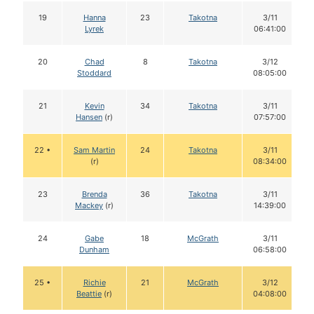
19
Hanna
23
Takotna
3/11
Lyrek
06:41:00
20
Chad
8
Takotna
3/12
Stoddard
08:05:00
21
Kevin
34
Takotna
3/11
Hansen
(r)
07:57:00
22 •
Sam Martin
24
Takotna
3/11
(r)
08:34:00
23
Brenda
36
Takotna
3/11
Mackey
(r)
14:39:00
24
Gabe
18
McGrath
3/11
Dunham
06:58:00
25 •
Richie
21
McGrath
3/12
Beattie
(r)
04:08:00