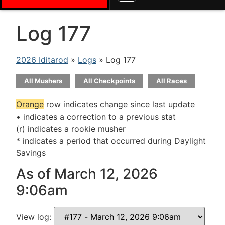
Log 177
2026 Iditarod
»
Logs
» Log 177
All Mushers
All Checkpoints
All Races
Orange
row indicates change since last update
• indicates a correction to a previous stat
(r) indicates a rookie musher
* indicates a period that occurred during Daylight
Savings
As of March 12, 2026
9:06am
View log: