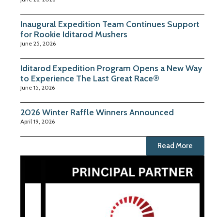
Inaugural Expedition Team Continues Support
for Rookie Iditarod Mushers
June 25, 2026
Iditarod Expedition Program Opens a New Way
to Experience The Last Great Race®
June 15, 2026
2026 Winter Raffle Winners Announced
April 19, 2026
Read More