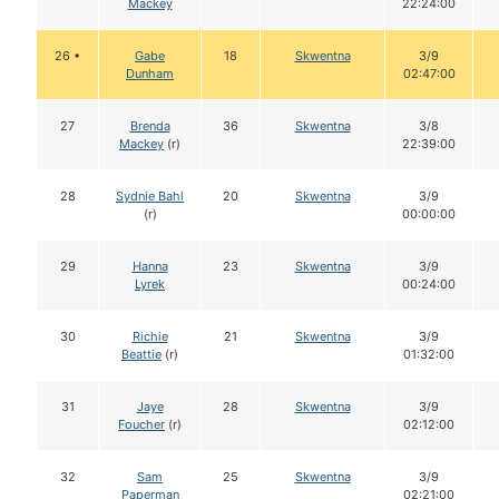
Mackey
22:24:00
26 •
Gabe
18
Skwentna
3/9
Dunham
02:47:00
27
Brenda
36
Skwentna
3/8
Mackey
(r)
22:39:00
28
Sydnie Bahl
20
Skwentna
3/9
(r)
00:00:00
29
Hanna
23
Skwentna
3/9
Lyrek
00:24:00
30
Richie
21
Skwentna
3/9
Beattie
(r)
01:32:00
31
Jaye
28
Skwentna
3/9
Foucher
(r)
02:12:00
32
Sam
25
Skwentna
3/9
Paperman
02:21:00