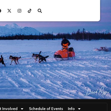
t Involved
Schedule of Events
Info