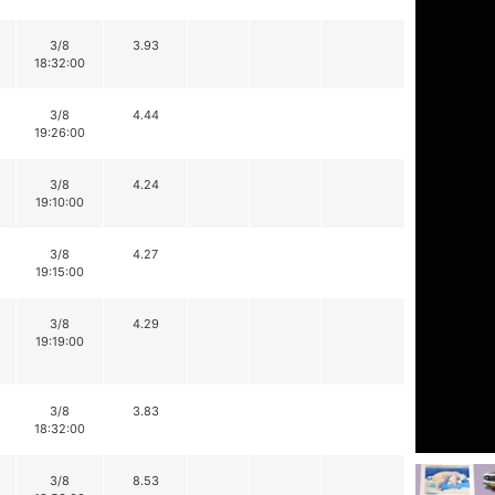
3/8
3.93
18:32:00
3/8
4.44
19:26:00
3/8
4.24
19:10:00
3/8
4.27
19:15:00
3/8
4.29
19:19:00
3/8
3.83
18:32:00
3/8
8.53