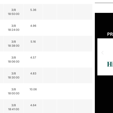
3/8
5.36
18:50:00
3/8
4.96
18:24:00
3/8
5.16
18:38:00
3/8
4.57
18:06:00
3/8
4.83
18:30:00
3/8
10.06
18:00:00
3/8
4.64
18:41:00