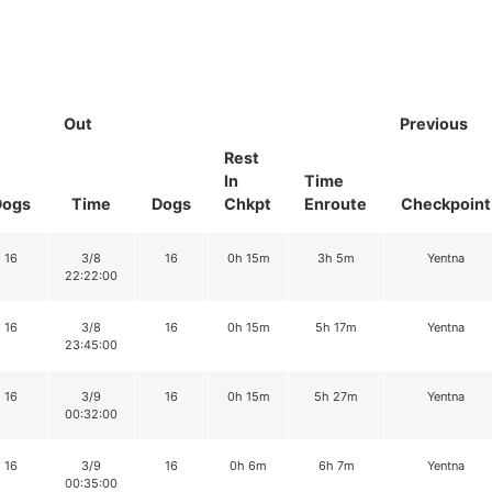
Out
Previous
Rest
In
Time
Dogs
Time
Dogs
Chkpt
Enroute
Checkpoint
16
3/8
16
0h 15m
3h 5m
Yentna
22:22:00
16
3/8
16
0h 15m
5h 17m
Yentna
23:45:00
16
3/9
16
0h 15m
5h 27m
Yentna
00:32:00
16
3/9
16
0h 6m
6h 7m
Yentna
00:35:00