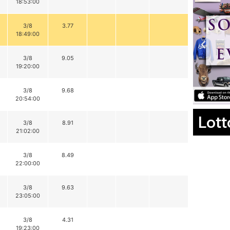
18:53:00
3/8
3.77
18:49:00
3/8
9.05
19:20:00
3/8
9.68
20:54:00
Lott
3/8
8.91
21:02:00
3/8
8.49
22:00:00
3/8
9.63
23:05:00
3/8
4.31
19:23:00