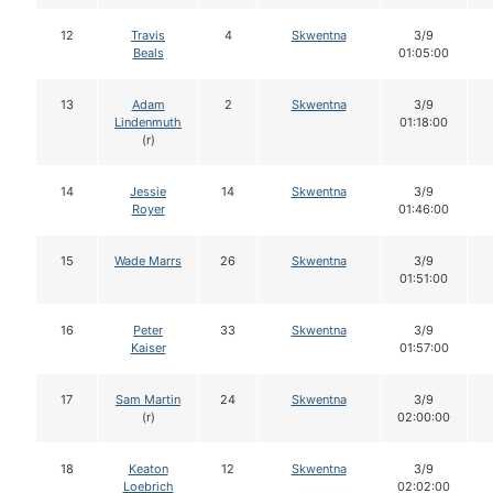
12
Travis
4
Skwentna
3/9
Beals
01:05:00
13
Adam
2
Skwentna
3/9
Lindenmuth
01:18:00
(r)
14
Jessie
14
Skwentna
3/9
Royer
01:46:00
15
Wade Marrs
26
Skwentna
3/9
01:51:00
16
Peter
33
Skwentna
3/9
Kaiser
01:57:00
17
Sam Martin
24
Skwentna
3/9
(r)
02:00:00
18
Keaton
12
Skwentna
3/9
Loebrich
02:02:00