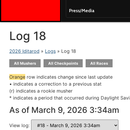
Press/Media
Log 18
2026 Iditarod
»
Logs
» Log 18
All Mushers
All Checkpoints
All Races
Orange
row indicates change since last update
• indicates a correction to a previous stat
(r) indicates a rookie musher
* indicates a period that occurred during Daylight Sav
As of March 9, 2026 3:34am
View log: