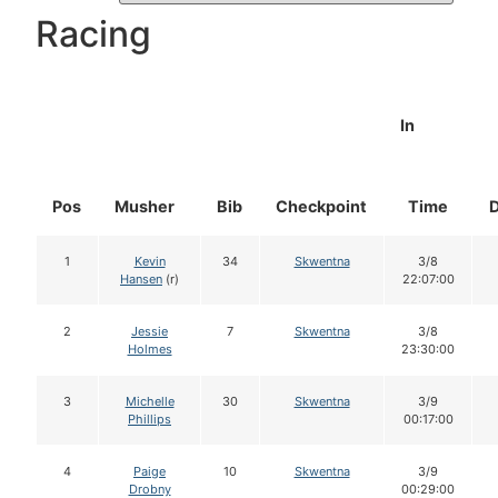
Racing
In
Pos
Musher
Bib
Checkpoint
Time
1
Kevin
34
Skwentna
3/8
Hansen
(r)
22:07:00
2
Jessie
7
Skwentna
3/8
Holmes
23:30:00
3
Michelle
30
Skwentna
3/9
Phillips
00:17:00
4
Paige
10
Skwentna
3/9
Drobny
00:29:00