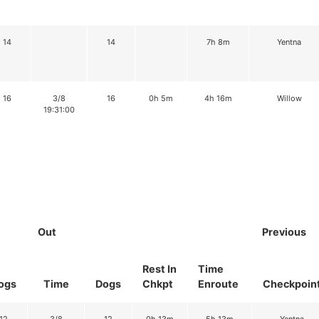
14
14
7h 8m
Yentna
16
3/8
16
0h 5m
4h 16m
Willow
19:31:00
Out
Previous
Rest In
Time
ogs
Time
Dogs
Chkpt
Enroute
Checkpoin