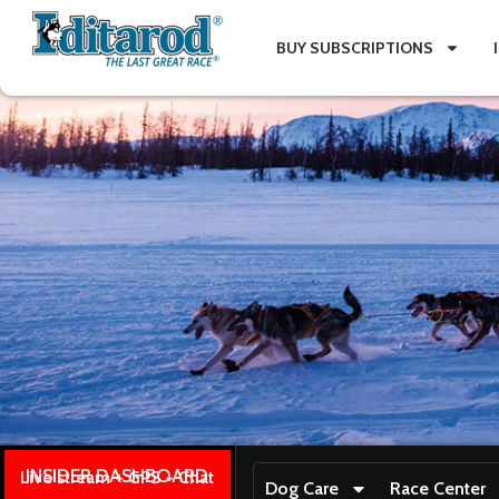
BUY SUBSCRIPTIONS
INSIDER DASHBOARD
Live stream + GPS + Chat
Dog Care
Race Center