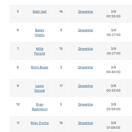
5
Matt Hall
16
Skwentna
3/9
00:26:00
6
Bailey
9
Skwentna
3/9
Vitello
00:27:00
7
Mille
15
Skwentna
3/9
Porsild
00:27:00
8
Rohn Buser
3
Skwentna
3/9
00:40:00
9
Lauro
17
Skwentna
3/9
Eklund
00:43:00
10
Ryan
5
Skwentna
3/8
Redington
20:59:00
11
Riley Dyche
19
Skwentna
3/9
01:09:00