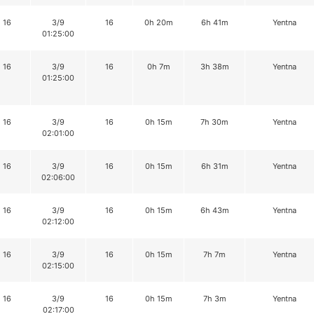
16
3/9
16
0h 20m
6h 41m
Yentna
01:25:00
16
3/9
16
0h 7m
3h 38m
Yentna
01:25:00
16
3/9
16
0h 15m
7h 30m
Yentna
02:01:00
16
3/9
16
0h 15m
6h 31m
Yentna
02:06:00
16
3/9
16
0h 15m
6h 43m
Yentna
02:12:00
16
3/9
16
0h 15m
7h 7m
Yentna
02:15:00
16
3/9
16
0h 15m
7h 3m
Yentna
02:17:00