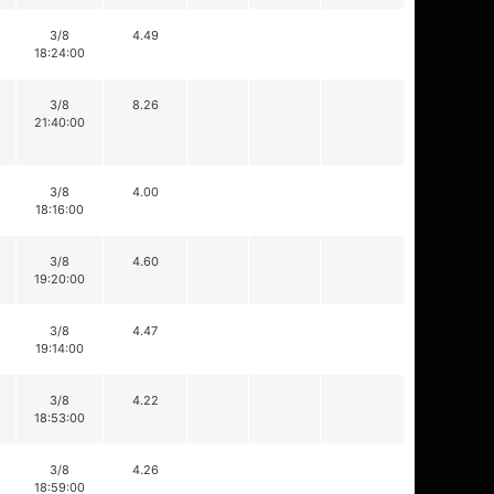
3/8
4.49
18:24:00
3/8
8.26
21:40:00
3/8
4.00
18:16:00
3/8
4.60
19:20:00
3/8
4.47
19:14:00
3/8
4.22
18:53:00
3/8
4.26
18:59:00