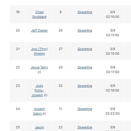
19
Chad
8
Skwentna
3/9
Stoddard
02:10:00
20
Jeff Deeter
35
Skwentna
3/9
02:11:00
21
Josi (Thyr)
27
Skwentna
3/9
Shelley
02:15:00
22
Jesse Terry
29
Skwentna
3/9
(r)
02:17:00
23
Jody
32
Skwentna
3/9
Potts-
02:19:00
Joseph
(r)
24
Joseph
11
Skwentna
3/9
Sabin
(r)
02:22:00
25
Jason
22
Skwentna
3/8