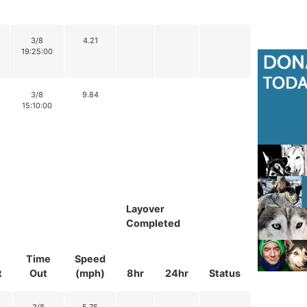
3/8
4.21
19:25:00
3/8
9.84
15:10:00
Layover
Completed
Time
Speed
t
Out
(mph)
8hr
24hr
Status