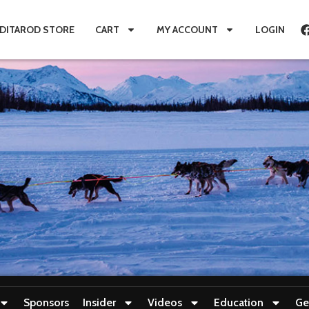
IDITAROD STORE
CART
MY ACCOUNT
LOGIN
Sponsors
Insider
Videos
Education
Ge