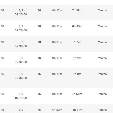
16
3/9
16
0h 15m
7h 38m
Yentna
02:25:00
16
3/9
16
0h 15m
6h 45m
Yentna
02:26:00
16
3/9
16
0h 15m
7h 5m
Yentna
02:30:00
16
3/9
16
0h 15m
7h 2m
Yentna
02:32:00
16
3/9
15
0h 15m
7h 0m
Yentna
02:34:00
16
3/9
16
0h 15m
7h 50m
Yentna
02:37:00
16
3/9
16
4h 23m
3h 31m
Yentna