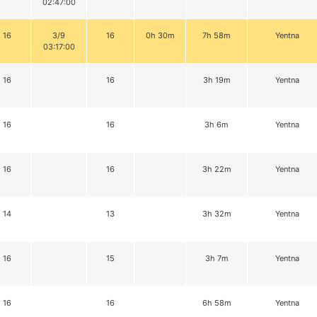
02:47:00
16
3/9
16
0h 30m
7h 58m
Yentna
03:17:00
16
16
3h 19m
Yentna
16
16
3h 6m
Yentna
16
16
3h 22m
Yentna
14
13
3h 32m
Yentna
16
15
3h 7m
Yentna
16
16
6h 58m
Yentna