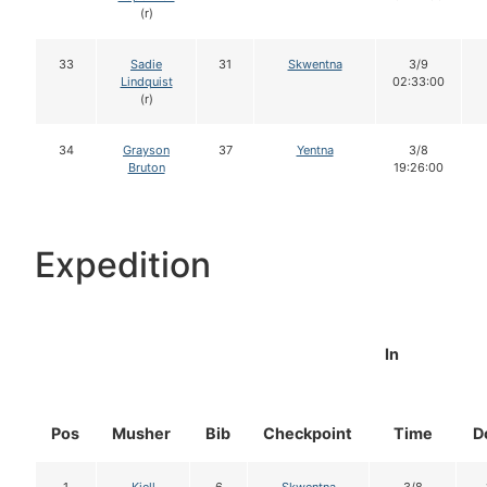
(r)
33
Sadie
31
Skwentna
3/9
Lindquist
02:33:00
(r)
34
Grayson
37
Yentna
3/8
Bruton
19:26:00
Expedition
In
Pos
Musher
Bib
Checkpoint
Time
D