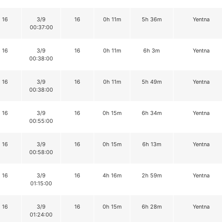
16
3/9
16
0h 11m
5h 36m
Yentna
00:37:00
16
3/9
16
0h 11m
6h 3m
Yentna
00:38:00
16
3/9
16
0h 11m
5h 49m
Yentna
00:38:00
16
3/9
16
0h 15m
6h 34m
Yentna
00:55:00
16
3/9
16
0h 15m
6h 13m
Yentna
00:58:00
16
3/9
16
4h 16m
2h 59m
Yentna
01:15:00
16
3/9
16
0h 15m
6h 28m
Yentna
01:24:00