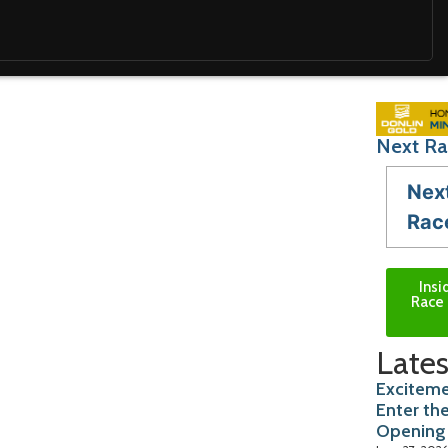
Next Ra
Nex
Rac
Insi
Race 
Lates
Exciteme
Enter th
Opening