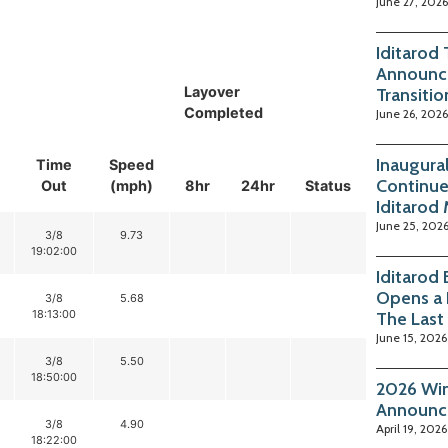
June 27, 2026
Iditarod
Announc
Layover
Transitio
Completed
June 26, 2026
Inaugura
Time
Speed
Continue
Out
(mph)
8hr
24hr
Status
Iditarod
June 25, 202
3/8
9.73
19:02:00
Iditarod
Opens a 
3/8
5.68
18:13:00
The Last
June 15, 2026
3/8
5.50
18:50:00
2026 Win
Announc
3/8
4.90
April 19, 2026
18:22:00