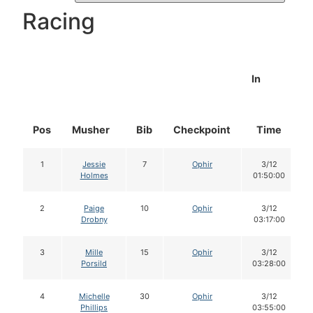
Racing
In
Pos
Musher
Bib
Checkpoint
Time
1
Jessie
7
Ophir
3/12
Holmes
01:50:00
2
Paige
10
Ophir
3/12
Drobny
03:17:00
3
Mille
15
Ophir
3/12
Porsild
03:28:00
4
Michelle
30
Ophir
3/12
Phillips
03:55:00