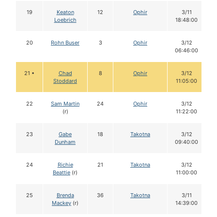
19
Keaton
12
Ophir
3/11
Loebrich
18:48:00
20
Rohn Buser
3
Ophir
3/12
06:46:00
21 •
Chad
8
Ophir
3/12
Stoddard
11:05:00
22
Sam Martin
24
Ophir
3/12
(r)
11:22:00
23
Gabe
18
Takotna
3/12
Dunham
09:40:00
24
Richie
21
Takotna
3/12
Beattie
(r)
11:00:00
25
Brenda
36
Takotna
3/11
Mackey
(r)
14:39:00