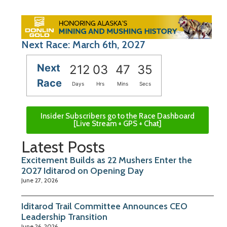
Next Race: March 6th, 2027
Next
212
03
47
35
Race
Days
Hrs
Mins
Secs
Insider Subscribers go to the Race Dashboard
[Live Stream + GPS + Chat]
Latest Posts
Excitement Builds as 22 Mushers Enter the
2027 Iditarod on Opening Day
June 27, 2026
Iditarod Trail Committee Announces CEO
Leadership Transition
June 26, 2026