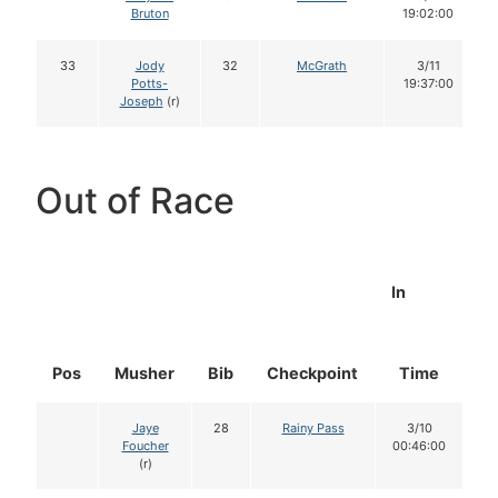
Bruton
19:02:00
33
Jody
32
McGrath
3/11
Potts-
19:37:00
Joseph
(r)
Out of Race
In
Pos
Musher
Bib
Checkpoint
Time
D
Jaye
28
Rainy Pass
3/10
Foucher
00:46:00
(r)