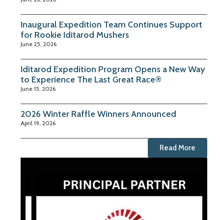
Inaugural Expedition Team Continues Support
for Rookie Iditarod Mushers
June 25, 2026
Iditarod Expedition Program Opens a New Way
to Experience The Last Great Race®
June 15, 2026
2026 Winter Raffle Winners Announced
April 19, 2026
Read More