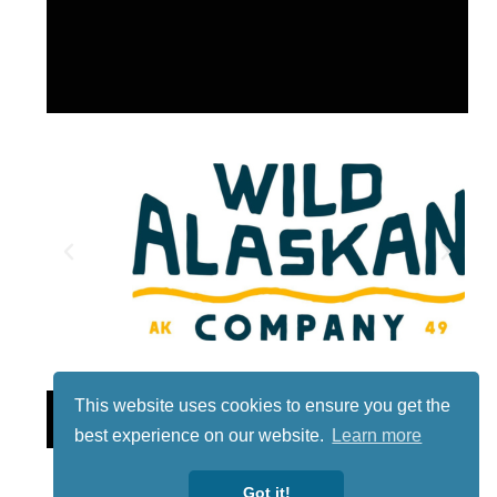
This website uses cookies to ensure you get the
Lotto
best experience on our website.
Learn more
Got it!