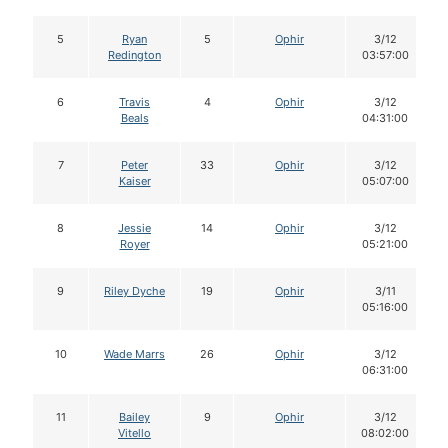
5
Ryan
5
Ophir
3/12
Redington
03:57:00
6
Travis
4
Ophir
3/12
Beals
04:31:00
7
Peter
33
Ophir
3/12
Kaiser
05:07:00
8
Jessie
14
Ophir
3/12
Royer
05:21:00
9
Riley Dyche
19
Ophir
3/11
05:16:00
10
Wade Marrs
26
Ophir
3/12
06:31:00
11
Bailey
9
Ophir
3/12
Vitello
08:02:00