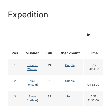
Expedition
In
Pos
Musher
Bib
Checkpoint
Time
D
1
Thomas
13
Cripple
3/12
Waerner
04:31:00
2
Kjell
6
Cripple
3/12
Rokke
(r)
04:32:00
3
Steve
38
Rohn
3/11
Curtis
(r)
11:35:00