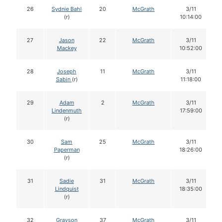
26
Sydnie Bahl
20
McGrath
3/11
(r)
10:14:00
27
Jason
22
McGrath
3/11
Mackey
10:52:00
28
Joseph
11
McGrath
3/11
Sabin
(r)
11:18:00
29
Adam
2
McGrath
3/11
Lindenmuth
17:59:00
(r)
30
Sam
25
McGrath
3/11
Paperman
18:26:00
(r)
31
Sadie
31
McGrath
3/11
Lindquist
18:35:00
(r)
32
Grayson
37
McGrath
3/11