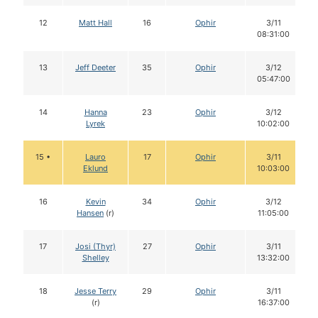
12
Matt Hall
16
Ophir
3/11
08:31:00
13
Jeff Deeter
35
Ophir
3/12
05:47:00
14
Hanna
23
Ophir
3/12
Lyrek
10:02:00
15 •
Lauro
17
Ophir
3/11
Eklund
10:03:00
16
Kevin
34
Ophir
3/12
Hansen
(r)
11:05:00
17
Josi (Thyr)
27
Ophir
3/11
Shelley
13:32:00
18
Jesse Terry
29
Ophir
3/11
(r)
16:37:00