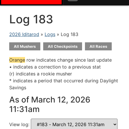
Log 183
2026 Iditarod
»
Logs
» Log 183
All Mushers
All Checkpoints
All Races
Orange
row indicates change since last update
• indicates a correction to a previous stat
(r) indicates a rookie musher
* indicates a period that occurred during Daylight
Savings
As of March 12, 2026
11:31am
View log: