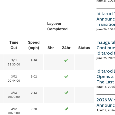
June 27, 2026
Iditarod
Announc
Layover
Transitio
Completed
June 26, 2026
Inaugura
Time
Speed
Continue
Out
(mph)
8hr
24hr
Status
Iditarod
June 25, 202
3/11
9.86
23:30:00
Iditarod
Opens a 
3/12
9.02
00:44:00
The Last
June 15, 2026
3/12
9.32
01:00:00
2026 Win
Announc
3/12
9.20
April 19, 2026
01:25:00