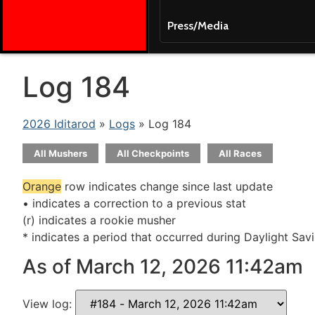
Press/Media
Log 184
2026 Iditarod
»
Logs
» Log 184
All Mushers
All Checkpoints
All Races
Orange
row indicates change since last update
• indicates a correction to a previous stat
(r) indicates a rookie musher
* indicates a period that occurred during Daylight Sav
As of March 12, 2026 11:42am
View log: