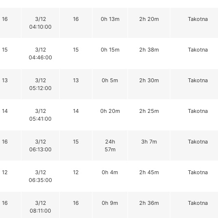
16
3/12
16
0h 13m
2h 20m
Takotna
04:10:00
15
3/12
15
0h 15m
2h 38m
Takotna
04:46:00
13
3/12
13
0h 5m
2h 30m
Takotna
05:12:00
14
3/12
14
0h 20m
2h 25m
Takotna
05:41:00
16
3/12
15
24h
3h 7m
Takotna
06:13:00
57m
12
3/12
12
0h 4m
2h 45m
Takotna
06:35:00
16
3/12
16
0h 9m
2h 36m
Takotna
08:11:00