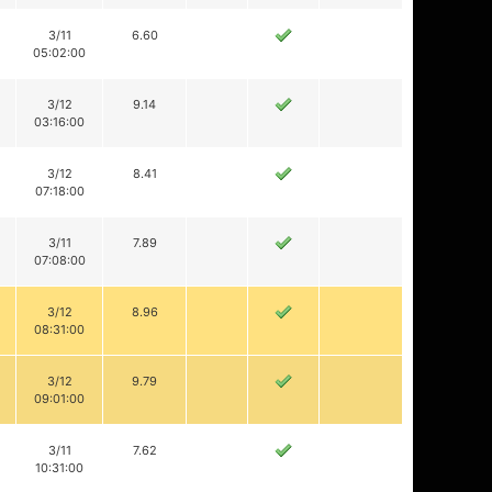
3/11
6.60
05:02:00
3/12
9.14
03:16:00
3/12
8.41
07:18:00
3/11
7.89
07:08:00
3/12
8.96
08:31:00
3/12
9.79
09:01:00
3/11
7.62
10:31:00