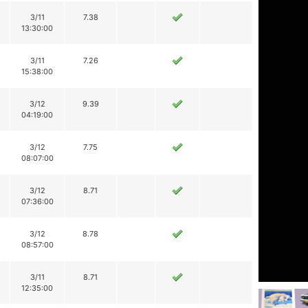
3/11
7.38
13:30:00
3/11
7.26
15:38:00
3/12
9.39
04:19:00
3/12
7.75
08:07:00
3/12
8.71
07:36:00
3/12
8.78
08:57:00
3/11
8.71
12:35:00