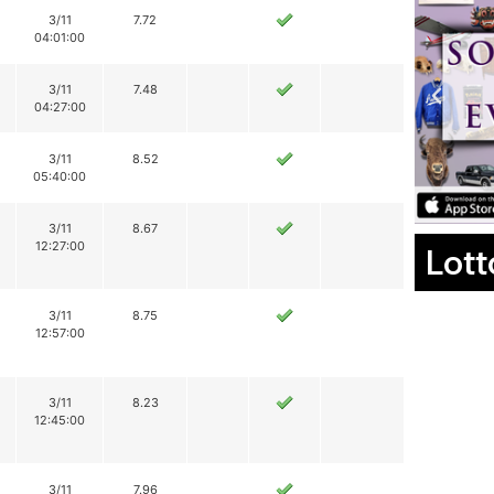
3/11
7.72
04:01:00
3/11
7.48
04:27:00
3/11
8.52
05:40:00
3/11
8.67
12:27:00
Lott
3/11
8.75
12:57:00
3/11
8.23
12:45:00
3/11
7.96