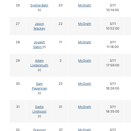
26
Sydnie Bahl
20
McGrath
3/11
(r)
10:14:00
27
Jason
22
McGrath
3/11
Mackey
10:52:00
28
Joseph
11
McGrath
3/11
Sabin
(r)
11:18:00
29
Adam
2
McGrath
3/11
Lindenmuth
17:59:00
(r)
30
Sam
25
McGrath
3/11
Paperman
18:26:00
(r)
31
Sadie
31
McGrath
3/11
Lindquist
18:35:00
(r)
32
Grayson
37
McGrath
3/11