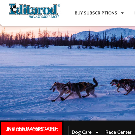
BUY SUBSCRIPTIONS
INSIDER DASHBOARD
Live stream + GPS + Chat
Dog Care
Race Center