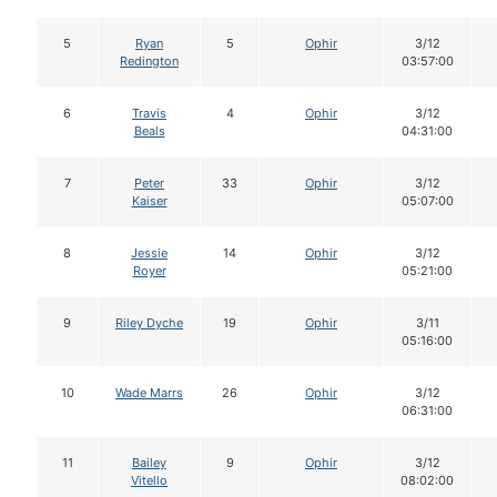
5
Ryan
5
Ophir
3/12
Redington
03:57:00
6
Travis
4
Ophir
3/12
Beals
04:31:00
7
Peter
33
Ophir
3/12
Kaiser
05:07:00
8
Jessie
14
Ophir
3/12
Royer
05:21:00
9
Riley Dyche
19
Ophir
3/11
05:16:00
10
Wade Marrs
26
Ophir
3/12
06:31:00
11
Bailey
9
Ophir
3/12
Vitello
08:02:00