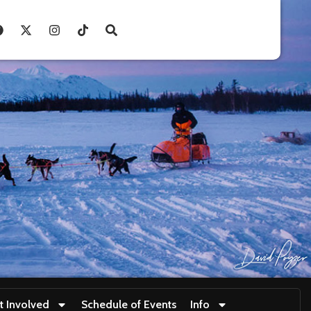
t Involved
Schedule of Events
Info