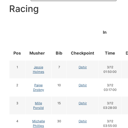
Racing
In
Pos
Musher
Bib
Checkpoint
Time
1
Jessie
7
Ophir
3/12
Holmes
01:50:00
2
Paige
10
Ophir
3/12
Drobny
03:17:00
3
Mille
15
Ophir
3/12
Porsild
03:28:00
4
Michelle
30
Ophir
3/12
Phillips
03:55:00