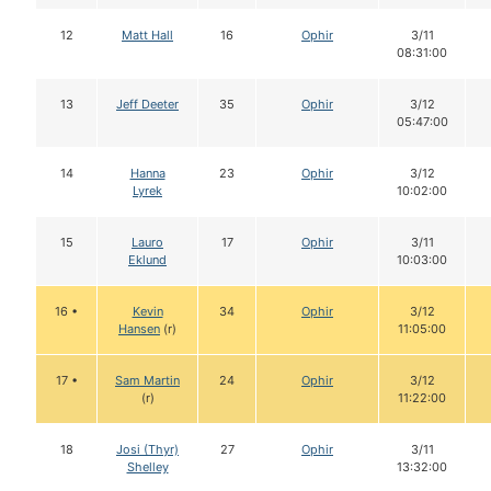
12
Matt Hall
16
Ophir
3/11
08:31:00
13
Jeff Deeter
35
Ophir
3/12
05:47:00
14
Hanna
23
Ophir
3/12
Lyrek
10:02:00
15
Lauro
17
Ophir
3/11
Eklund
10:03:00
16 •
Kevin
34
Ophir
3/12
Hansen
(r)
11:05:00
17 •
Sam Martin
24
Ophir
3/12
(r)
11:22:00
18
Josi (Thyr)
27
Ophir
3/11
Shelley
13:32:00