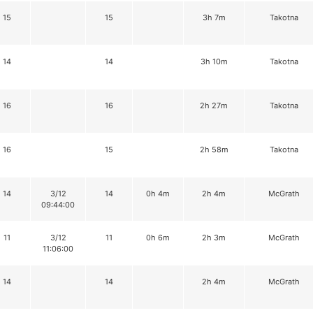
15
15
3h 7m
Takotna
14
14
3h 10m
Takotna
16
16
2h 27m
Takotna
16
15
2h 58m
Takotna
14
3/12
14
0h 4m
2h 4m
McGrath
09:44:00
11
3/12
11
0h 6m
2h 3m
McGrath
11:06:00
14
14
2h 4m
McGrath