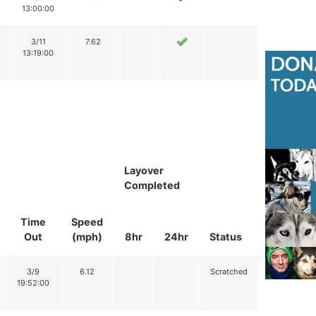
13:00:00
3/11
7.62
13:19:00
Layover
Completed
Time
Speed
Out
(mph)
8hr
24hr
Status
3/9
6.12
Scratched
19:52:00