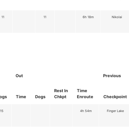
11
11
6h 18m
Nikolai
Out
Previous
Rest In
Time
ogs
Time
Dogs
Chkpt
Enroute
Checkpoint
15
4h 54m
Finger Lake