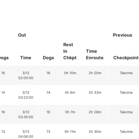
Out
Previous
Rest
In
Time
Dogs
Time
Dogs
Chkpt
Enroute
Checkpoint
16
3/12
16
0h 10m
2h 20m
Takotna
02:00:00
14
3/12
14
0h 6m
2h 33m
Takotna
03:23:00
16
3/12
16
0h 7m
2h 28m
Takotna
03:35:00
13
3/12
13
0h 11m
2h 30m
Takotna
04:06:00