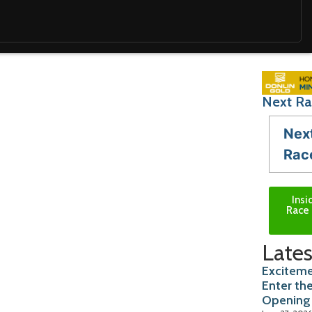
Next Ra
Nex
Rac
Insi
Race 
Lates
Exciteme
Enter th
Opening