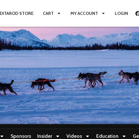
IDITAROD STORE
CART
MY ACCOUNT
LOGIN
Sponsors
Insider
Videos
Education
Ge