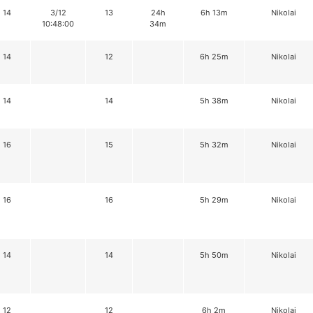
14
3/12
13
24h
6h 13m
Nikolai
10:48:00
34m
14
12
6h 25m
Nikolai
14
14
5h 38m
Nikolai
16
15
5h 32m
Nikolai
16
16
5h 29m
Nikolai
14
14
5h 50m
Nikolai
12
12
6h 2m
Nikolai