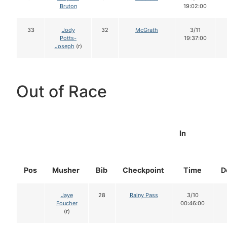
Bruton
19:02:00
33
Jody
32
McGrath
3/11
Potts-
19:37:00
Joseph
(r)
Out of Race
In
Pos
Musher
Bib
Checkpoint
Time
D
Jaye
28
Rainy Pass
3/10
Foucher
00:46:00
(r)