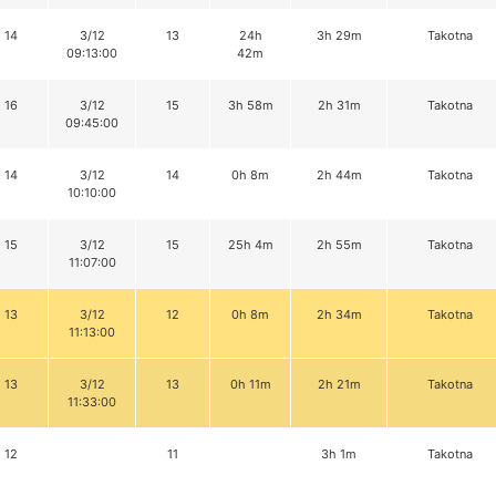
14
3/12
13
24h
3h 29m
Takotna
09:13:00
42m
16
3/12
15
3h 58m
2h 31m
Takotna
09:45:00
14
3/12
14
0h 8m
2h 44m
Takotna
10:10:00
15
3/12
15
25h 4m
2h 55m
Takotna
11:07:00
13
3/12
12
0h 8m
2h 34m
Takotna
11:13:00
13
3/12
13
0h 11m
2h 21m
Takotna
11:33:00
12
11
3h 1m
Takotna