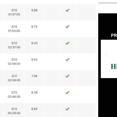
3/12
9.86
01:37:00
3/12
8.73
01:53:00
3/12
9.20
02:37:00
3/12
9.52
02:56:00
3/11
7.38
02:09:00
3/12
8.36
03:46:00
3/12
8.85
05:26:00