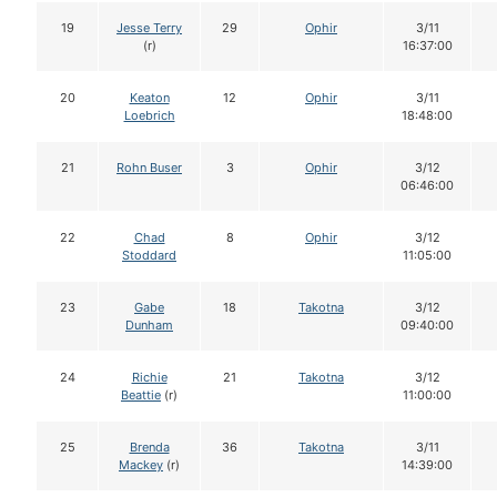
19
Jesse Terry
29
Ophir
3/11
(r)
16:37:00
20
Keaton
12
Ophir
3/11
Loebrich
18:48:00
21
Rohn Buser
3
Ophir
3/12
06:46:00
22
Chad
8
Ophir
3/12
Stoddard
11:05:00
23
Gabe
18
Takotna
3/12
Dunham
09:40:00
24
Richie
21
Takotna
3/12
Beattie
(r)
11:00:00
25
Brenda
36
Takotna
3/11
Mackey
(r)
14:39:00