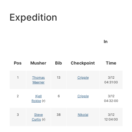
Expedition
In
Pos
Musher
Bib
Checkpoint
Time
D
1
Thomas
13
Cripple
3/12
Waerner
04:31:00
2
Kjell
6
Cripple
3/12
Rokke
(r)
04:32:00
3
Steve
38
Nikolai
3/12
Curtis
(r)
12:04:00