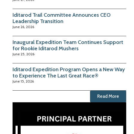
Iditarod Trail Committee Announces CEO
Leadership Transition
June 26, 2026
Inaugural Expedition Team Continues Support
for Rookie Iditarod Mushers
June 25, 2026
Iditarod Expedition Program Opens a New Way
to Experience The Last Great Race®
June 15, 2026
Read More