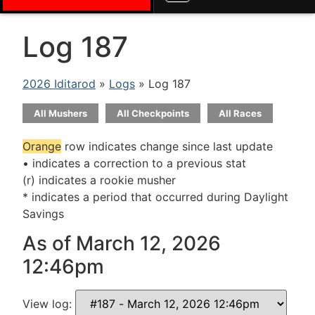
Log 187
2026 Iditarod
»
Logs
» Log 187
All Mushers
All Checkpoints
All Races
Orange
row indicates change since last update
• indicates a correction to a previous stat
(r) indicates a rookie musher
* indicates a period that occurred during Daylight
Savings
As of March 12, 2026
12:46pm
View log: