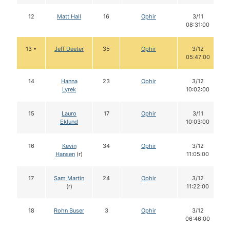
12
Matt Hall
16
Ophir
3/11
08:31:00
13 •
Jeff Deeter
35
Ophir
3/12
05:47:00
14
Hanna
23
Ophir
3/12
Lyrek
10:02:00
15
Lauro
17
Ophir
3/11
Eklund
10:03:00
16
Kevin
34
Ophir
3/12
Hansen
(r)
11:05:00
17
Sam Martin
24
Ophir
3/12
(r)
11:22:00
18
Rohn Buser
3
Ophir
3/12
06:46:00