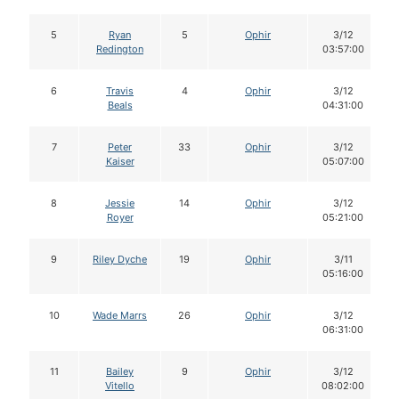
5
Ryan
5
Ophir
3/12
Redington
03:57:00
6
Travis
4
Ophir
3/12
Beals
04:31:00
7
Peter
33
Ophir
3/12
Kaiser
05:07:00
8
Jessie
14
Ophir
3/12
Royer
05:21:00
9
Riley Dyche
19
Ophir
3/11
05:16:00
10
Wade Marrs
26
Ophir
3/12
06:31:00
11
Bailey
9
Ophir
3/12
Vitello
08:02:00