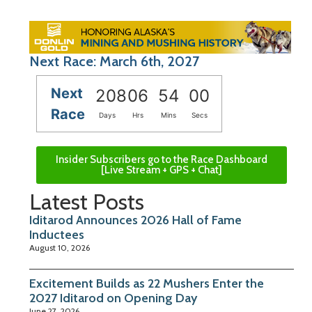
Next Race: March 6th, 2027
Next
208
06
53
59
Race
Days
Hrs
Mins
Secs
Insider Subscribers go to the Race Dashboard
[Live Stream + GPS + Chat]
Latest Posts
Iditarod Announces 2026 Hall of Fame
Inductees
August 10, 2026
Excitement Builds as 22 Mushers Enter the
2027 Iditarod on Opening Day
June 27, 2026