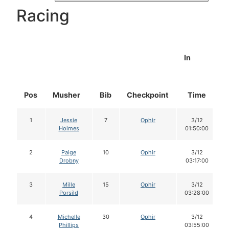
Racing
In
Pos
Musher
Bib
Checkpoint
Time
1
Jessie
7
Ophir
3/12
Holmes
01:50:00
2
Paige
10
Ophir
3/12
Drobny
03:17:00
3
Mille
15
Ophir
3/12
Porsild
03:28:00
4
Michelle
30
Ophir
3/12
Phillips
03:55:00