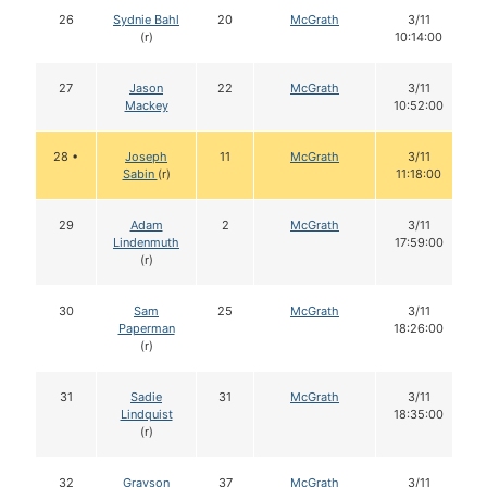
26
Sydnie Bahl
20
McGrath
3/11
(r)
10:14:00
27
Jason
22
McGrath
3/11
Mackey
10:52:00
28 •
Joseph
11
McGrath
3/11
Sabin
(r)
11:18:00
29
Adam
2
McGrath
3/11
Lindenmuth
17:59:00
(r)
30
Sam
25
McGrath
3/11
Paperman
18:26:00
(r)
31
Sadie
31
McGrath
3/11
Lindquist
18:35:00
(r)
32
Grayson
37
McGrath
3/11