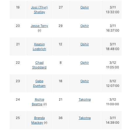
19
Josi (Thyr)
27
Ophir
3/11
Shelley
13:32:00
20
Jesse Terry
29
Ophir
3/11
(r)
16:37:00
21
Keaton
12
Ophir
3/11
Loebrich
18:48:00
22
Chad
8
Ophir
3/12
Stoddard
11:05:00
23
Gabe
18
Ophir
3/12
Dunham
12:07:00
24
Richie
21
Takotna
3/12
Beattie
(r)
11:00:00
25
Brenda
36
Takotna
3/11
Mackey
(r)
14:39:00