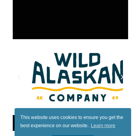
This website uses cookies to ensure you get the
Lotto
best experience on our website.
Learn more