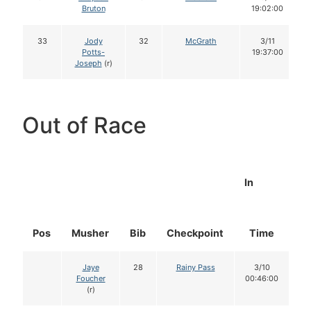
Bruton
19:02:00
33
Jody
32
McGrath
3/11
Potts-
19:37:00
Joseph
(r)
Out of Race
In
Pos
Musher
Bib
Checkpoint
Time
D
Jaye
28
Rainy Pass
3/10
Foucher
00:46:00
(r)