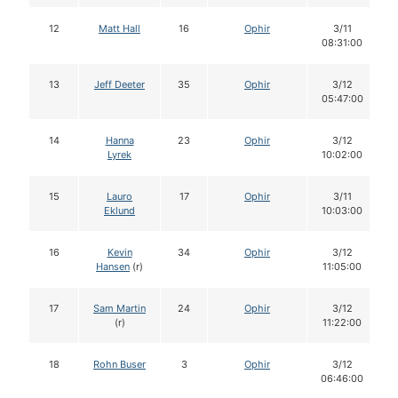
12
Matt Hall
16
Ophir
3/11
08:31:00
13
Jeff Deeter
35
Ophir
3/12
05:47:00
14
Hanna
23
Ophir
3/12
Lyrek
10:02:00
15
Lauro
17
Ophir
3/11
Eklund
10:03:00
16
Kevin
34
Ophir
3/12
Hansen
(r)
11:05:00
17
Sam Martin
24
Ophir
3/12
(r)
11:22:00
18
Rohn Buser
3
Ophir
3/12
06:46:00