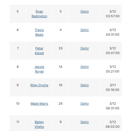
5
Ryan
5
Ophir
3/12
Redington
03:57:00
6
Travis
4
Ophir
3/12
Beals
04:31:00
7
Peter
33
Ophir
3/12
Kaiser
05:07:00
8
Jessie
14
Ophir
3/12
Royer
05:21:00
9
Riley Dyche
19
Ophir
3/11
05:16:00
10
Wade Marrs
26
Ophir
3/12
06:31:00
11
Bailey
9
Ophir
3/12
Vitello
08:02:00