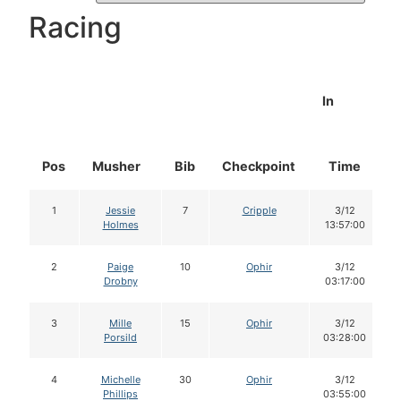
Racing
In
Pos
Musher
Bib
Checkpoint
Time
1
Jessie
7
Cripple
3/12
Holmes
13:57:00
2
Paige
10
Ophir
3/12
Drobny
03:17:00
3
Mille
15
Ophir
3/12
Porsild
03:28:00
4
Michelle
30
Ophir
3/12
Phillips
03:55:00