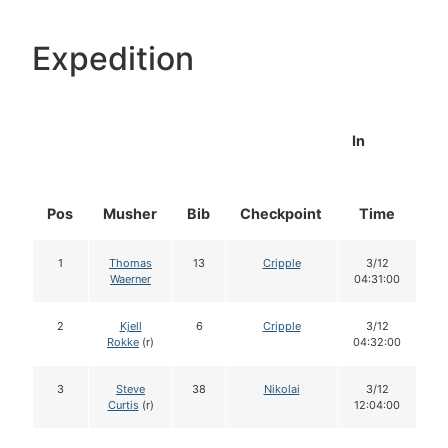
Expedition
In
Pos
Musher
Bib
Checkpoint
Time
D
1
Thomas
13
Cripple
3/12
Waerner
04:31:00
2
Kjell
6
Cripple
3/12
Rokke
(r)
04:32:00
3
Steve
38
Nikolai
3/12
Curtis
(r)
12:04:00