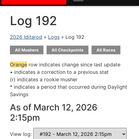
Log 192
2026 Iditarod
»
Logs
» Log 192
All Mushers
All Checkpoints
All Races
Orange
row indicates change since last update
• indicates a correction to a previous stat
(r) indicates a rookie musher
* indicates a period that occurred during Daylight
Savings
As of March 12, 2026
2:15pm
View log: