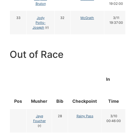
Bruton
19:02:00
33
Jody
32
McGrath
3/11
Potts-
19:37:00
Joseph
(r)
Out of Race
In
Pos
Musher
Bib
Checkpoint
Time
D
Jaye
28
Rainy Pass
3/10
Foucher
00:46:00
(r)