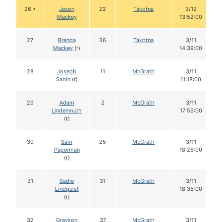
26 •
Jason
22
Takotna
3/12
Mackey
13:52:00
27
Brenda
36
Takotna
3/11
Mackey
(r)
14:39:00
28
Joseph
11
McGrath
3/11
Sabin
(r)
11:18:00
29
Adam
2
McGrath
3/11
Lindenmuth
17:59:00
(r)
30
Sam
25
McGrath
3/11
Paperman
18:26:00
(r)
31
Sadie
31
McGrath
3/11
Lindquist
18:35:00
(r)
32
Grayson
37
McGrath
3/11