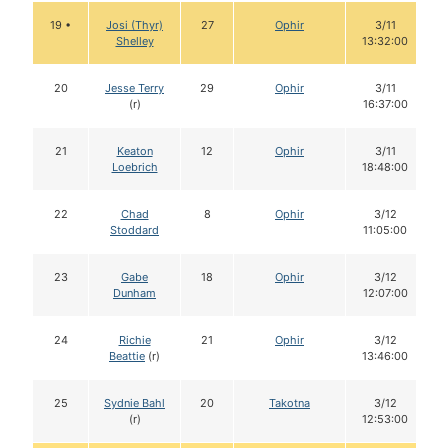
19 •
Josi (Thyr)
27
Ophir
3/11
Shelley
13:32:00
20
Jesse Terry
29
Ophir
3/11
(r)
16:37:00
21
Keaton
12
Ophir
3/11
Loebrich
18:48:00
22
Chad
8
Ophir
3/12
Stoddard
11:05:00
23
Gabe
18
Ophir
3/12
Dunham
12:07:00
24
Richie
21
Ophir
3/12
Beattie
(r)
13:46:00
25
Sydnie Bahl
20
Takotna
3/12
(r)
12:53:00