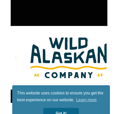
This website uses cookies to ensure you get the
Lotto
best experience on our website.
Learn more
Got it!