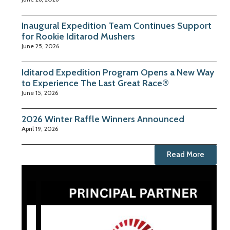
Inaugural Expedition Team Continues Support
for Rookie Iditarod Mushers
June 25, 2026
Iditarod Expedition Program Opens a New Way
to Experience The Last Great Race®
June 15, 2026
2026 Winter Raffle Winners Announced
April 19, 2026
Read More