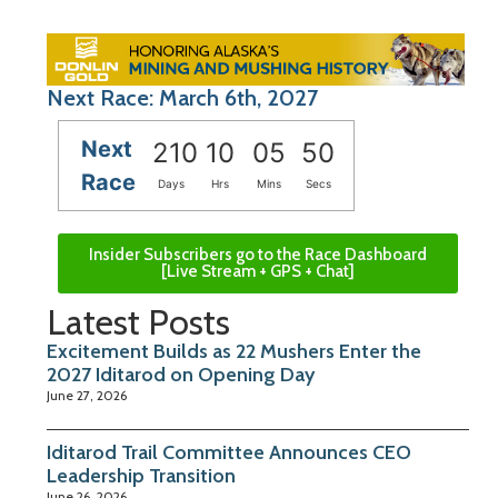
Next Race: March 6th, 2027
Next
210
10
05
49
Race
Days
Hrs
Mins
Secs
Insider Subscribers go to the Race Dashboard
[Live Stream + GPS + Chat]
Latest Posts
Excitement Builds as 22 Mushers Enter the
2027 Iditarod on Opening Day
June 27, 2026
Iditarod Trail Committee Announces CEO
Leadership Transition
June 26, 2026