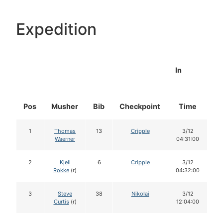
Expedition
In
Pos
Musher
Bib
Checkpoint
Time
D
1
Thomas
13
Cripple
3/12
Waerner
04:31:00
2
Kjell
6
Cripple
3/12
Rokke
(r)
04:32:00
3
Steve
38
Nikolai
3/12
Curtis
(r)
12:04:00