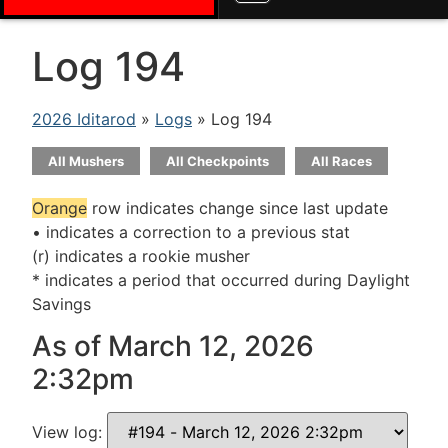
Log 194
2026 Iditarod
»
Logs
» Log 194
All Mushers
All Checkpoints
All Races
Orange
row indicates change since last update
• indicates a correction to a previous stat
(r) indicates a rookie musher
* indicates a period that occurred during Daylight
Savings
As of March 12, 2026
2:32pm
View log: