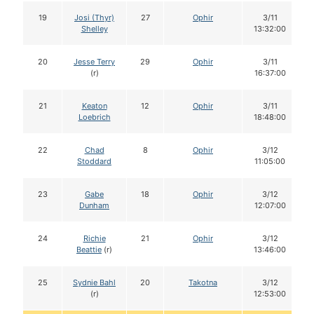
19
Josi (Thyr)
27
Ophir
3/11
Shelley
13:32:00
20
Jesse Terry
29
Ophir
3/11
(r)
16:37:00
21
Keaton
12
Ophir
3/11
Loebrich
18:48:00
22
Chad
8
Ophir
3/12
Stoddard
11:05:00
23
Gabe
18
Ophir
3/12
Dunham
12:07:00
24
Richie
21
Ophir
3/12
Beattie
(r)
13:46:00
25
Sydnie Bahl
20
Takotna
3/12
(r)
12:53:00