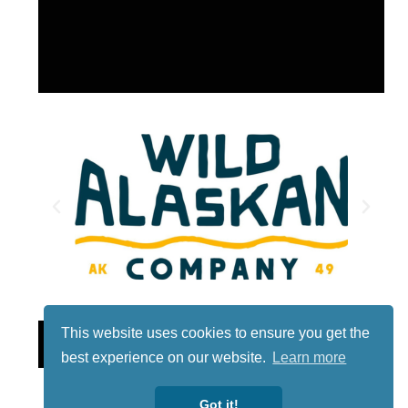
This website uses cookies to ensure you get the
Lotto
best experience on our website.
Learn more
Got it!