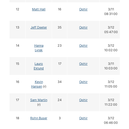
12
Matt Hall
16
Ophir
3/11
08:31:00
13
Jeff Deeter
35
Ophir
3/12
05:47:00
14
Hanna
23
Ophir
3/12
Lyrek
10:02:00
15
Lauro
17
Ophir
3/11
Eklund
10:03:00
16
Kevin
34
Ophir
3/12
Hansen
(r)
11:05:00
17
Sam Martin
24
Ophir
3/12
(r)
11:22:00
18
Rohn Buser
3
Ophir
3/12
06:46:00