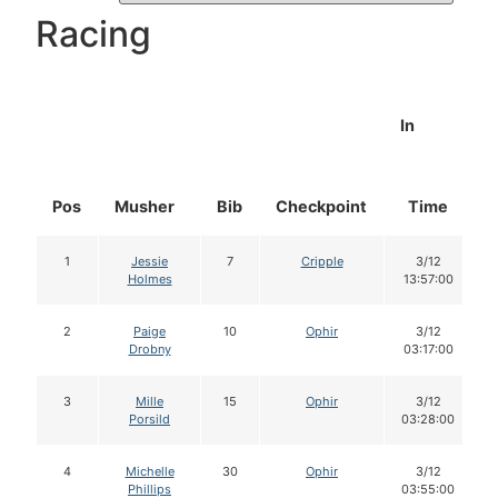
Racing
In
Pos
Musher
Bib
Checkpoint
Time
1
Jessie
7
Cripple
3/12
Holmes
13:57:00
2
Paige
10
Ophir
3/12
Drobny
03:17:00
3
Mille
15
Ophir
3/12
Porsild
03:28:00
4
Michelle
30
Ophir
3/12
Phillips
03:55:00