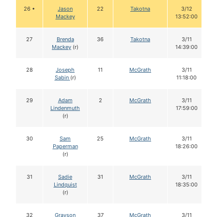
26 •
Jason
22
Takotna
3/12
Mackey
13:52:00
27
Brenda
36
Takotna
3/11
Mackey
(r)
14:39:00
28
Joseph
11
McGrath
3/11
Sabin
(r)
11:18:00
29
Adam
2
McGrath
3/11
Lindenmuth
17:59:00
(r)
30
Sam
25
McGrath
3/11
Paperman
18:26:00
(r)
31
Sadie
31
McGrath
3/11
Lindquist
18:35:00
(r)
32
Grayson
37
McGrath
3/11