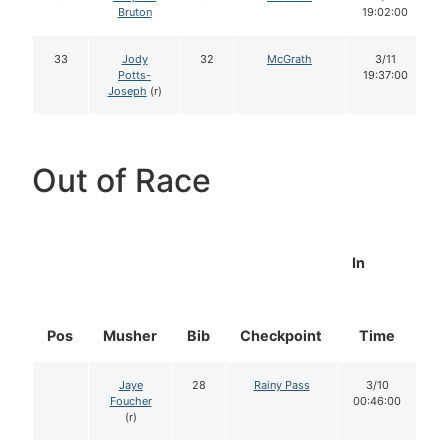
Bruton
19:02:00
33
Jody
32
McGrath
3/11
Potts-
19:37:00
Joseph
(r)
Out of Race
In
Pos
Musher
Bib
Checkpoint
Time
D
Jaye
28
Rainy Pass
3/10
Foucher
00:46:00
(r)