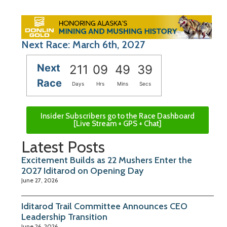
Next Race: March 6th, 2027
Next
211
09
49
39
Race
Days
Hrs
Mins
Secs
Insider Subscribers go to the Race Dashboard
[Live Stream + GPS + Chat]
Latest Posts
Excitement Builds as 22 Mushers Enter the
2027 Iditarod on Opening Day
June 27, 2026
Iditarod Trail Committee Announces CEO
Leadership Transition
June 26, 2026