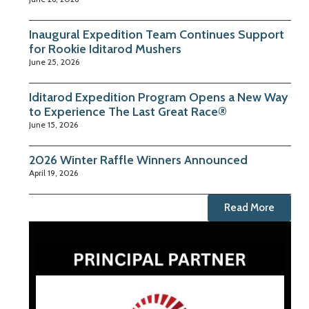
Inaugural Expedition Team Continues Support
for Rookie Iditarod Mushers
June 25, 2026
Iditarod Expedition Program Opens a New Way
to Experience The Last Great Race®
June 15, 2026
2026 Winter Raffle Winners Announced
April 19, 2026
Read More