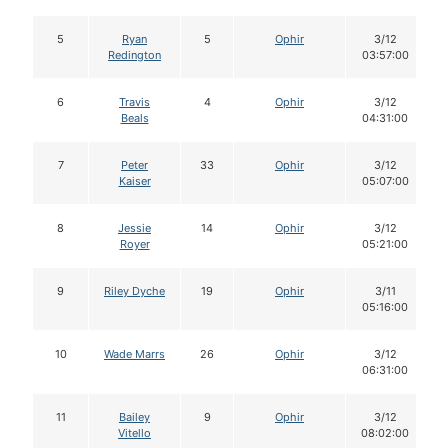
5
Ryan
5
Ophir
3/12
Redington
03:57:00
6
Travis
4
Ophir
3/12
Beals
04:31:00
7
Peter
33
Ophir
3/12
Kaiser
05:07:00
8
Jessie
14
Ophir
3/12
Royer
05:21:00
9
Riley Dyche
19
Ophir
3/11
05:16:00
10
Wade Marrs
26
Ophir
3/12
06:31:00
11
Bailey
9
Ophir
3/12
Vitello
08:02:00