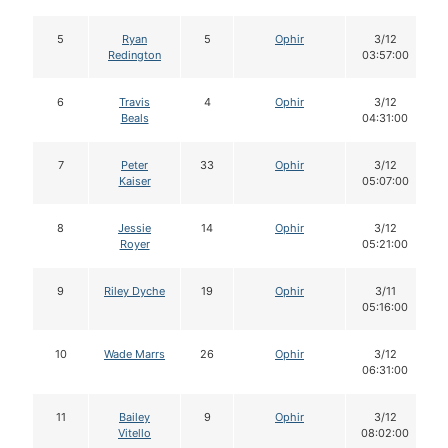
5
Ryan
5
Ophir
3/12
Redington
03:57:00
6
Travis
4
Ophir
3/12
Beals
04:31:00
7
Peter
33
Ophir
3/12
Kaiser
05:07:00
8
Jessie
14
Ophir
3/12
Royer
05:21:00
9
Riley Dyche
19
Ophir
3/11
05:16:00
10
Wade Marrs
26
Ophir
3/12
06:31:00
11
Bailey
9
Ophir
3/12
Vitello
08:02:00