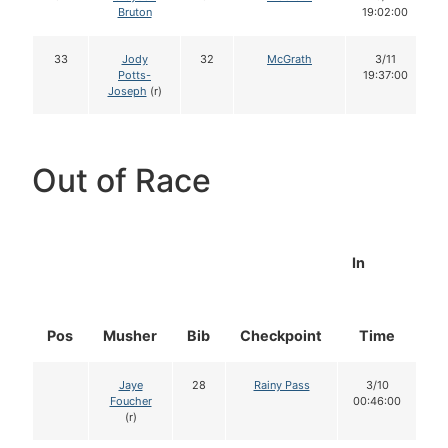
Bruton
19:02:00
33
Jody
32
McGrath
3/11
Potts-
19:37:00
Joseph
(r)
Out of Race
In
Pos
Musher
Bib
Checkpoint
Time
D
Jaye
28
Rainy Pass
3/10
Foucher
00:46:00
(r)