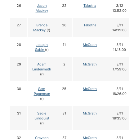
26
Jason
22
Takotna
3/12
Mackey
13:52:00
27
Brenda
36
Takotna
3/11
Mackey
(r)
14:39:00
28
Joseph
11
McGrath
3/11
Sabin
(r)
11:18:00
29
Adam
2
McGrath
3/11
Lindenmuth
17:59:00
(r)
30
Sam
25
McGrath
3/11
Paperman
18:26:00
(r)
31
Sadie
31
McGrath
3/11
Lindquist
18:35:00
(r)
32
Grayson
37
McGrath
3/11