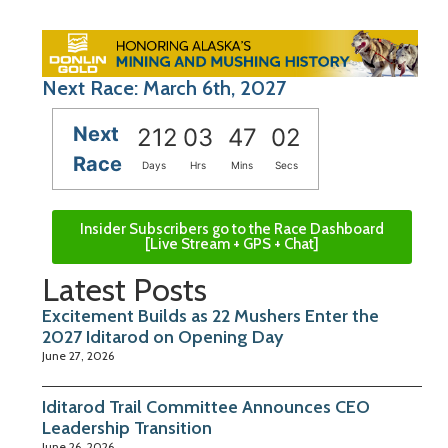
Next Race: March 6th, 2027
Next
212
03
47
01
Race
Days
Hrs
Mins
Secs
Insider Subscribers go to the Race Dashboard
[Live Stream + GPS + Chat]
Latest Posts
Excitement Builds as 22 Mushers Enter the
2027 Iditarod on Opening Day
June 27, 2026
Iditarod Trail Committee Announces CEO
Leadership Transition
June 26, 2026