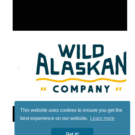
This website uses cookies to ensure you get the
Lotto
best experience on our website.
Learn more
Got it!