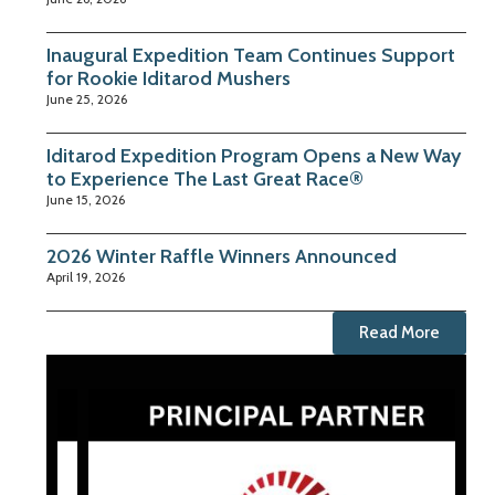
Inaugural Expedition Team Continues Support
for Rookie Iditarod Mushers
June 25, 2026
Iditarod Expedition Program Opens a New Way
to Experience The Last Great Race®
June 15, 2026
2026 Winter Raffle Winners Announced
April 19, 2026
Read More