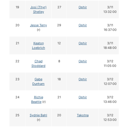
19
Josi (Thyr)
27
Ophir
3/11
Shelley
13:32:00
20
Jesse Terry
29
Ophir
3/11
(r)
16:37:00
21
Keaton
12
Ophir
3/11
Loebrich
18:48:00
22
Chad
8
Ophir
3/12
Stoddard
11:05:00
23
Gabe
18
Ophir
3/12
Dunham
12:07:00
24
Richie
21
Ophir
3/12
Beattie
(r)
13:46:00
25
Sydnie Bahl
20
Takotna
3/12
(r)
12:53:00