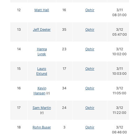
12
Matt Hall
16
Ophir
3/11
08:31:00
13
Jeff Deeter
35
Ophir
3/12
05:47:00
14
Hanna
23
Ophir
3/12
Lyrek
10:02:00
15
Lauro
17
Ophir
3/11
Eklund
10:03:00
16
Kevin
34
Ophir
3/12
Hansen
(r)
11:05:00
17
Sam Martin
24
Ophir
3/12
(r)
11:22:00
18
Rohn Buser
3
Ophir
3/12
06:46:00