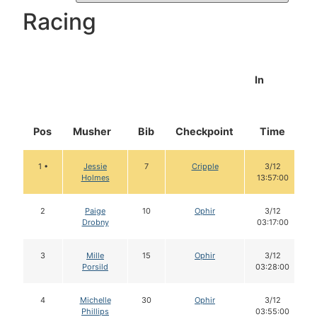
Racing
In
Pos
Musher
Bib
Checkpoint
Time
1 •
Jessie
7
Cripple
3/12
Holmes
13:57:00
2
Paige
10
Ophir
3/12
Drobny
03:17:00
3
Mille
15
Ophir
3/12
Porsild
03:28:00
4
Michelle
30
Ophir
3/12
Phillips
03:55:00