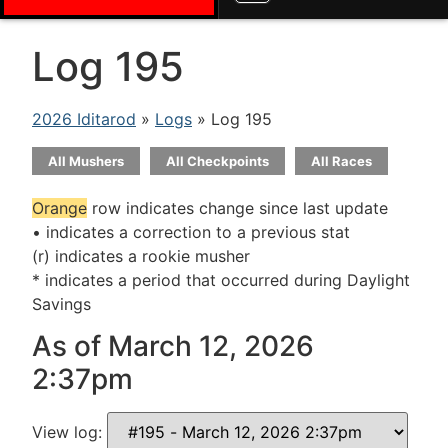
Log 195
2026 Iditarod
»
Logs
» Log 195
All Mushers
All Checkpoints
All Races
Orange
row indicates change since last update
• indicates a correction to a previous stat
(r) indicates a rookie musher
* indicates a period that occurred during Daylight
Savings
As of March 12, 2026
2:37pm
View log: