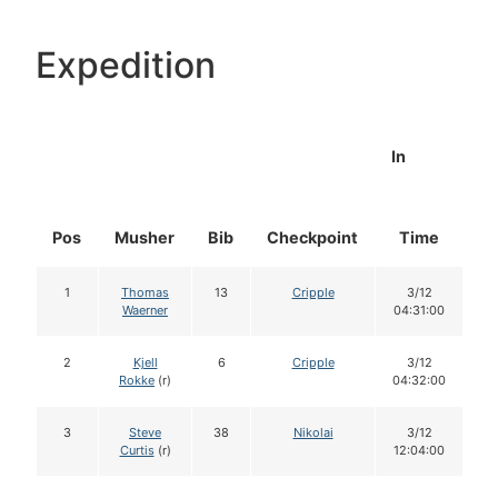
Expedition
In
Pos
Musher
Bib
Checkpoint
Time
D
1
Thomas
13
Cripple
3/12
Waerner
04:31:00
2
Kjell
6
Cripple
3/12
Rokke
(r)
04:32:00
3
Steve
38
Nikolai
3/12
Curtis
(r)
12:04:00