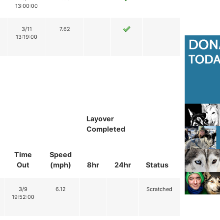
13:00:00
3/11
7.62
13:19:00
Layover
Completed
Time
Speed
Out
(mph)
8hr
24hr
Status
3/9
6.12
Scratched
19:52:00