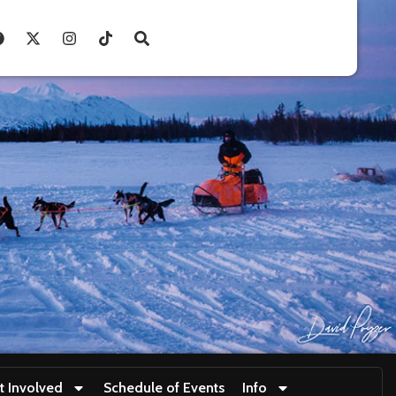
t Involved
Schedule of Events
Info