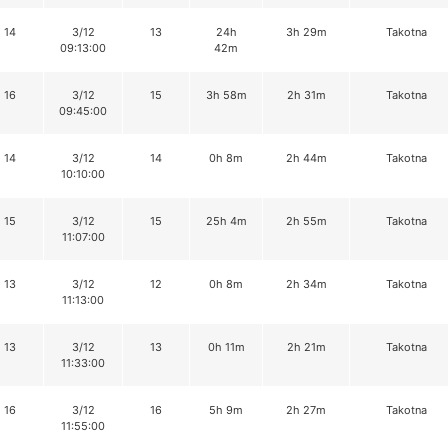
14
3/12
13
24h
3h 29m
Takotna
09:13:00
42m
16
3/12
15
3h 58m
2h 31m
Takotna
09:45:00
14
3/12
14
0h 8m
2h 44m
Takotna
10:10:00
15
3/12
15
25h 4m
2h 55m
Takotna
11:07:00
13
3/12
12
0h 8m
2h 34m
Takotna
11:13:00
13
3/12
13
0h 11m
2h 21m
Takotna
11:33:00
16
3/12
16
5h 9m
2h 27m
Takotna
11:55:00