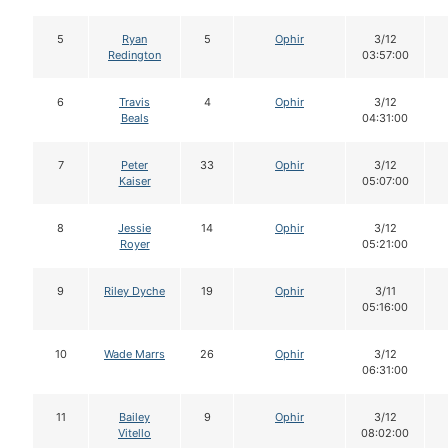
5
Ryan
5
Ophir
3/12
Redington
03:57:00
6
Travis
4
Ophir
3/12
Beals
04:31:00
7
Peter
33
Ophir
3/12
Kaiser
05:07:00
8
Jessie
14
Ophir
3/12
Royer
05:21:00
9
Riley Dyche
19
Ophir
3/11
05:16:00
10
Wade Marrs
26
Ophir
3/12
06:31:00
11
Bailey
9
Ophir
3/12
Vitello
08:02:00