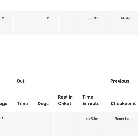
11
11
6h 18m
Nikolai
Out
Previous
Rest In
Time
ogs
Time
Dogs
Chkpt
Enroute
Checkpoint
15
4h 54m
Finger Lake