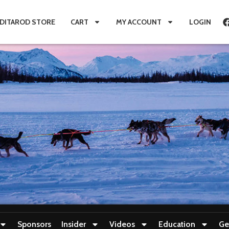
IDITAROD STORE
CART
MY ACCOUNT
LOGIN
Sponsors
Insider
Videos
Education
Ge