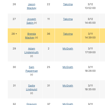
26
Jason
22
Takotna
3/12
Mackey
13:52:00
27
Joseph
11
Takotna
3/12
Sabin
(r)
14:45:00
28 •
Brenda
36
Takotna
3/11
Mackey
(r)
14:39:00
29
Adam
2
McGrath
3/11
Lindenmuth
17:59:00
(r)
30
Sam
25
McGrath
3/11
Paperman
18:26:00
(r)
31
Sadie
31
McGrath
3/11
Lindquist
18:35:00
(r)
32
Grayson
37
McGrath
3/11