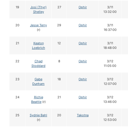
19
Josi (Thyr)
27
Ophir
3/11
Shelley
13:32:00
20
Jesse Terry
29
Ophir
3/11
(r)
16:37:00
21
Keaton
12
Ophir
3/11
Loebrich
18:48:00
22
Chad
8
Ophir
3/12
Stoddard
11:05:00
23
Gabe
18
Ophir
3/12
Dunham
12:07:00
24
Richie
21
Ophir
3/12
Beattie
(r)
13:46:00
25
Sydnie Bahl
20
Takotna
3/12
(r)
12:53:00