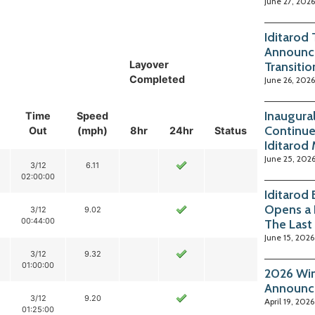
June 27, 2026
Iditarod
Announc
Layover
Transitio
Completed
June 26, 2026
Inaugura
Time
Speed
Continue
Out
(mph)
8hr
24hr
Status
Iditarod
June 25, 202
3/12
6.11
02:00:00
Iditarod
Opens a 
3/12
9.02
00:44:00
The Last
June 15, 2026
3/12
9.32
01:00:00
2026 Win
Announc
3/12
9.20
April 19, 2026
01:25:00