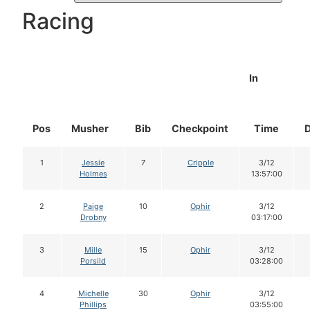
Racing
In
Pos
Musher
Bib
Checkpoint
Time
1
Jessie
7
Cripple
3/12
Holmes
13:57:00
2
Paige
10
Ophir
3/12
Drobny
03:17:00
3
Mille
15
Ophir
3/12
Porsild
03:28:00
4
Michelle
30
Ophir
3/12
Phillips
03:55:00