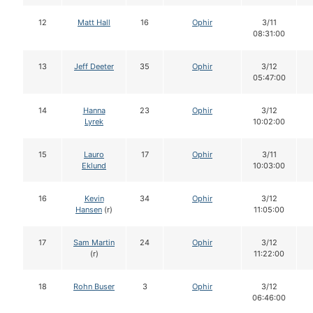
12
Matt Hall
16
Ophir
3/11
08:31:00
13
Jeff Deeter
35
Ophir
3/12
05:47:00
14
Hanna
23
Ophir
3/12
Lyrek
10:02:00
15
Lauro
17
Ophir
3/11
Eklund
10:03:00
16
Kevin
34
Ophir
3/12
Hansen
(r)
11:05:00
17
Sam Martin
24
Ophir
3/12
(r)
11:22:00
18
Rohn Buser
3
Ophir
3/12
06:46:00