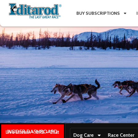
BUY SUBSCRIPTIONS
INSIDER DASHBOARD
Live stream + GPS + Chat
Dog Care
Race Center