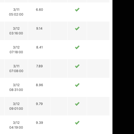
3/11
6.60
05:02:00
3/12
9.14
03:16:00
3/12
8.41
07:18:00
3/11
7.89
07:08:00
3/12
8.96
08:31:00
3/12
9.79
09:01:00
3/12
9.39
04:19:00