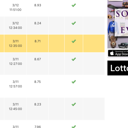
3/12
8.93
11:51:00
3/12
8.24
12:34:00
3/11
8.71
12:35:00
3/11
8.67
12:27:00
Lott
3/11
8.75
12:57:00
3/11
8.23
12:45:00
3/11
7.96