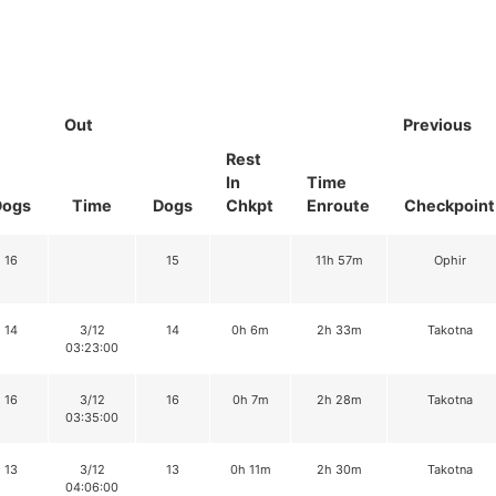
Out
Previous
Rest
In
Time
Dogs
Time
Dogs
Chkpt
Enroute
Checkpoint
16
15
11h 57m
Ophir
14
3/12
14
0h 6m
2h 33m
Takotna
03:23:00
16
3/12
16
0h 7m
2h 28m
Takotna
03:35:00
13
3/12
13
0h 11m
2h 30m
Takotna
04:06:00