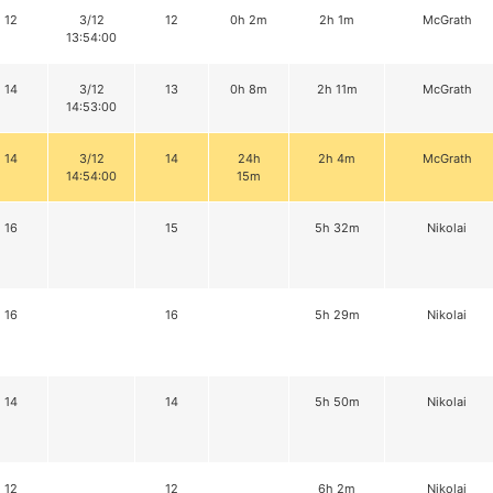
12
3/12
12
0h 2m
2h 1m
McGrath
13:54:00
14
3/12
13
0h 8m
2h 11m
McGrath
14:53:00
14
3/12
14
24h
2h 4m
McGrath
14:54:00
15m
16
15
5h 32m
Nikolai
16
16
5h 29m
Nikolai
14
14
5h 50m
Nikolai
12
12
6h 2m
Nikolai