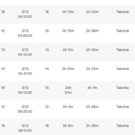
16
3/12
16
0h 13m
2h 20m
Takotna
04:10:00
15
3/12
15
0h 15m
2h 38m
Takotna
04:46:00
13
3/12
13
0h 5m
2h 30m
Takotna
05:12:00
14
3/12
14
0h 20m
2h 25m
Takotna
05:41:00
16
3/12
15
24h
3h 7m
Takotna
06:13:00
57m
12
3/12
12
0h 4m
2h 45m
Takotna
06:35:00
16
3/12
16
0h 9m
2h 36m
Takotna
08:11:00