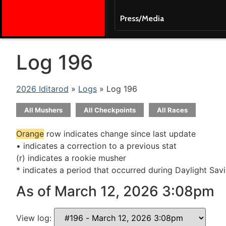
Press/Media
Log 196
2026 Iditarod
»
Logs
» Log 196
All Mushers
All Checkpoints
All Races
Orange
row indicates change since last update
• indicates a correction to a previous stat
(r) indicates a rookie musher
* indicates a period that occurred during Daylight Sav
As of March 12, 2026 3:08pm
View log: