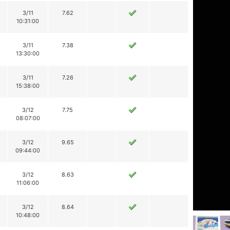
3/11
7.62
10:31:00
3/11
7.38
13:30:00
3/11
7.26
15:38:00
3/12
7.75
08:07:00
3/12
9.65
09:44:00
3/12
8.63
11:06:00
3/12
8.64
10:48:00