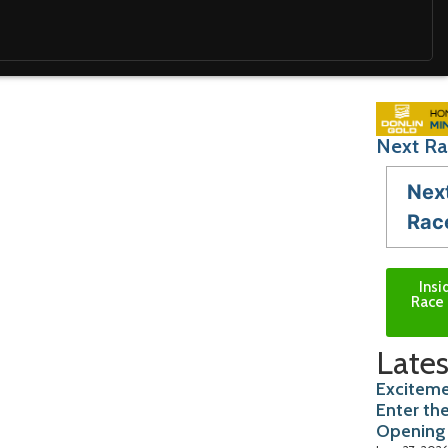
Next Ra
Nex
Rac
Insi
Race 
Lates
Exciteme
Enter th
Opening