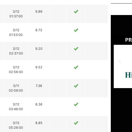
3/12
9.86
01:37:00
3/12
8.73
01:53:00
3/12
9.20
02:37:00
3/12
9.52
02:56:00
3/11
7.38
02:09:00
3/12
8.36
03:46:00
3/12
8.85
05:26:00