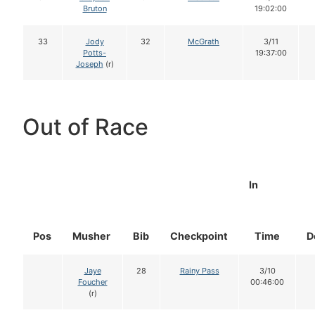
Bruton
19:02:00
33
Jody
32
McGrath
3/11
Potts-
19:37:00
Joseph
(r)
Out of Race
In
Pos
Musher
Bib
Checkpoint
Time
D
Jaye
28
Rainy Pass
3/10
Foucher
00:46:00
(r)