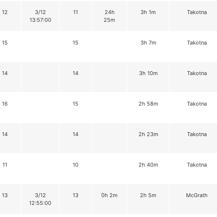
12
3/12
11
24h
3h 1m
Takotna
13:57:00
25m
15
15
3h 7m
Takotna
14
14
3h 10m
Takotna
16
15
2h 58m
Takotna
14
14
2h 23m
Takotna
11
10
2h 40m
Takotna
13
3/12
13
0h 2m
2h 5m
McGrath
12:55:00