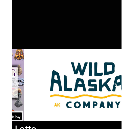
Lotto