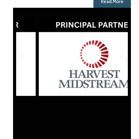
Read More