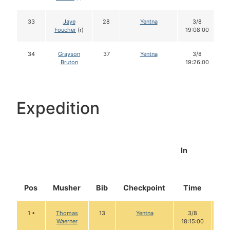
33
Jaye
28
Yentna
3/8
Foucher
(r)
19:08:00
34
Grayson
37
Yentna
3/8
Bruton
19:26:00
Expedition
In
Pos
Musher
Bib
Checkpoint
Time
Do
1 •
Thomas
13
Yentna
3/8
1
Waerner
18:15:00