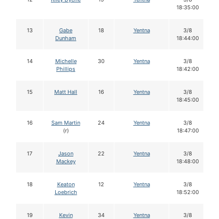
18:35:00
13
Gabe
18
Yentna
3/8
Dunham
18:44:00
14
Michelle
30
Yentna
3/8
Phillips
18:42:00
15
Matt Hall
16
Yentna
3/8
18:45:00
16
Sam Martin
24
Yentna
3/8
(r)
18:47:00
17
Jason
22
Yentna
3/8
Mackey
18:48:00
18
Keaton
12
Yentna
3/8
Loebrich
18:52:00
19
Kevin
34
Yentna
3/8