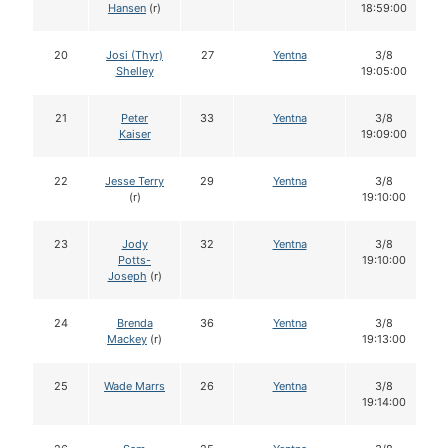
Hansen
(r)
18:59:00
20
Josi (Thyr)
27
Yentna
3/8
Shelley
19:05:00
21
Peter
33
Yentna
3/8
Kaiser
19:09:00
22
Jesse Terry
29
Yentna
3/8
(r)
19:10:00
23
Jody
32
Yentna
3/8
Potts-
19:10:00
Joseph
(r)
24
Brenda
36
Yentna
3/8
Mackey
(r)
19:13:00
25
Wade Marrs
26
Yentna
3/8
19:14:00