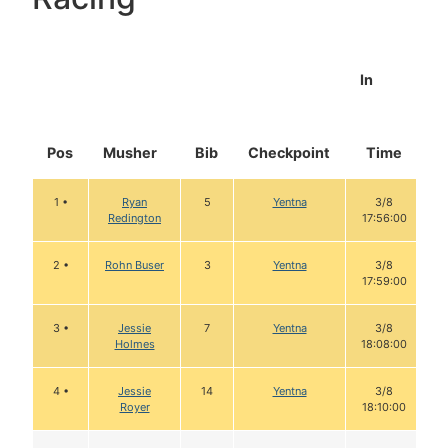
In
Pos
Musher
Bib
Checkpoint
Time
D
1 •
Ryan
5
Yentna
3/8
Redington
17:56:00
2 •
Rohn Buser
3
Yentna
3/8
17:59:00
3 •
Jessie
7
Yentna
3/8
Holmes
18:08:00
4 •
Jessie
14
Yentna
3/8
Royer
18:10:00