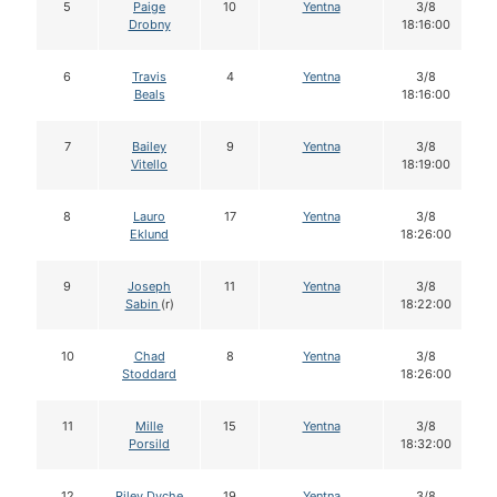
5
Paige
10
Yentna
3/8
Drobny
18:16:00
6
Travis
4
Yentna
3/8
Beals
18:16:00
7
Bailey
9
Yentna
3/8
Vitello
18:19:00
8
Lauro
17
Yentna
3/8
Eklund
18:26:00
9
Joseph
11
Yentna
3/8
Sabin
(r)
18:22:00
10
Chad
8
Yentna
3/8
Stoddard
18:26:00
11
Mille
15
Yentna
3/8
Porsild
18:32:00
12
Riley Dyche
19
Yentna
3/8