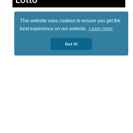
This website uses cookies to ensure you get the
best experience on our website.
Learn more
Got it!