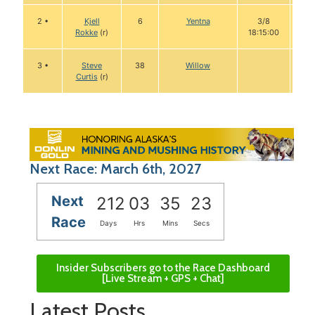
2 •
Kjell
6
Yentna
3/8
1
Rokke
(r)
18:15:00
3 •
Steve
38
Willow
Curtis
(r)
Next Race: March 6th, 2027
Next
212
03
35
22
Race
Days
Hrs
Mins
Secs
Insider Subscribers go to the Race Dashboard
[Live Stream + GPS + Chat]
Latest Posts