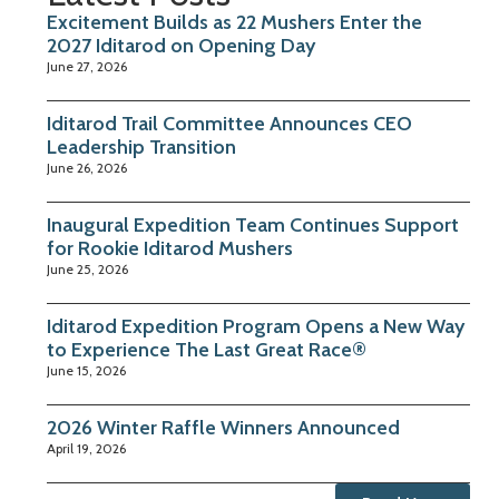
Excitement Builds as 22 Mushers Enter the
2027 Iditarod on Opening Day
June 27, 2026
Iditarod Trail Committee Announces CEO
Leadership Transition
June 26, 2026
Inaugural Expedition Team Continues Support
for Rookie Iditarod Mushers
June 25, 2026
Iditarod Expedition Program Opens a New Way
to Experience The Last Great Race®
June 15, 2026
2026 Winter Raffle Winners Announced
April 19, 2026