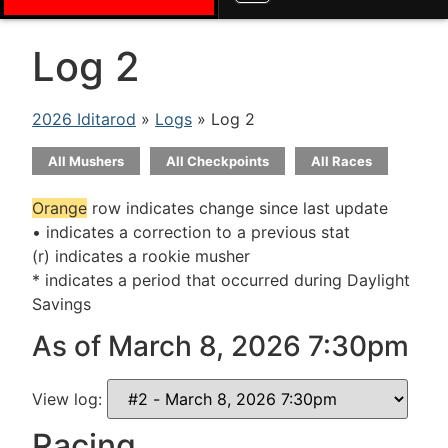
Log 2
2026 Iditarod
»
Logs
» Log 2
All Mushers
All Checkpoints
All Races
Orange
row indicates change since last update
• indicates a correction to a previous stat
(r) indicates a rookie musher
* indicates a period that occurred during Daylight
Savings
As of March 8, 2026 7:30pm
View log:
Racing