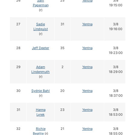
26
Sam
25
Yentna
3/8
Paperman
19:15:00
(r)
27
Sadie
31
Yentna
3/8
Lindquist
19:16:00
(r)
28
Jeff Deeter
35
Yentna
3/8
19:23:00
29
Adam
2
Yentna
3/8
Lindenmuth
18:29:00
(r)
30
Sydnie Bahl
20
Yentna
3/8
(r)
18:37:00
31
Hanna
23
Yentna
3/8
Lyrek
18:53:00
32
Richie
21
Yentna
3/8
Beattie
(r)
18:55:00