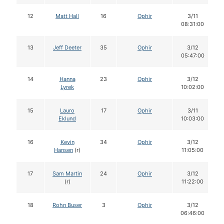
12
Matt Hall
16
Ophir
3/11
08:31:00
13
Jeff Deeter
35
Ophir
3/12
05:47:00
14
Hanna
23
Ophir
3/12
Lyrek
10:02:00
15
Lauro
17
Ophir
3/11
Eklund
10:03:00
16
Kevin
34
Ophir
3/12
Hansen
(r)
11:05:00
17
Sam Martin
24
Ophir
3/12
(r)
11:22:00
18
Rohn Buser
3
Ophir
3/12
06:46:00