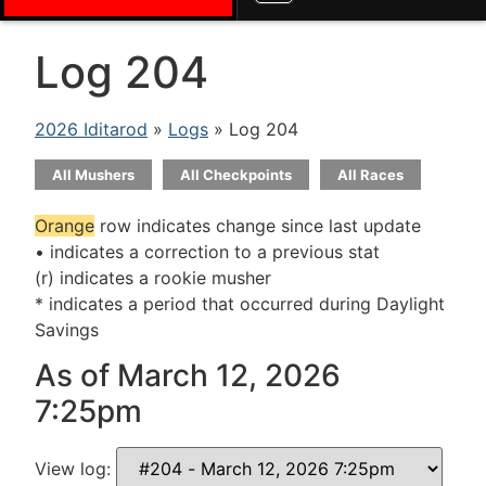
Log 204
2026 Iditarod
»
Logs
» Log 204
All Mushers
All Checkpoints
All Races
Orange
row indicates change since last update
• indicates a correction to a previous stat
(r) indicates a rookie musher
* indicates a period that occurred during Daylight
Savings
As of March 12, 2026
7:25pm
View log: