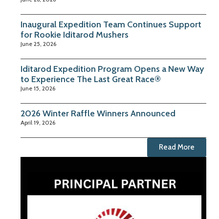
Inaugural Expedition Team Continues Support
for Rookie Iditarod Mushers
June 25, 2026
Iditarod Expedition Program Opens a New Way
to Experience The Last Great Race®
June 15, 2026
2026 Winter Raffle Winners Announced
April 19, 2026
Read More