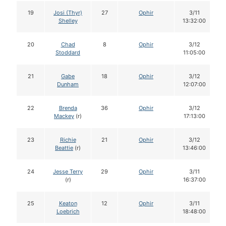
19
Josi (Thyr)
27
Ophir
3/11
Shelley
13:32:00
20
Chad
8
Ophir
3/12
Stoddard
11:05:00
21
Gabe
18
Ophir
3/12
Dunham
12:07:00
22
Brenda
36
Ophir
3/12
Mackey
(r)
17:13:00
23
Richie
21
Ophir
3/12
Beattie
(r)
13:46:00
24
Jesse Terry
29
Ophir
3/11
(r)
16:37:00
25
Keaton
12
Ophir
3/11
Loebrich
18:48:00