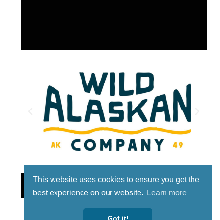
This website uses cookies to ensure you get the
Lotto
best experience on our website.
Learn more
Got it!