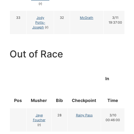
(r)
33
Jody
32
McGrath
3/11
Potts-
19:37:00
Joseph
(r)
Out of Race
In
Pos
Musher
Bib
Checkpoint
Time
D
Jaye
28
Rainy Pass
3/10
Foucher
00:46:00
(r)