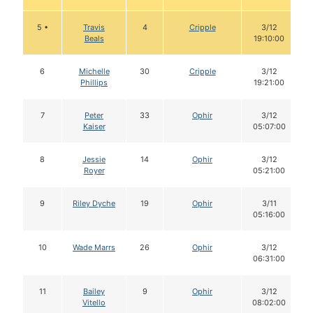
5 •
Travis
4
Cripple
3/12
Beals
19:10:00
6
Michelle
30
Cripple
3/12
Phillips
19:21:00
7
Peter
33
Ophir
3/12
Kaiser
05:07:00
8
Jessie
14
Ophir
3/12
Royer
05:21:00
9
Riley Dyche
19
Ophir
3/11
05:16:00
10
Wade Marrs
26
Ophir
3/12
06:31:00
11
Bailey
9
Ophir
3/12
Vitello
08:02:00