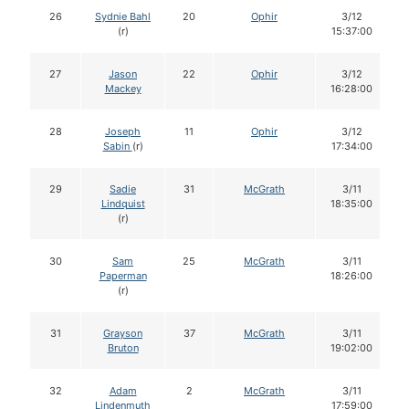
26
Sydnie Bahl
20
Ophir
3/12
(r)
15:37:00
27
Jason
22
Ophir
3/12
Mackey
16:28:00
28
Joseph
11
Ophir
3/12
Sabin
(r)
17:34:00
29
Sadie
31
McGrath
3/11
Lindquist
18:35:00
(r)
30
Sam
25
McGrath
3/11
Paperman
18:26:00
(r)
31
Grayson
37
McGrath
3/11
Bruton
19:02:00
32
Adam
2
McGrath
3/11
Lindenmuth
17:59:00