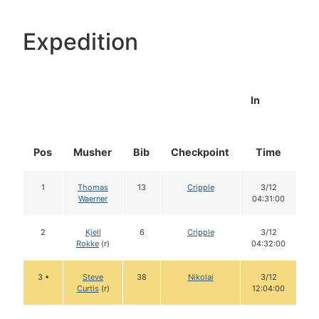
Expedition
In
Pos
Musher
Bib
Checkpoint
Time
D
1
Thomas
13
Cripple
3/12
Waerner
04:31:00
2
Kjell
6
Cripple
3/12
Rokke
(r)
04:32:00
3 •
Steve
38
Nikolai
3/12
Curtis
(r)
12:04:00