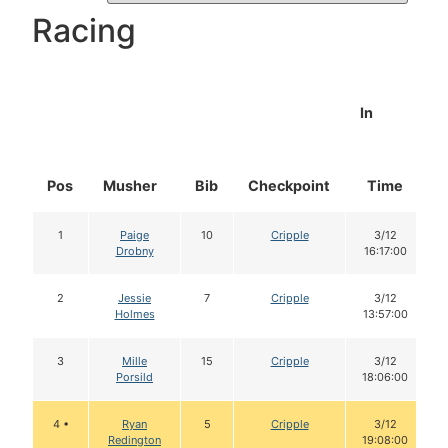
Racing
In
Pos
Musher
Bib
Checkpoint
Time
1
Paige
10
Cripple
3/12
Drobny
16:17:00
2
Jessie
7
Cripple
3/12
Holmes
13:57:00
3
Mille
15
Cripple
3/12
Porsild
18:06:00
4 •
Ryan
5
Cripple
3/12
Redington
19:08:00