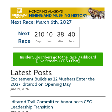
Next Race: March 6th, 2027
Next
210
10
38
39
Race
Days
Hrs
Mins
Secs
Insider Subscribers go to the Race Dashboard
[Live Stream + GPS + Chat]
Latest Posts
Excitement Builds as 22 Mushers Enter the
2027 Iditarod on Opening Day
June 27, 2026
Iditarod Trail Committee Announces CEO
Leadership Transition
June 26, 2026