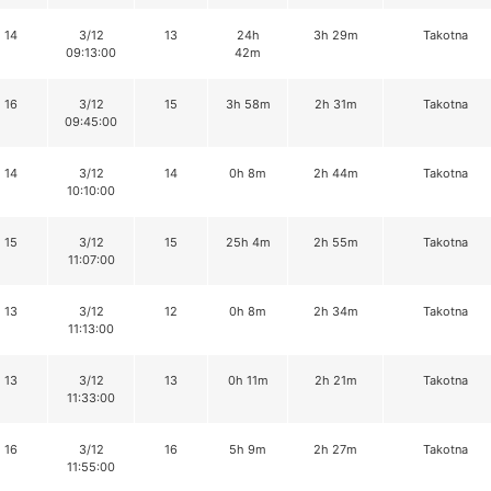
14
3/12
13
24h
3h 29m
Takotna
09:13:00
42m
16
3/12
15
3h 58m
2h 31m
Takotna
09:45:00
14
3/12
14
0h 8m
2h 44m
Takotna
10:10:00
15
3/12
15
25h 4m
2h 55m
Takotna
11:07:00
13
3/12
12
0h 8m
2h 34m
Takotna
11:13:00
13
3/12
13
0h 11m
2h 21m
Takotna
11:33:00
16
3/12
16
5h 9m
2h 27m
Takotna
11:55:00