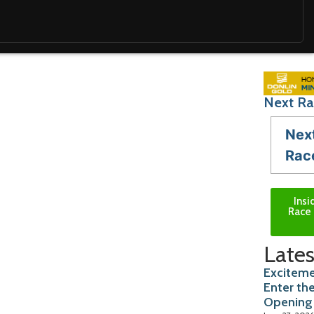
Next Ra
Nex
Rac
Insi
Race 
Lates
Exciteme
Enter th
Opening