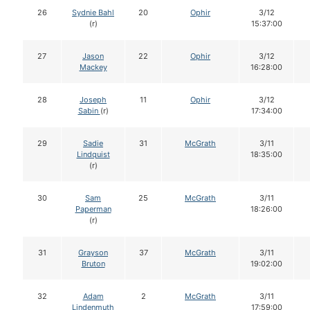
26
Sydnie Bahl
20
Ophir
3/12
(r)
15:37:00
27
Jason
22
Ophir
3/12
Mackey
16:28:00
28
Joseph
11
Ophir
3/12
Sabin
(r)
17:34:00
29
Sadie
31
McGrath
3/11
Lindquist
18:35:00
(r)
30
Sam
25
McGrath
3/11
Paperman
18:26:00
(r)
31
Grayson
37
McGrath
3/11
Bruton
19:02:00
32
Adam
2
McGrath
3/11
Lindenmuth
17:59:00