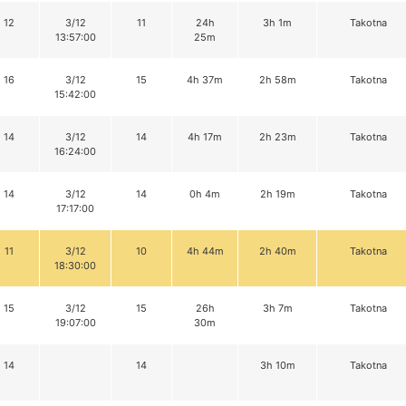
12
3/12
11
24h
3h 1m
Takotna
13:57:00
25m
16
3/12
15
4h 37m
2h 58m
Takotna
15:42:00
14
3/12
14
4h 17m
2h 23m
Takotna
16:24:00
14
3/12
14
0h 4m
2h 19m
Takotna
17:17:00
11
3/12
10
4h 44m
2h 40m
Takotna
18:30:00
15
3/12
15
26h
3h 7m
Takotna
19:07:00
30m
14
14
3h 10m
Takotna