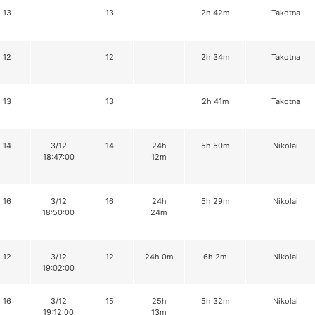
13
13
2h 42m
Takotna
12
12
2h 34m
Takotna
13
13
2h 41m
Takotna
14
3/12
14
24h
5h 50m
Nikolai
18:47:00
12m
16
3/12
16
24h
5h 29m
Nikolai
18:50:00
24m
12
3/12
12
24h 0m
6h 2m
Nikolai
19:02:00
16
3/12
15
25h
5h 32m
Nikolai
19:12:00
13m