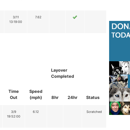
3/11
7.62
13:19:00
Layover
Completed
Time
Speed
Out
(mph)
8hr
24hr
Status
3/9
6.12
Scratched
19:52:00