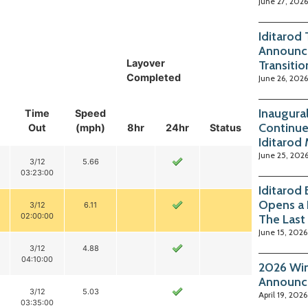
June 27, 2026
Iditarod
Announc
Layover
Transitio
Completed
June 26, 2026
Inaugura
Time
Speed
Continue
Out
(mph)
8hr
24hr
Status
Iditarod
June 25, 202
3/12
5.66
03:23:00
Iditarod
Opens a 
3/12
6.11
02:00:00
The Last
June 15, 2026
3/12
4.88
04:10:00
2026 Win
Announc
3/12
5.03
April 19, 2026
03:35:00