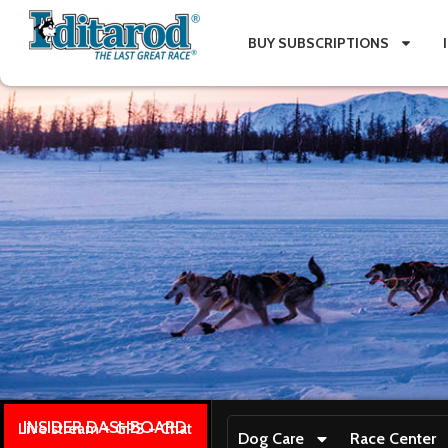
BUY SUBSCRIPTIONS
INSIDER DASHBOARD
Live stream + GPS + Chat
Dog Care
Race Center