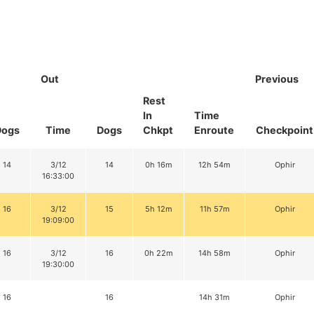
Out
Previous
Rest
In
Time
Dogs
Time
Dogs
Chkpt
Enroute
Checkpoint
14
3/12
14
0h 16m
12h 54m
Ophir
16:33:00
16
3/12
15
5h 12m
11h 57m
Ophir
19:09:00
16
3/12
16
0h 22m
14h 58m
Ophir
19:30:00
16
16
14h 31m
Ophir