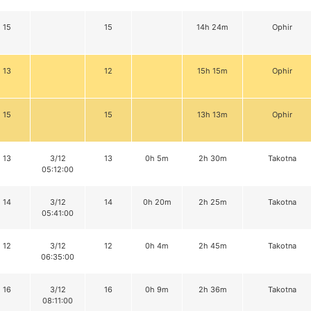
15
15
14h 24m
Ophir
13
12
15h 15m
Ophir
15
15
13h 13m
Ophir
13
3/12
13
0h 5m
2h 30m
Takotna
05:12:00
14
3/12
14
0h 20m
2h 25m
Takotna
05:41:00
12
3/12
12
0h 4m
2h 45m
Takotna
06:35:00
16
3/12
16
0h 9m
2h 36m
Takotna
08:11:00