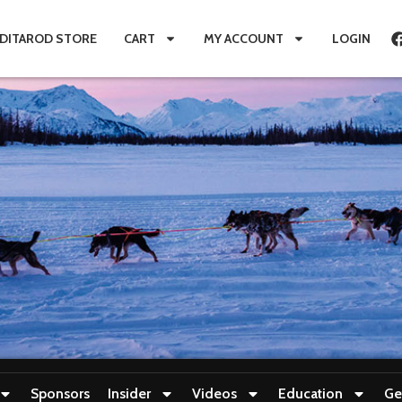
IDITAROD STORE
CART
MY ACCOUNT
LOGIN
Sponsors
Insider
Videos
Education
Ge