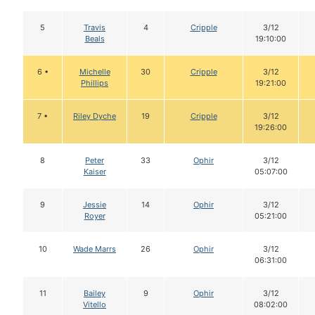
5
Travis
4
Cripple
3/12
Beals
19:10:00
6 •
Michelle
30
Cripple
3/12
Phillips
19:21:00
7 •
Riley Dyche
19
Cripple
3/12
19:26:00
8
Peter
33
Ophir
3/12
Kaiser
05:07:00
9
Jessie
14
Ophir
3/12
Royer
05:21:00
10
Wade Marrs
26
Ophir
3/12
06:31:00
11
Bailey
9
Ophir
3/12
Vitello
08:02:00