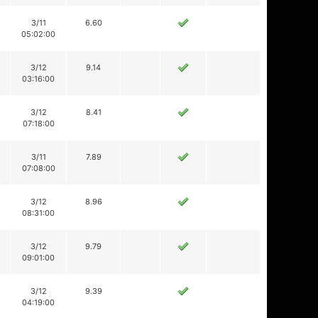
3/11
6.60
05:02:00
3/12
9.14
03:16:00
3/12
8.41
07:18:00
3/11
7.89
07:08:00
3/12
8.96
08:31:00
3/12
9.79
09:01:00
3/12
9.39
04:19:00