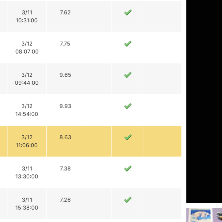
3/11
7.62
10:31:00
3/12
7.75
08:07:00
3/12
9.65
09:44:00
3/12
9.93
14:54:00
3/12
8.63
11:06:00
3/11
7.38
13:30:00
3/11
7.26
15:38:00