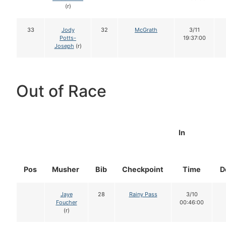
(r)
33
Jody
32
McGrath
3/11
Potts-
19:37:00
Joseph
(r)
Out of Race
In
Pos
Musher
Bib
Checkpoint
Time
D
Jaye
28
Rainy Pass
3/10
Foucher
00:46:00
(r)