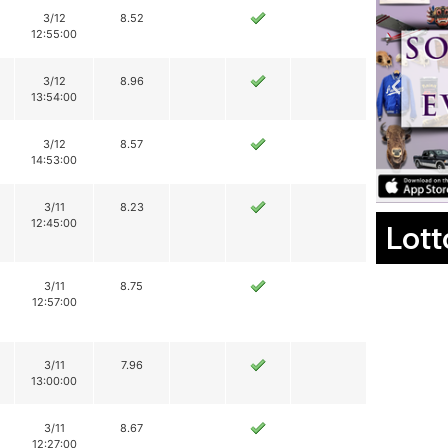
3/12
8.52
12:55:00
3/12
8.96
13:54:00
3/12
8.57
14:53:00
3/11
8.23
12:45:00
Lott
3/11
8.75
12:57:00
3/11
7.96
13:00:00
3/11
8.67
12:27:00