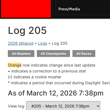
Press/Media
Log 205
2026 Iditarod
»
Logs
» Log 205
All Mushers
All Checkpoints
All Races
Orange
row indicates change since last update
• indicates a correction to a previous stat
(r) indicates a rookie musher
* indicates a period that occurred during Daylight Sav
As of March 12, 2026 7:38pm
View log: