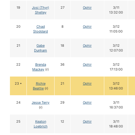
19
Josi (Thyr)
27
Ophir
3/11
Shelley
13:32:00
20
Chad
8
Ophir
3/12
Stoddard
11:05:00
21
Gabe
18
Ophir
3/12
Dunham
12:07:00
22
Brenda
36
Ophir
3/12
Mackey
(r)
17:13:00
23 •
Richie
21
Ophir
3/12
Beattie
(r)
13:46:00
24
Jesse Terry
29
Ophir
3/11
(r)
16:37:00
25
Keaton
12
Ophir
3/11
Loebrich
18:48:00