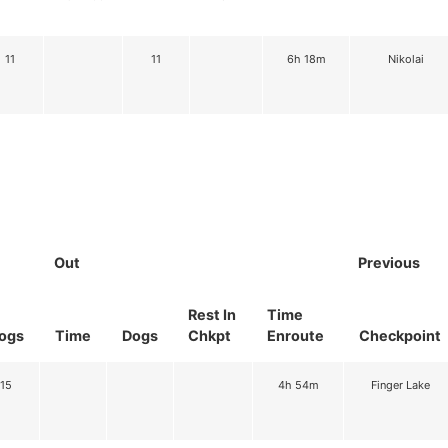
11
11
6h 18m
Nikolai
Out
Previous
Rest In
Time
ogs
Time
Dogs
Chkpt
Enroute
Checkpoint
15
4h 54m
Finger Lake