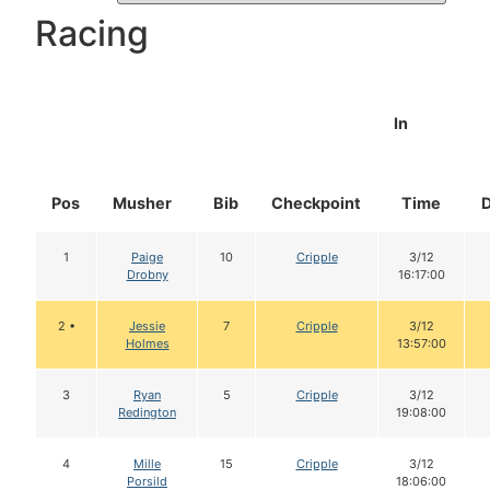
Racing
In
Pos
Musher
Bib
Checkpoint
Time
1
Paige
10
Cripple
3/12
Drobny
16:17:00
2 •
Jessie
7
Cripple
3/12
Holmes
13:57:00
3
Ryan
5
Cripple
3/12
Redington
19:08:00
4
Mille
15
Cripple
3/12
Porsild
18:06:00