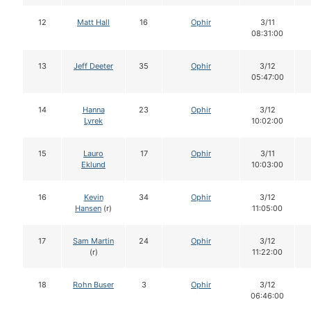
12
Matt Hall
16
Ophir
3/11
08:31:00
13
Jeff Deeter
35
Ophir
3/12
05:47:00
14
Hanna
23
Ophir
3/12
Lyrek
10:02:00
15
Lauro
17
Ophir
3/11
Eklund
10:03:00
16
Kevin
34
Ophir
3/12
Hansen
(r)
11:05:00
17
Sam Martin
24
Ophir
3/12
(r)
11:22:00
18
Rohn Buser
3
Ophir
3/12
06:46:00