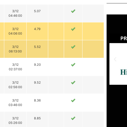
3/12
5.07
04:46:00
3/12
4.79
04:06:00
3/12
5.52
06:13:00
3/12
9.20
02:37:00
3/12
9.52
02:56:00
3/12
8.36
03:46:00
3/12
8.85
05:26:00