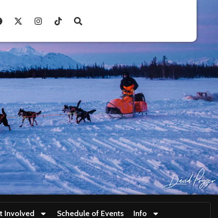
t Involved
Schedule of Events
Info