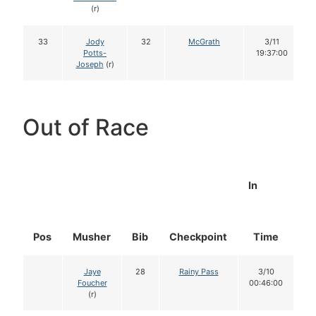
(r)
33
Jody
32
McGrath
3/11
Potts-
19:37:00
Joseph
(r)
Out of Race
In
Pos
Musher
Bib
Checkpoint
Time
D
Jaye
28
Rainy Pass
3/10
Foucher
00:46:00
(r)