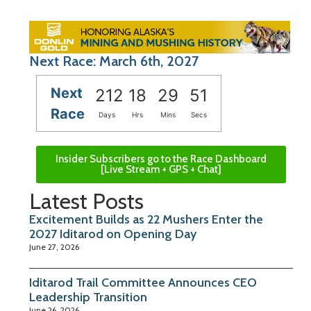
Next Race: March 6th, 2027
Next
212
18
29
50
Race
Days
Hrs
Mins
Secs
Insider Subscribers go to the Race Dashboard
[Live Stream + GPS + Chat]
Latest Posts
Excitement Builds as 22 Mushers Enter the
2027 Iditarod on Opening Day
June 27, 2026
Iditarod Trail Committee Announces CEO
Leadership Transition
June 26, 2026