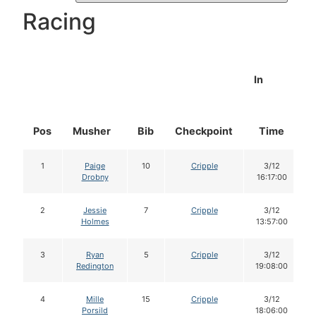
Racing
In
Pos
Musher
Bib
Checkpoint
Time
1
Paige
10
Cripple
3/12
Drobny
16:17:00
2
Jessie
7
Cripple
3/12
Holmes
13:57:00
3
Ryan
5
Cripple
3/12
Redington
19:08:00
4
Mille
15
Cripple
3/12
Porsild
18:06:00