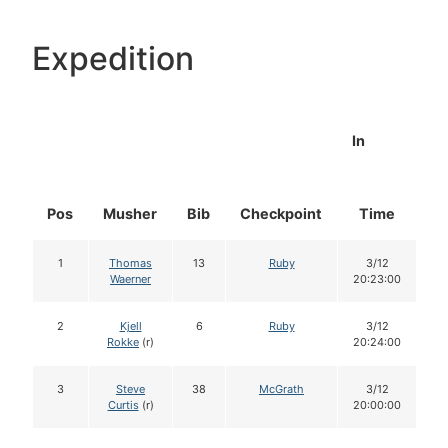
Expedition
In
Pos
Musher
Bib
Checkpoint
Time
D
1
Thomas
13
Ruby
3/12
Waerner
20:23:00
2
Kjell
6
Ruby
3/12
Rokke
(r)
20:24:00
3
Steve
38
McGrath
3/12
Curtis
(r)
20:00:00