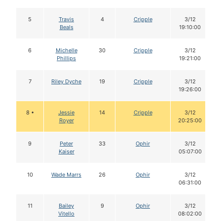
5
Travis
4
Cripple
3/12
Beals
19:10:00
6
Michelle
30
Cripple
3/12
Phillips
19:21:00
7
Riley Dyche
19
Cripple
3/12
19:26:00
8 •
Jessie
14
Cripple
3/12
Royer
20:25:00
9
Peter
33
Ophir
3/12
Kaiser
05:07:00
10
Wade Marrs
26
Ophir
3/12
06:31:00
11
Bailey
9
Ophir
3/12
Vitello
08:02:00