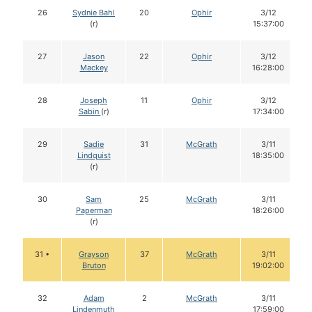
26
Sydnie Bahl
20
Ophir
3/12
(r)
15:37:00
27
Jason
22
Ophir
3/12
Mackey
16:28:00
28
Joseph
11
Ophir
3/12
Sabin
(r)
17:34:00
29
Sadie
31
McGrath
3/11
Lindquist
18:35:00
(r)
30
Sam
25
McGrath
3/11
Paperman
18:26:00
(r)
31 •
Grayson
37
McGrath
3/11
Bruton
19:02:00
32
Adam
2
McGrath
3/11
Lindenmuth
17:59:00