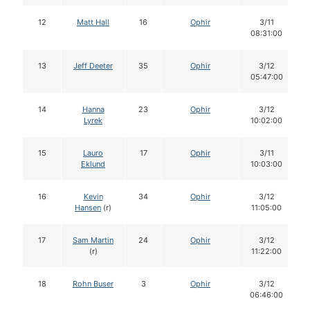
12
Matt Hall
16
Ophir
3/11
08:31:00
13
Jeff Deeter
35
Ophir
3/12
05:47:00
14
Hanna
23
Ophir
3/12
Lyrek
10:02:00
15
Lauro
17
Ophir
3/11
Eklund
10:03:00
16
Kevin
34
Ophir
3/12
Hansen
(r)
11:05:00
17
Sam Martin
24
Ophir
3/12
(r)
11:22:00
18
Rohn Buser
3
Ophir
3/12
06:46:00