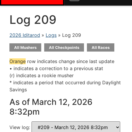
Log 209
2026 Iditarod
»
Logs
» Log 209
All Mushers
All Checkpoints
All Races
Orange
row indicates change since last update
• indicates a correction to a previous stat
(r) indicates a rookie musher
* indicates a period that occurred during Daylight
Savings
As of March 12, 2026
8:32pm
View log: