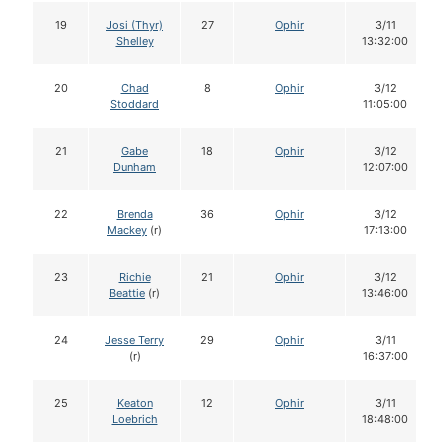
19
Josi (Thyr)
27
Ophir
3/11
Shelley
13:32:00
20
Chad
8
Ophir
3/12
Stoddard
11:05:00
21
Gabe
18
Ophir
3/12
Dunham
12:07:00
22
Brenda
36
Ophir
3/12
Mackey
(r)
17:13:00
23
Richie
21
Ophir
3/12
Beattie
(r)
13:46:00
24
Jesse Terry
29
Ophir
3/11
(r)
16:37:00
25
Keaton
12
Ophir
3/11
Loebrich
18:48:00