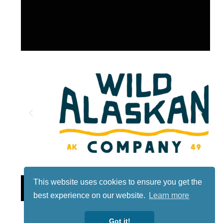
This website uses cookies to ensure you get the
Lotto
best experience on our website.
Learn more
Got it!