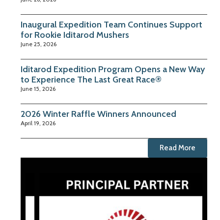
Inaugural Expedition Team Continues Support
for Rookie Iditarod Mushers
June 25, 2026
Iditarod Expedition Program Opens a New Way
to Experience The Last Great Race®
June 15, 2026
2026 Winter Raffle Winners Announced
April 19, 2026
Read More