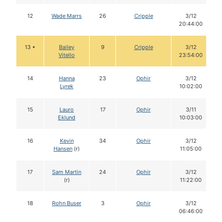
12
Wade Marrs
26
Cripple
3/12
20:44:00
13 •
Bailey
9
Cripple
3/12
Vitello
23:54:00
14
Hanna
23
Ophir
3/12
Lyrek
10:02:00
15
Lauro
17
Ophir
3/11
Eklund
10:03:00
16
Kevin
34
Ophir
3/12
Hansen
(r)
11:05:00
17
Sam Martin
24
Ophir
3/12
(r)
11:22:00
18
Rohn Buser
3
Ophir
3/12
06:46:00