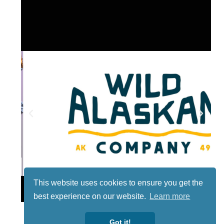
This website uses cookies to ensure you get the
Lotto
best experience on our website.
Learn more
Got it!