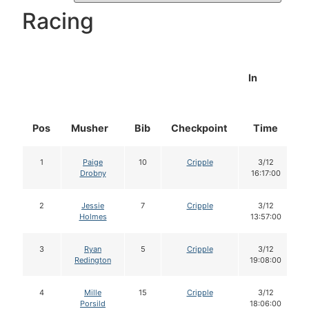
Racing
In
Pos
Musher
Bib
Checkpoint
Time
1
Paige
10
Cripple
3/12
Drobny
16:17:00
2
Jessie
7
Cripple
3/12
Holmes
13:57:00
3
Ryan
5
Cripple
3/12
Redington
19:08:00
4
Mille
15
Cripple
3/12
Porsild
18:06:00