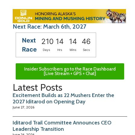
Next Race: March 6th, 2027
Next
210
14
14
45
Race
Days
Hrs
Mins
Secs
Insider Subscribers go to the Race Dashboard
[Live Stream + GPS + Chat]
Latest Posts
Excitement Builds as 22 Mushers Enter the
2027 Iditarod on Opening Day
June 27, 2026
Iditarod Trail Committee Announces CEO
Leadership Transition
June 26, 2026