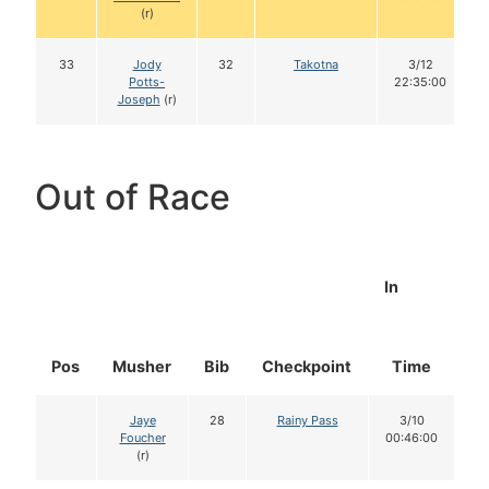
(r)
33
Jody
32
Takotna
3/12
Potts-
22:35:00
Joseph
(r)
Out of Race
In
Pos
Musher
Bib
Checkpoint
Time
D
Jaye
28
Rainy Pass
3/10
Foucher
00:46:00
(r)