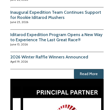
Inaugural Expedition Team Continues Support
for Rookie Iditarod Mushers
June 25, 2026
Iditarod Expedition Program Opens a New Way
to Experience The Last Great Race®
June 15, 2026
2026 Winter Raffle Winners Announced
April 19, 2026
Read More