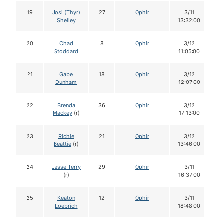
19
Josi (Thyr)
27
Ophir
3/11
Shelley
13:32:00
20
Chad
8
Ophir
3/12
Stoddard
11:05:00
21
Gabe
18
Ophir
3/12
Dunham
12:07:00
22
Brenda
36
Ophir
3/12
Mackey
(r)
17:13:00
23
Richie
21
Ophir
3/12
Beattie
(r)
13:46:00
24
Jesse Terry
29
Ophir
3/11
(r)
16:37:00
25
Keaton
12
Ophir
3/11
Loebrich
18:48:00