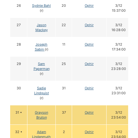
26
Sydnie Bahl
20
Ophir
3/12
(r)
15:37:00
27
Jason
22
Ophir
3/12
Mackey
16:28:00
28
Joseph
11
Ophir
3/12
Sabin
(r)
17:34:00
29
Sam
25
Ophir
3/12
Paperman
23:28:00
(r)
30
Sadie
31
Ophir
3/12
Lindquist
23:31:00
(r)
31 •
Grayson
37
Ophir
3/12
Bruton
23:54:00
32 •
Adam
2
Ophir
3/12
Lindenmuth
23:54:00