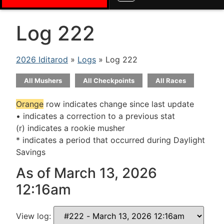
Log 222
2026 Iditarod
»
Logs
» Log 222
All Mushers
All Checkpoints
All Races
Orange
row indicates change since last update
• indicates a correction to a previous stat
(r) indicates a rookie musher
* indicates a period that occurred during Daylight
Savings
As of March 13, 2026
12:16am
View log: