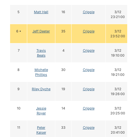
5
Matt Hall
16
Cripple
3/12
23:21:00
6 •
Jeff Deeter
35
Cripple
3/12
23:52:00
7
Travis
4
Cripple
3/12
Beals
19:10:00
8
Michelle
30
Cripple
3/12
Phillips
19:21:00
9
Riley Dyche
19
Cripple
3/12
19:26:00
10
Jessie
14
Cripple
3/12
Royer
20:25:00
11
Peter
33
Cripple
3/12
Kaiser
20:41:00