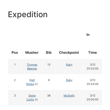
Expedition
In
Pos
Musher
Bib
Checkpoint
Time
D
1
Thomas
13
Ruby
3/12
Waerner
20:23:00
2
Kjell
6
Ruby
3/12
Rokke
(r)
20:24:00
3
Steve
38
McGrath
3/12
Curtis
(r)
20:00:00