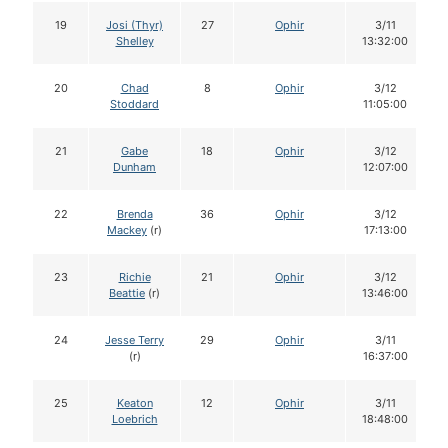
19
Josi (Thyr)
27
Ophir
3/11
Shelley
13:32:00
20
Chad
8
Ophir
3/12
Stoddard
11:05:00
21
Gabe
18
Ophir
3/12
Dunham
12:07:00
22
Brenda
36
Ophir
3/12
Mackey
(r)
17:13:00
23
Richie
21
Ophir
3/12
Beattie
(r)
13:46:00
24
Jesse Terry
29
Ophir
3/11
(r)
16:37:00
25
Keaton
12
Ophir
3/11
Loebrich
18:48:00