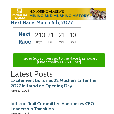
Next Race: March 6th, 2027
Next
210
21
21
09
Race
Days
Hrs
Mins
Secs
Insider Subscribers go to the Race Dashboard
[Live Stream + GPS + Chat]
Latest Posts
Excitement Builds as 22 Mushers Enter the
2027 Iditarod on Opening Day
June 27, 2026
Iditarod Trail Committee Announces CEO
Leadership Transition
June 26, 2026