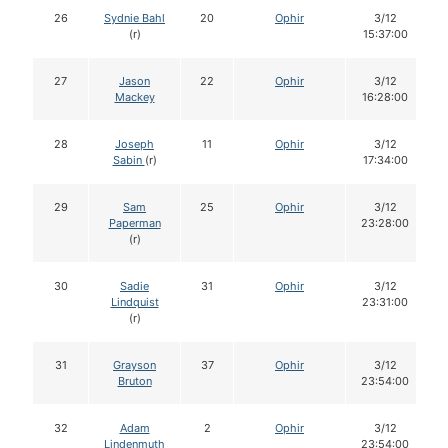
26
Sydnie Bahl
20
Ophir
3/12
(r)
15:37:00
27
Jason
22
Ophir
3/12
Mackey
16:28:00
28
Joseph
11
Ophir
3/12
Sabin
(r)
17:34:00
29
Sam
25
Ophir
3/12
Paperman
23:28:00
(r)
30
Sadie
31
Ophir
3/12
Lindquist
23:31:00
(r)
31
Grayson
37
Ophir
3/12
Bruton
23:54:00
32
Adam
2
Ophir
3/12
Lindenmuth
23:54:00