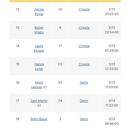
12
Jessie
14
Cripple
3/12
Royer
20:25:00
13
Bailey
9
Cripple
3/12
Vitello
23:54:00
14
Lauro
17
Cripple
3/13
Eklund
01:29:00
15
Hanna
23
Cripple
3/13
Lyrek
01:33:00
16
Kevin
34
Ophir
3/12
Hansen
(r)
11:05:00
17
Sam Martin
24
Ophir
3/12
(r)
11:22:00
18
Rohn Buser
3
Ophir
3/12
06:46:00