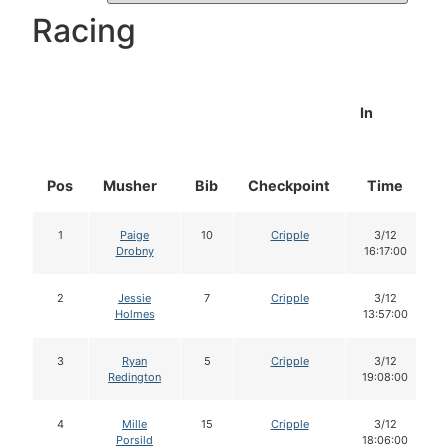
Racing
In
Pos
Musher
Bib
Checkpoint
Time
1
Paige
10
Cripple
3/12
Drobny
16:17:00
2
Jessie
7
Cripple
3/12
Holmes
13:57:00
3
Ryan
5
Cripple
3/12
Redington
19:08:00
4
Mille
15
Cripple
3/12
Porsild
18:06:00