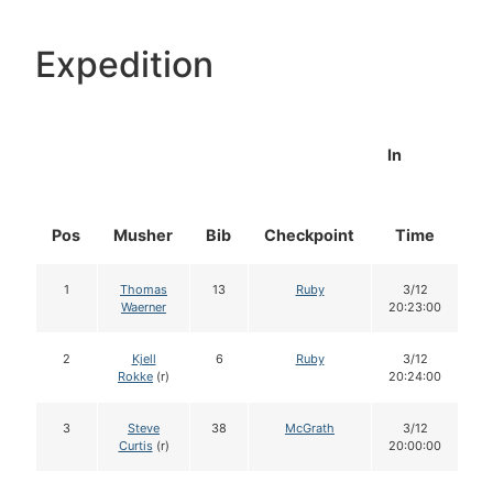
Expedition
In
Pos
Musher
Bib
Checkpoint
Time
D
1
Thomas
13
Ruby
3/12
Waerner
20:23:00
2
Kjell
6
Ruby
3/12
Rokke
(r)
20:24:00
3
Steve
38
McGrath
3/12
Curtis
(r)
20:00:00