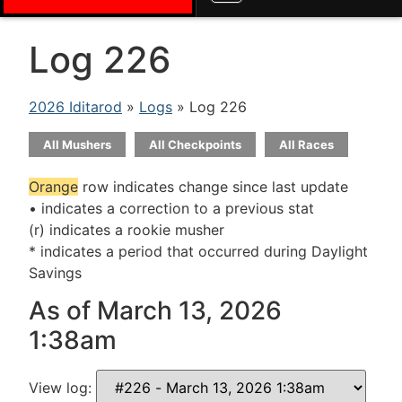
Log 226
2026 Iditarod
»
Logs
» Log 226
All Mushers
All Checkpoints
All Races
Orange
row indicates change since last update
• indicates a correction to a previous stat
(r) indicates a rookie musher
* indicates a period that occurred during Daylight
Savings
As of March 13, 2026
1:38am
View log: