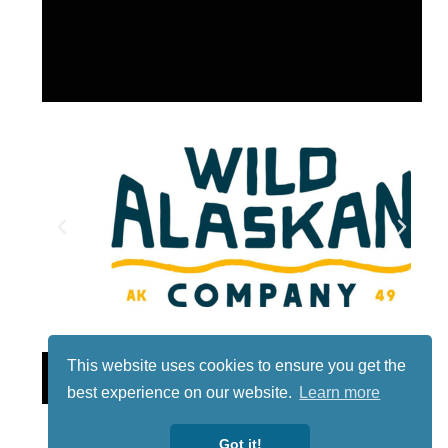
This website uses cookies to ensure you get the
Lotto
best experience on our website.
Learn more
Got it!