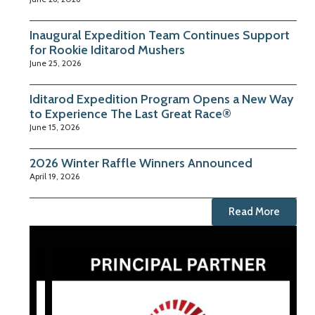
Inaugural Expedition Team Continues Support
for Rookie Iditarod Mushers
June 25, 2026
Iditarod Expedition Program Opens a New Way
to Experience The Last Great Race®
June 15, 2026
2026 Winter Raffle Winners Announced
April 19, 2026
Read More