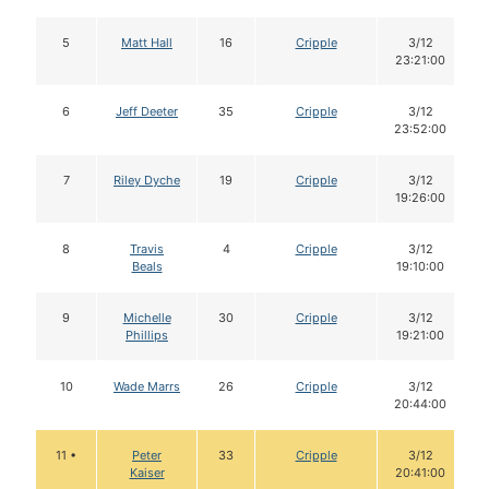
5
Matt Hall
16
Cripple
3/12
23:21:00
6
Jeff Deeter
35
Cripple
3/12
23:52:00
7
Riley Dyche
19
Cripple
3/12
19:26:00
8
Travis
4
Cripple
3/12
Beals
19:10:00
9
Michelle
30
Cripple
3/12
Phillips
19:21:00
10
Wade Marrs
26
Cripple
3/12
20:44:00
11 •
Peter
33
Cripple
3/12
Kaiser
20:41:00