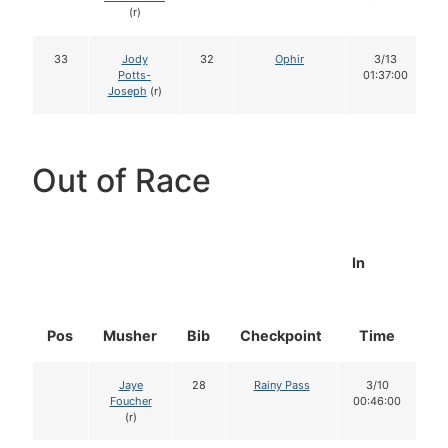
(r)
33
Jody
32
Ophir
3/13
Potts-
01:37:00
Joseph
(r)
Out of Race
In
Pos
Musher
Bib
Checkpoint
Time
D
Jaye
28
Rainy Pass
3/10
Foucher
00:46:00
(r)