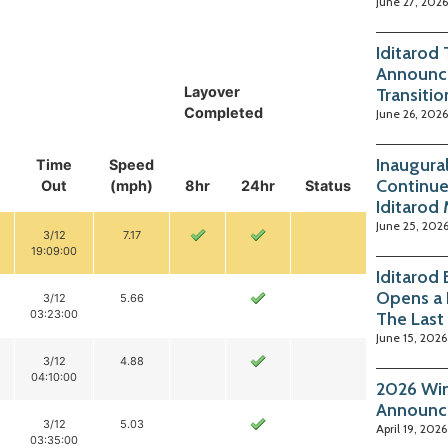
June 27, 2026
Iditarod
Announc
Layover
Transitio
Completed
June 26, 2026
Inaugura
Time
Speed
Continue
Out
(mph)
8hr
24hr
Status
Iditarod
June 25, 202
3/12
7.17
19:09:00
Iditarod
Opens a 
3/12
5.66
03:23:00
The Last
June 15, 2026
3/12
4.88
04:10:00
2026 Win
Announc
3/12
5.03
April 19, 2026
03:35:00