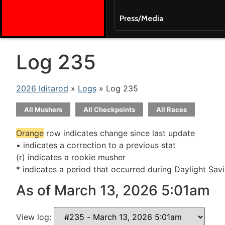
Press/Media
Log 235
2026 Iditarod
»
Logs
» Log 235
All Mushers
All Checkpoints
All Races
Orange
row indicates change since last update
• indicates a correction to a previous stat
(r) indicates a rookie musher
* indicates a period that occurred during Daylight Sav
As of March 13, 2026 5:01am
View log: