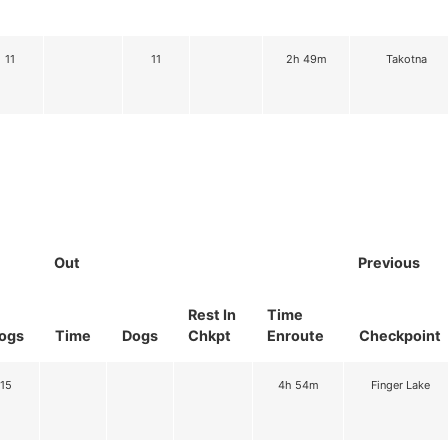
11
11
2h 49m
Takotna
Out
Previous
Rest In
Time
ogs
Time
Dogs
Chkpt
Enroute
Checkpoint
15
4h 54m
Finger Lake