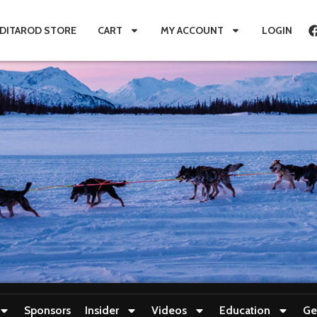
IDITAROD STORE
CART
MY ACCOUNT
LOGIN
Sponsors
Insider
Videos
Education
Ge