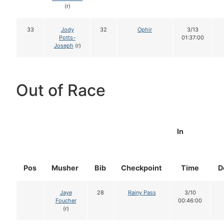
(r)
33
Jody
32
Ophir
3/13
Potts-
01:37:00
Joseph
(r)
Out of Race
In
Pos
Musher
Bib
Checkpoint
Time
D
Jaye
28
Rainy Pass
3/10
Foucher
00:46:00
(r)