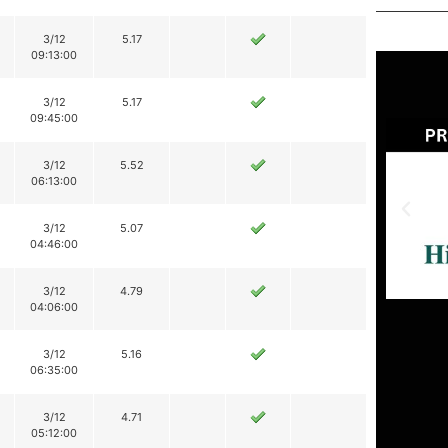
3/12
5.17
09:13:00
3/12
5.17
09:45:00
3/12
5.52
06:13:00
3/12
5.07
04:46:00
3/12
4.79
04:06:00
3/12
5.16
06:35:00
3/12
4.71
05:12:00