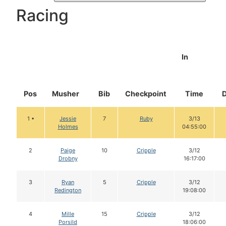
Racing
In
Pos
Musher
Bib
Checkpoint
Time
1 •
Jessie
7
Ruby
3/13
Holmes
04:55:00
2
Paige
10
Cripple
3/12
Drobny
16:17:00
3
Ryan
5
Cripple
3/12
Redington
19:08:00
4
Mille
15
Cripple
3/12
Porsild
18:06:00