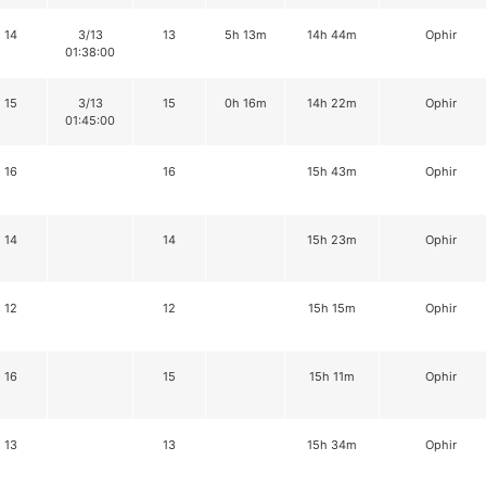
14
3/13
13
5h 13m
14h 44m
Ophir
01:38:00
15
3/13
15
0h 16m
14h 22m
Ophir
01:45:00
16
16
15h 43m
Ophir
14
14
15h 23m
Ophir
12
12
15h 15m
Ophir
16
15
15h 11m
Ophir
13
13
15h 34m
Ophir