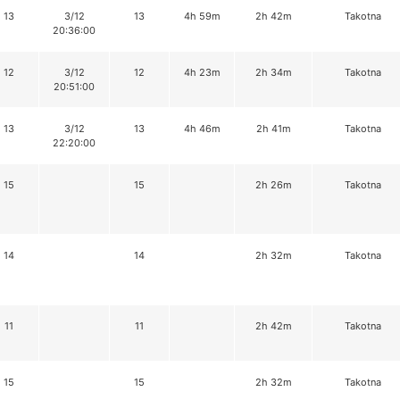
13
3/12
13
4h 59m
2h 42m
Takotna
20:36:00
12
3/12
12
4h 23m
2h 34m
Takotna
20:51:00
13
3/12
13
4h 46m
2h 41m
Takotna
22:20:00
15
15
2h 26m
Takotna
14
14
2h 32m
Takotna
11
11
2h 42m
Takotna
15
15
2h 32m
Takotna