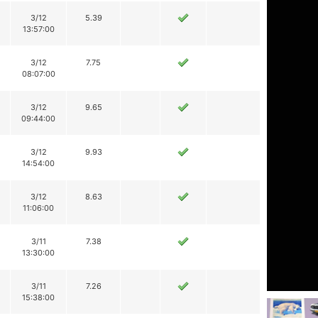
3/12
5.39
13:57:00
3/12
7.75
08:07:00
3/12
9.65
09:44:00
3/12
9.93
14:54:00
3/12
8.63
11:06:00
3/11
7.38
13:30:00
3/11
7.26
15:38:00