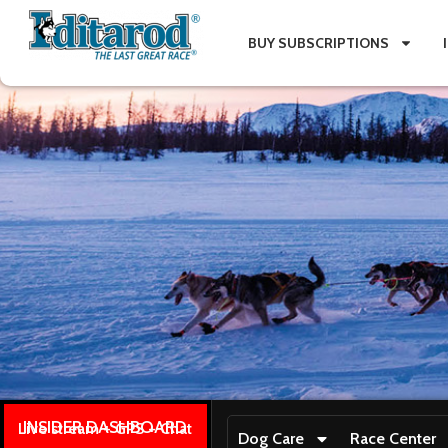
BUY SUBSCRIPTIONS
INSIDER DASHBOARD
Live stream + GPS + Chat
Dog Care
Race Center