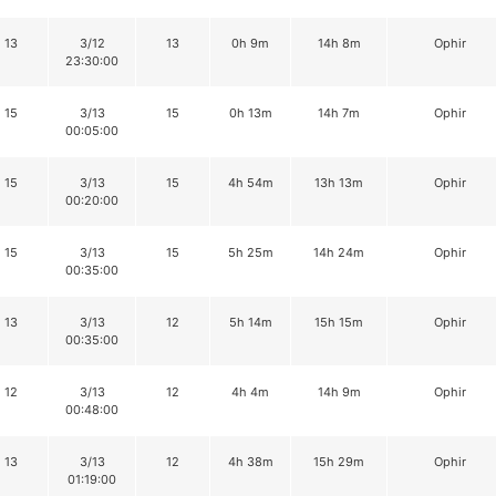
13
3/12
13
0h 9m
14h 8m
Ophir
23:30:00
15
3/13
15
0h 13m
14h 7m
Ophir
00:05:00
15
3/13
15
4h 54m
13h 13m
Ophir
00:20:00
15
3/13
15
5h 25m
14h 24m
Ophir
00:35:00
13
3/13
12
5h 14m
15h 15m
Ophir
00:35:00
12
3/13
12
4h 4m
14h 9m
Ophir
00:48:00
13
3/13
12
4h 38m
15h 29m
Ophir
01:19:00