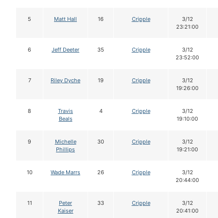
5
Matt Hall
16
Cripple
3/12
23:21:00
6
Jeff Deeter
35
Cripple
3/12
23:52:00
7
Riley Dyche
19
Cripple
3/12
19:26:00
8
Travis
4
Cripple
3/12
Beals
19:10:00
9
Michelle
30
Cripple
3/12
Phillips
19:21:00
10
Wade Marrs
26
Cripple
3/12
20:44:00
11
Peter
33
Cripple
3/12
Kaiser
20:41:00