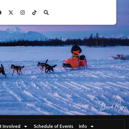
t Involved
Schedule of Events
Info