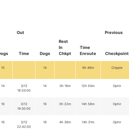
Out
Previous
Rest
In
Time
Dogs
Time
Dogs
Chkpt
Enroute
Checkpoint
15
14
9h 46m
Cripple
14
3/12
14
0h 16m
12h 54m
Ophir
16:33:00
16
3/12
16
0h 22m
14h 58m
Ophir
19:30:00
16
3/12
16
4h 36m
14h 31m
Ophir
22:42:00