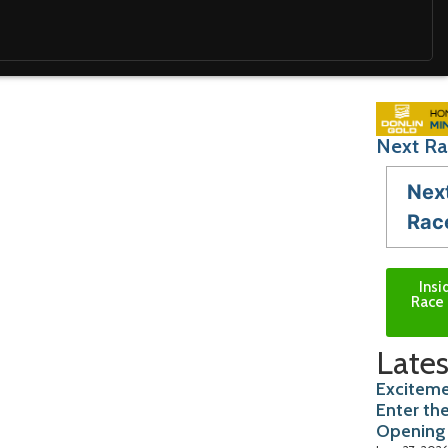
Next Ra
Nex
Rac
Insi
Race 
Lates
Exciteme
Enter th
Opening