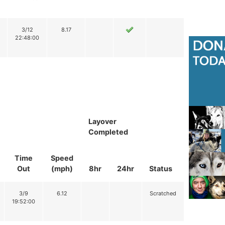
3/12
8.17
22:48:00
Layover
Completed
Time
Speed
Out
(mph)
8hr
24hr
Status
3/9
6.12
Scratched
19:52:00