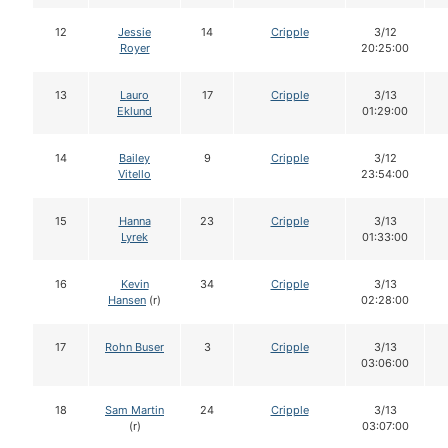
12
Jessie
14
Cripple
3/12
Royer
20:25:00
13
Lauro
17
Cripple
3/13
Eklund
01:29:00
14
Bailey
9
Cripple
3/12
Vitello
23:54:00
15
Hanna
23
Cripple
3/13
Lyrek
01:33:00
16
Kevin
34
Cripple
3/13
Hansen
(r)
02:28:00
17
Rohn Buser
3
Cripple
3/13
03:06:00
18
Sam Martin
24
Cripple
3/13
(r)
03:07:00