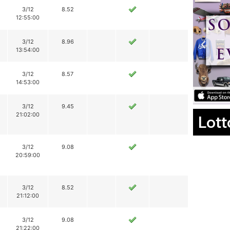
3/12
8.52
12:55:00
3/12
8.96
13:54:00
3/12
8.57
14:53:00
3/12
9.45
21:02:00
Lott
3/12
9.08
20:59:00
3/12
8.52
21:12:00
3/12
9.08
21:22:00