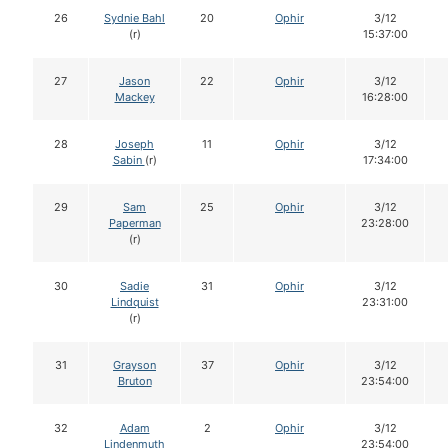
26
Sydnie Bahl
20
Ophir
3/12
(r)
15:37:00
27
Jason
22
Ophir
3/12
Mackey
16:28:00
28
Joseph
11
Ophir
3/12
Sabin
(r)
17:34:00
29
Sam
25
Ophir
3/12
Paperman
23:28:00
(r)
30
Sadie
31
Ophir
3/12
Lindquist
23:31:00
(r)
31
Grayson
37
Ophir
3/12
Bruton
23:54:00
32
Adam
2
Ophir
3/12
Lindenmuth
23:54:00