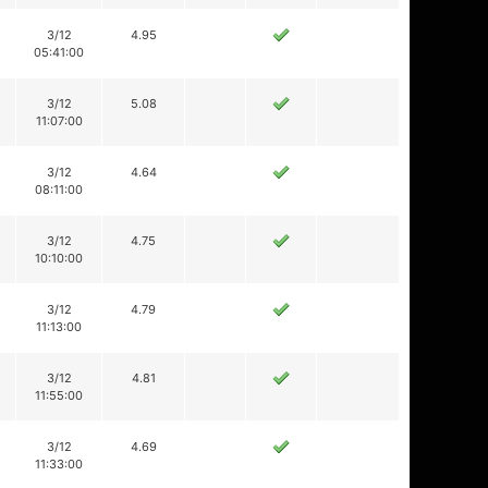
3/12
4.95
05:41:00
3/12
5.08
11:07:00
3/12
4.64
08:11:00
3/12
4.75
10:10:00
3/12
4.79
11:13:00
3/12
4.81
11:55:00
3/12
4.69
11:33:00