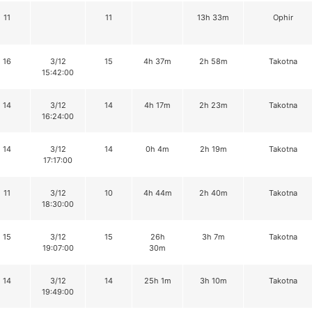
11
11
13h 33m
Ophir
16
3/12
15
4h 37m
2h 58m
Takotna
15:42:00
14
3/12
14
4h 17m
2h 23m
Takotna
16:24:00
14
3/12
14
0h 4m
2h 19m
Takotna
17:17:00
11
3/12
10
4h 44m
2h 40m
Takotna
18:30:00
15
3/12
15
26h
3h 7m
Takotna
19:07:00
30m
14
3/12
14
25h 1m
3h 10m
Takotna
19:49:00