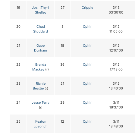
19
Josi (Thyr)
27
Cripple
3/13
Shelley
03:30:00
20
Chad
8
Ophir
3/12
Stoddard
11:05:00
21
Gabe
18
Ophir
3/12
Dunham
12:07:00
22
Brenda
36
Ophir
3/12
Mackey
(r)
17:13:00
23
Richie
21
Ophir
3/12
Beattie
(r)
13:46:00
24
Jesse Terry
29
Ophir
3/11
(r)
16:37:00
25
Keaton
12
Ophir
3/11
Loebrich
18:48:00