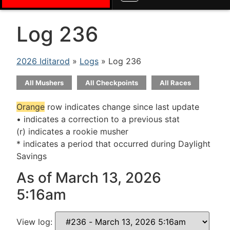
Log 236
2026 Iditarod
»
Logs
» Log 236
All Mushers
All Checkpoints
All Races
Orange
row indicates change since last update
• indicates a correction to a previous stat
(r) indicates a rookie musher
* indicates a period that occurred during Daylight
Savings
As of March 13, 2026
5:16am
View log: