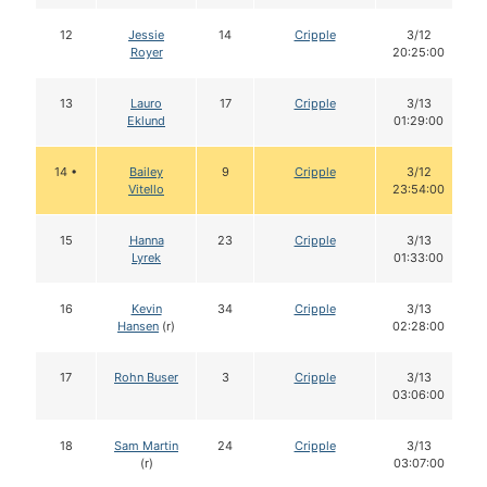
12
Jessie
14
Cripple
3/12
Royer
20:25:00
13
Lauro
17
Cripple
3/13
Eklund
01:29:00
14 •
Bailey
9
Cripple
3/12
Vitello
23:54:00
15
Hanna
23
Cripple
3/13
Lyrek
01:33:00
16
Kevin
34
Cripple
3/13
Hansen
(r)
02:28:00
17
Rohn Buser
3
Cripple
3/13
03:06:00
18
Sam Martin
24
Cripple
3/13
(r)
03:07:00