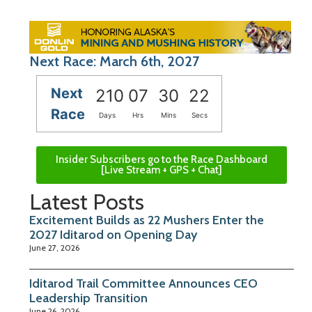
Next Race: March 6th, 2027
Next
210
07
30
21
Race
Days
Hrs
Mins
Secs
Insider Subscribers go to the Race Dashboard
[Live Stream + GPS + Chat]
Latest Posts
Excitement Builds as 22 Mushers Enter the
2027 Iditarod on Opening Day
June 27, 2026
Iditarod Trail Committee Announces CEO
Leadership Transition
June 26, 2026