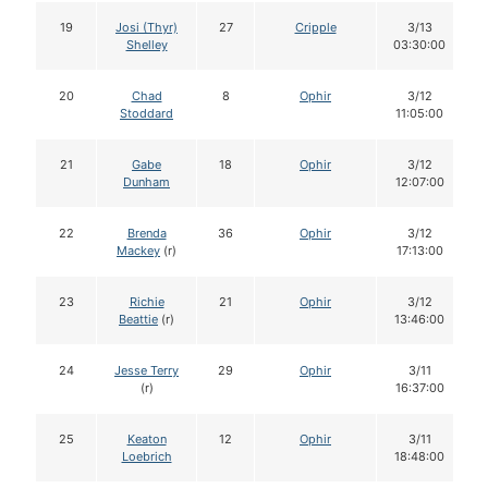
19
Josi (Thyr)
27
Cripple
3/13
Shelley
03:30:00
20
Chad
8
Ophir
3/12
Stoddard
11:05:00
21
Gabe
18
Ophir
3/12
Dunham
12:07:00
22
Brenda
36
Ophir
3/12
Mackey
(r)
17:13:00
23
Richie
21
Ophir
3/12
Beattie
(r)
13:46:00
24
Jesse Terry
29
Ophir
3/11
(r)
16:37:00
25
Keaton
12
Ophir
3/11
Loebrich
18:48:00