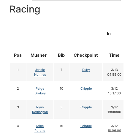
Racing
In
Pos
Musher
Bib
Checkpoint
Time
1
Jessie
7
Ruby
3/13
Holmes
04:55:00
2
Paige
10
Cripple
3/12
Drobny
16:17:00
3
Ryan
5
Cripple
3/12
Redington
19:08:00
4
Mille
15
Cripple
3/12
Porsild
18:06:00