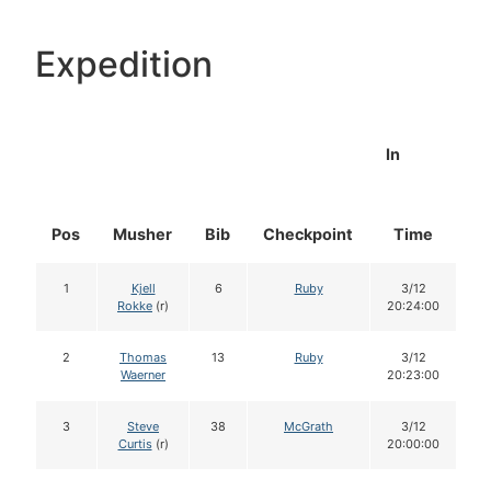
Expedition
In
Pos
Musher
Bib
Checkpoint
Time
D
1
Kjell
6
Ruby
3/12
Rokke
(r)
20:24:00
2
Thomas
13
Ruby
3/12
Waerner
20:23:00
3
Steve
38
McGrath
3/12
Curtis
(r)
20:00:00