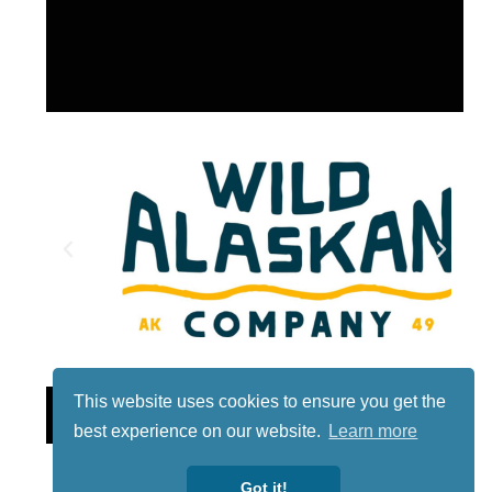
This website uses cookies to ensure you get the
Lotto
best experience on our website.
Learn more
Got it!