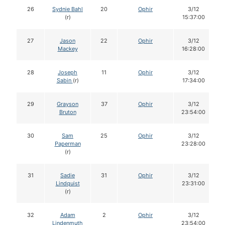
26
Sydnie Bahl
20
Ophir
3/12
(r)
15:37:00
27
Jason
22
Ophir
3/12
Mackey
16:28:00
28
Joseph
11
Ophir
3/12
Sabin
(r)
17:34:00
29
Grayson
37
Ophir
3/12
Bruton
23:54:00
30
Sam
25
Ophir
3/12
Paperman
23:28:00
(r)
31
Sadie
31
Ophir
3/12
Lindquist
23:31:00
(r)
32
Adam
2
Ophir
3/12
Lindenmuth
23:54:00