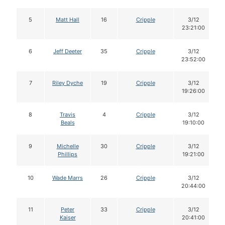
5
Matt Hall
16
Cripple
3/12
23:21:00
6
Jeff Deeter
35
Cripple
3/12
23:52:00
7
Riley Dyche
19
Cripple
3/12
19:26:00
8
Travis
4
Cripple
3/12
Beals
19:10:00
9
Michelle
30
Cripple
3/12
Phillips
19:21:00
10
Wade Marrs
26
Cripple
3/12
20:44:00
11
Peter
33
Cripple
3/12
Kaiser
20:41:00