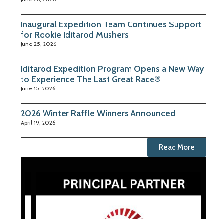
Inaugural Expedition Team Continues Support
for Rookie Iditarod Mushers
June 25, 2026
Iditarod Expedition Program Opens a New Way
to Experience The Last Great Race®
June 15, 2026
2026 Winter Raffle Winners Announced
April 19, 2026
Read More