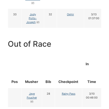
(r)
33
Jody
32
Ophir
3/13
Potts-
01:37:00
Joseph
(r)
Out of Race
In
Pos
Musher
Bib
Checkpoint
Time
D
Jaye
28
Rainy Pass
3/10
Foucher
00:46:00
(r)